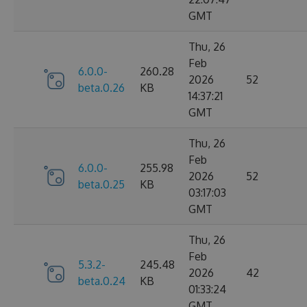
GMT
Thu, 26
Feb
6.0.0-
260.28
2026
52
beta.0.26
KB
14:37:21
GMT
Thu, 26
Feb
6.0.0-
255.98
2026
52
beta.0.25
KB
03:17:03
GMT
Thu, 26
Feb
5.3.2-
245.48
2026
42
beta.0.24
KB
01:33:24
GMT