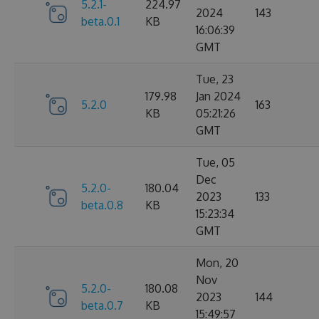
5.2.1-
224.97
2024
143
beta.0.1
KB
16:06:39
GMT
Tue, 23
179.98
Jan 2024
5.2.0
163
KB
05:21:26
GMT
Tue, 05
Dec
5.2.0-
180.04
2023
133
beta.0.8
KB
15:23:34
GMT
Mon, 20
Nov
5.2.0-
180.08
2023
144
beta.0.7
KB
15:49:57