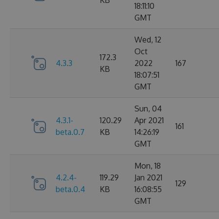
KB
18:11:10
GMT
Wed, 12
Oct
172.3
4.3.3
2022
167
KB
18:07:51
GMT
Sun, 04
4.3.1-
120.29
Apr 2021
161
beta.0.7
KB
14:26:19
GMT
Mon, 18
4.2.4-
119.29
Jan 2021
129
beta.0.4
KB
16:08:55
GMT