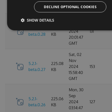
01:55:37
DECLINE OPTIONAL COOKIES
GMT
Mon, 09
SHOW DETAILS
Dec
5.2.1-
226.52
2024
131
beta.0.28
KB
20:01:47
GMT
Sat, 02
Nov
5.2.1-
225.08
2024
153
beta.0.27
KB
15:58:40
GMT
Mon, 30
Sep
5.2.1-
225.06
2024
127
beta.0.26
KB
03:14:47