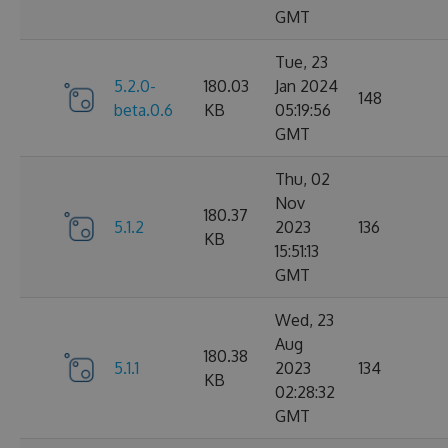
GMT
Tue, 23
5.2.0-
180.03
Jan 2024
148
beta.0.6
KB
05:19:56
GMT
Thu, 02
Nov
180.37
5.1.2
2023
136
KB
15:51:13
GMT
Wed, 23
Aug
180.38
5.1.1
2023
134
KB
02:28:32
GMT