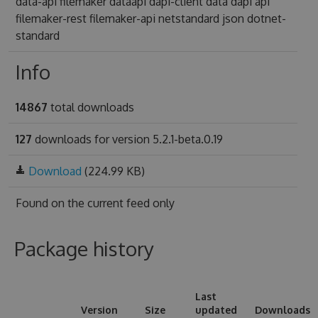
data-api filemaker dataapi dapi-client data dapi api
filemaker-rest filemaker-api netstandard json dotnet-
standard
Info
14867
total downloads
127
downloads for version 5.2.1-beta.0.19
Download
(224.99 KB)
Found on
the current feed only
Package history
Last
Version
Size
updated
Downloads