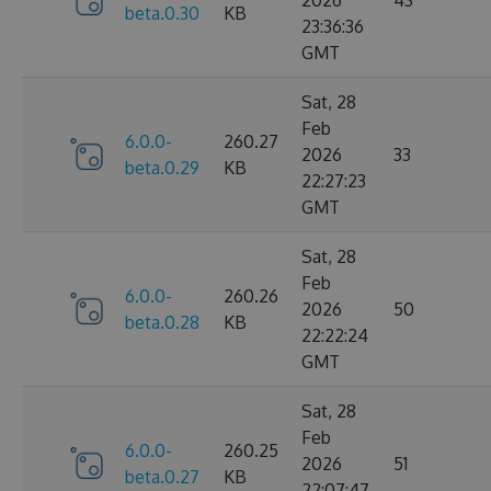
2026
43
beta.0.30
KB
23:36:36
GMT
Sat, 28
Feb
6.0.0-
260.27
2026
33
beta.0.29
KB
22:27:23
GMT
Sat, 28
Feb
6.0.0-
260.26
2026
50
beta.0.28
KB
22:22:24
GMT
Sat, 28
Feb
6.0.0-
260.25
2026
51
beta.0.27
KB
22:07:47