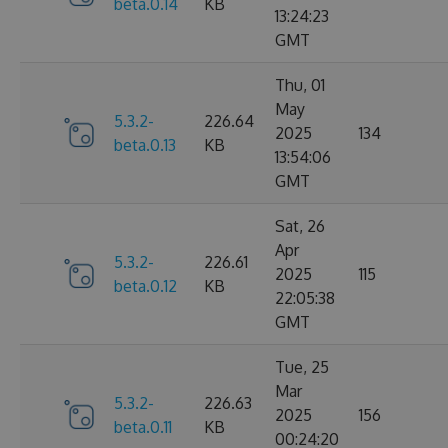
beta.0.14
KB
13:24:23
GMT
Thu, 01
May
5.3.2-
226.64
2025
134
beta.0.13
KB
13:54:06
GMT
Sat, 26
Apr
5.3.2-
226.61
2025
115
beta.0.12
KB
22:05:38
GMT
Tue, 25
Mar
5.3.2-
226.63
2025
156
beta.0.11
KB
00:24:20