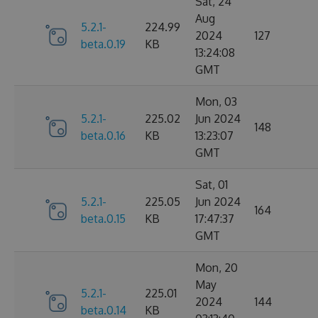
Sat, 24
Aug
5.2.1-
224.99
2024
127
beta.0.19
KB
13:24:08
GMT
Mon, 03
5.2.1-
225.02
Jun 2024
148
beta.0.16
KB
13:23:07
GMT
Sat, 01
5.2.1-
225.05
Jun 2024
164
beta.0.15
KB
17:47:37
GMT
Mon, 20
May
5.2.1-
225.01
2024
144
beta.0.14
KB