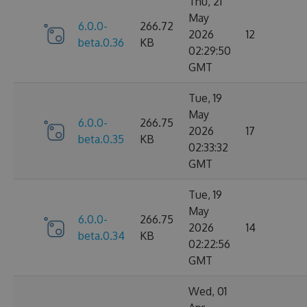
Thu, 21
May
6.0.0-
266.72
2026
12
beta.0.36
KB
02:29:50
GMT
Tue, 19
May
6.0.0-
266.75
2026
17
beta.0.35
KB
02:33:32
GMT
Tue, 19
May
6.0.0-
266.75
2026
14
beta.0.34
KB
02:22:56
GMT
Wed, 01