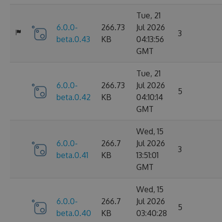
Tue, 21
6.0.0-
266.73
Jul 2026
3
beta.0.43
KB
04:13:56
GMT
Tue, 21
6.0.0-
266.73
Jul 2026
5
beta.0.42
KB
04:10:14
GMT
Wed, 15
6.0.0-
266.7
Jul 2026
3
beta.0.41
KB
13:51:01
GMT
Wed, 15
6.0.0-
266.7
Jul 2026
5
beta.0.40
KB
03:40:28