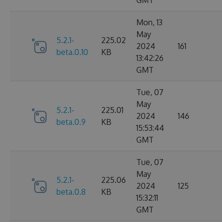
GMT
Mon, 13
May
5.2.1-
225.02
2024
161
beta.0.10
KB
13:42:26
GMT
Tue, 07
May
5.2.1-
225.01
2024
146
beta.0.9
KB
15:53:44
GMT
Tue, 07
May
5.2.1-
225.06
2024
125
beta.0.8
KB
15:32:11
GMT