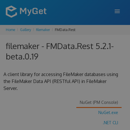
Home
Gallery
filemaker
FMData.Rest
FEATURES
filemaker - FMData.Rest 5.2.1-
ENTERPRISE
beta.0.19
PRICING
DOCS
A client library for accessing FileMaker databases using
the FileMaker Data API (RESTful API) in FileMaker
SUPPORT
Server.
BLOG
NuGet (PM Console)
NuGet.exe
SIGN IN
SIGN UP
.NET CLI