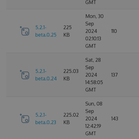
GMT
Mon, 30
Sep
5.2.1-
225
2024
110
beta.0.25
KB
02:10:13
GMT
Sat, 28
Sep
5.2.1-
225.03
2024
137
beta.0.24
KB
14:58:05
GMT
Sun, 08
Sep
5.2.1-
225.02
2024
143
beta.0.23
KB
12:42:19
GMT