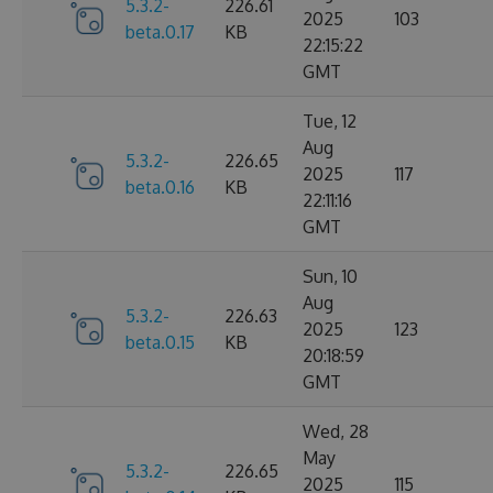
5.3.2-
226.61
2025
103
beta.0.17
KB
22:15:22
GMT
Tue, 12
Aug
5.3.2-
226.65
2025
117
beta.0.16
KB
22:11:16
GMT
Sun, 10
Aug
5.3.2-
226.63
2025
123
beta.0.15
KB
20:18:59
GMT
Wed, 28
May
5.3.2-
226.65
2025
115