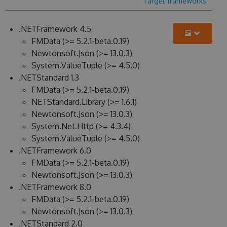
Target frameworks
.NETFramework 4.5
FMData (>= 5.2.1-beta.0.19)
Newtonsoft.Json (>= 13.0.3)
System.ValueTuple (>= 4.5.0)
.NETStandard 1.3
FMData (>= 5.2.1-beta.0.19)
NETStandard.Library (>= 1.6.1)
Newtonsoft.Json (>= 13.0.3)
System.Net.Http (>= 4.3.4)
System.ValueTuple (>= 4.5.0)
.NETFramework 6.0
FMData (>= 5.2.1-beta.0.19)
Newtonsoft.Json (>= 13.0.3)
.NETFramework 8.0
FMData (>= 5.2.1-beta.0.19)
Newtonsoft.Json (>= 13.0.3)
.NETStandard 2.0