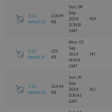
Sun, 08
Sep
5.2.1-
224.99
2024
104
beta.0.22
KB
12:36:10
GMT
Mon, 02
Sep
5.2.1-
225
2024
147
beta.0.21
KB
14:14:19
GMT
Sun, 01
Sep
5.2.1-
224.96
2024
162
beta.0.20
KB
12:16:42
GMT