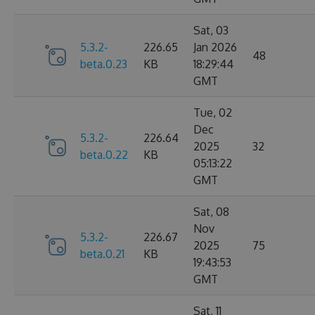
Sat, 03
5.3.2-
226.65
Jan 2026
48
beta.0.23
KB
18:29:44
GMT
Tue, 02
Dec
5.3.2-
226.64
2025
32
beta.0.22
KB
05:13:22
GMT
Sat, 08
Nov
5.3.2-
226.67
2025
75
beta.0.21
KB
19:43:53
GMT
Sat, 11