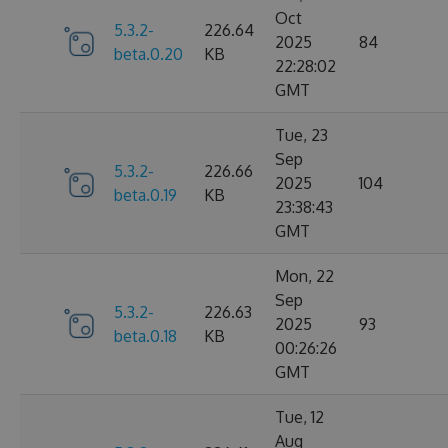
Oct
5.3.2-
226.64
2025
84
beta.0.20
KB
22:28:02
GMT
Tue, 23
Sep
5.3.2-
226.66
2025
104
beta.0.19
KB
23:38:43
GMT
Mon, 22
Sep
5.3.2-
226.63
2025
93
beta.0.18
KB
00:26:26
GMT
Tue, 12
Aug