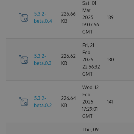
Sat, 01
Mar
5.3.2-
226.66
2025
139
beta.0.4
KB
19:07:56
GMT
Fri, 21
Feb
5.3.2-
226.62
2025
130
beta.0.3
KB
22:56:32
GMT
Wed, 12
Feb
5.3.2-
226.64
2025
141
beta.0.2
KB
17:29:01
GMT
Thu, 09