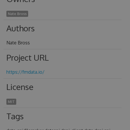
Nate Bross
Authors
Nate Bross
Project URL
https://fmdata.io/
License
MIT
Tags