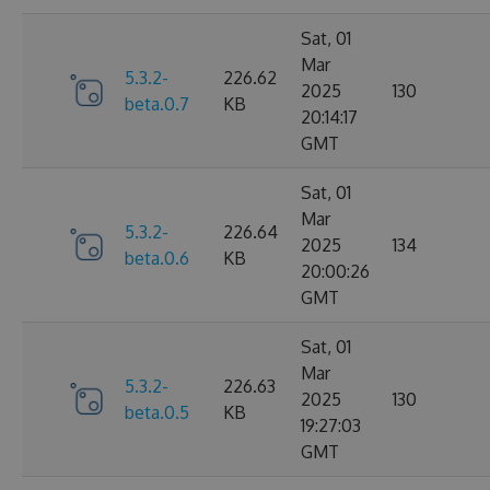
Sat, 01
Mar
5.3.2-
226.62
2025
130
beta.0.7
KB
20:14:17
GMT
Sat, 01
Mar
5.3.2-
226.64
2025
134
beta.0.6
KB
20:00:26
GMT
Sat, 01
Mar
5.3.2-
226.63
2025
130
beta.0.5
KB
19:27:03
GMT