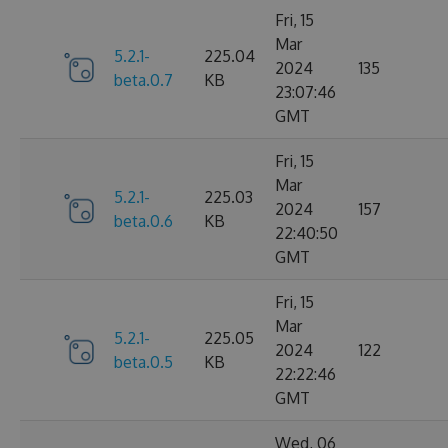
Fri, 15
Mar
5.2.1-
225.04
2024
135
beta.0.7
KB
23:07:46
GMT
Fri, 15
Mar
5.2.1-
225.03
2024
157
beta.0.6
KB
22:40:50
GMT
Fri, 15
Mar
5.2.1-
225.05
2024
122
beta.0.5
KB
22:22:46
GMT
Wed, 06