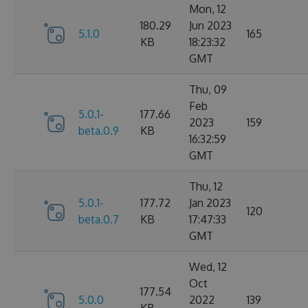
Mon, 12
180.29
Jun 2023
5.1.0
165
KB
18:23:32
GMT
Thu, 09
Feb
5.0.1-
177.66
2023
159
beta.0.9
KB
16:32:59
GMT
Thu, 12
5.0.1-
177.72
Jan 2023
120
beta.0.7
KB
17:47:33
GMT
Wed, 12
Oct
177.54
5.0.0
2022
139