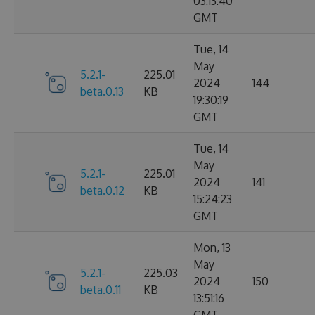
03:13:40
GMT
Tue, 14
May
5.2.1-
225.01
2024
144
beta.0.13
KB
19:30:19
GMT
Tue, 14
May
5.2.1-
225.01
2024
141
beta.0.12
KB
15:24:23
GMT
Mon, 13
May
5.2.1-
225.03
2024
150
beta.0.11
KB
13:51:16