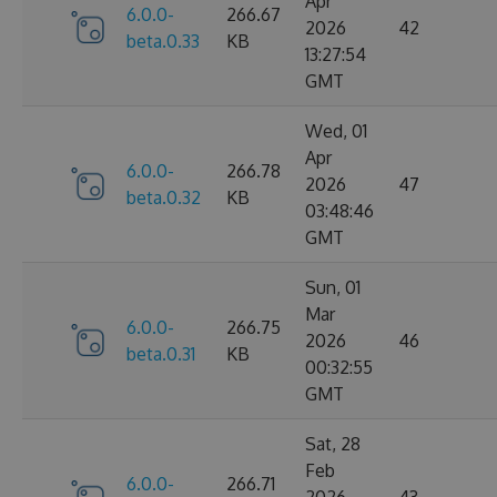
Apr
6.0.0-
266.67
2026
42
beta.0.33
KB
13:27:54
GMT
Wed, 01
Apr
6.0.0-
266.78
2026
47
beta.0.32
KB
03:48:46
GMT
Sun, 01
Mar
6.0.0-
266.75
2026
46
beta.0.31
KB
00:32:55
GMT
Sat, 28
Feb
6.0.0-
266.71