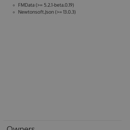
FMData (>= 5.2.1-beta.0.19)
Newtonsoft.Json (>= 13.0.3)
Owners