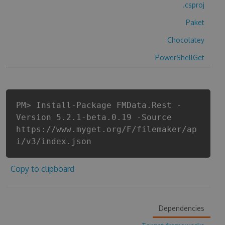
.csproj
Paket
Chocolatey
PowerShellGet
PM> Install-Package FMData.Rest -
Version 5.2.1-beta.0.19 -Source
https://www.myget.org/F/filemaker/ap
i/v3/index.json
Copy to clipboard
Dependencies