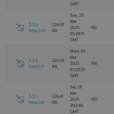
GMT
Sun, 23
Mar
5.3.2-
226.63
2025
130
beta.0.10
KB
05:28:15
GMT
Wed, 05
Mar
5.3.2-
226.63
2025
156
beta.0.9
KB
02:23:32
GMT
Sat, 01
Mar
5.3.2-
226.61
2025
150
beta.0.8
KB
21:12:48
GMT