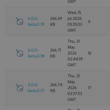
GMT
Wed, 15
6.0.0-
266.69
Jul 2026
6
beta.0.39
KB
03:35:03
GMT
Thu, 21
May
6.0.0-
266.71
2026
16
beta.0.38
KB
02:44:39
GMT
Thu, 21
May
6.0.0-
266.74
2026
17
beta.0.37
KB
02:37:53
GMT