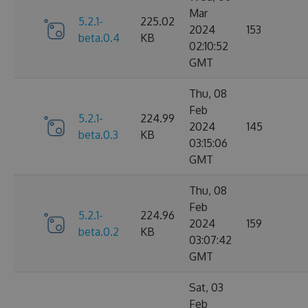
Mar
5.2.1-
225.02
2024
153
beta.0.4
KB
02:10:52
GMT
Thu, 08
Feb
5.2.1-
224.99
2024
145
beta.0.3
KB
03:15:06
GMT
Thu, 08
Feb
5.2.1-
224.96
2024
159
beta.0.2
KB
03:07:42
GMT
Sat, 03
Feb