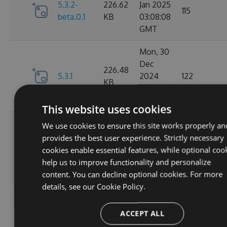
5.3.2-
226.62
Jan 2025
115
beta.0.1
KB
03:08:08
GMT
Mon, 30
Dec
226.48
5.3.1
2024
122
KB
15:59:55
GMT
This website uses cookies
Tue, 24
We use cookies to ensure this site works properly an
Dec
provides the best user experience. Strictly necessary
5.3.1-
226.59
2024
147
cookies enable essential features, while optional coo
beta.0.1
KB
18:15:27
help us to improve functionality and personalize
GMT
content. You can decline optional cookies. For more
details, see our
Cookie Policy.
Tue, 10
Dec
226.38
ACCEPT ALL
5.3.0
2024
136
KB