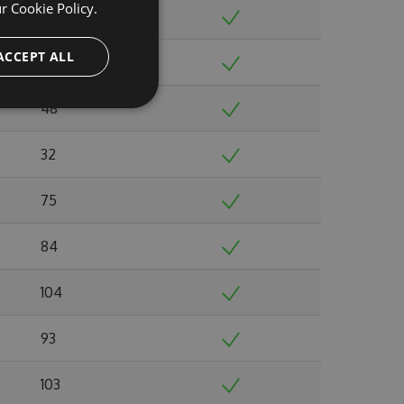
ur
Cookie Policy.
52
ACCEPT ALL
42
48
32
75
84
104
93
103