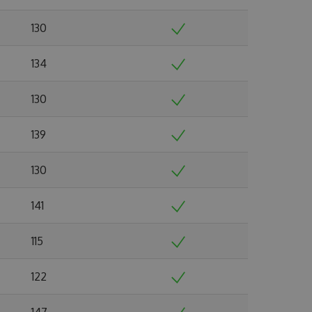
130
134
130
139
130
141
115
122