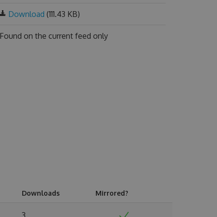
Download
(111.43 KB)
Found on
the current feed only
Downloads
Mirrored?
3