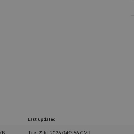
Last updated
 KB
Tue, 21 Jul 2026 04:13:56 GMT