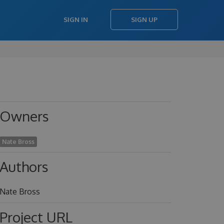
SIGN IN
SIGN UP
Owners
Nate Bross
Authors
Nate Bross
Project URL