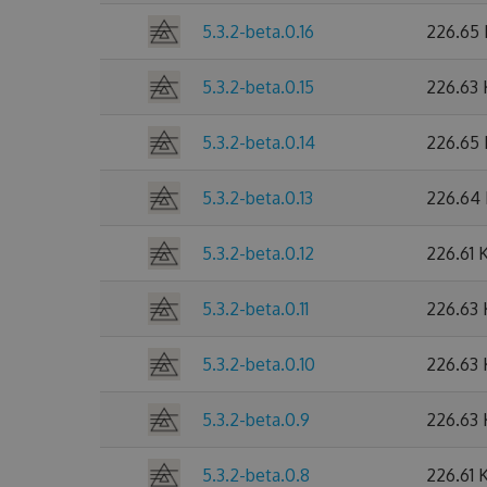
5.3.2-beta.0.16
226.65
5.3.2-beta.0.15
226.63
5.3.2-beta.0.14
226.65
5.3.2-beta.0.13
226.64
5.3.2-beta.0.12
226.61 
5.3.2-beta.0.11
226.63
5.3.2-beta.0.10
226.63
5.3.2-beta.0.9
226.63
5.3.2-beta.0.8
226.61 