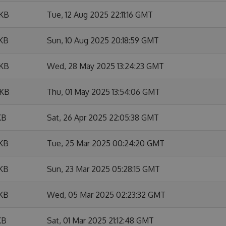
 KB
Tue, 12 Aug 2025 22:11:16 GMT
 KB
Sun, 10 Aug 2025 20:18:59 GMT
 KB
Wed, 28 May 2025 13:24:23 GMT
 KB
Thu, 01 May 2025 13:54:06 GMT
KB
Sat, 26 Apr 2025 22:05:38 GMT
 KB
Tue, 25 Mar 2025 00:24:20 GMT
 KB
Sun, 23 Mar 2025 05:28:15 GMT
 KB
Wed, 05 Mar 2025 02:23:32 GMT
KB
Sat, 01 Mar 2025 21:12:48 GMT