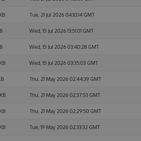
 KB
Tue, 21 Jul 2026 04:10:14 GMT
KB
Wed, 15 Jul 2026 13:51:01 GMT
KB
Wed, 15 Jul 2026 03:40:28 GMT
 KB
Wed, 15 Jul 2026 03:35:03 GMT
KB
Thu, 21 May 2026 02:44:39 GMT
 KB
Thu, 21 May 2026 02:37:53 GMT
 KB
Thu, 21 May 2026 02:29:50 GMT
 KB
Tue, 19 May 2026 02:33:32 GMT