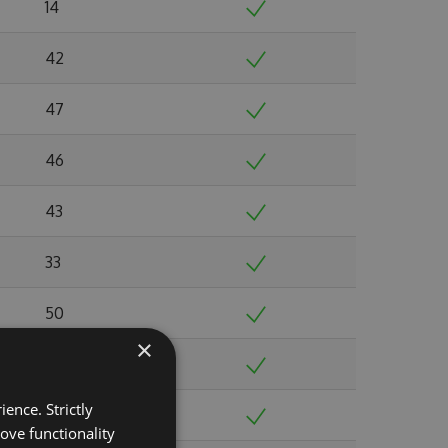
14
42
47
46
43
33
50
×
51
ence. Strictly
52
ove functionality