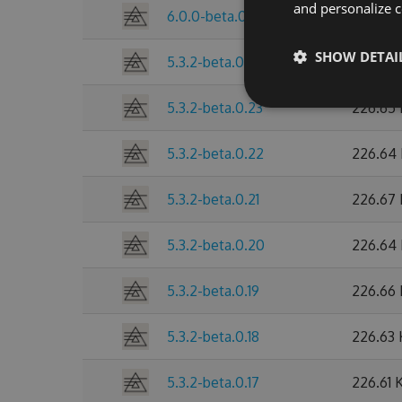
and personalize c
6.0.0-beta.0.25
255.98
SHOW DETAI
5.3.2-beta.0.24
245.48
5.3.2-beta.0.23
226.65
5.3.2-beta.0.22
226.64
5.3.2-beta.0.21
226.67
5.3.2-beta.0.20
226.64
5.3.2-beta.0.19
226.66
5.3.2-beta.0.18
226.63
5.3.2-beta.0.17
226.61 