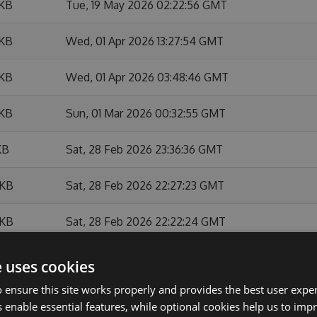
 KB
Tue, 19 May 2026 02:22:56 GMT
 KB
Wed, 01 Apr 2026 13:27:54 GMT
 KB
Wed, 01 Apr 2026 03:48:46 GMT
 KB
Sun, 01 Mar 2026 00:32:55 GMT
KB
Sat, 28 Feb 2026 23:36:36 GMT
 KB
Sat, 28 Feb 2026 22:27:23 GMT
 KB
Sat, 28 Feb 2026 22:22:24 GMT
 KB
Sat, 28 Feb 2026 22:07:47 GMT
e uses cookies
 ensure this site works properly and provides the best user experi
 KB
Thu, 26 Feb 2026 14:37:21 GMT
 enable essential features, while optional cookies help us to impr