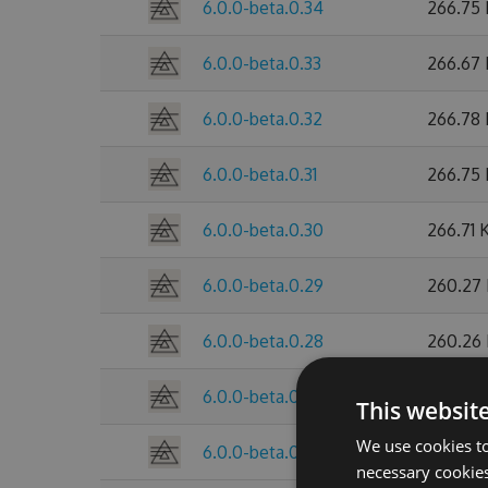
6.0.0-beta.0.34
266.75
6.0.0-beta.0.33
266.67
6.0.0-beta.0.32
266.78
6.0.0-beta.0.31
266.75
6.0.0-beta.0.30
266.71 
6.0.0-beta.0.29
260.27
6.0.0-beta.0.28
260.26
6.0.0-beta.0.27
260.25
This websit
We use cookies to
6.0.0-beta.0.26
260.28
necessary cookies