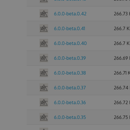
6.0.0-beta.0.42
266.73
6.0.0-beta.0.41
266.7 
6.0.0-beta.0.40
266.7 
6.0.0-beta.0.39
266.69
6.0.0-beta.0.38
266.71 
6.0.0-beta.0.37
266.74
6.0.0-beta.0.36
266.72
6.0.0-beta.0.35
266.75