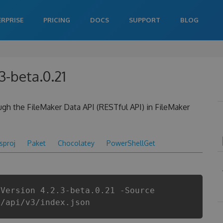
ERPRISE
PRICING
DOCS
SUPPORT
BLOG
3-beta.0.21
ough the FileMaker Data API (RESTful API) in FileMaker
csproj
Paket
Chocolatey
PowerShellGet
-Version 4.2.3-beta.0.21 -Source
r/api/v3/index.json