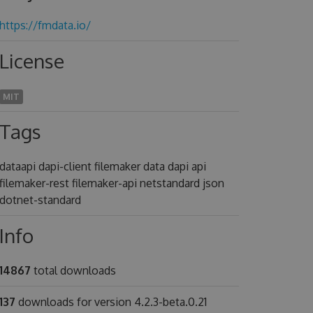
https://fmdata.io/
License
MIT
Tags
dataapi dapi-client filemaker data dapi api
filemaker-rest filemaker-api netstandard json
dotnet-standard
Info
14867
total downloads
137
downloads for version 4.2.3-beta.0.21