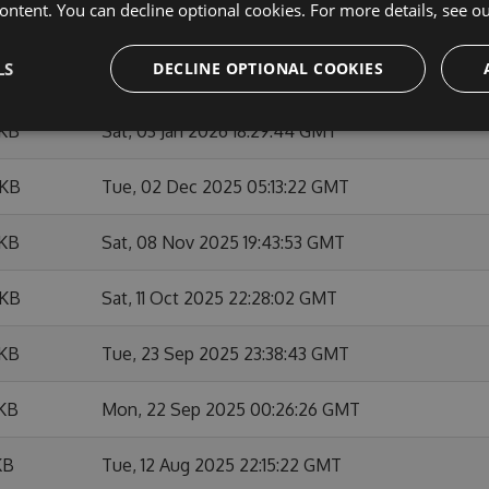
ontent. You can decline optional cookies. For more details, see o
 KB
Thu, 26 Feb 2026 03:17:03 GMT
LS
DECLINE OPTIONAL COOKIES
 KB
Thu, 26 Feb 2026 01:33:24 GMT
 KB
Sat, 03 Jan 2026 18:29:44 GMT
 KB
Tue, 02 Dec 2025 05:13:22 GMT
 KB
Sat, 08 Nov 2025 19:43:53 GMT
 KB
Sat, 11 Oct 2025 22:28:02 GMT
 KB
Tue, 23 Sep 2025 23:38:43 GMT
 KB
Mon, 22 Sep 2025 00:26:26 GMT
KB
Tue, 12 Aug 2025 22:15:22 GMT