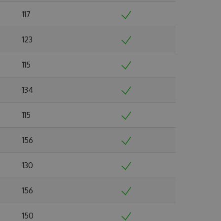
117
123
115
134
115
156
130
156
150