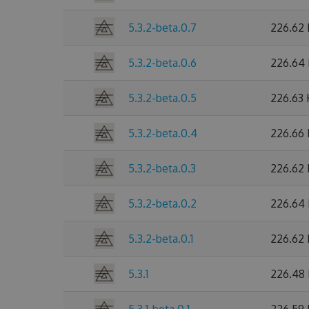
5.3.2-beta.0.7
226.62
5.3.2-beta.0.6
226.64
5.3.2-beta.0.5
226.63
5.3.2-beta.0.4
226.66
5.3.2-beta.0.3
226.62
5.3.2-beta.0.2
226.64
5.3.2-beta.0.1
226.62
5.3.1
226.48