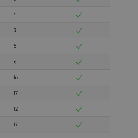
5
3
5
6
16
17
12
17