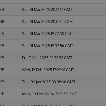
 KB
Sat, 01 Mar 2025 20:14:17 GMT
 KB
Sat, 01 Mar 2025 20:00:26 GMT
 KB
Sat, 01 Mar 2025 19:27:03 GMT
 KB
Sat, 01 Mar 2025 19:07:56 GMT
 KB
Fri, 21 Feb 2025 22:56:32 GMT
 KB
Wed, 12 Feb 2025 17:29:01 GMT
 KB
Thu, 09 Jan 2025 03:08:08 GMT
 KB
Mon, 30 Dec 2024 15:59:55 GMT