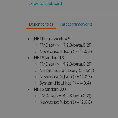
Copy to clipboard
Dependencies
Target frameworks
.NETFramework 4.5
FMData (>= 4.2.3-beta.0.21)
Newtonsoft.Json (>= 12.0.3)
.NETStandard 1.3
FMData (>= 4.2.3-beta.0.21)
NETStandard.Library (>= 1.6.1)
Newtonsoft.Json (>= 12.0.3)
System.Net.Http (>= 4.3.4)
.NETStandard 2.0
FMData (>= 4.2.3-beta.0.21)
Newtonsoft.Json (>= 12.0.3)