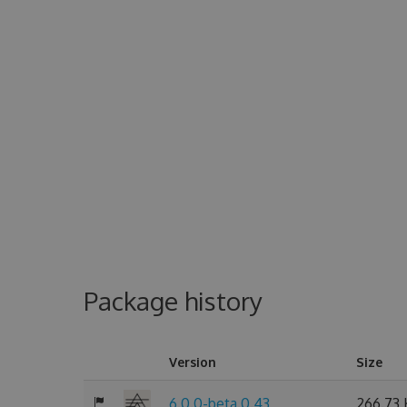
Package history
Version
Size
6.0.0-beta.0.43
266.73