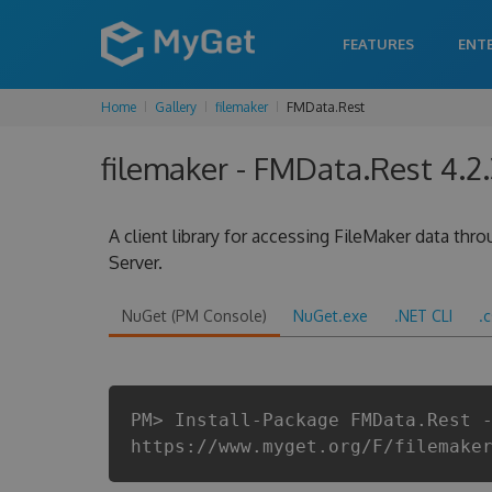
FEATURES
ENT
Home
Gallery
filemaker
FMData.Rest
filemaker - FMData.Rest 4.2.
A client library for accessing FileMaker data thr
Server.
NuGet (PM Console)
NuGet.exe
.NET CLI
.
PM> Install-Package FMData.Rest 
https://www.myget.org/F/filemake