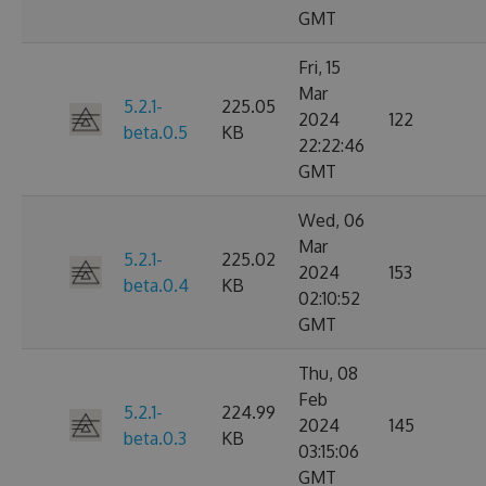
GMT
Fri, 15
Mar
5.2.1-
225.05
2024
122
beta.0.5
KB
22:22:46
GMT
Wed, 06
Mar
5.2.1-
225.02
2024
153
beta.0.4
KB
02:10:52
GMT
Thu, 08
Feb
5.2.1-
224.99
2024
145
beta.0.3
KB
03:15:06
GMT