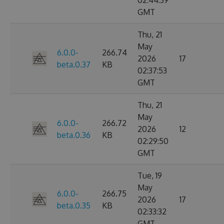
02:44:39
GMT
Thu, 21
May
6.0.0-
266.74
2026
17
beta.0.37
KB
02:37:53
GMT
Thu, 21
May
6.0.0-
266.72
2026
12
beta.0.36
KB
02:29:50
GMT
Tue, 19
May
6.0.0-
266.75
2026
17
beta.0.35
KB
02:33:32
GMT