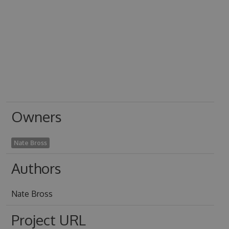
Owners
Nate Bross
Authors
Nate Bross
Project URL