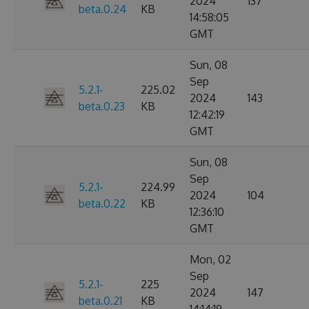
2024
137
beta.0.24
KB
14:58:05
GMT
Sun, 08
Sep
5.2.1-
225.02
2024
143
beta.0.23
KB
12:42:19
GMT
Sun, 08
Sep
5.2.1-
224.99
2024
104
beta.0.22
KB
12:36:10
GMT
Mon, 02
Sep
5.2.1-
225
2024
147
beta.0.21
KB