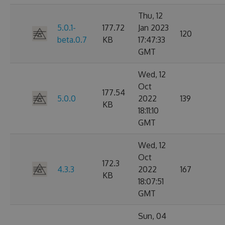
Thu, 12
5.0.1-
177.72
Jan 2023
120
beta.0.7
KB
17:47:33
GMT
Wed, 12
Oct
177.54
5.0.0
2022
139
KB
18:11:10
GMT
Wed, 12
Oct
172.3
4.3.3
2022
167
KB
18:07:51
GMT
Sun, 04