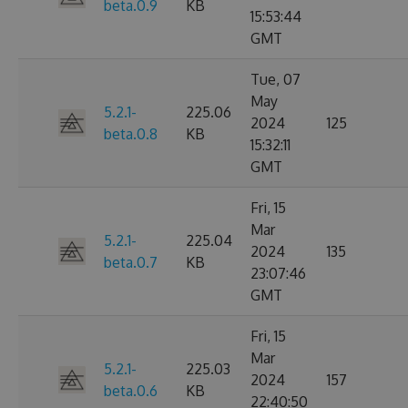
beta.0.9
KB
15:53:44
GMT
Tue, 07
May
5.2.1-
225.06
2024
125
beta.0.8
KB
15:32:11
GMT
Fri, 15
Mar
5.2.1-
225.04
2024
135
beta.0.7
KB
23:07:46
GMT
Fri, 15
Mar
5.2.1-
225.03
2024
157
beta.0.6
KB
22:40:50