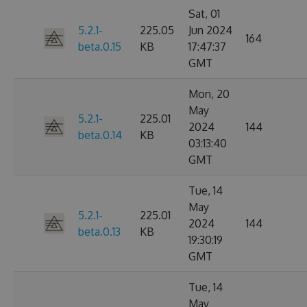
Sat, 01
5.2.1-
225.05
Jun 2024
164
beta.0.15
KB
17:47:37
GMT
Mon, 20
May
5.2.1-
225.01
2024
144
beta.0.14
KB
03:13:40
GMT
Tue, 14
May
5.2.1-
225.01
2024
144
beta.0.13
KB
19:30:19
GMT
Tue, 14
May