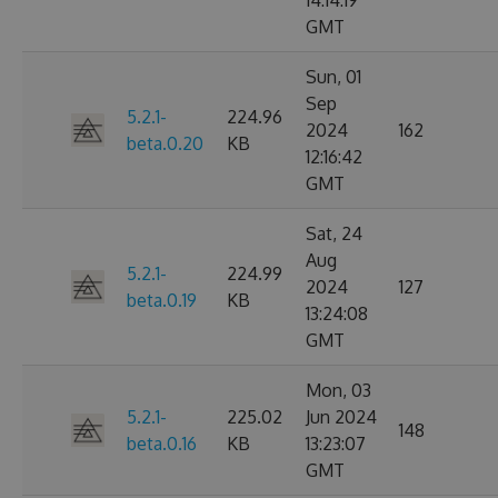
14:14:19
GMT
Sun, 01
Sep
5.2.1-
224.96
2024
162
beta.0.20
KB
12:16:42
GMT
Sat, 24
Aug
5.2.1-
224.99
2024
127
beta.0.19
KB
13:24:08
GMT
Mon, 03
5.2.1-
225.02
Jun 2024
148
beta.0.16
KB
13:23:07
GMT