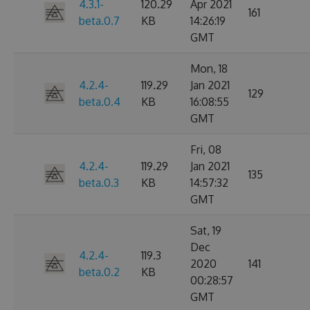
4.3.1-
120.29
Apr 2021
161
beta.0.7
KB
14:26:19
GMT
Mon, 18
4.2.4-
119.29
Jan 2021
129
beta.0.4
KB
16:08:55
GMT
Fri, 08
4.2.4-
119.29
Jan 2021
135
beta.0.3
KB
14:57:32
GMT
Sat, 19
Dec
4.2.4-
119.3
2020
141
beta.0.2
KB
00:28:57
GMT