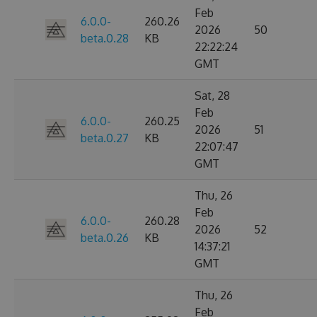
Feb
6.0.0-
260.26
2026
50
beta.0.28
KB
22:22:24
GMT
Sat, 28
Feb
6.0.0-
260.25
2026
51
beta.0.27
KB
22:07:47
GMT
Thu, 26
Feb
6.0.0-
260.28
2026
52
beta.0.26
KB
14:37:21
GMT
Thu, 26
Feb