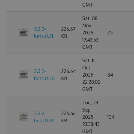
GMT
Sat, 08
Nov
5.3.2-
226.67
2025
75
beta.0.21
KB
19:43:53
GMT
Sat, 11
Oct
5.3.2-
226.64
2025
84
beta.0.20
KB
22:28:02
GMT
Tue, 23
Sep
5.3.2-
226.66
2025
104
beta.0.19
KB
23:38:43
GMT