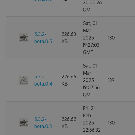
20:00:26
GMT
Sat, 01
Mar
5.3.2-
226.63
2025
130
beta.0.5
KB
19:27:03
GMT
Sat, 01
Mar
5.3.2-
226.66
2025
139
beta.0.4
KB
19:07:56
GMT
Fri, 21
Feb
5.3.2-
226.62
2025
130
beta.0.3
KB
22:56:32