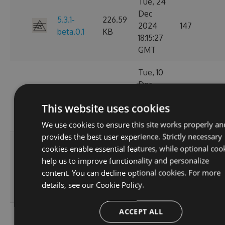
Tue, 24
Dec
5.3.1-
226.59
2024
147
beta.0.1
KB
18:15:27
GMT
Tue, 10
Dec
226.38
5.3.0
2024
136
KB
This website uses cookies
01:55:37
GMT
We use cookies to ensure this site works properly an
provides the best user experience. Strictly necessary
Mon, 09
cookies enable essential features, while optional coo
Dec
help us to improve functionality and personalize
5.2.1-
226.52
2024
131
content. You can decline optional cookies. For more
beta.0.28
KB
20:01:47
details, see our
Cookie Policy.
GMT
ACCEPT ALL
Sat, 02