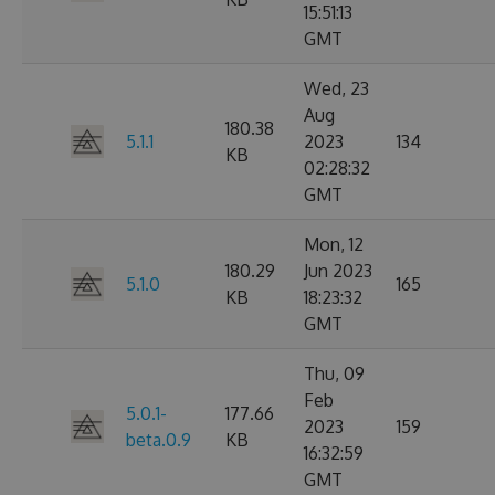
15:51:13
GMT
Wed, 23
Aug
180.38
5.1.1
2023
134
KB
02:28:32
GMT
Mon, 12
180.29
Jun 2023
5.1.0
165
KB
18:23:32
GMT
Thu, 09
Feb
5.0.1-
177.66
2023
159
beta.0.9
KB
16:32:59
GMT