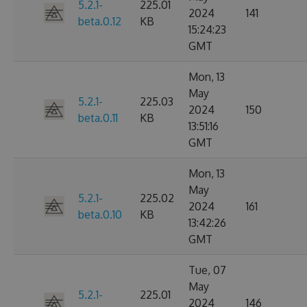
5.2.1-
225.01
2024
141
beta.0.12
KB
15:24:23
GMT
Mon, 13
May
5.2.1-
225.03
2024
150
beta.0.11
KB
13:51:16
GMT
Mon, 13
May
5.2.1-
225.02
2024
161
beta.0.10
KB
13:42:26
GMT
Tue, 07
May
5.2.1-
225.01
2024
146