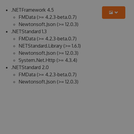
.NETFramework 4.5
FMData (>= 4.2.3-beta.0.7)
Newtonsoft.Json (>= 12.0.3)
.NETStandard 1.3
FMData (>= 4.2.3-beta.0.7)
NETStandard.Library (>= 1.6.1)
Newtonsoft.Json (>= 12.0.3)
System.Net.Http (>= 4.3.4)
.NETStandard 2.0
FMData (>= 4.2.3-beta.0.7)
Newtonsoft.Json (>= 12.0.3)