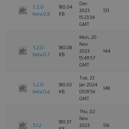
Dec
5.2.0-
180.04
2023
133
beta.0.8
KB
15:23:34
GMT
Mon, 20
Nov
5.2.0-
180.08
2023
144
beta.0.7
KB
15:49:57
GMT
Tue, 23
5.2.0-
180.03
Jan 2024
148
beta.0.6
KB
05:19:56
GMT
Thu, 02
Nov
180.37
5.1.2
2023
136
KB