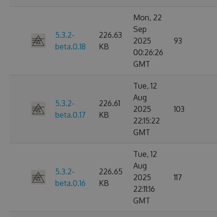
Mon, 22
Sep
5.3.2-
226.63
2025
93
beta.0.18
KB
00:26:26
GMT
Tue, 12
Aug
5.3.2-
226.61
2025
103
beta.0.17
KB
22:15:22
GMT
Tue, 12
Aug
5.3.2-
226.65
2025
117
beta.0.16
KB
22:11:16
GMT