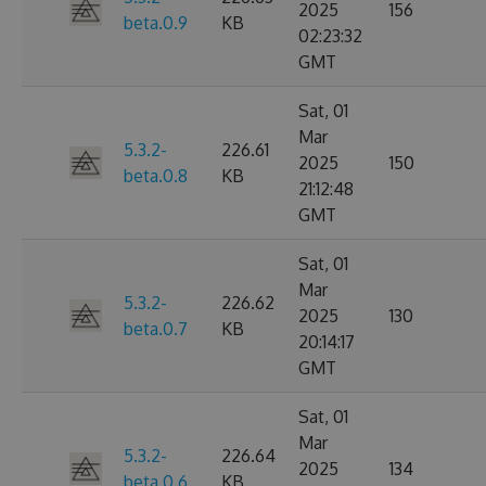
2025
156
beta.0.9
KB
02:23:32
GMT
Sat, 01
Mar
5.3.2-
226.61
2025
150
beta.0.8
KB
21:12:48
GMT
Sat, 01
Mar
5.3.2-
226.62
2025
130
beta.0.7
KB
20:14:17
GMT
Sat, 01
Mar
5.3.2-
226.64
2025
134
beta.0.6
KB