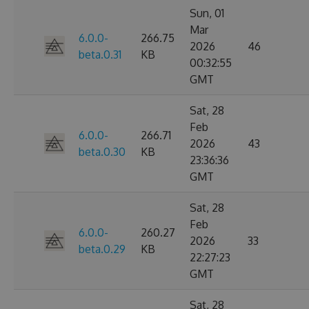
Sun, 01
Mar
6.0.0-
266.75
2026
46
beta.0.31
KB
00:32:55
GMT
Sat, 28
Feb
6.0.0-
266.71
2026
43
beta.0.30
KB
23:36:36
GMT
Sat, 28
Feb
6.0.0-
260.27
2026
33
beta.0.29
KB
22:27:23
GMT
Sat, 28