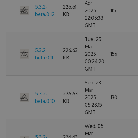
Apr
5.3.2-
226.61
2025
115
beta.0.12
KB
22:05:38
GMT
Tue, 25
Mar
5.3.2-
226.63
2025
156
beta.0.11
KB
00:24:20
GMT
Sun, 23
Mar
5.3.2-
226.63
2025
130
beta.0.10
KB
05:28:15
GMT
Wed, 05
Mar
5.3.2-
226.63