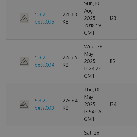
Sun, 10
Aug
5.3.2-
226.63
2025
123
beta.0.15
KB
20:18:59
GMT
Wed, 28
May
5.3.2-
226.65
2025
115
beta.0.14
KB
13:24:23
GMT
Thu, 01
May
5.3.2-
226.64
2025
134
beta.0.13
KB
13:54:06
GMT
Sat, 26