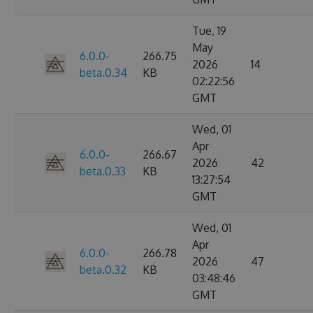
Tue, 19
May
6.0.0-
266.75
2026
14
beta.0.34
KB
02:22:56
GMT
Wed, 01
Apr
6.0.0-
266.67
2026
42
beta.0.33
KB
13:27:54
GMT
Wed, 01
Apr
6.0.0-
266.78
2026
47
beta.0.32
KB
03:48:46
GMT