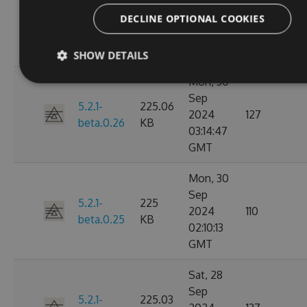
Nov
5.2.1-
225.08
2024
153
DECLINE OPTIONAL COOKIES
beta.0.27
KB
15:58:40
GMT
SHOW DETAILS
Mon, 30
Sep
5.2.1-
225.06
2024
127
beta.0.26
KB
03:14:47
GMT
Mon, 30
Sep
5.2.1-
225
2024
110
beta.0.25
KB
02:10:13
GMT
Sat, 28
Sep
5.2.1-
225.03