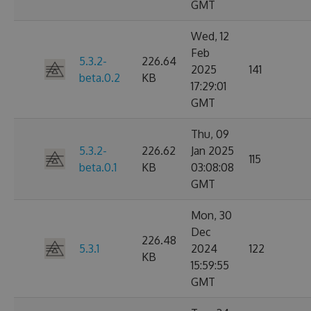
GMT
Wed, 12
Feb
5.3.2-
226.64
2025
141
beta.0.2
KB
17:29:01
GMT
Thu, 09
5.3.2-
226.62
Jan 2025
115
beta.0.1
KB
03:08:08
GMT
Mon, 30
Dec
226.48
5.3.1
2024
122
KB
15:59:55
GMT