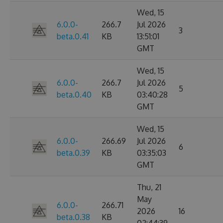
Wed, 15
6.0.0-
266.7
Jul 2026
3
beta.0.41
KB
13:51:01
GMT
Wed, 15
6.0.0-
266.7
Jul 2026
5
beta.0.40
KB
03:40:28
GMT
Wed, 15
6.0.0-
266.69
Jul 2026
6
beta.0.39
KB
03:35:03
GMT
Thu, 21
May
6.0.0-
266.71
2026
16
beta.0.38
KB