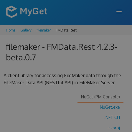
Home
Gallery
filemaker
FMData.Rest
FEATURES
filemaker - FMData.Rest 4.2.3-
ENTERPRISE
beta.0.7
PRICING
DOCS
A client library for accessing FileMaker data through the
FileMaker Data API (RESTful API) in FileMaker Server.
SUPPORT
BLOG
NuGet (PM Console)
NuGet.exe
.NET CLI
SIGN IN
SIGN UP
.csproj