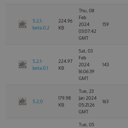
Thu, 08
Feb
5.2.1-
224.96
2024
159
beta.0.2
KB
03:07:42
GMT
Sat, 03
Feb
5.2.1-
224.97
2024
143
beta.0.1
KB
16:06:39
GMT
Tue, 23
179.98
Jan 2024
5.2.0
163
KB
05:21:26
GMT
Tue, 05