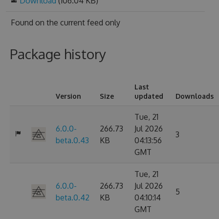
Download
(106.04 KB)
Found on
the current feed only
Package history
Last
Version
Size
updated
Downloads
Tue, 21
6.0.0-
266.73
Jul 2026
3
beta.0.43
KB
04:13:56
GMT
Tue, 21
6.0.0-
266.73
Jul 2026
5
beta.0.42
KB
04:10:14
GMT