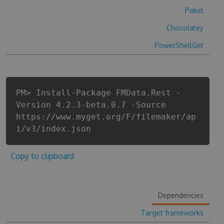
Paket
Chocolatey
PowerShellGet
PM> Install-Package FMData.Rest -
Version 4.2.3-beta.0.7 -Source
https://www.myget.org/F/filemaker/ap
i/v3/index.json
Copy to clipboard
Dependencies
Target frameworks