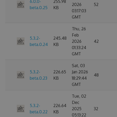
6.0.0-
255.98
2026
52
beta.0.25
KB
03:17:03
GMT
Thu, 26
Feb
5.3.2-
245.48
2026
42
beta.0.24
KB
01:33:24
GMT
Sat, 03
5.3.2-
226.65
Jan 2026
48
beta.0.23
KB
18:29:44
GMT
Tue, 02
Dec
5.3.2-
226.64
2025
32
beta.0.22
KB
05:13:22