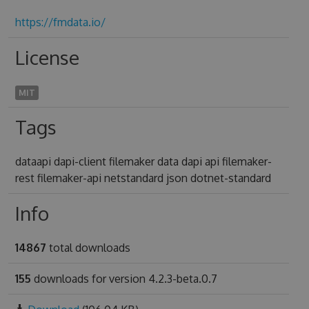
https://fmdata.io/
License
MIT
Tags
dataapi dapi-client filemaker data dapi api filemaker-
rest filemaker-api netstandard json dotnet-standard
Info
14867
total downloads
155
downloads for version 4.2.3-beta.0.7