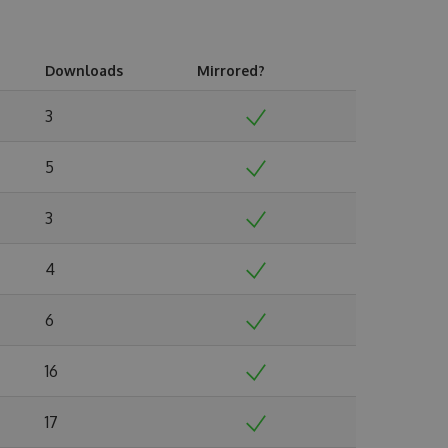
Downloads
Mirrored?
3
5
3
4
6
16
17