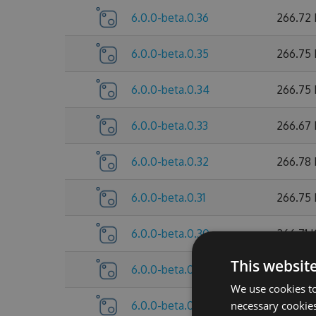
6.0.0-beta.0.36
266.72
6.0.0-beta.0.35
266.75
6.0.0-beta.0.34
266.75
6.0.0-beta.0.33
266.67
6.0.0-beta.0.32
266.78
6.0.0-beta.0.31
266.75
6.0.0-beta.0.30
266.71 
This websit
6.0.0-beta.0.29
260.27
We use cookies to
6.0.0-beta.0.28
necessary cookies
260.26