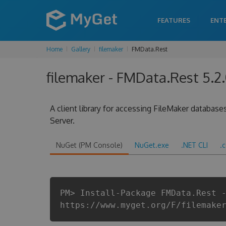
FEATURES
ENT
Home
Gallery
filemaker
FMData.Rest
filemaker - FMData.Rest 5.2
A client library for accessing FileMaker database
Server.
NuGet (PM Console)
NuGet.exe
.NET CLI
.
PM> Install-Package FMData.Rest 
https://www.myget.org/F/filemake