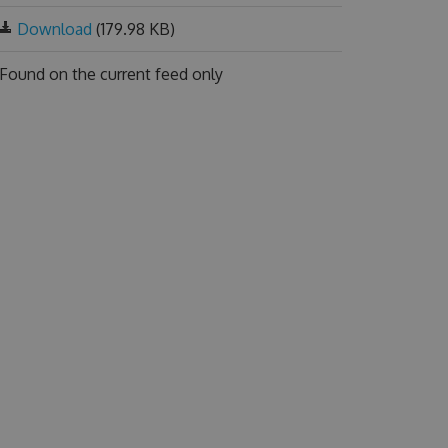
Download
(179.98 KB)
Found on
the current feed only