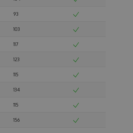
93
103
117
123
115
134
115
156