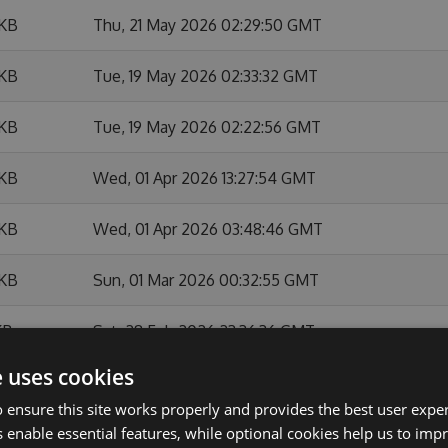
 KB
Thu, 21 May 2026 02:29:50 GMT
 KB
Tue, 19 May 2026 02:33:32 GMT
 KB
Tue, 19 May 2026 02:22:56 GMT
 KB
Wed, 01 Apr 2026 13:27:54 GMT
 KB
Wed, 01 Apr 2026 03:48:46 GMT
 KB
Sun, 01 Mar 2026 00:32:55 GMT
KB
Sat, 28 Feb 2026 23:36:36 GMT
e uses cookies
 KB
Sat, 28 Feb 2026 22:27:23 GMT
 ensure this site works properly and provides the best user experi
 enable essential features, while optional cookies help us to impr
 KB
Sat, 28 Feb 2026 22:22:24 GMT