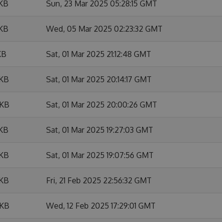
 KB
Sun, 23 Mar 2025 05:28:15 GMT
 KB
Wed, 05 Mar 2025 02:23:32 GMT
KB
Sat, 01 Mar 2025 21:12:48 GMT
 KB
Sat, 01 Mar 2025 20:14:17 GMT
 KB
Sat, 01 Mar 2025 20:00:26 GMT
 KB
Sat, 01 Mar 2025 19:27:03 GMT
 KB
Sat, 01 Mar 2025 19:07:56 GMT
 KB
Fri, 21 Feb 2025 22:56:32 GMT
 KB
Wed, 12 Feb 2025 17:29:01 GMT