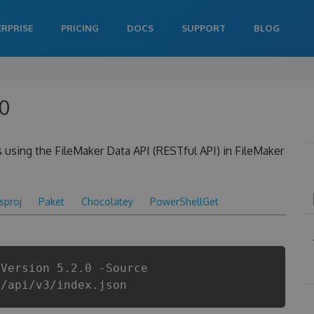
ERPRISE
PRICING
DOCS
SUPPORT
BLOG
.0
s using the FileMaker Data API (RESTful API) in FileMaker
csproj
Paket
Chocolatey
PowerShellGet
-Version 5.2.0 -Source
r/api/v3/index.json