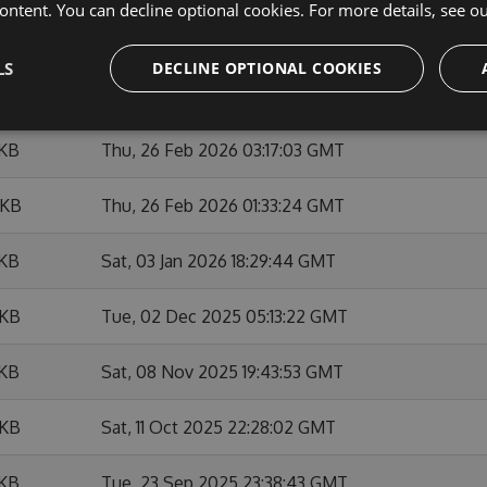
ontent. You can decline optional cookies. For more details, see o
 KB
Sat, 28 Feb 2026 22:07:47 GMT
LS
DECLINE OPTIONAL COOKIES
 KB
Thu, 26 Feb 2026 14:37:21 GMT
 KB
Thu, 26 Feb 2026 03:17:03 GMT
 KB
Thu, 26 Feb 2026 01:33:24 GMT
 KB
Sat, 03 Jan 2026 18:29:44 GMT
 KB
Tue, 02 Dec 2025 05:13:22 GMT
 KB
Sat, 08 Nov 2025 19:43:53 GMT
 KB
Sat, 11 Oct 2025 22:28:02 GMT
 KB
Tue, 23 Sep 2025 23:38:43 GMT