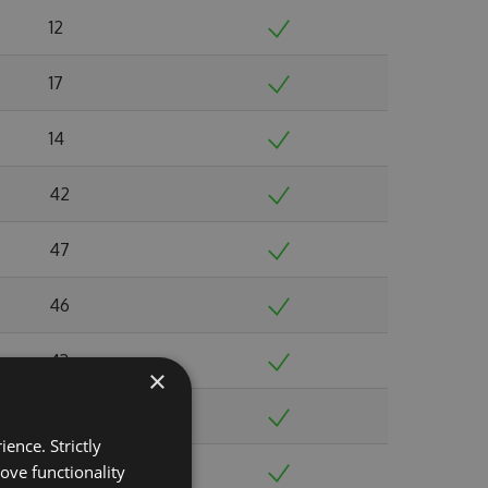
12
17
14
42
47
46
43
×
33
ence. Strictly
ove functionality
50