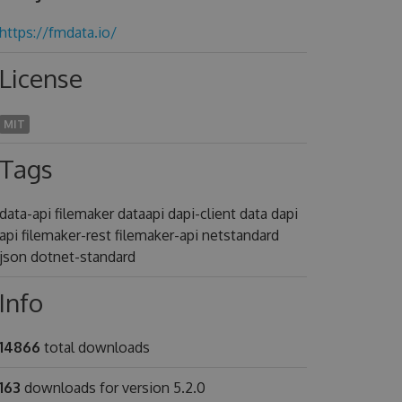
https://fmdata.io/
License
MIT
Tags
data-api filemaker dataapi dapi-client data dapi
api filemaker-rest filemaker-api netstandard
json dotnet-standard
Info
14866
total downloads
163
downloads for version 5.2.0