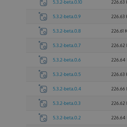
5.3.2-beta.0.10
226.63
5.3.2-beta.0.9
226.63
5.3.2-beta.0.8
226.61 
5.3.2-beta.0.7
226.62
5.3.2-beta.0.6
226.64
5.3.2-beta.0.5
226.63
5.3.2-beta.0.4
226.66
5.3.2-beta.0.3
226.62
5.3.2-beta.0.2
226.64