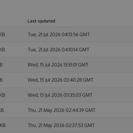
Last updated
 KB
Tue, 21 Jul 2026 04:13:56 GMT
 KB
Tue, 21 Jul 2026 04:10:14 GMT
KB
Wed, 15 Jul 2026 13:51:01 GMT
KB
Wed, 15 Jul 2026 03:40:28 GMT
 KB
Wed, 15 Jul 2026 03:35:03 GMT
KB
Thu, 21 May 2026 02:44:39 GMT
 KB
Thu, 21 May 2026 02:37:53 GMT