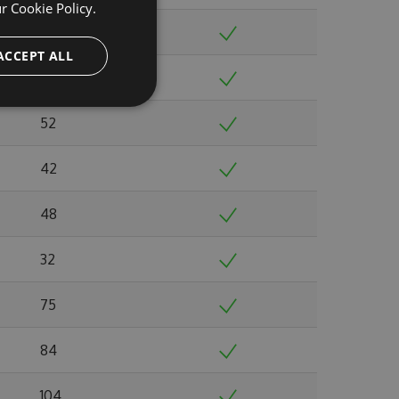
ur
Cookie Policy.
51
ACCEPT ALL
52
52
42
48
32
75
84
104