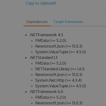
Copy to clipboard
Dependencies
Target frameworks
.NETFramework 4.5
FMData (>= 5.2.0)
Newtonsoft.Json (>= 13.0.3)
System.ValueTuple (>= 4.5.0)
.NETStandard 1.3
FMData (>= 5.2.0)
NETStandard.Library (>= 1.6.1)
Newtonsoft.Json (>= 13.0.3)
System.Net.Http (>= 4.3.4)
System.ValueTuple (>= 4.5.0)
.NETFramework 6.0
FMData (>= 5.2.0)
Newtonsoft.Json (>= 13.0.3)