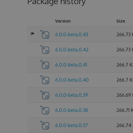
Package history
Version
Size
6.0.0-beta.0.43
266.73
6.0.0-beta.0.42
266.73
6.0.0-beta.0.41
266.7 
6.0.0-beta.0.40
266.7 
6.0.0-beta.0.39
266.69
6.0.0-beta.0.38
266.71 
6.0.0-beta.0.37
266.74