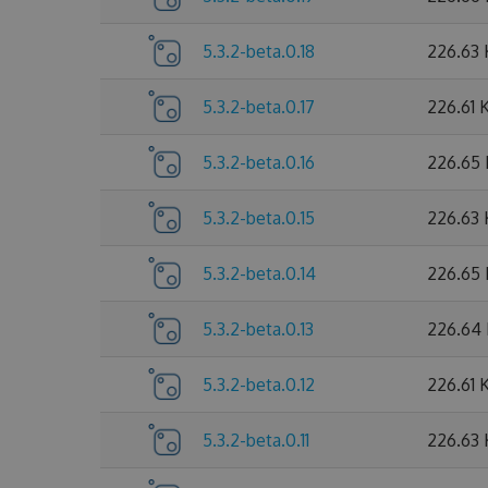
5.3.2-beta.0.18
226.63
5.3.2-beta.0.17
226.61 
5.3.2-beta.0.16
226.65
5.3.2-beta.0.15
226.63
5.3.2-beta.0.14
226.65
5.3.2-beta.0.13
226.64
5.3.2-beta.0.12
226.61 
5.3.2-beta.0.11
226.63