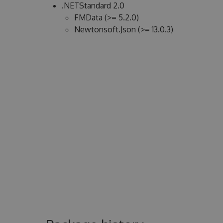
.NETStandard 2.0
FMData (>= 5.2.0)
Newtonsoft.Json (>= 13.0.3)