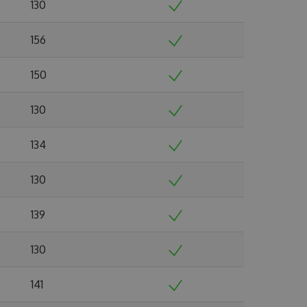
130
156
150
130
134
130
139
130
141