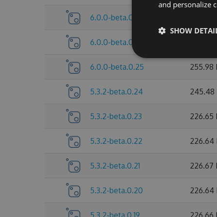
and personalize c
6.0.0-beta.0.27
260.25
SHOW DETAI
6.0.0-beta.0.26
260.28
6.0.0-beta.0.25
255.98
5.3.2-beta.0.24
245.48
5.3.2-beta.0.23
226.65
5.3.2-beta.0.22
226.64
5.3.2-beta.0.21
226.67
5.3.2-beta.0.20
226.64
5.3.2-beta.0.19
226.66