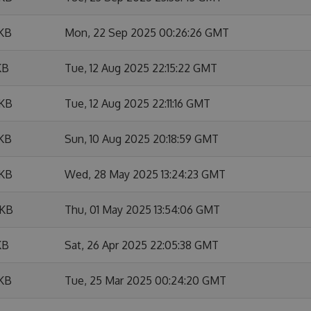
 KB
Mon, 22 Sep 2025 00:26:26 GMT
KB
Tue, 12 Aug 2025 22:15:22 GMT
 KB
Tue, 12 Aug 2025 22:11:16 GMT
 KB
Sun, 10 Aug 2025 20:18:59 GMT
 KB
Wed, 28 May 2025 13:24:23 GMT
 KB
Thu, 01 May 2025 13:54:06 GMT
KB
Sat, 26 Apr 2025 22:05:38 GMT
 KB
Tue, 25 Mar 2025 00:24:20 GMT