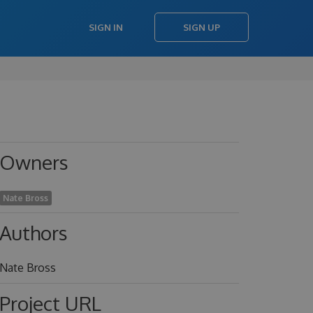
SIGN IN
SIGN UP
Owners
Nate Bross
Authors
Nate Bross
Project URL