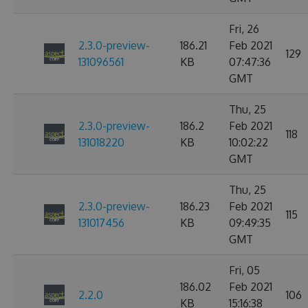
Fri, 26
2.3.0-preview-
186.21
Feb 2021
129
131096561
KB
07:47:36
GMT
Thu, 25
2.3.0-preview-
186.2
Feb 2021
118
131018220
KB
10:02:22
GMT
Thu, 25
2.3.0-preview-
186.23
Feb 2021
115
131017456
KB
09:49:35
GMT
Fri, 05
186.02
Feb 2021
2.2.0
106
KB
15:16:38