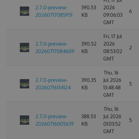
Fri, 17 Jul
2.7.0-preview-
390.53
2026
6
20260717085951
KB
09:06:03
GMT
Fri, 17 Jul
2.7.0-preview-
390.52
2026
2
20260717084609
KB
08:53:02
GMT
Thu, 16
2.7.0-preview-
390.35
Jul 2026
5
20260716134124
KB
13:48:48
GMT
Thu, 16
2.7.0-preview-
388.53
Jul 2026
5
20260716005639
KB
01:03:52
GMT