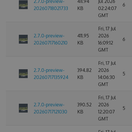
2.7.0-preview-
411.94
Jul 2026
6
20260718021733
KB
02:24:07
GMT
Fri, 17 Jul
2.7.0-preview-
411.95
2026
6
20260717160210
KB
16:09:12
GMT
Fri, 17 Jul
2.7.0-preview-
394.82
2026
5
20260717135924
KB
14:06:30
GMT
Fri, 17 Jul
2.7.0-preview-
390.52
2026
5
20260717121030
KB
12:20:07
GMT