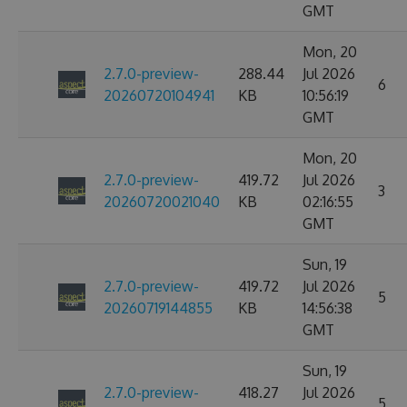
GMT
Mon, 20
2.7.0-preview-
288.44
Jul 2026
6
20260720104941
KB
10:56:19
GMT
Mon, 20
2.7.0-preview-
419.72
Jul 2026
3
20260720021040
KB
02:16:55
GMT
Sun, 19
2.7.0-preview-
419.72
Jul 2026
5
20260719144855
KB
14:56:38
GMT
Sun, 19
2.7.0-preview-
418.27
Jul 2026
5