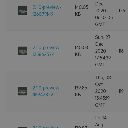
Dec
2.1.0-preview-
140.05
2020
126
126079149
KB
06:03:05
GMT
Sun, 27
Dec
2.1.0-preview-
140.03
2020
116
125862574
KB
17:54:39
GMT
Thu, 08
Oct
2.1.0-preview-
139.86
2020
119
118942822
KB
15:45:19
GMT
Fri, 14
Aug