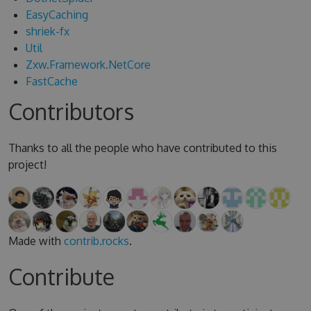
EasyCaching
shriek-fx
Util
Zxw.Framework.NetCore
FastCache
Contributors
Thanks to all the people who have contributed to this
project!
Made with
contrib.rocks
.
Contribute