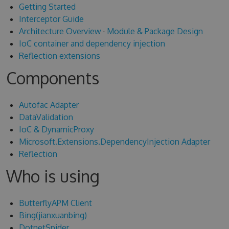
Getting Started
Interceptor Guide
Architecture Overview
·
Module & Package Design
IoC container and dependency injection
Reflection extensions
Components
Autofac Adapter
DataValidation
IoC & DynamicProxy
Microsoft.Extensions.DependencyInjection Adapter
Reflection
Who is using
ButterflyAPM Client
Bing(jianxuanbing)
DotnetSpider