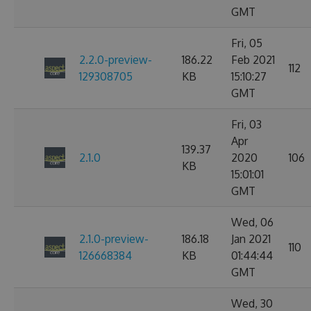
GMT
Fri, 05
2.2.0-preview-
186.22
Feb 2021
112
129308705
KB
15:10:27
GMT
Fri, 03
Apr
139.37
2.1.0
2020
106
KB
15:01:01
GMT
Wed, 06
2.1.0-preview-
186.18
Jan 2021
110
126668384
KB
01:44:44
GMT
Wed, 30