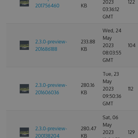
2023
122
201756460
KB
03:36:12
GMT
Wed, 24
May
2.3.0-preview-
233.88
2023
104
201686188
KB
08:03:55
GMT
Tue, 23
May
2.3.0-preview-
280.16
2023
112
201606036
KB
09:50:36
GMT
Sat, 06
May
2.3.0-preview-
280.47
2023
129
200138204
KB