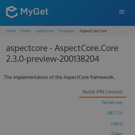
Home
Feeds
aspectcore
Packages
AspectCore.Core
FEATURES
aspectcore - AspectCore.Core
ENTERPRISE
2.3.0-preview-200138204
PRICING
DOCS
The implementation of the AspectCore framework.
SUPPORT
NuGet (PM Console)
BLOG
NuGet.exe
.NET CLI
SIGN IN
SIGN UP
.csproj
Paket