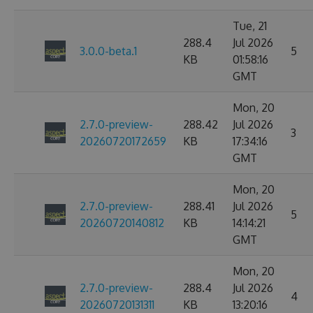
Tue, 21
288.4
Jul 2026
3.0.0-beta.1
5
KB
01:58:16
GMT
Mon, 20
2.7.0-preview-
288.42
Jul 2026
3
20260720172659
KB
17:34:16
GMT
Mon, 20
2.7.0-preview-
288.41
Jul 2026
5
20260720140812
KB
14:14:21
GMT
Mon, 20
2.7.0-preview-
288.4
Jul 2026
4
20260720131311
KB
13:20:16