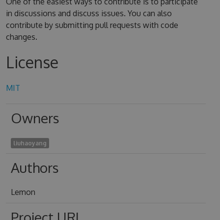
One of the easiest ways to contribute is to participate
in discussions and discuss issues. You can also
contribute by submitting pull requests with code
changes.
License
MIT
Owners
liuhaoyang
Authors
Lemon
Project URL