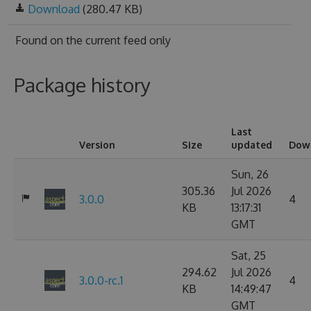
Download
(280.47 KB)
Found on
the current feed only
Package history
Last
Version
Size
updated
Dow
Sun, 26
305.36
Jul 2026
3.0.0
4
KB
13:17:31
GMT
Sat, 25
294.62
Jul 2026
3.0.0-rc.1
4
KB
14:49:47
GMT