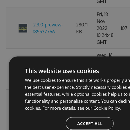
GMT
Fri, 18
Nov
2.3.0-preview-
280.11
2022
107
185537766
KB
10:24:48
GMT
Wed, 16
Nov
2.3.0-preview-
233.52
2022
93
This website uses cookies
185368778
KB
11:26:32
We use cookies to ensure this site works properly a
GMT
the best user experience. Strictly necessary cookies 
essential features, while optional cookies help us to
Tue, 08
functionality and personalize content. You can decli
Nov
2.3.0-preview-
233.44
cookies. For more details, see our
Cookie Policy.
2022
112
184646754
KB
02:51:42
ACCEPT ALL
GMT