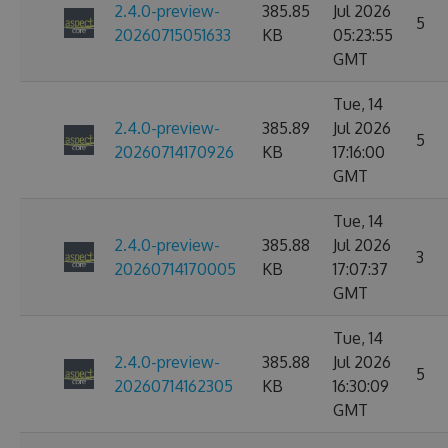
2.4.0-preview-
385.85
Jul 2026
5
20260715051633
KB
05:23:55
GMT
Tue, 14
2.4.0-preview-
385.89
Jul 2026
5
20260714170926
KB
17:16:00
GMT
Tue, 14
2.4.0-preview-
385.88
Jul 2026
3
20260714170005
KB
17:07:37
GMT
Tue, 14
2.4.0-preview-
385.88
Jul 2026
5
20260714162305
KB
16:30:09
GMT