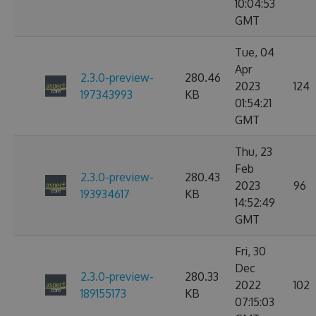
10:04:53
GMT
Tue, 04
Apr
2.3.0-preview-
280.46
2023
124
197343993
KB
01:54:21
GMT
Thu, 23
Feb
2.3.0-preview-
280.43
2023
96
193934617
KB
14:52:49
GMT
Fri, 30
Dec
2.3.0-preview-
280.33
2022
102
189155173
KB
07:15:03