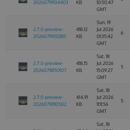
20260719104403
KB
10:50:47
GMT
Sun, 19
2.7.0-preview-
418.12
Jul 2026
6
20260719012813
KB
01:35:42
GMT
Sat, 18
2.7.0-preview-
418.15
Jul 2026
5
20260718150107
KB
15:09:27
GMT
Sat, 18
2.7.0-preview-
414.91
Jul 2026
5
20260718110502
KB
11:11:56
GMT
Sat, 18