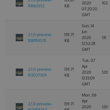
2.1.0-preview-
139.87
2020
102
114160552
KB
07:20:20
GMT
Sun, 14
Jun
2.1.0-preview-
139.71
2020
131
108910078
KB
12:52:28
GMT
Tue, 07
Apr
2.1.0-preview-
139.71
2020
120
103037309
KB
13:33:09
GMT
Mon, 06
Apr
2.1.0-preview-
139.71
2020
120
102959257
KB