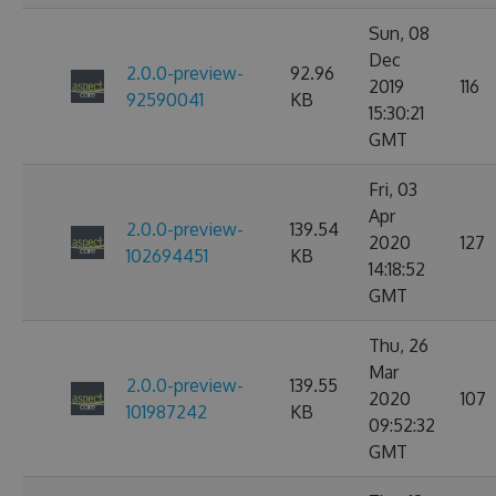
Sun, 08
Dec
2.0.0-preview-
92.96
2019
116
92590041
KB
15:30:21
GMT
Fri, 03
Apr
2.0.0-preview-
139.54
2020
127
102694451
KB
14:18:52
GMT
Thu, 26
Mar
2.0.0-preview-
139.55
2020
107
101987242
KB
09:52:32
GMT