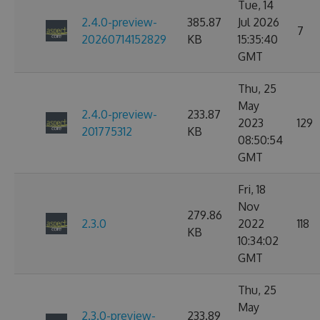
Tue, 14
2.4.0-preview-
385.87
Jul 2026
7
20260714152829
KB
15:35:40
GMT
Thu, 25
May
2.4.0-preview-
233.87
2023
129
201775312
KB
08:50:54
GMT
Fri, 18
Nov
279.86
2.3.0
2022
118
KB
10:34:02
GMT
Thu, 25
May
2.3.0-preview-
233.89