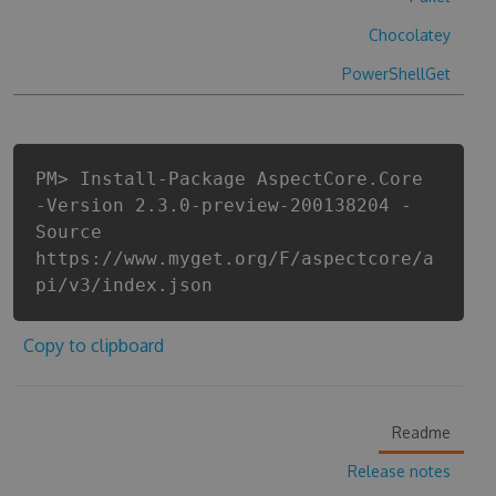
Chocolatey
PowerShellGet
PM> Install-Package AspectCore.Core
-Version 2.3.0-preview-200138204 -
Source
https://www.myget.org/F/aspectcore/a
pi/v3/index.json
Copy to clipboard
Readme
Release notes