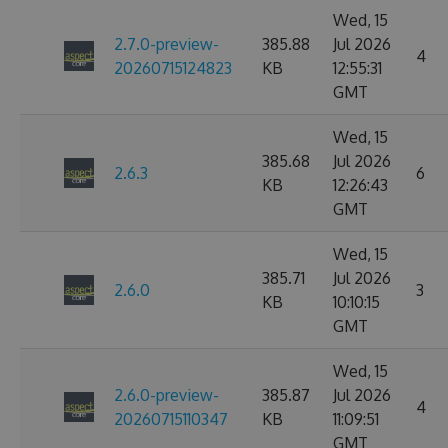
Wed, 15
2.7.0-preview-
385.88
Jul 2026
4
20260715124823
KB
12:55:31
GMT
Wed, 15
385.68
Jul 2026
2.6.3
6
KB
12:26:43
GMT
Wed, 15
385.71
Jul 2026
2.6.0
3
KB
10:10:15
GMT
Wed, 15
2.6.0-preview-
385.87
Jul 2026
4
20260715110347
KB
11:09:51
GMT