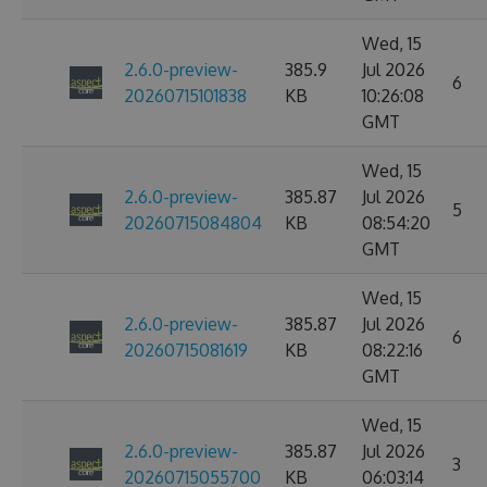
Wed, 15
2.6.0-preview-
385.9
Jul 2026
6
20260715101838
KB
10:26:08
GMT
Wed, 15
2.6.0-preview-
385.87
Jul 2026
5
20260715084804
KB
08:54:20
GMT
Wed, 15
2.6.0-preview-
385.87
Jul 2026
6
20260715081619
KB
08:22:16
GMT
Wed, 15
2.6.0-preview-
385.87
Jul 2026
3
20260715055700
KB
06:03:14