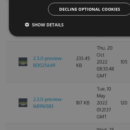
Thu, 20
DECLINE OPTIONAL COOKIES
Oct
2.3.0-preview-
233.45
2022
101
183030057
KB
SHOW DETAILS
09:47:29
GMT
Thu, 20
Oct
2.3.0-preview-
233.45
2022
105
183025649
KB
08:33:48
GMT
Tue, 10
May
2.3.0-preview-
187 KB
2022
120
168916583
01:21:37
GMT
Wed, 25