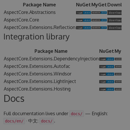
Package Name
NuGet
MyGet
Downloa
AspectCore.Abstractions
AspectCore.Core
AspectCore.Extensions.Reflection
Integration library
Package Name
NuGet
MyGet
AspectCore.Extensions.DependencyInjection
AspectCore.Extensions.Autofac
AspectCore.Extensions.Windsor
AspectCore.Extensions.LightInject
AspectCore.Extensions.Hosting
Docs
Full documentation lives under
— English:
docs/
· 中文:
.
docs/en/
docs/