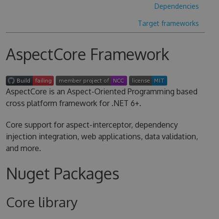
Dependencies
Target frameworks
AspectCore Framework
AspectCore is an Aspect-Oriented Programming based
cross platform framework for .NET 6+.
Core support for aspect-interceptor, dependency
injection integration, web applications, data validation,
and more.
Nuget Packages
Core library