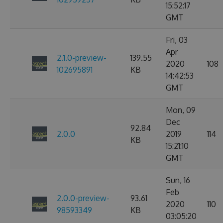
15:52:17
GMT
Fri, 03
Apr
2.1.0-preview-
139.55
2020
108
102695891
KB
14:42:53
GMT
Mon, 09
Dec
92.84
2.0.0
2019
114
KB
15:21:10
GMT
Sun, 16
Feb
2.0.0-preview-
93.61
2020
110
98593349
KB
03:05:20