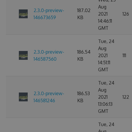
Aug
2.3.0-preview-
187.02
2021
126
146673659
KB
14:46:11
GMT
Tue, 24
Aug
2.3.0-preview-
186.54
2021
111
146587560
KB
14:51:11
GMT
Tue, 24
Aug
2.3.0-preview-
186.53
2021
122
146581246
KB
13:06:13
GMT
Tue, 24
Aug