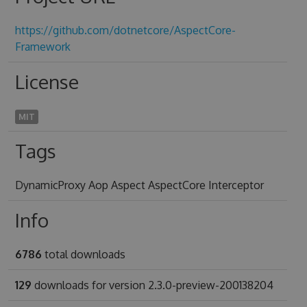
https://github.com/dotnetcore/AspectCore-
Framework
License
MIT
Tags
DynamicProxy Aop Aspect AspectCore Interceptor
Info
6786
total downloads
129
downloads for version 2.3.0-preview-200138204