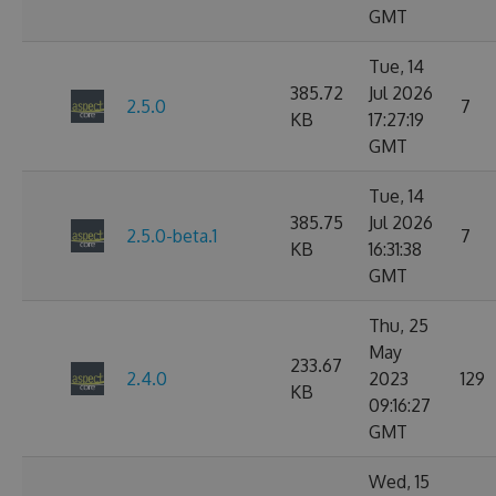
GMT
Tue, 14
385.72
Jul 2026
2.5.0
7
KB
17:27:19
GMT
Tue, 14
385.75
Jul 2026
2.5.0-beta.1
7
KB
16:31:38
GMT
Thu, 25
May
233.67
2.4.0
2023
129
KB
09:16:27
GMT
Wed, 15