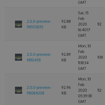
GMT
Sat, 15
Feb
2.0.0-preview-
92.88
2020
112
98555835
KB
16:40:17
GMT
Mon, 10
Feb
2.0.0-preview-
92.89
2020
108
98104511
KB
11:18:34
GMT
Mon, 10
Feb
2.0.0-preview-
92.96
2020
112
98084208
KB
05:39:38
GMT