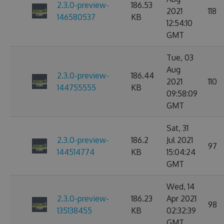
2.3.0-preview-
186.53
2021
118
146580537
KB
12:54:10
GMT
Tue, 03
Aug
2.3.0-preview-
186.44
2021
110
144755555
KB
09:58:09
GMT
Sat, 31
2.3.0-preview-
186.2
Jul 2021
97
144514774
KB
15:04:24
GMT
Wed, 14
2.3.0-preview-
186.23
Apr 2021
98
135138455
KB
02:32:39
GMT