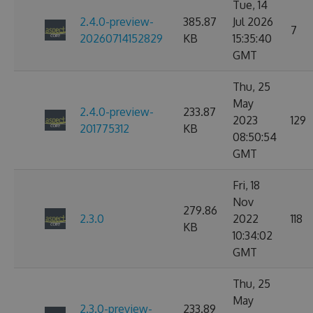
Tue, 14
2.4.0-preview-
385.87
Jul 2026
7
20260714152829
KB
15:35:40
GMT
Thu, 25
May
2.4.0-preview-
233.87
2023
129
201775312
KB
08:50:54
GMT
Fri, 18
Nov
279.86
2.3.0
2022
118
KB
10:34:02
GMT
Thu, 25
May
2.3.0-preview-
233.89