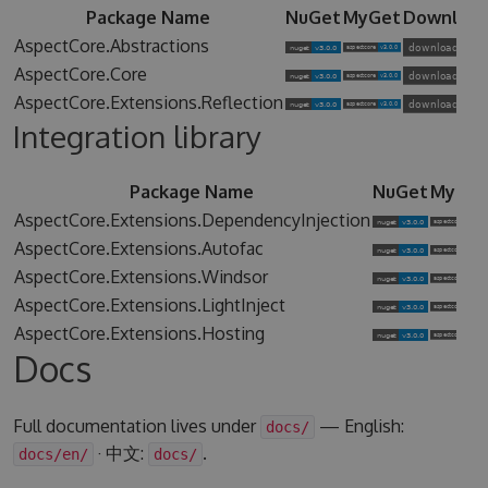
Package Name
NuGet
MyGet
Downloa
AspectCore.Abstractions
AspectCore.Core
AspectCore.Extensions.Reflection
Integration library
Package Name
NuGet
MyGet
AspectCore.Extensions.DependencyInjection
AspectCore.Extensions.Autofac
AspectCore.Extensions.Windsor
AspectCore.Extensions.LightInject
AspectCore.Extensions.Hosting
Docs
Full documentation lives under
— English:
docs/
· 中文:
.
docs/en/
docs/