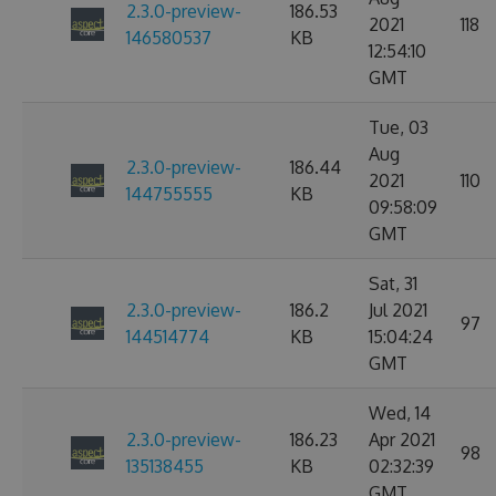
2.3.0-preview-
186.53
2021
118
146580537
KB
12:54:10
GMT
Tue, 03
Aug
2.3.0-preview-
186.44
2021
110
144755555
KB
09:58:09
GMT
Sat, 31
2.3.0-preview-
186.2
Jul 2021
97
144514774
KB
15:04:24
GMT
Wed, 14
2.3.0-preview-
186.23
Apr 2021
98
135138455
KB
02:32:39
GMT