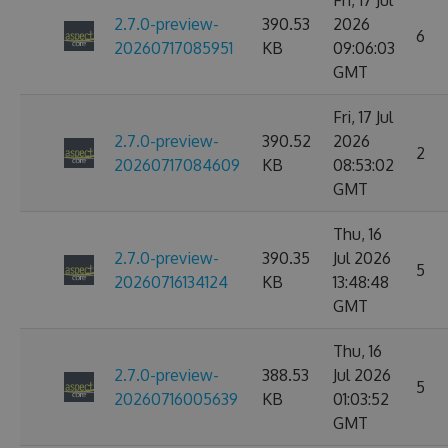
Fri, 17 Jul
2.7.0-preview-
390.53
2026
6
20260717085951
KB
09:06:03
GMT
Fri, 17 Jul
2.7.0-preview-
390.52
2026
2
20260717084609
KB
08:53:02
GMT
Thu, 16
2.7.0-preview-
390.35
Jul 2026
5
20260716134124
KB
13:48:48
GMT
Thu, 16
2.7.0-preview-
388.53
Jul 2026
5
20260716005639
KB
01:03:52
GMT