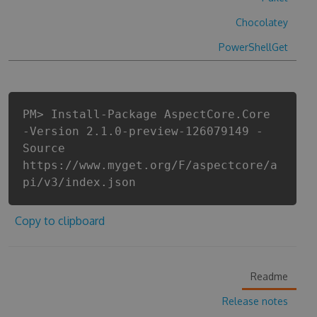
Chocolatey
PowerShellGet
PM> Install-Package AspectCore.Core
-Version 2.1.0-preview-126079149 -
Source
https://www.myget.org/F/aspectcore/a
pi/v3/index.json
Copy to clipboard
Readme
Release notes