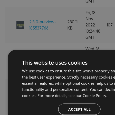
GMT
Fri, 18
Nov
2.3.0-preview-
280.11
2022
107
185537766
KB
10:24:48
GMT
Wed, 16
Nov
2.3.0-preview-
233.52
2022
93
This website uses cookies
185368778
KB
11:26:32
We use cookies to ensure this site works properly a
GMT
the best user experience. Strictly necessary cookies 
essential features, while optional cookies help us to
Tue, 08
functionality and personalize content. You can decli
Nov
2.3.0-preview-
233.44
cookies. For more details, see our
Cookie Policy.
2022
112
184646754
KB
02:51:42
ACCEPT ALL
GMT