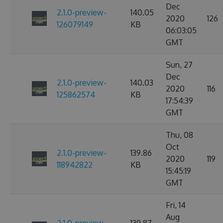
Dec
2.1.0-preview-
140.05
2020
126
126079149
KB
06:03:05
GMT
Sun, 27
Dec
2.1.0-preview-
140.03
2020
116
125862574
KB
17:54:39
GMT
Thu, 08
Oct
2.1.0-preview-
139.86
2020
119
118942822
KB
15:45:19
GMT
Fri, 14
Aug