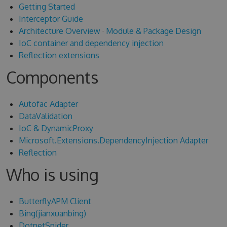
Getting Started
Interceptor Guide
Architecture Overview
·
Module & Package Design
IoC container and dependency injection
Reflection extensions
Components
Autofac Adapter
DataValidation
IoC & DynamicProxy
Microsoft.Extensions.DependencyInjection Adapter
Reflection
Who is using
ButterflyAPM Client
Bing(jianxuanbing)
DotnetSpider