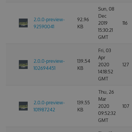
Sun, 08
Dec
2.0.0-preview-
92.96
2019
116
92590041
KB
15:30:21
GMT
Fri, 03
Apr
2.0.0-preview-
139.54
2020
127
102694451
KB
14:18:52
GMT
Thu, 26
Mar
2.0.0-preview-
139.55
2020
107
101987242
KB
09:52:32
GMT