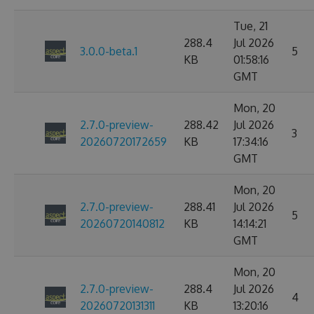
Tue, 21
288.4
Jul 2026
3.0.0-beta.1
5
KB
01:58:16
GMT
Mon, 20
2.7.0-preview-
288.42
Jul 2026
3
20260720172659
KB
17:34:16
GMT
Mon, 20
2.7.0-preview-
288.41
Jul 2026
5
20260720140812
KB
14:14:21
GMT
Mon, 20
2.7.0-preview-
288.4
Jul 2026
4
20260720131311
KB
13:20:16