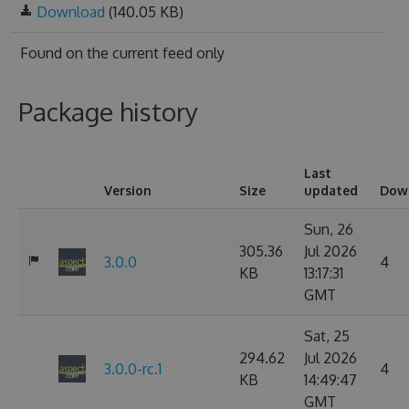
Download
(140.05 KB)
Found on
the current feed only
Package history
Last
Version
Size
updated
Dow
Sun, 26
305.36
Jul 2026
3.0.0
4
KB
13:17:31
GMT
Sat, 25
294.62
Jul 2026
3.0.0-rc.1
4
KB
14:49:47
GMT