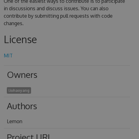
One of the easiest ways to contribute is to participate
in discussions and discuss issues. You can also
contribute by submitting pull requests with code
changes.
License
MIT
Owners
liuhaoyang
Authors
Lemon
Project URL