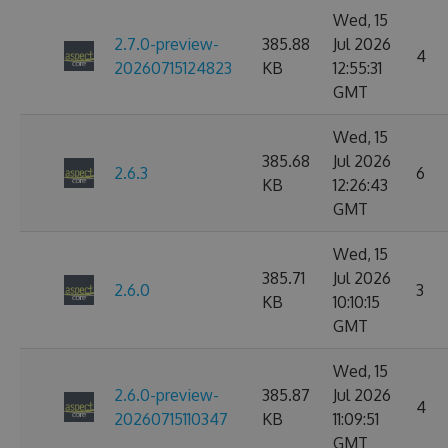
Wed, 15
2.7.0-preview-
385.88
Jul 2026
4
20260715124823
KB
12:55:31
GMT
Wed, 15
385.68
Jul 2026
2.6.3
6
KB
12:26:43
GMT
Wed, 15
385.71
Jul 2026
2.6.0
3
KB
10:10:15
GMT
Wed, 15
2.6.0-preview-
385.87
Jul 2026
4
20260715110347
KB
11:09:51
GMT