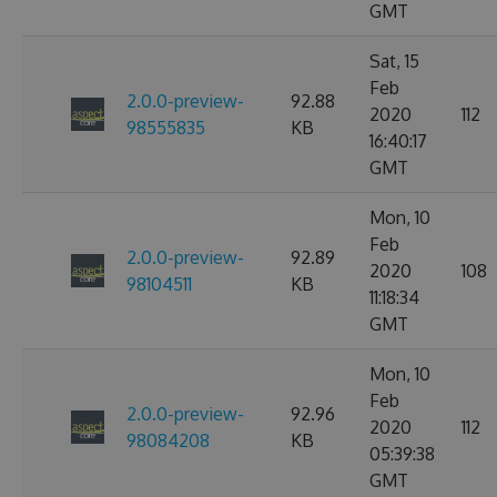
GMT
Sat, 15
Feb
2.0.0-preview-
92.88
2020
112
98555835
KB
16:40:17
GMT
Mon, 10
Feb
2.0.0-preview-
92.89
2020
108
98104511
KB
11:18:34
GMT
Mon, 10
Feb
2.0.0-preview-
92.96
2020
112
98084208
KB
05:39:38
GMT