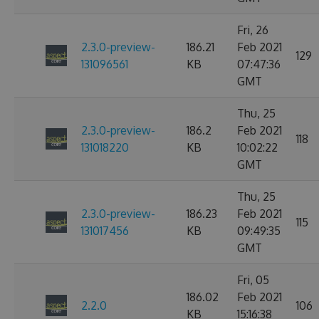
Fri, 26
2.3.0-preview-
186.21
Feb 2021
129
131096561
KB
07:47:36
GMT
Thu, 25
2.3.0-preview-
186.2
Feb 2021
118
131018220
KB
10:02:22
GMT
Thu, 25
2.3.0-preview-
186.23
Feb 2021
115
131017456
KB
09:49:35
GMT
Fri, 05
186.02
Feb 2021
2.2.0
106
KB
15:16:38