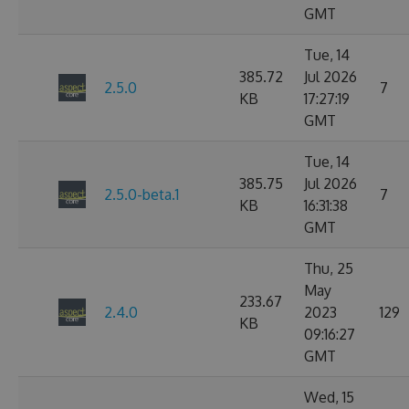
GMT
Tue, 14
385.72
Jul 2026
2.5.0
7
KB
17:27:19
GMT
Tue, 14
385.75
Jul 2026
2.5.0-beta.1
7
KB
16:31:38
GMT
Thu, 25
May
233.67
2.4.0
2023
129
KB
09:16:27
GMT
Wed, 15