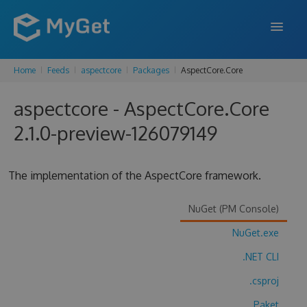
Home
Feeds
aspectcore
Packages
AspectCore.Core
FEATURES
aspectcore - AspectCore.Core
ENTERPRISE
2.1.0-preview-126079149
PRICING
DOCS
The implementation of the AspectCore framework.
SUPPORT
NuGet (PM Console)
BLOG
NuGet.exe
.NET CLI
SIGN IN
SIGN UP
.csproj
Paket