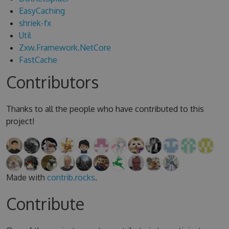
EasyCaching
shriek-fx
Util
Zxw.Framework.NetCore
FastCache
Contributors
Thanks to all the people who have contributed to this
project!
Made with
contrib.rocks
.
Contribute