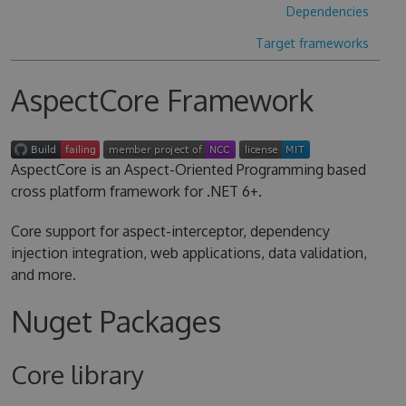
Dependencies
Target frameworks
AspectCore Framework
AspectCore is an Aspect-Oriented Programming based
cross platform framework for .NET 6+.
Core support for aspect-interceptor, dependency
injection integration, web applications, data validation,
and more.
Nuget Packages
Core library