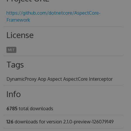
https://github.com/dotnetcore/AspectCore-
Framework
License
MIT
Tags
DynamicProxy Aop Aspect AspectCore Interceptor
Info
6785
total downloads
126
downloads for version 2.1.0-preview-126079149