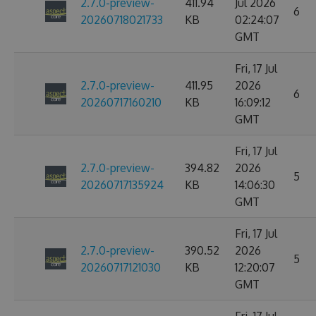
2.7.0-preview-
411.94
Jul 2026
6
20260718021733
KB
02:24:07
GMT
Fri, 17 Jul
2.7.0-preview-
411.95
2026
6
20260717160210
KB
16:09:12
GMT
Fri, 17 Jul
2.7.0-preview-
394.82
2026
5
20260717135924
KB
14:06:30
GMT
Fri, 17 Jul
2.7.0-preview-
390.52
2026
5
20260717121030
KB
12:20:07
GMT