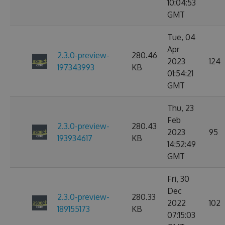
10:04:53
GMT
Tue, 04
Apr
2.3.0-preview-
280.46
2023
124
197343993
KB
01:54:21
GMT
Thu, 23
Feb
2.3.0-preview-
280.43
2023
95
193934617
KB
14:52:49
GMT
Fri, 30
Dec
2.3.0-preview-
280.33
2022
102
189155173
KB
07:15:03