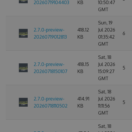
20260719104403
KB
10:50:47
GMT
Sun, 19
2.7.0-preview-
418.12
Jul 2026
6
20260719012813
KB
01:35:42
GMT
Sat, 18
2.7.0-preview-
418.15
Jul 2026
5
20260718150107
KB
15:09:27
GMT
Sat, 18
2.7.0-preview-
414.91
Jul 2026
5
20260718110502
KB
11:11:56
GMT
Sat, 18