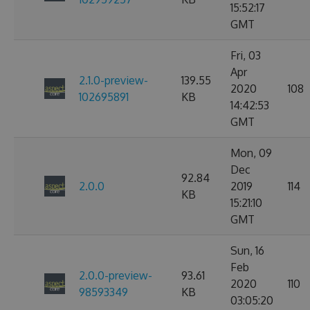
15:52:17
GMT
Fri, 03
Apr
2.1.0-preview-
139.55
2020
108
102695891
KB
14:42:53
GMT
Mon, 09
Dec
92.84
2.0.0
2019
114
KB
15:21:10
GMT
Sun, 16
Feb
2.0.0-preview-
93.61
2020
110
98593349
KB
03:05:20