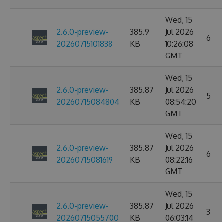
Wed, 15
2.6.0-preview-
385.9
Jul 2026
6
20260715101838
KB
10:26:08
GMT
Wed, 15
2.6.0-preview-
385.87
Jul 2026
5
20260715084804
KB
08:54:20
GMT
Wed, 15
2.6.0-preview-
385.87
Jul 2026
6
20260715081619
KB
08:22:16
GMT
Wed, 15
2.6.0-preview-
385.87
Jul 2026
3
20260715055700
KB
06:03:14