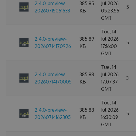
2.4.0-preview-
385.85
Jul 2026
5
20260715051633
KB
05:23:55
GMT
Tue, 14
2.4.0-preview-
385.89
Jul 2026
5
20260714170926
KB
17:16:00
GMT
Tue, 14
2.4.0-preview-
385.88
Jul 2026
3
20260714170005
KB
17:07:37
GMT
Tue, 14
2.4.0-preview-
385.88
Jul 2026
5
20260714162305
KB
16:30:09
GMT