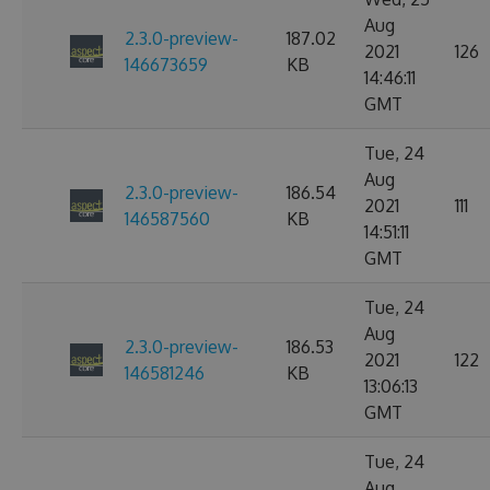
Aug
2.3.0-preview-
187.02
2021
126
146673659
KB
14:46:11
GMT
Tue, 24
Aug
2.3.0-preview-
186.54
2021
111
146587560
KB
14:51:11
GMT
Tue, 24
Aug
2.3.0-preview-
186.53
2021
122
146581246
KB
13:06:13
GMT
Tue, 24
Aug