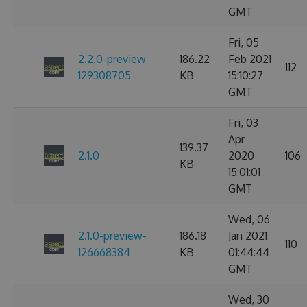
GMT
Fri, 05
2.2.0-preview-
186.22
Feb 2021
112
129308705
KB
15:10:27
GMT
Fri, 03
Apr
139.37
2.1.0
2020
106
KB
15:01:01
GMT
Wed, 06
2.1.0-preview-
186.18
Jan 2021
110
126668384
KB
01:44:44
GMT
Wed, 30