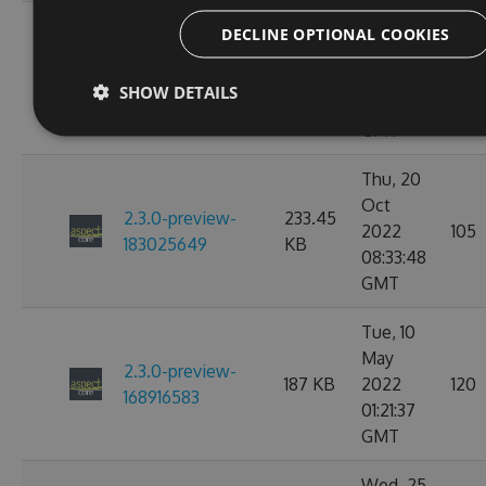
Thu, 20
DECLINE OPTIONAL COOKIES
Oct
2.3.0-preview-
233.45
2022
101
183030057
KB
SHOW DETAILS
09:47:29
GMT
Thu, 20
Oct
2.3.0-preview-
233.45
2022
105
183025649
KB
08:33:48
GMT
Tue, 10
May
2.3.0-preview-
187 KB
2022
120
168916583
01:21:37
GMT
Wed, 25