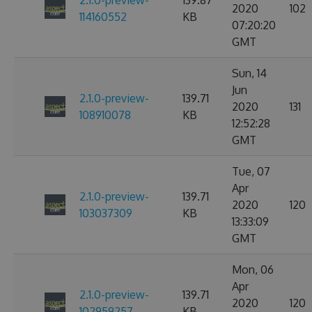
2.1.0-preview-
139.87
2020
102
114160552
KB
07:20:20
GMT
Sun, 14
Jun
2.1.0-preview-
139.71
2020
131
108910078
KB
12:52:28
GMT
Tue, 07
Apr
2.1.0-preview-
139.71
2020
120
103037309
KB
13:33:09
GMT
Mon, 06
Apr
2.1.0-preview-
139.71
2020
120
102959257
KB