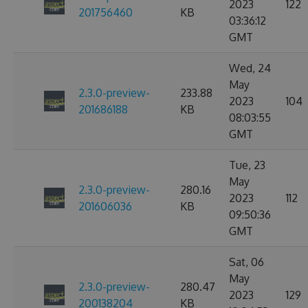
2023
122
201756460
KB
03:36:12
GMT
Wed, 24
May
2.3.0-preview-
233.88
2023
104
201686188
KB
08:03:55
GMT
Tue, 23
May
2.3.0-preview-
280.16
2023
112
201606036
KB
09:50:36
GMT
Sat, 06
May
2.3.0-preview-
280.47
2023
129
200138204
KB