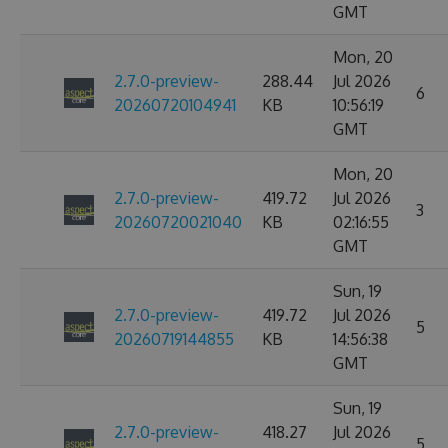
GMT
Mon, 20
2.7.0-preview-
288.44
Jul 2026
6
20260720104941
KB
10:56:19
GMT
Mon, 20
2.7.0-preview-
419.72
Jul 2026
3
20260720021040
KB
02:16:55
GMT
Sun, 19
2.7.0-preview-
419.72
Jul 2026
5
20260719144855
KB
14:56:38
GMT
Sun, 19
2.7.0-preview-
418.27
Jul 2026
5