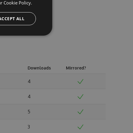
ur
Cookie Policy.
ACCEPT ALL
Downloads
Mirrored?
4
4
5
3