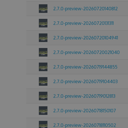
2.7.0-preview-20260720140812
2.7.0-preview-20260720131311
2.7.0-preview-20260720104941
2.7.0-preview-20260720021040
2.7.0-preview-20260719144855
2.7.0-preview-20260719104403
2.7.0-preview-20260719012813
2.7.0-preview-20260718150107
2.7.0-preview-20260718110502