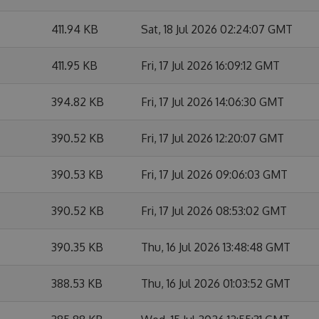
411.94 KB
Sat, 18 Jul 2026 02:24:07 GMT
411.95 KB
Fri, 17 Jul 2026 16:09:12 GMT
394.82 KB
Fri, 17 Jul 2026 14:06:30 GMT
390.52 KB
Fri, 17 Jul 2026 12:20:07 GMT
390.53 KB
Fri, 17 Jul 2026 09:06:03 GMT
390.52 KB
Fri, 17 Jul 2026 08:53:02 GMT
390.35 KB
Thu, 16 Jul 2026 13:48:48 GMT
388.53 KB
Thu, 16 Jul 2026 01:03:52 GMT