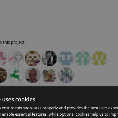
 this project!
e uses cookies
 ensure this site works properly and provides the best user experi
cipate in discussions and discuss issues. You can also
 enable essential features, while optional cookies help us to impr