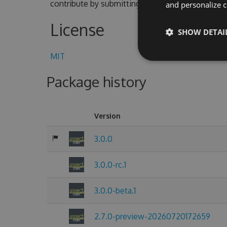
contribute by submitting pull requests with cod
and personalize c
License
SHOW DETAI
MIT
Package history
Version
3.0.0
3.0.0-rc.1
3.0.0-beta.1
2.7.0-preview-20260720172659