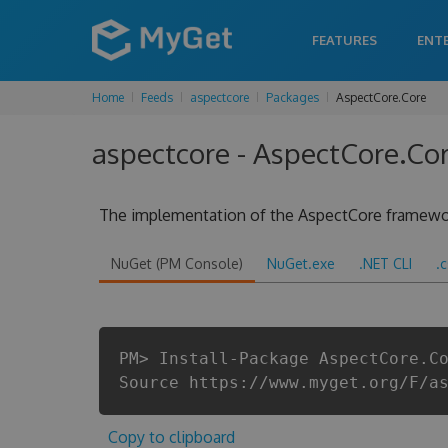
FEATURES
ENT
Home
Feeds
aspectcore
Packages
AspectCore.Core
aspectcore - AspectCore.Co
The implementation of the AspectCore framewo
NuGet (PM Console)
NuGet.exe
.NET CLI
.
PM> Install-Package AspectCore.C
Source https://www.myget.org/F/a
Copy to clipboard