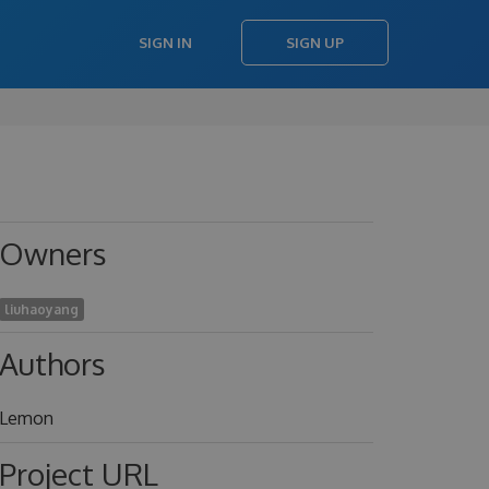
SIGN IN
SIGN UP
Owners
liuhaoyang
Authors
Lemon
Project URL