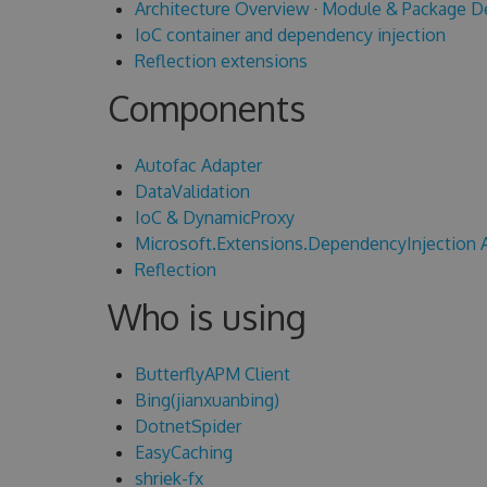
Architecture Overview
·
Module & Package D
IoC container and dependency injection
Reflection extensions
Components
Autofac Adapter
DataValidation
IoC & DynamicProxy
Microsoft.Extensions.DependencyInjection 
Reflection
Who is using
ButterflyAPM Client
Bing(jianxuanbing)
DotnetSpider
EasyCaching
shriek-fx