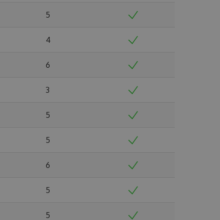
5
4
6
3
5
5
6
5
5