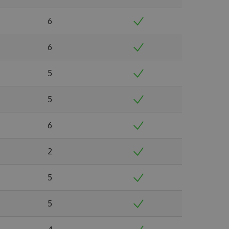
6
6
5
5
6
2
5
5