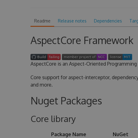
Readme
Release notes
Dependencies
Tar
AspectCore Framework
AspectCore is an Aspect-Oriented Programming 
Core support for aspect-interceptor, dependency 
and more.
Nuget Packages
Core library
Package Name
NuGet