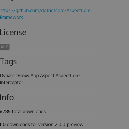
https://github.com/dotnetcore/AspectCore-
Framework
License
MIT
Tags
DynamicProxy Aop Aspect AspectCore
Interceptor
Info
6785
total downloads
110
downloads for version 2.0.0-preview-