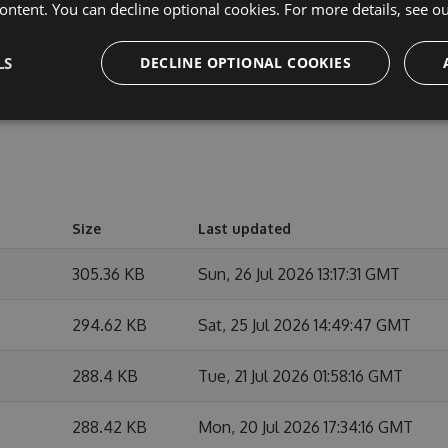
e changes.
ontent. You can decline optional cookies. For more details, see o
LS
DECLINE OPTIONAL COOKIES
Size
Last updated
305.36 KB
Sun, 26 Jul 2026 13:17:31 GMT
294.62 KB
Sat, 25 Jul 2026 14:49:47 GMT
288.4 KB
Tue, 21 Jul 2026 01:58:16 GMT
288.42 KB
Mon, 20 Jul 2026 17:34:16 GMT