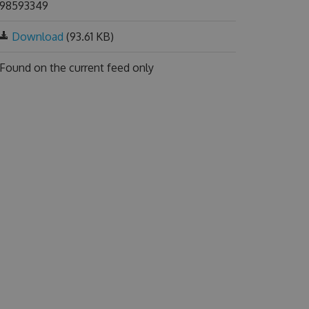
98593349
Download
(93.61 KB)
Found on
the current feed only