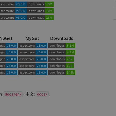
NuGet
MyGet
Downloads
h:
· 中文:
.
docs/en/
docs/