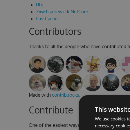
Util
Zxw.Framework.NetCore
FastCache
Contributors
Thanks to all the people who have contributed to
Made with
contrib.rocks
.
Contribute
This websit
We use cookies to
One of the easiest ways to contribute is to parti
necessary cookies