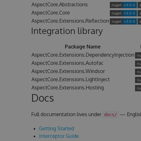
AspectCore.Abstractions
AspectCore.Core
AspectCore.Extensions.Reflection
Integration library
Package Name
AspectCore.Extensions.DependencyInjection
AspectCore.Extensions.Autofac
AspectCore.Extensions.Windsor
AspectCore.Extensions.LightInject
AspectCore.Extensions.Hosting
Docs
Full documentation lives under
— Englis
docs/
Getting Started
Interceptor Guide