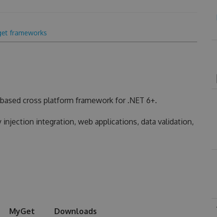
get frameworks
based cross platform framework for .NET 6+.
injection integration, web applications, data validation,
MyGet
Downloads