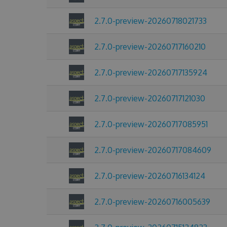
2.7.0-preview-20260718021733
2.7.0-preview-20260717160210
2.7.0-preview-20260717135924
2.7.0-preview-20260717121030
2.7.0-preview-20260717085951
2.7.0-preview-20260717084609
2.7.0-preview-20260716134124
2.7.0-preview-20260716005639