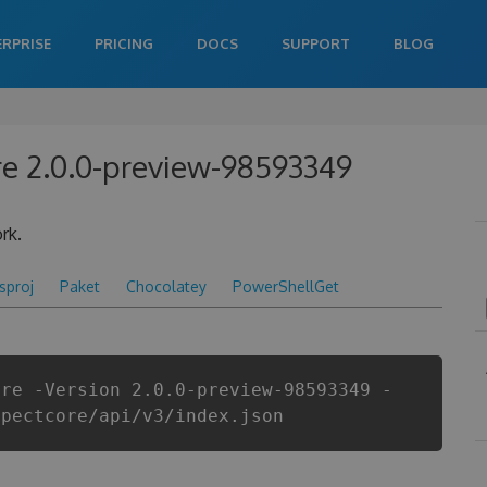
ERPRISE
PRICING
DOCS
SUPPORT
BLOG
re 2.0.0-preview-98593349
rk.
csproj
Paket
Chocolatey
PowerShellGet
ore -Version 2.0.0-preview-98593349 -
spectcore/api/v3/index.json