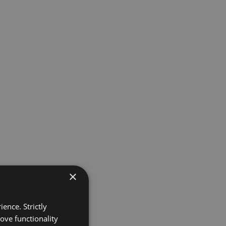
×
ence. Strictly
ove functionality