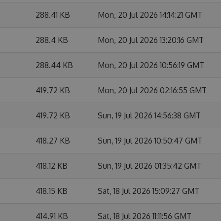
288.41 KB
Mon, 20 Jul 2026 14:14:21 GMT
288.4 KB
Mon, 20 Jul 2026 13:20:16 GMT
288.44 KB
Mon, 20 Jul 2026 10:56:19 GMT
419.72 KB
Mon, 20 Jul 2026 02:16:55 GMT
419.72 KB
Sun, 19 Jul 2026 14:56:38 GMT
418.27 KB
Sun, 19 Jul 2026 10:50:47 GMT
418.12 KB
Sun, 19 Jul 2026 01:35:42 GMT
418.15 KB
Sat, 18 Jul 2026 15:09:27 GMT
414.91 KB
Sat, 18 Jul 2026 11:11:56 GMT