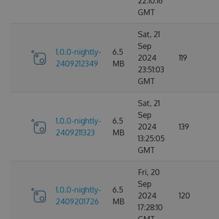
22:10:16
GMT
Sat, 21
Sep
1.0.0-nightly-
6.5
2024
119
2409212349
MB
23:51:03
GMT
Sat, 21
Sep
1.0.0-nightly-
6.5
2024
139
2409211323
MB
13:25:05
GMT
Fri, 20
Sep
1.0.0-nightly-
6.5
2024
120
2409201726
MB
17:28:10
GMT