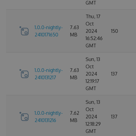
GMT
Thu, 17
Oct
1.0.0-nightly-
7.63
2024
150
2410171650
MB
16:52:46
GMT
Sun, 13
Oct
1.0.0-nightly-
7.63
2024
137
2410131217
MB
12:19:17
GMT
Sun, 13
Oct
1.0.0-nightly-
7.62
2024
137
2410131216
MB
12:18:29
GMT