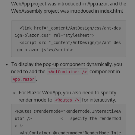
WebApp project was introduced in App.razor, and the
WebAssembly project was introduced in index.html
  <link href="_content/AntDesign/css/ant-des
ign-blazor.css" rel="stylesheet">

  <script src="_content/AntDesign/js/ant-des
To display the pop-up component dynamically, you
need to add the
component in
<AntContainer />
.
App.razor
For Blazor WebApp, you also need to specify
render mode to
for interactivity.
<Routes />
<Routes @rendermode="RenderMode.InteractiveA
uto" />            <-- specify the rendermod
e ✨

+ <AntContainer @rendermode="RenderMode.Inte