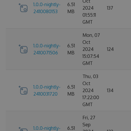
Oct
1.0.0-nightly-
6.51
2024
137
2410080153
MB
01:55:11
GMT
Mon, 07
Oct
1.0.0-nightly-
6.51
2024
124
2410071506
MB
15:07:54
GMT
Thu, 03
Oct
1.0.0-nightly-
6.51
2024
134
2410031720
MB
17:22:00
GMT
Fri, 27
Sep
1.0.0-nightly-
6.51