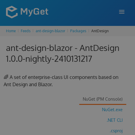
Home
Feeds
ant-design-blazor
Packages
AntDesign
FEATURES
ant-design-blazor - AntDesign
ENTERPRISE
1.0.0-nightly-2410131217
PRICING
DOCS
🌈 A set of enterprise-class UI components based on
Ant Design and Blazor.
SUPPORT
BLOG
NuGet (PM Console)
NuGet.exe
.NET CLI
SIGN IN
SIGN UP
.csproj