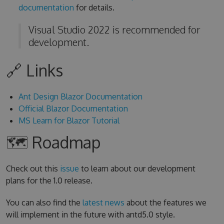
documentation
for details.
Visual Studio 2022 is recommended for
development.
🔗 Links
Ant Design Blazor Documentation
Official Blazor Documentation
MS Learn for Blazor Tutorial
🗺 Roadmap
Check out this
issue
to learn about our development
plans for the 1.0 release.
You can also find the
latest news
about the features we
will implement in the future with antd5.0 style.