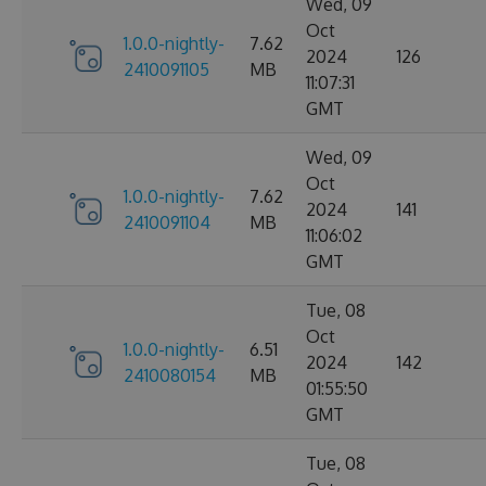
Wed, 09
Oct
1.0.0-nightly-
7.62
2024
126
2410091105
MB
11:07:31
GMT
Wed, 09
Oct
1.0.0-nightly-
7.62
2024
141
2410091104
MB
11:06:02
GMT
Tue, 08
Oct
1.0.0-nightly-
6.51
2024
142
2410080154
MB
01:55:50
GMT
Tue, 08