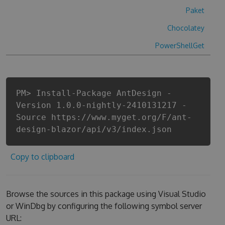
Paket
Chocolatey
PowerShellGet
PM> Install-Package AntDesign -
Version 1.0.0-nightly-2410131217 -
Source https://www.myget.org/F/ant-
design-blazor/api/v3/index.json
Copy to clipboard
Browse the sources in this package using Visual Studio
or WinDbg by configuring the following symbol server
URL: