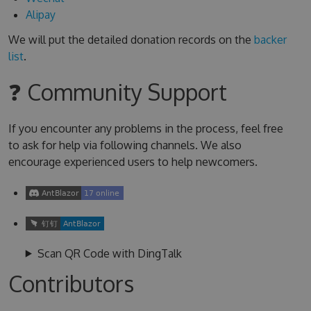
Alipay
We will put the detailed donation records on the
backer
list
.
❓ Community Support
If you encounter any problems in the process, feel free
to ask for help via following channels. We also
encourage experienced users to help newcomers.
Scan QR Code with DingTalk
Contributors