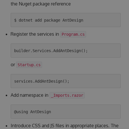
the Nuget package reference
Register the services in
Program.cs
or
Startup.cs
Add namespace in
_Imports.razor
Introduce CSS and JS files in appropriate places. The