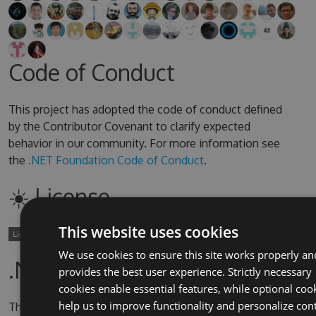
Code of Conduct
This project has adopted the code of conduct defined
by the Contributor Covenant to clarify expected
behavior in our community. For more information see
the
.NET Foundation Code of Conduct
.
☀️ License
This website uses cookies
We use cookies to ensure this site works properly an
.NET Foundation
provides the best user experience. Strictly necessary
cookies enable essential features, while optional coo
help us to improve functionality and personalize con
This project is supported by the
.NET Foundation
.