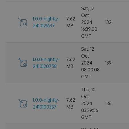
Sat, 12
Oct
1.0.0-nightly-
7.62
2024
132
2410121637
MB
16:39:00
GMT
Sat, 12
Oct
1.0.0-nightly-
7.62
2024
139
2410120758
MB
08:00:08
GMT
Thu, 10
Oct
1.0.0-nightly-
7.62
2024
136
2410100337
MB
03:39:56
GMT