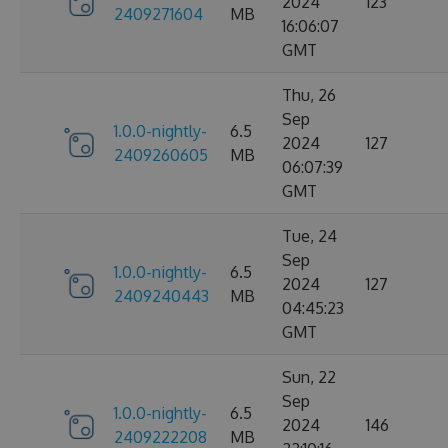
2024
123
2409271604
MB
16:06:07
GMT
Thu, 26
Sep
1.0.0-nightly-
6.5
2024
127
2409260605
MB
06:07:39
GMT
Tue, 24
Sep
1.0.0-nightly-
6.5
2024
127
2409240443
MB
04:45:23
GMT
Sun, 22
Sep
1.0.0-nightly-
6.5
2024
146
2409222208
MB