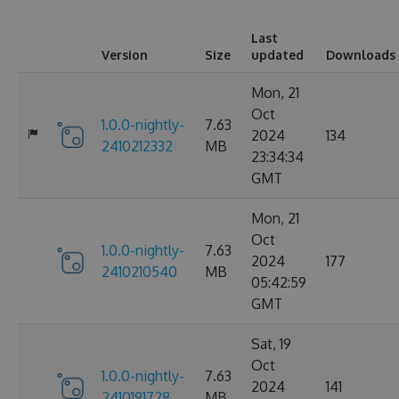
Last
Version
Size
updated
Downloads
Mon, 21
Oct
1.0.0-nightly-
7.63
2024
134
2410212332
MB
23:34:34
GMT
Mon, 21
Oct
1.0.0-nightly-
7.63
2024
177
2410210540
MB
05:42:59
GMT
Sat, 19
Oct
1.0.0-nightly-
7.63
2024
141
2410191728
MB