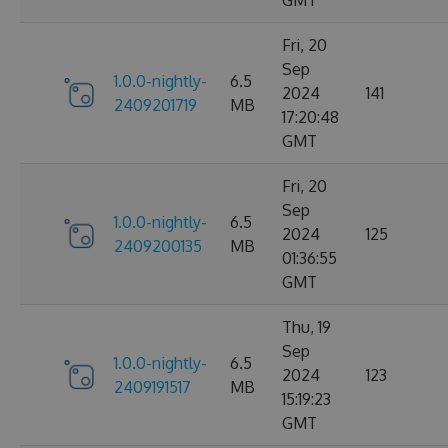
Fri, 20
Sep
1.0.0-nightly-
6.5
2024
141
2409201719
MB
17:20:48
GMT
Fri, 20
Sep
1.0.0-nightly-
6.5
2024
125
2409200135
MB
01:36:55
GMT
Thu, 19
Sep
1.0.0-nightly-
6.5
2024
123
2409191517
MB
15:19:23
GMT