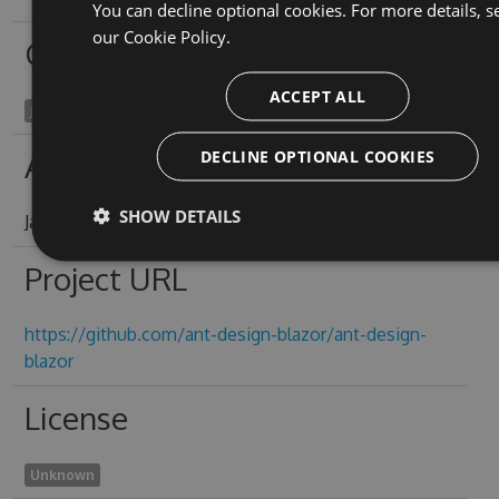
You can decline optional cookies. For more details, s
our
Cookie Policy.
Owners
ACCEPT ALL
James Yeung
DECLINE OPTIONAL COOKIES
Authors
SHOW DETAILS
James Yeung
Project URL
https://github.com/ant-design-blazor/ant-design-
blazor
License
Unknown