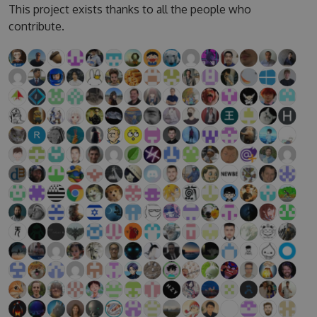
This project exists thanks to all the people who
contribute.