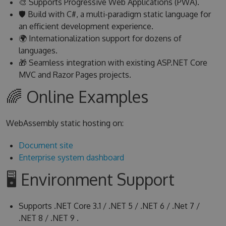
🎨 Supports Progressive Web Applications (PWA).
🛡 Build with C#, a multi-paradigm static language for
an efficient development experience.
🌍 Internationalization support for dozens of
languages.
🎁 Seamless integration with existing ASP.NET Core
MVC and Razor Pages projects.
🌈 Online Examples
WebAssembly static hosting on:
Document site
Enterprise system dashboard
🖥 Environment Support
Supports .NET Core 3.1 / .NET 5 / .NET 6 / .Net 7 /
.NET 8 / .NET 9 .