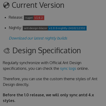
💿 Current Version
Release:
Nightly:
Download our latest nightly builds
🎨 Design Specification
Regularly synchronize with Official Ant Design
specifications, you can check the
sync logs
online.
Therefore, you can use the custom theme styles of Ant
Design directly.
Before the 1.0 release, we will only sync antd 4.x
styles.