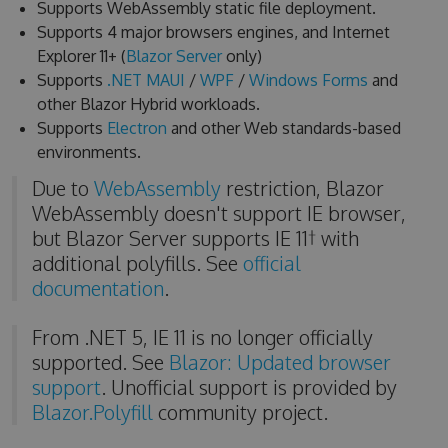
Supports WebAssembly static file deployment.
Supports 4 major browsers engines, and Internet
Explorer 11+ (
Blazor Server
only)
Supports
.NET MAUI
/
WPF
/
Windows Forms
and
other Blazor Hybrid workloads.
Supports
Electron
and other Web standards-based
environments.
Due to
WebAssembly
restriction, Blazor
WebAssembly doesn't support IE browser,
but Blazor Server supports IE 11† with
additional polyfills. See
official
documentation
.
From .NET 5, IE 11 is no longer officially
supported. See
Blazor: Updated browser
support
. Unofficial support is provided by
Blazor.Polyfill
community project.