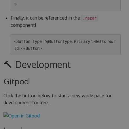
Finally, it can be referenced in the
.razor
component!
<Button Type="@ButtonType.Primary">Hello Wor
🔨 Development
Gitpod
Click the button below to start a new workspace for
development for free.