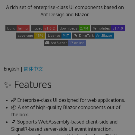
A rich set of enterprise-class UI components based on
Ant Design and Blazor.
English |
简体中文
✨ Features
🌈 Enterprise-class UI designed for web applications.
📦 A set of high-quality Blazor components out of
the box.
💕 Supports WebAssembly-based client-side and
SignalR-based server-side UI event interaction.