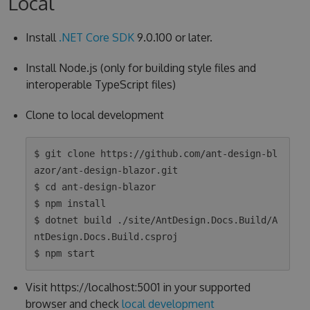
Local
Install
.NET Core SDK
9.0.100 or later.
Install Node.js (only for building style files and
interoperable TypeScript files)
Clone to local development
$ git clone https://github.com/ant-design-bl
azor/ant-design-blazor.git

$ cd ant-design-blazor

$ npm install

$ dotnet build ./site/AntDesign.Docs.Build/A
ntDesign.Docs.Build.csproj

Visit https://localhost:5001 in your supported
browser and check
local development