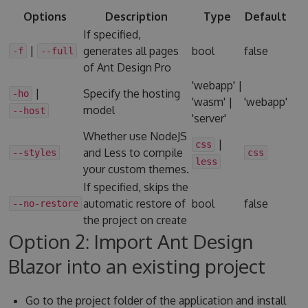
Options
Description
Type
Default
If specified,
|
generates all pages
bool
false
-f
--full
of Ant Design Pro
'webapp' |
|
Specify the hosting
-ho
'wasm' |
'webapp'
model
--host
'server'
Whether use NodeJS
|
css
and Less to compile
--styles
css
less
your custom themes.
If specified, skips the
automatic restore of
bool
false
--no-restore
the project on create
Option 2: Import Ant Design
Blazor into an existing project
Go to the project folder of the application and install