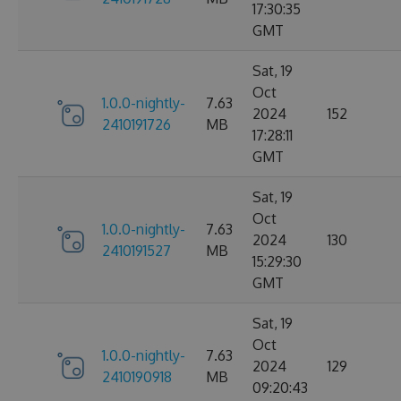
17:30:35
GMT
Sat, 19
Oct
1.0.0-nightly-
7.63
2024
152
2410191726
MB
17:28:11
GMT
Sat, 19
Oct
1.0.0-nightly-
7.63
2024
130
2410191527
MB
15:29:30
GMT
Sat, 19
Oct
1.0.0-nightly-
7.63
2024
129
2410190918
MB
09:20:43