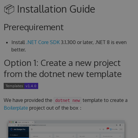
📦 Installation Guide
Prerequirement
Install
.NET Core SDK
3.1.300 or later, .NET 8 is even
better.
Option 1: Create a new project
from the dotnet new template
We have provided the
template to create a
dotnet new
Boilerplate
project out of the box：