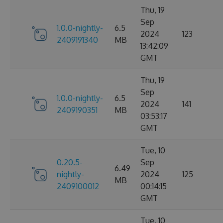
Thu, 19
Sep
1.0.0-nightly-
6.5
2024
123
2409191340
MB
13:42:09
GMT
Thu, 19
Sep
1.0.0-nightly-
6.5
2024
141
2409190351
MB
03:53:17
GMT
Tue, 10
0.20.5-
Sep
6.49
nightly-
2024
125
MB
2409100012
00:14:15
GMT
Tue, 10