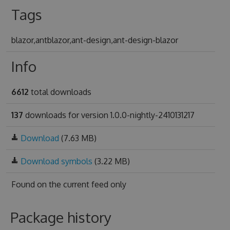
Tags
blazor,antblazor,ant-design,ant-design-blazor
Info
6612
total downloads
137
downloads for version 1.0.0-nightly-2410131217
Download
(7.63 MB)
Download symbols
(3.22 MB)
Found on
the current feed only
Package history