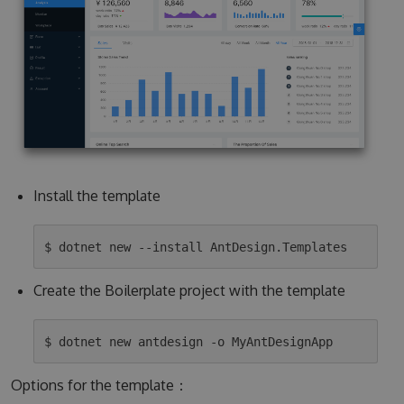
Install the template
Create the Boilerplate project with the template
Options for the template：