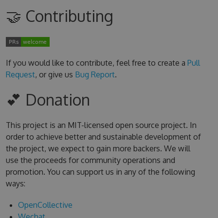
🤝 Contributing
If you would like to contribute, feel free to create a
Pull
Request
, or give us
Bug Report
.
💕 Donation
This project is an MIT-licensed open source project. In
order to achieve better and sustainable development of
the project, we expect to gain more backers. We will
use the proceeds for community operations and
promotion. You can support us in any of the following
ways:
OpenCollective
Wechat