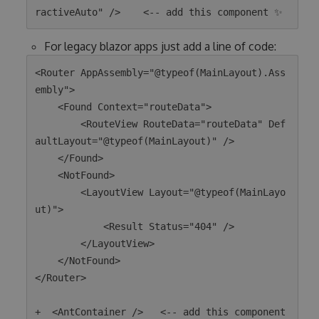
For legacy blazor apps just add a line of code:
<Router AppAssembly="@typeof(MainLayout).Ass
embly">

    <Found Context="routeData">

        <RouteView RouteData="routeData" Def
aultLayout="@typeof(MainLayout)" />

    </Found>

    <NotFound>

        <LayoutView Layout="@typeof(MainLayo
ut)">

            <Result Status="404" />

        </LayoutView>

    </NotFound>

</Router>

+  <AntContainer />   <-- add this component 