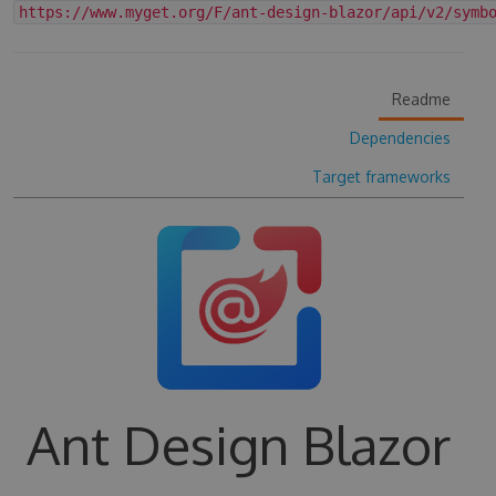
https://www.myget.org/F/ant-design-blazor/api/v2/symb
Readme
Dependencies
Target frameworks
Ant Design Blazor