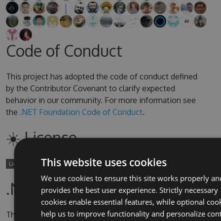
Code of Conduct
This project has adopted the code of conduct defined
by the Contributor Covenant to clarify expected
behavior in our community. For more information see
the
.NET Foundation Code of Conduct
.
☀️ License
This website uses cookies
We use cookies to ensure this site works properly an
.NET Foundation
provides the best user experience. Strictly necessary
cookies enable essential features, while optional coo
help us to improve functionality and personalize con
This project is supported by the
.NET Foundation
.