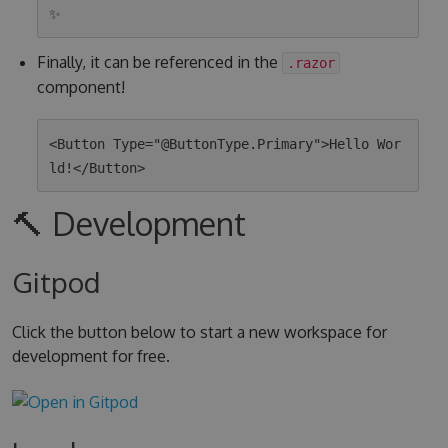
Finally, it can be referenced in the
.razor
component!
<Button Type="@ButtonType.Primary">Hello Wor
🔨 Development
Gitpod
Click the button below to start a new workspace for
development for free.