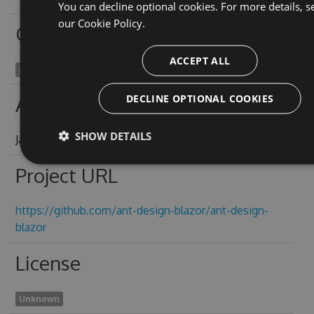
You can decline optional cookies. For more details, s
our
Cookie Policy.
Owners
ACCEPT ALL
James Yeung
DECLINE OPTIONAL COOKIES
Authors
SHOW DETAILS
James Yeung
Project URL
https://github.com/ant-design-blazor/ant-design-
blazor
License
Unknown