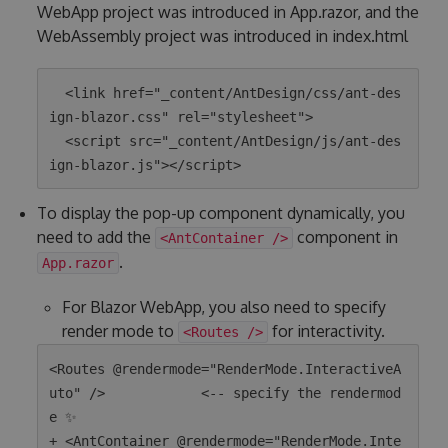
WebApp project was introduced in App.razor, and the
WebAssembly project was introduced in index.html
  <link href="_content/AntDesign/css/ant-des
ign-blazor.css" rel="stylesheet">

  <script src="_content/AntDesign/js/ant-des
To display the pop-up component dynamically, you
need to add the
component in
<AntContainer />
.
App.razor
For Blazor WebApp, you also need to specify
render mode to
for interactivity.
<Routes />
<Routes @rendermode="RenderMode.InteractiveA
uto" />            <-- specify the rendermod
e ✨

+ <AntContainer @rendermode="RenderMode.Inte