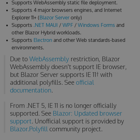
Supports WebAssembly static file deployment.
Supports 4 major browsers engines, and Internet
Explorer 11+ (
Blazor Server
only)
Supports
.NET MAUI
/
WPF
/
Windows Forms
and
other Blazor Hybrid workloads.
Supports
Electron
and other Web standards-based
environments.
Due to
WebAssembly
restriction, Blazor
WebAssembly doesn't support IE browser,
but Blazor Server supports IE 11† with
additional polyfills. See
official
documentation
.
From .NET 5, IE 11 is no longer officially
supported. See
Blazor: Updated browser
support
. Unofficial support is provided by
Blazor.Polyfill
community project.