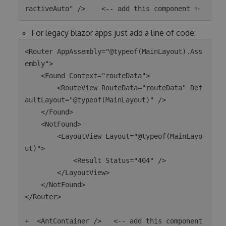
For legacy blazor apps just add a line of code:
<Router AppAssembly="@typeof(MainLayout).Ass
embly">

    <Found Context="routeData">

        <RouteView RouteData="routeData" Def
aultLayout="@typeof(MainLayout)" />

    </Found>

    <NotFound>

        <LayoutView Layout="@typeof(MainLayo
ut)">

            <Result Status="404" />

        </LayoutView>

    </NotFound>

</Router>

+  <AntContainer />   <-- add this component 