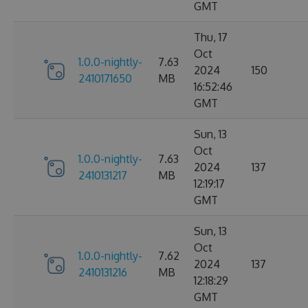
GMT
Thu, 17
Oct
1.0.0-nightly-
7.63
2024
150
2410171650
MB
16:52:46
GMT
Sun, 13
Oct
1.0.0-nightly-
7.63
2024
137
2410131217
MB
12:19:17
GMT
Sun, 13
Oct
1.0.0-nightly-
7.62
2024
137
2410131216
MB
12:18:29
GMT