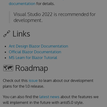
documentation
for details.
Visual Studio 2022 is recommended for
development.
🔗 Links
Ant Design Blazor Documentation
Official Blazor Documentation
MS Learn for Blazor Tutorial
🗺 Roadmap
Check out this
issue
to learn about our development
plans for the 1.0 release.
You can also find the
latest news
about the features we
will implement in the future with antd5.0 style.