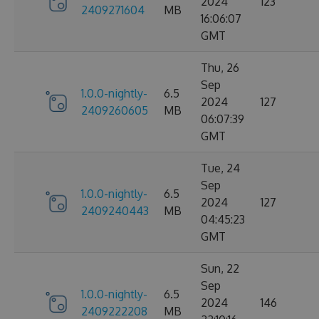
2024
123
2409271604
MB
16:06:07
GMT
Thu, 26
Sep
1.0.0-nightly-
6.5
2024
127
2409260605
MB
06:07:39
GMT
Tue, 24
Sep
1.0.0-nightly-
6.5
2024
127
2409240443
MB
04:45:23
GMT
Sun, 22
Sep
1.0.0-nightly-
6.5
2024
146
2409222208
MB