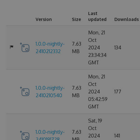
Last
Version
Size
updated
Downloads
Mon, 21
Oct
1.0.0-nightly-
7.63
2024
134
2410212332
MB
23:34:34
GMT
Mon, 21
Oct
1.0.0-nightly-
7.63
2024
177
2410210540
MB
05:42:59
GMT
Sat, 19
Oct
1.0.0-nightly-
7.63
2024
141
2410191728
MB