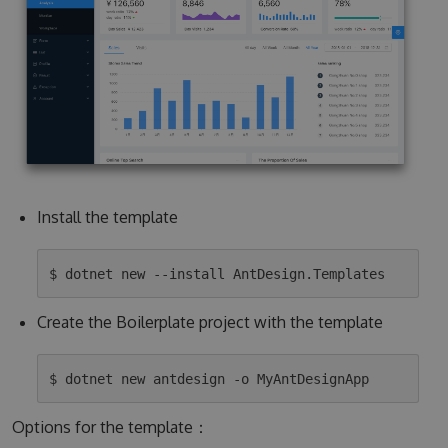
Install the template
Create the Boilerplate project with the template
Options for the template：