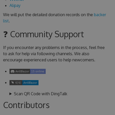
Alipay
We will put the detailed donation records on the
backer
list
.
❓ Community Support
If you encounter any problems in the process, feel free
to ask for help via following channels. We also
encourage experienced users to help newcomers.
Scan QR Code with DingTalk
Contributors