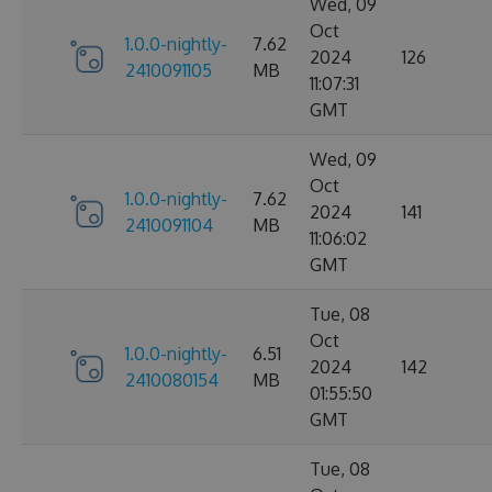
Wed, 09
Oct
1.0.0-nightly-
7.62
2024
126
2410091105
MB
11:07:31
GMT
Wed, 09
Oct
1.0.0-nightly-
7.62
2024
141
2410091104
MB
11:06:02
GMT
Tue, 08
Oct
1.0.0-nightly-
6.51
2024
142
2410080154
MB
01:55:50
GMT
Tue, 08