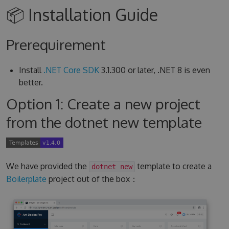
📦 Installation Guide
Prerequirement
Install
.NET Core SDK
3.1.300 or later, .NET 8 is even
better.
Option 1: Create a new project
from the dotnet new template
We have provided the
template to create a
dotnet new
Boilerplate
project out of the box：