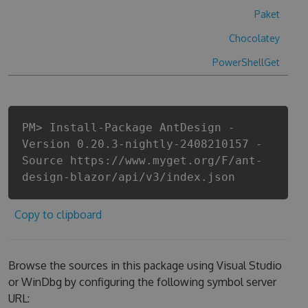
Paket
Chocolatey
PowerShellGet
PM> Install-Package AntDesign -
Version 0.20.3-nightly-2408210157 -
Source https://www.myget.org/F/ant-
design-blazor/api/v3/index.json
Copy to clipboard
Browse the sources in this package using Visual Studio
or WinDbg by configuring the following symbol server
URL: