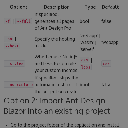
Options
Description
Type
Default
If specified,
|
generates all pages
bool
false
-f
--full
of Ant Design Pro
'webapp' |
|
Specify the hosting
-ho
'wasm' |
'webapp'
model
--host
'server'
Whether use NodeJS
|
css
and Less to compile
--styles
css
less
your custom themes.
If specified, skips the
automatic restore of
bool
false
--no-restore
the project on create
Option 2: Import Ant Design
Blazor into an existing project
Go to the project folder of the application and install