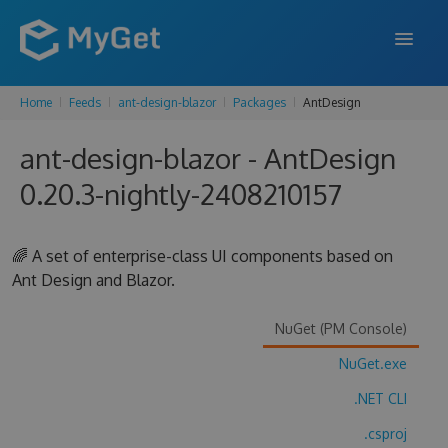
Home
Feeds
ant-design-blazor
Packages
AntDesign
FEATURES
ant-design-blazor - AntDesign
ENTERPRISE
0.20.3-nightly-2408210157
PRICING
DOCS
🌈 A set of enterprise-class UI components based on
Ant Design and Blazor.
SUPPORT
BLOG
NuGet (PM Console)
NuGet.exe
.NET CLI
SIGN IN
SIGN UP
.csproj