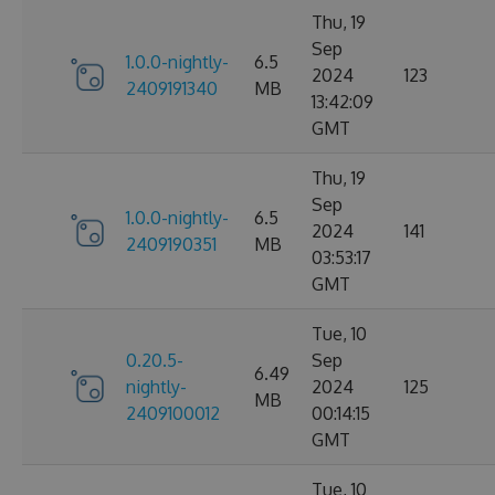
Thu, 19
Sep
1.0.0-nightly-
6.5
2024
123
2409191340
MB
13:42:09
GMT
Thu, 19
Sep
1.0.0-nightly-
6.5
2024
141
2409190351
MB
03:53:17
GMT
Tue, 10
0.20.5-
Sep
6.49
nightly-
2024
125
MB
2409100012
00:14:15
GMT
Tue, 10