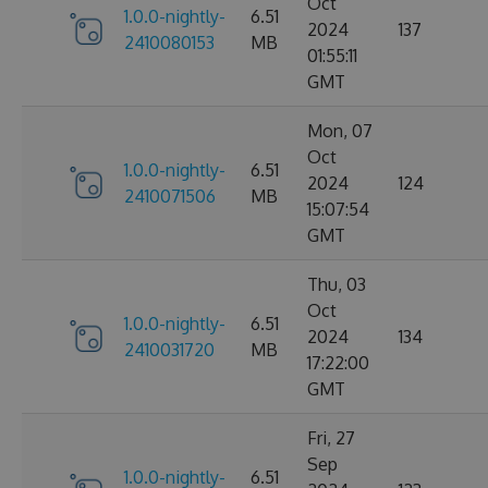
Oct
1.0.0-nightly-
6.51
2024
137
2410080153
MB
01:55:11
GMT
Mon, 07
Oct
1.0.0-nightly-
6.51
2024
124
2410071506
MB
15:07:54
GMT
Thu, 03
Oct
1.0.0-nightly-
6.51
2024
134
2410031720
MB
17:22:00
GMT
Fri, 27
Sep
1.0.0-nightly-
6.51