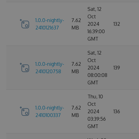
Sat, 12
Oct
1.0.0-nightly-
7.62
2024
132
2410121637
MB
16:39:00
GMT
Sat, 12
Oct
1.0.0-nightly-
7.62
2024
139
2410120758
MB
08:00:08
GMT
Thu, 10
Oct
1.0.0-nightly-
7.62
2024
136
2410100337
MB
03:39:56
GMT