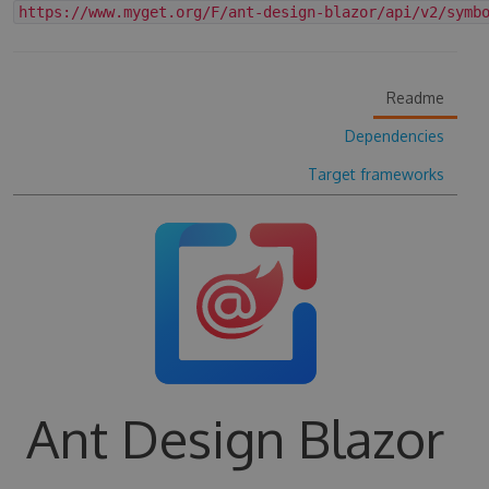
https://www.myget.org/F/ant-design-blazor/api/v2/symb
Readme
Dependencies
Target frameworks
Ant Design Blazor