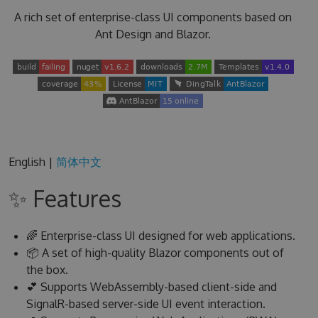
A rich set of enterprise-class UI components based on
Ant Design and Blazor.
English |
简体中文
✨ Features
🌈 Enterprise-class UI designed for web applications.
📦 A set of high-quality Blazor components out of
the box.
💕 Supports WebAssembly-based client-side and
SignalR-based server-side UI event interaction.