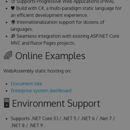
🎨 Supports Progressive Web Applications (PWA).
🛡 Build with C#, a multi-paradigm static language for
an efficient development experience.
🌍 Internationalization support for dozens of
languages.
🎁 Seamless integration with existing ASP.NET Core
MVC and Razor Pages projects.
🌈 Online Examples
WebAssembly static hosting on:
Document site
Enterprise system dashboard
🖥 Environment Support
Supports .NET Core 3.1 / .NET 5 / .NET 6 / .Net 7 /
.NET 8 / .NET 9 .