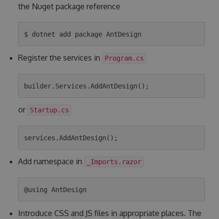
the Nuget package reference
Register the services in
Program.cs
or
Startup.cs
Add namespace in
_Imports.razor
Introduce CSS and JS files in appropriate places. The