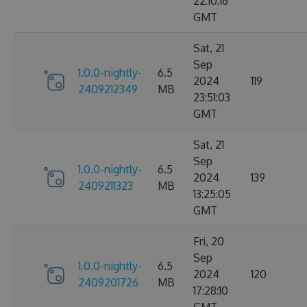
22:10:16
GMT
Sat, 21
Sep
1.0.0-nightly-
6.5
2024
119
2409212349
MB
23:51:03
GMT
Sat, 21
Sep
1.0.0-nightly-
6.5
2024
139
2409211323
MB
13:25:05
GMT
Fri, 20
Sep
1.0.0-nightly-
6.5
2024
120
2409201726
MB
17:28:10
GMT