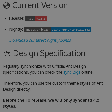
💿 Current Version
Release:
Nightly:
Download our latest nightly builds
🎨 Design Specification
Regularly synchronize with Official Ant Design
specifications, you can check the
sync logs
online.
Therefore, you can use the custom theme styles of Ant
Design directly.
Before the 1.0 release, we will only sync antd 4.x
styles.