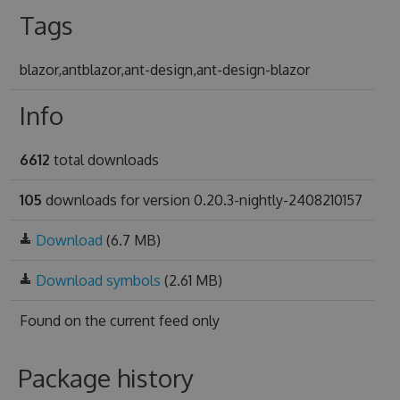
Tags
blazor,antblazor,ant-design,ant-design-blazor
Info
6612
total downloads
105
downloads for version 0.20.3-nightly-2408210157
Download
(6.7 MB)
Download symbols
(2.61 MB)
Found on
the current feed only
Package history