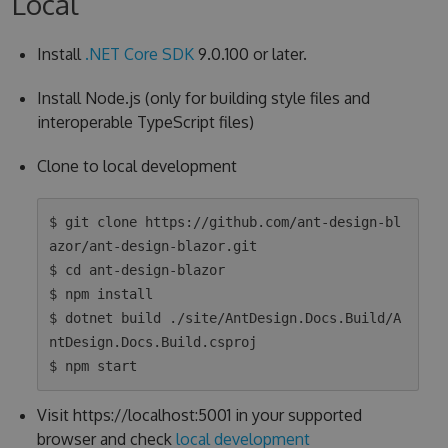
Local
Install
.NET Core SDK
9.0.100 or later.
Install Node.js (only for building style files and
interoperable TypeScript files)
Clone to local development
$ git clone https://github.com/ant-design-bl
azor/ant-design-blazor.git

$ cd ant-design-blazor

$ npm install

$ dotnet build ./site/AntDesign.Docs.Build/A
ntDesign.Docs.Build.csproj

Visit https://localhost:5001 in your supported
browser and check
local development