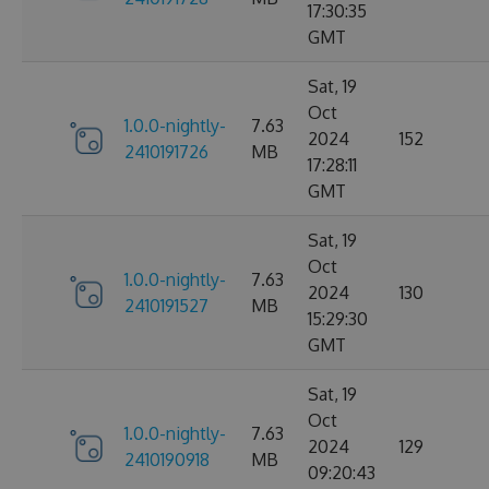
17:30:35
GMT
Sat, 19
Oct
1.0.0-nightly-
7.63
2024
152
2410191726
MB
17:28:11
GMT
Sat, 19
Oct
1.0.0-nightly-
7.63
2024
130
2410191527
MB
15:29:30
GMT
Sat, 19
Oct
1.0.0-nightly-
7.63
2024
129
2410190918
MB
09:20:43