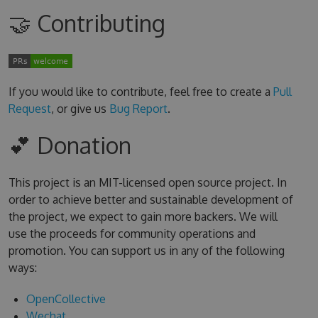
🤝 Contributing
If you would like to contribute, feel free to create a
Pull
Request
, or give us
Bug Report
.
💕 Donation
This project is an MIT-licensed open source project. In
order to achieve better and sustainable development of
the project, we expect to gain more backers. We will
use the proceeds for community operations and
promotion. You can support us in any of the following
ways:
OpenCollective
Wechat