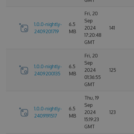
Fri, 20
Sep
1.0.0-nightly-
6.5
2024
141
2409201719
MB
17:20:48
GMT
Fri, 20
Sep
1.0.0-nightly-
6.5
2024
125
2409200135
MB
01:36:55
GMT
Thu, 19
Sep
1.0.0-nightly-
6.5
2024
123
2409191517
MB
15:19:23
GMT