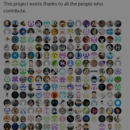
This project exists thanks to all the people who
contribute.