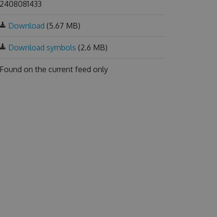
2408081433
Download
(5.67 MB)
Download symbols
(2.6 MB)
Found on
the current feed only