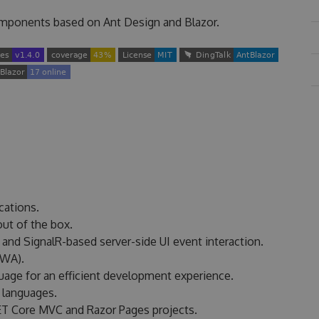
components based on Ant Design and Blazor.
cations.
ut of the box.
nd SignalR-based server-side UI event interaction.
PWA).
guage for an efficient development experience.
f languages.
ET Core MVC and Razor Pages projects.