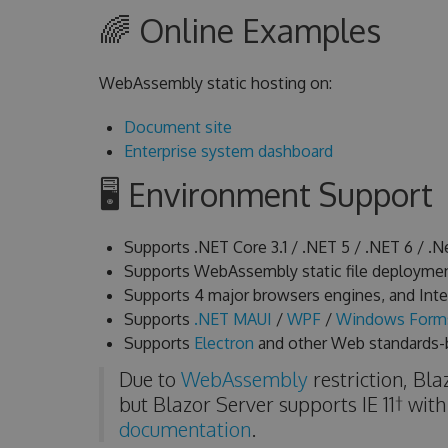
🌈 Online Examples
WebAssembly static hosting on:
Document site
Enterprise system dashboard
🖥 Environment Support
Supports .NET Core 3.1 / .NET 5 / .NET 6 / .Ne
Supports WebAssembly static file deploymen
Supports 4 major browsers engines, and Intern
Supports
.NET MAUI
/
WPF
/
Windows Form
Supports
Electron
and other Web standards-
Due to
WebAssembly
restriction, Bl
but Blazor Server supports IE 11† with
documentation
.