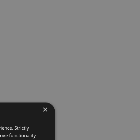
×
ence. Strictly
ove functionality