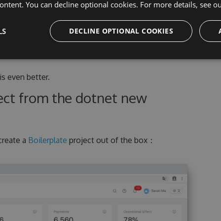
ontent. You can decline optional cookies. For more details, see o
LS
DECLINE OPTIONAL COOKIES
 is even better.
ject from the dotnet new
create a
Boilerplate
project out of the box：