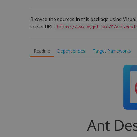
Browse the sources in this package using Visua
server URL:
https://www.myget.org/F/ant-desi
Readme
Dependencies
Target frameworks
Ant Des