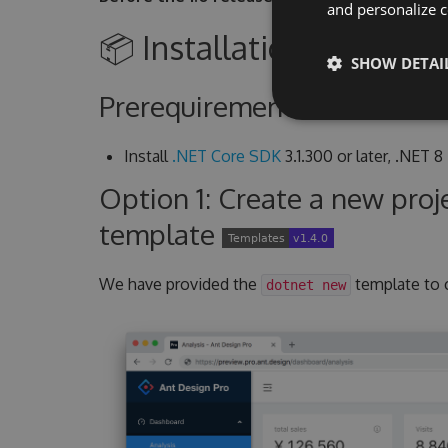
and personalize c
📦 Installation Guide
SHOW DETAI
Prerequirement
Install
.NET Core SDK
3.1.300 or later, .NET 8
Option 1: Create a new pro
template
We have provided the
template to 
dotnet new