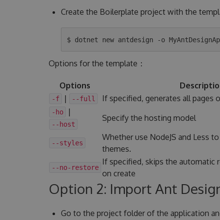
Create the Boilerplate project with the temp
Options for the template：
Options
Descripti
|
If specified, generates all pages 
-f
--full
|
-ho
Specify the hosting model
--host
Whether use NodeJS and Less to
--styles
themes.
If specified, skips the automatic 
--no-restore
on create
Option 2: Import Ant Design
Go to the project folder of the application a