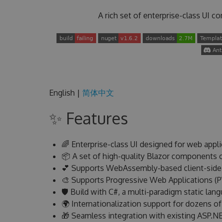
A rich set of enterprise-class UI 
English |
简体中文
✨ Features
🌈 Enterprise-class UI designed for web appli
📦 A set of high-quality Blazor components o
💕 Supports WebAssembly-based client-side a
🎨 Supports Progressive Web Applications (
🛡 Build with C#, a multi-paradigm static lan
🌍 Internationalization support for dozens o
🎁 Seamless integration with existing ASP.N