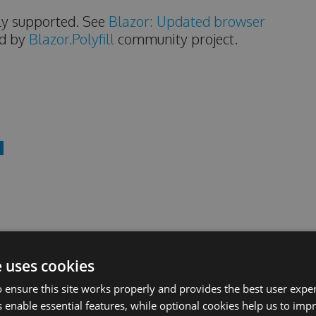
ally supported. See
Blazor: Updated browser
ed by
Blazor.Polyfill
community project.
pecifications, you can check the
sync logs
online.
e uses cookies
of Ant Design directly.
 ensure this site works properly and provides the best user experi
 enable essential features, while optional cookies help us to impr
d 4.x styles.