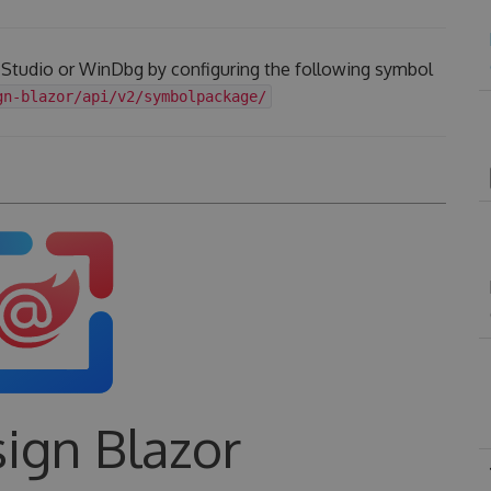
l Studio or WinDbg by configuring the following symbol
gn-blazor/api/v2/symbolpackage/
ign Blazor