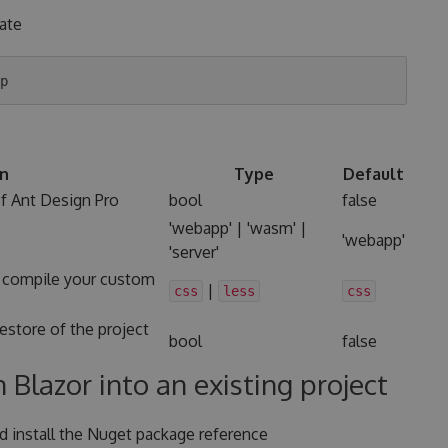
late
on
Type
Default
of Ant Design Pro
bool
false
'webapp' | 'wasm' |
'webapp'
'server'
 compile your custom
|
css
less
css
restore of the project
bool
false
 Blazor into an existing project
nd install the Nuget package reference