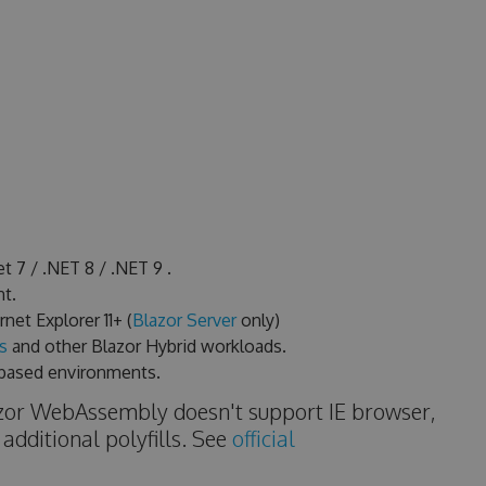
t 7 / .NET 8 / .NET 9 .
t.
et Explorer 11+ (
Blazor Server
only)
s
and other Blazor Hybrid workloads.
based environments.
azor WebAssembly doesn't support IE browser,
 additional polyfills. See
official