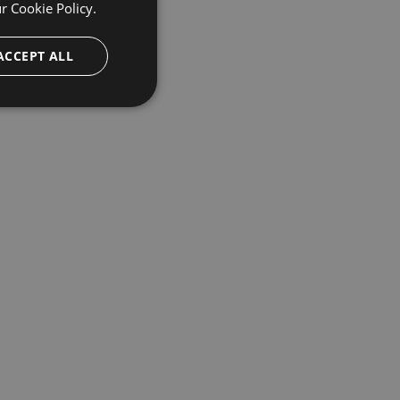
ur
Cookie Policy.
ACCEPT ALL