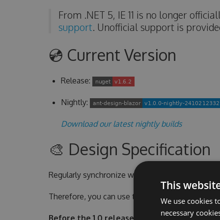
From .NET 5, IE 11 is no longer offici
support
. Unofficial support is provid
💿 Current Version
Release:
Nightly:
Download our latest nightly builds
🎨 Design Specification
Regularly synchronize with Official Ant Design s
This websit
Therefore, you can use the custom theme styles 
We use cookies to
necessary cookies
Before the 1.0 release, we will only sync ant