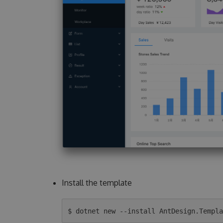
Install the template