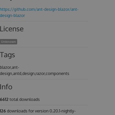
https://github.com/ant-design-blazor/ant-
design-blazor
License
Unknown
Tags
blazor,ant-
design,antd,design,razor,components
Info
6612
total downloads
126
downloads for version 0.20.1-nightly-