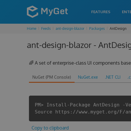
FEATURES
ENT
Home
Feeds
ant-design-blazor
Packages
AntDesign
ant-design-blazor - AntDesi
🌈 A set of enterprise-class UI components ba
NuGet (PM Console)
NuGet.exe
.NET CLI
.
PM> Install-Package AntDesign -V
Source https://www.myget.org/F/a
Copy to clipboard