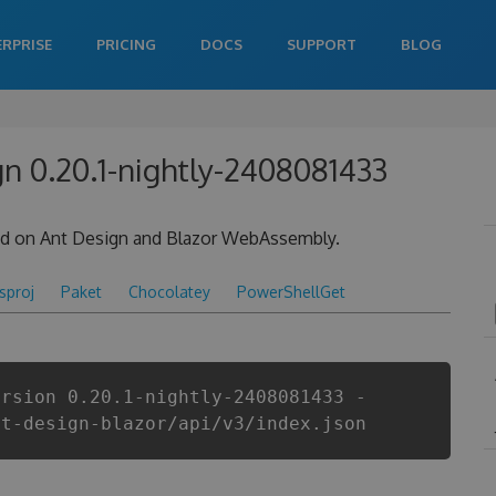
ERPRISE
PRICING
DOCS
SUPPORT
BLOG
gn 0.20.1-nightly-2408081433
sed on Ant Design and Blazor WebAssembly.
csproj
Paket
Chocolatey
PowerShellGet
ersion 0.20.1-nightly-2408081433 -
nt-design-blazor/api/v3/index.json