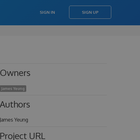
SIGN IN
SIGN UP
Owners
James Yeung
Authors
James Yeung
Project URL