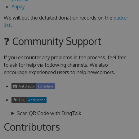
Alipay
We will put the detailed donation records on the
backer
list
.
❓ Community Support
If you encounter any problems in the process, feel free
to ask for help via following channels. We also
encourage experienced users to help newcomers.
Scan QR Code with DingTalk
Contributors