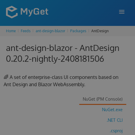
Home
Feeds
ant-design-blazor
Packages
AntDesign
FEATURES
ant-design-blazor - AntDesign
ENTERPRISE
0.20.2-nightly-2408181506
PRICING
DOCS
🌈 A set of enterprise-class UI components based on
Ant Design and Blazor WebAssembly.
SUPPORT
BLOG
NuGet (PM Console)
NuGet.exe
.NET CLI
SIGN IN
SIGN UP
.csproj