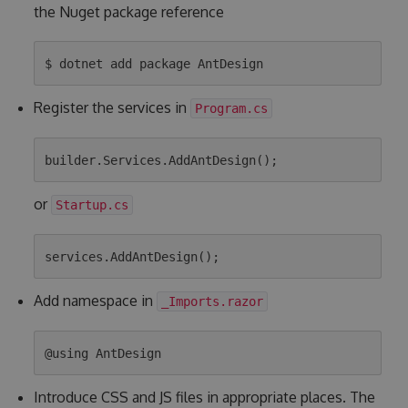
the Nuget package reference
Register the services in
Program.cs
or
Startup.cs
Add namespace in
_Imports.razor
Introduce CSS and JS files in appropriate places. The