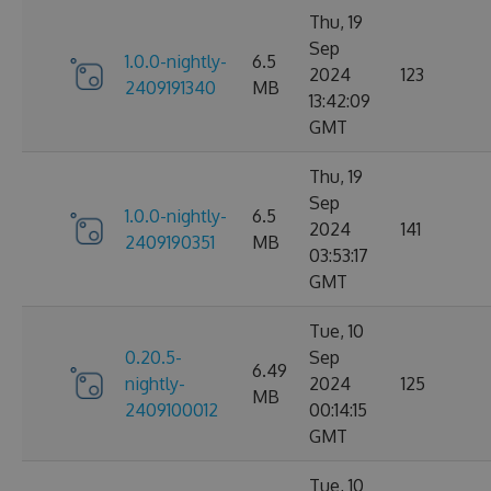
Thu, 19
Sep
1.0.0-nightly-
6.5
2024
123
2409191340
MB
13:42:09
GMT
Thu, 19
Sep
1.0.0-nightly-
6.5
2024
141
2409190351
MB
03:53:17
GMT
Tue, 10
0.20.5-
Sep
6.49
nightly-
2024
125
MB
2409100012
00:14:15
GMT
Tue, 10