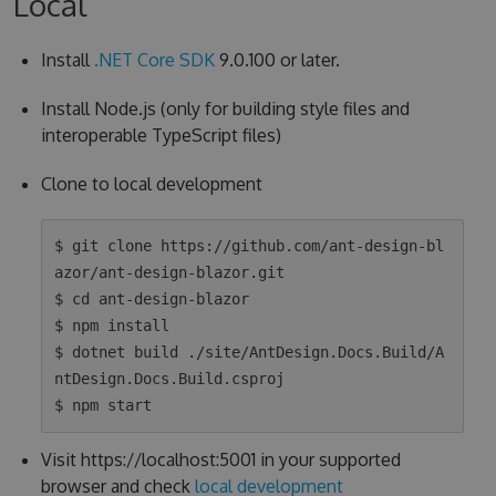
Local
Install
.NET Core SDK
9.0.100 or later.
Install Node.js (only for building style files and
interoperable TypeScript files)
Clone to local development
$ git clone https://github.com/ant-design-bl
azor/ant-design-blazor.git

$ cd ant-design-blazor

$ npm install

$ dotnet build ./site/AntDesign.Docs.Build/A
ntDesign.Docs.Build.csproj

Visit https://localhost:5001 in your supported
browser and check
local development