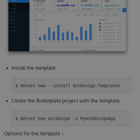
Install the template
Create the Boilerplate project with the template
Options for the template：