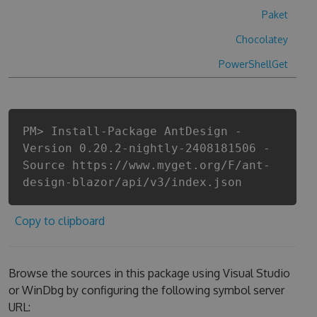
Paket
Chocolatey
PowerShellGet
PM> Install-Package AntDesign -
Version 0.20.2-nightly-2408181506 -
Source https://www.myget.org/F/ant-
design-blazor/api/v3/index.json
Copy to clipboard
Browse the sources in this package using Visual Studio
or WinDbg by configuring the following symbol server
URL: