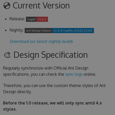
💿 Current Version
Release:
Nightly:
Download our latest nightly builds
🎨 Design Specification
Regularly synchronize with Official Ant Design
specifications, you can check the
sync logs
online.
Therefore, you can use the custom theme styles of Ant
Design directly.
Before the 1.0 release, we will only sync antd 4.x
styles.