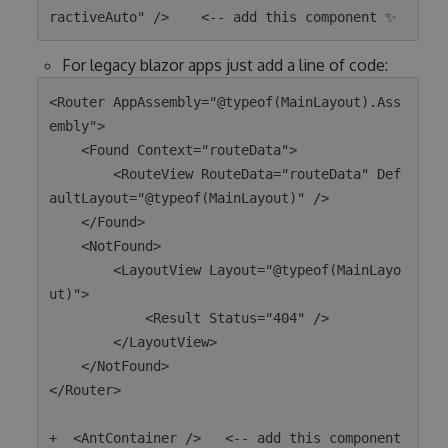
For legacy blazor apps just add a line of code:
<Router AppAssembly="@typeof(MainLayout).Ass
embly">

    <Found Context="routeData">

        <RouteView RouteData="routeData" Def
aultLayout="@typeof(MainLayout)" />

    </Found>

    <NotFound>

        <LayoutView Layout="@typeof(MainLayo
ut)">

            <Result Status="404" />

        </LayoutView>

    </NotFound>

</Router>

+  <AntContainer />   <-- add this component 