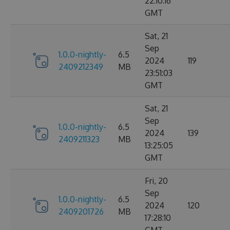
22:10:16
GMT
Sat, 21
Sep
1.0.0-nightly-
6.5
2024
119
2409212349
MB
23:51:03
GMT
Sat, 21
Sep
1.0.0-nightly-
6.5
2024
139
2409211323
MB
13:25:05
GMT
Fri, 20
Sep
1.0.0-nightly-
6.5
2024
120
2409201726
MB
17:28:10
GMT