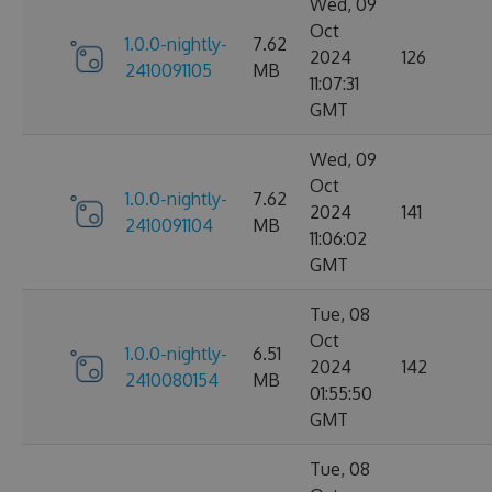
Wed, 09
Oct
1.0.0-nightly-
7.62
2024
126
2410091105
MB
11:07:31
GMT
Wed, 09
Oct
1.0.0-nightly-
7.62
2024
141
2410091104
MB
11:06:02
GMT
Tue, 08
Oct
1.0.0-nightly-
6.51
2024
142
2410080154
MB
01:55:50
GMT
Tue, 08