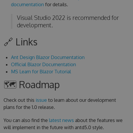
documentation
for details.
Visual Studio 2022 is recommended for
development.
🔗 Links
Ant Design Blazor Documentation
Official Blazor Documentation
MS Learn for Blazor Tutorial
🗺 Roadmap
Check out this
issue
to learn about our development
plans for the 1.0 release.
You can also find the
latest news
about the features we
will implement in the future with antd5.0 style.