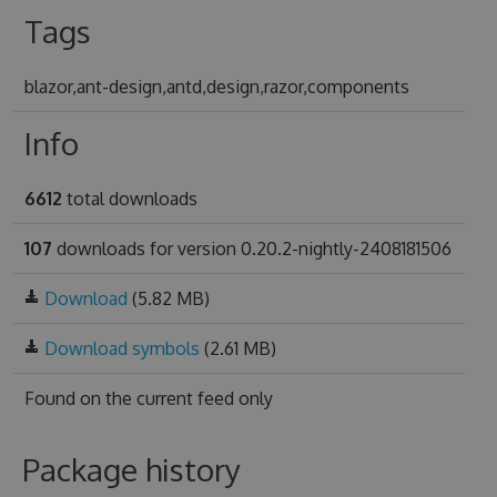
Tags
blazor,ant-design,antd,design,razor,components
Info
6612
total downloads
107
downloads for version 0.20.2-nightly-2408181506
Download
(5.82 MB)
Download symbols
(2.61 MB)
Found on
the current feed only
Package history