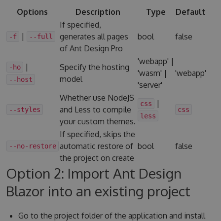
Options
Description
Type
Default
If specified,
|
generates all pages
bool
false
-f
--full
of Ant Design Pro
'webapp' |
|
Specify the hosting
-ho
'wasm' |
'webapp'
model
--host
'server'
Whether use NodeJS
|
css
and Less to compile
--styles
css
less
your custom themes.
If specified, skips the
automatic restore of
bool
false
--no-restore
the project on create
Option 2: Import Ant Design
Blazor into an existing project
Go to the project folder of the application and install