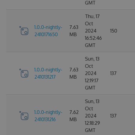
GMT
Thu, 17
Oct
1.0.0-nightly-
7.63
2024
150
2410171650
MB
16:52:46
GMT
Sun, 13
Oct
1.0.0-nightly-
7.63
2024
137
2410131217
MB
12:19:17
GMT
Sun, 13
Oct
1.0.0-nightly-
7.62
2024
137
2410131216
MB
12:18:29
GMT