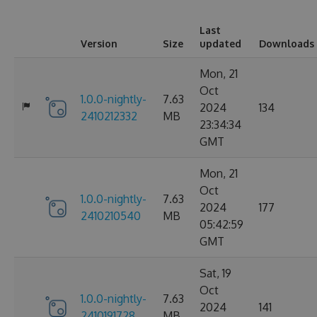
Last
Version
Size
updated
Downloads
Mon, 21
Oct
1.0.0-nightly-
7.63
2024
134
2410212332
MB
23:34:34
GMT
Mon, 21
Oct
1.0.0-nightly-
7.63
2024
177
2410210540
MB
05:42:59
GMT
Sat, 19
Oct
1.0.0-nightly-
7.63
2024
141
2410191728
MB