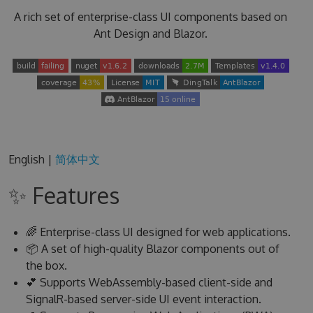
A rich set of enterprise-class UI components based on
Ant Design and Blazor.
English |
简体中文
✨ Features
🌈 Enterprise-class UI designed for web applications.
📦 A set of high-quality Blazor components out of
the box.
💕 Supports WebAssembly-based client-side and
SignalR-based server-side UI event interaction.