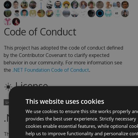
Code of Conduct
This project has adopted the code of conduct defined
by the Contributor Covenant to clarify expected
behavior in our community. For more information see
the
.NET Foundation Code of Conduct
.
☀️ License
This website uses cookies
We use cookies to ensure this site works properly an
.NET Foundation
provides the best user experience. Strictly necessary
cookies enable essential features, while optional coo
help us to improve functionality and personalize con
This project is supported by the
.NET Foundation
.