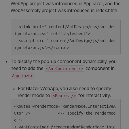
WebApp project was introduced in App.razor, and the
WebAssembly project was introduced in index.html
  <link href="_content/AntDesign/css/ant-des
ign-blazor.css" rel="stylesheet">

  <script src="_content/AntDesign/js/ant-des
To display the pop-up component dynamically, you
need to add the
component in
<AntContainer />
.
App.razor
For Blazor WebApp, you also need to specify
render mode to
for interactivity.
<Routes />
<Routes @rendermode="RenderMode.InteractiveA
uto" />            <-- specify the rendermod
e ✨

+ <AntContainer @rendermode="RenderMode.Inte