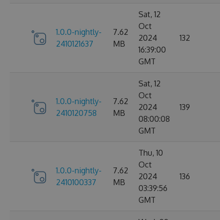
Sat, 12
Oct
1.0.0-nightly-
7.62
2024
132
2410121637
MB
16:39:00
GMT
Sat, 12
Oct
1.0.0-nightly-
7.62
2024
139
2410120758
MB
08:00:08
GMT
Thu, 10
Oct
1.0.0-nightly-
7.62
2024
136
2410100337
MB
03:39:56
GMT