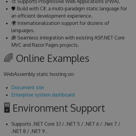
🎨 Supports Progressive Web Applications (PWA).
🛡 Build with C#, a multi-paradigm static language for
an efficient development experience.
🌍 Internationalization support for dozens of
languages.
🎁 Seamless integration with existing ASP.NET Core
MVC and Razor Pages projects.
🌈 Online Examples
WebAssembly static hosting on:
Document site
Enterprise system dashboard
🖥 Environment Support
Supports .NET Core 3.1 / .NET 5 / .NET 6 / .Net 7 /
.NET 8 / .NET 9 .