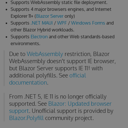
Supports WebAssembly static file deployment.
Supports 4 major browsers engines, and Internet
Explorer 11+ (
Blazor Server
only)
Supports
.NET MAUI
/
WPF
/
Windows Forms
and
other Blazor Hybrid workloads.
Supports
Electron
and other Web standards-based
environments.
Due to
WebAssembly
restriction, Blazor
WebAssembly doesn't support IE browser,
but Blazor Server supports IE 11† with
additional polyfills. See
official
documentation
.
From .NET 5, IE 11 is no longer officially
supported. See
Blazor: Updated browser
support
. Unofficial support is provided by
Blazor.Polyfill
community project.