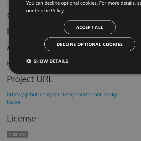
You can decline optional cookies. For more details, s
our
Cookie Policy.
Owners
ACCEPT ALL
James Yeung
DECLINE OPTIONAL COOKIES
Authors
SHOW DETAILS
James Yeung
Project URL
https://github.com/ant-design-blazor/ant-design-
blazor
License
Unknown