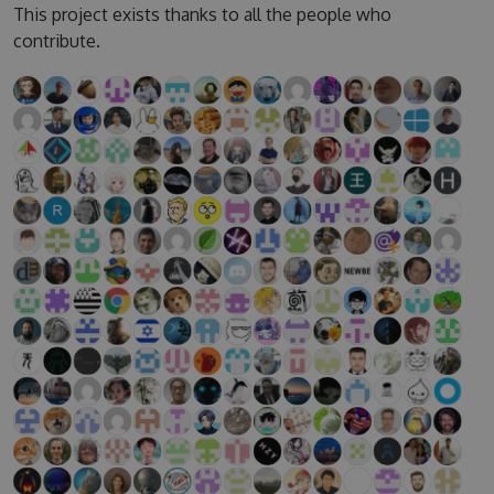
This project exists thanks to all the people who
contribute.