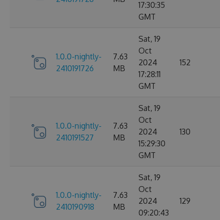
17:30:35
GMT
Sat, 19
Oct
1.0.0-nightly-
7.63
2024
152
2410191726
MB
17:28:11
GMT
Sat, 19
Oct
1.0.0-nightly-
7.63
2024
130
2410191527
MB
15:29:30
GMT
Sat, 19
Oct
1.0.0-nightly-
7.63
2024
129
2410190918
MB
09:20:43