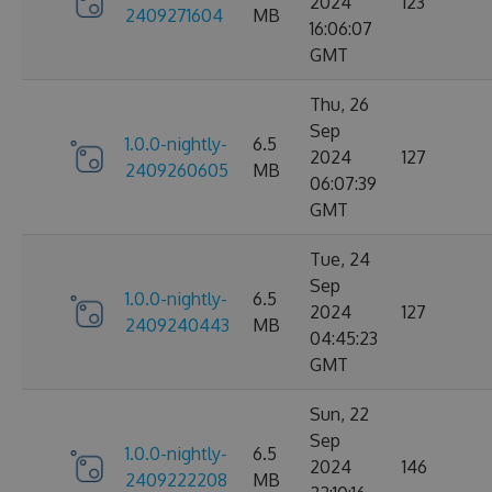
2024
123
2409271604
MB
16:06:07
GMT
Thu, 26
Sep
1.0.0-nightly-
6.5
2024
127
2409260605
MB
06:07:39
GMT
Tue, 24
Sep
1.0.0-nightly-
6.5
2024
127
2409240443
MB
04:45:23
GMT
Sun, 22
Sep
1.0.0-nightly-
6.5
2024
146
2409222208
MB