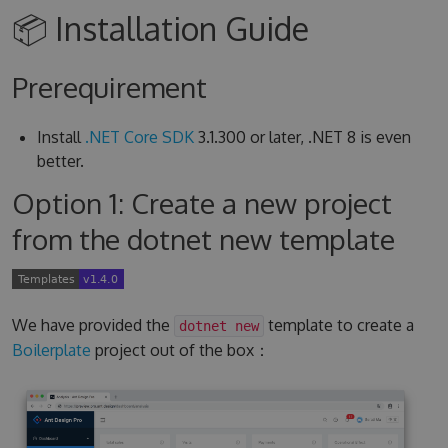
📦 Installation Guide
Prerequirement
Install
.NET Core SDK
3.1.300 or later, .NET 8 is even
better.
Option 1: Create a new project
from the dotnet new template
We have provided the
template to create a
dotnet new
Boilerplate
project out of the box：