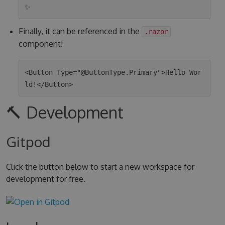
Finally, it can be referenced in the
.razor
component!
<Button Type="@ButtonType.Primary">Hello Wor
🔨 Development
Gitpod
Click the button below to start a new workspace for
development for free.