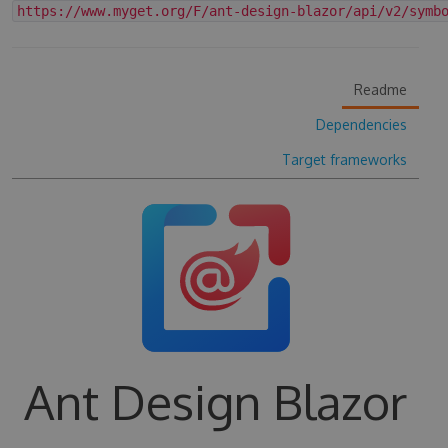
https://www.myget.org/F/ant-design-blazor/api/v2/symb
Readme
Dependencies
Target frameworks
Ant Design Blazor