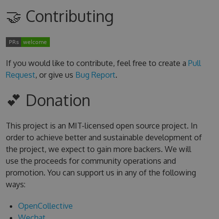
🤝 Contributing
If you would like to contribute, feel free to create a
Pull
Request
, or give us
Bug Report
.
💕 Donation
This project is an MIT-licensed open source project. In
order to achieve better and sustainable development of
the project, we expect to gain more backers. We will
use the proceeds for community operations and
promotion. You can support us in any of the following
ways:
OpenCollective
Wechat