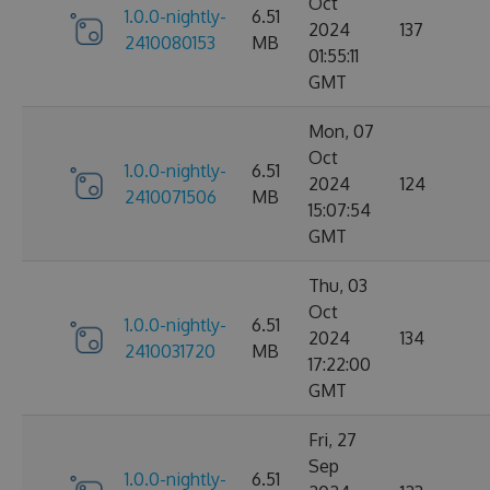
Oct
1.0.0-nightly-
6.51
2024
137
2410080153
MB
01:55:11
GMT
Mon, 07
Oct
1.0.0-nightly-
6.51
2024
124
2410071506
MB
15:07:54
GMT
Thu, 03
Oct
1.0.0-nightly-
6.51
2024
134
2410031720
MB
17:22:00
GMT
Fri, 27
Sep
1.0.0-nightly-
6.51