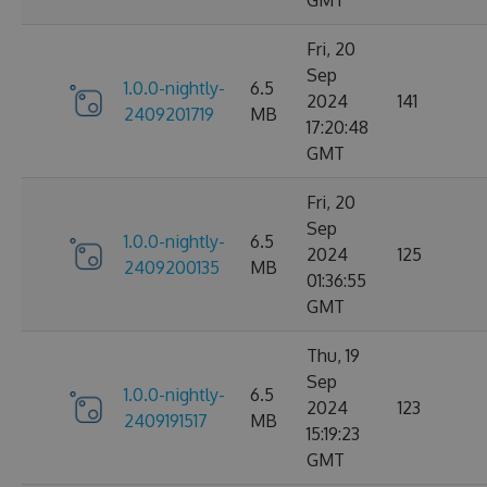
Fri, 20
Sep
1.0.0-nightly-
6.5
2024
141
2409201719
MB
17:20:48
GMT
Fri, 20
Sep
1.0.0-nightly-
6.5
2024
125
2409200135
MB
01:36:55
GMT
Thu, 19
Sep
1.0.0-nightly-
6.5
2024
123
2409191517
MB
15:19:23
GMT