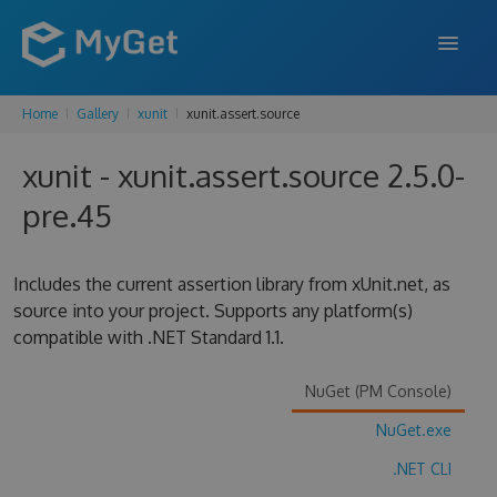
Home
Gallery
xunit
xunit.assert.source
FEATURES
xunit - xunit.assert.source 2.5.0-
ENTERPRISE
pre.45
PRICING
DOCS
Includes the current assertion library from xUnit.net, as
source into your project. Supports any platform(s)
SUPPORT
compatible with .NET Standard 1.1.
BLOG
NuGet (PM Console)
NuGet.exe
SIGN IN
SIGN UP
.NET CLI