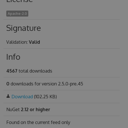
Apache-2.0
Signature
Validation:
Valid
Info
4567
total downloads
0
downloads for version 2.5.0-pre.45
Download
(102.25 KB)
NuGet
2.12 or higher
Found on
the current feed only