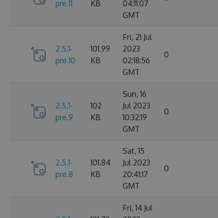
pre.11
KB
04:11:07
GMT
Fri, 21 Jul
2.5.1-
101.99
2023
0
pre.10
KB
02:18:56
GMT
Sun, 16
2.5.1-
102
Jul 2023
0
pre.9
KB
10:32:19
GMT
Sat, 15
2.5.1-
101.84
Jul 2023
0
pre.8
KB
20:41:17
GMT
Fri, 14 Jul