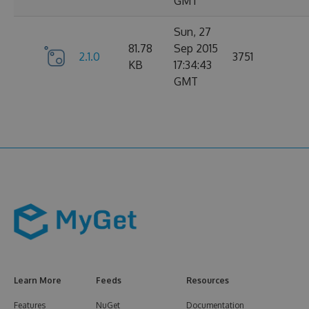
GMT
Sun, 27
81.78
Sep 2015
2.1.0
3751
KB
17:34:43
GMT
Learn More
Feeds
Resources
Features
NuGet
Documentation