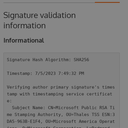
Signature validation
information
Informational
Signature Hash Algorithm: SHA256

Timestamp: 7/5/2023 7:49:32 PM

Verifying author primary signature's times
tamp with timestamping service certificat
e: 

  Subject Name: CN=Microsoft Public RSA Ti
me Stamping Authority, OU=Thales TSS ESN:3
DA5-963B-E1F4, OU=Microsoft America Operat