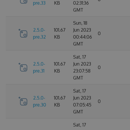
pre.33
KB
02:31:36
GMT
Sun, 18
2.5.0-
101.67
Jun 2023
0
pre.32
KB
00:44:06
GMT
Sat, 17
2.5.0-
101.67
Jun 2023
0
pre.31
KB
23:07:58
GMT
Sat, 17
2.5.0-
101.67
Jun 2023
0
pre.30
KB
07:05:45
GMT
Sat, 17