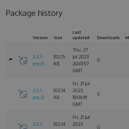
Package history
Last
Version
Size
updated
Downloads
M
Thu, 27
2.5.1-
102.15
Jul 2023
0
pre.15
KB
20:01:57
GMT
Fri, 21 Jul
2.5.1-
102.14
2023
0
pre.12
KB
18:06:19
GMT
Fri, 21 Jul
2.5.1-
102.14
2023
0