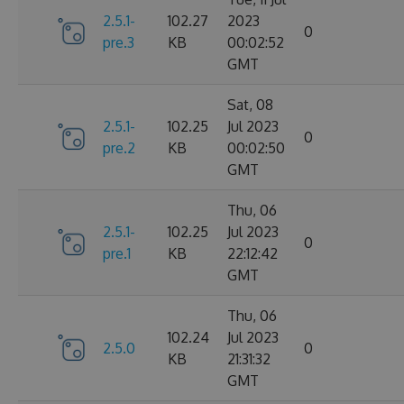
2.5.1-
102.27
2023
0
pre.3
KB
00:02:52
GMT
Sat, 08
2.5.1-
102.25
Jul 2023
0
pre.2
KB
00:02:50
GMT
Thu, 06
2.5.1-
102.25
Jul 2023
0
pre.1
KB
22:12:42
GMT
Thu, 06
102.24
Jul 2023
2.5.0
0
KB
21:31:32
GMT