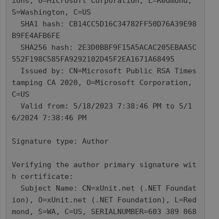
ions, O=Microsoft Corporation, L=Redmond, 
S=Washington, C=US

  SHA1 hash: CB14CC5D16C34782FF50D76A39E98
B9FE4AFB6FE

  SHA256 hash: 2E3D0BBF9F15A5ACAC205EBAA5C
552F198C585FA9292102D45F2EA1671A68495

  Issued by: CN=Microsoft Public RSA Times
tamping CA 2020, O=Microsoft Corporation, 
C=US

  Valid from: 5/18/2023 7:38:46 PM to 5/1
6/2024 7:38:46 PM

Signature type: Author

Verifying the author primary signature wit
h certificate: 

  Subject Name: CN=xUnit.net (.NET Foundat
ion), O=xUnit.net (.NET Foundation), L=Red
mond, S=WA, C=US, SERIALNUMBER=603 389 068
