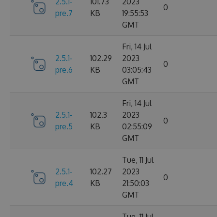
2.5.1-
101.73
2023
0
pre.7
KB
19:55:53
GMT
Fri, 14 Jul
2.5.1-
102.29
2023
0
pre.6
KB
03:05:43
GMT
Fri, 14 Jul
2.5.1-
102.3
2023
0
pre.5
KB
02:55:09
GMT
Tue, 11 Jul
2.5.1-
102.27
2023
0
pre.4
KB
21:50:03
GMT
Tue, 11 Jul