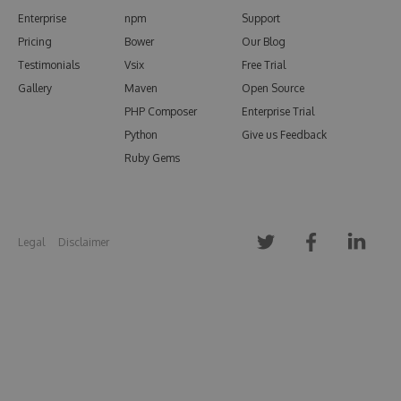
Enterprise
npm
Support
Pricing
Bower
Our Blog
Testimonials
Vsix
Free Trial
Gallery
Maven
Open Source
PHP Composer
Enterprise Trial
Python
Give us Feedback
Ruby Gems
Legal
Disclaimer