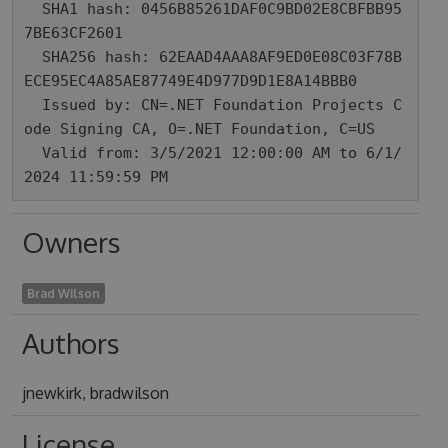
  SHA1 hash: 0456B85261DAF0C9BD02E8CBFBB95
7BE63CF2601

  SHA256 hash: 62EAAD4AAA8AF9ED0E08C03F78B
ECE95EC4A85AE87749E4D977D9D1E8A14BBB0

  Issued by: CN=.NET Foundation Projects C
ode Signing CA, O=.NET Foundation, C=US

  Valid from: 3/5/2021 12:00:00 AM to 6/1/
2024 11:59:59 PM
Owners
Brad Wilson
Authors
jnewkirk, bradwilson
License