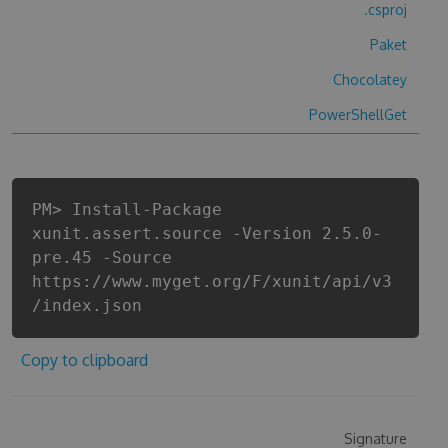
.csproj
Paket
Chocolatey
PowerShellGet
PM> Install-Package
xunit.assert.source -Version 2.5.0-
pre.45 -Source
https://www.myget.org/F/xunit/api/v3
/index.json
Copy to clipboard
Signature