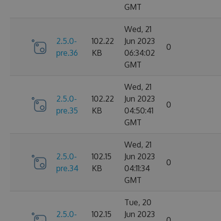
GMT
Wed, 21
2.5.0-
102.22
Jun 2023
0
pre.36
KB
06:34:02
GMT
Wed, 21
2.5.0-
102.22
Jun 2023
0
pre.35
KB
04:50:41
GMT
Wed, 21
2.5.0-
102.15
Jun 2023
0
pre.34
KB
04:11:34
GMT
Tue, 20
2.5.0-
102.15
Jun 2023
0