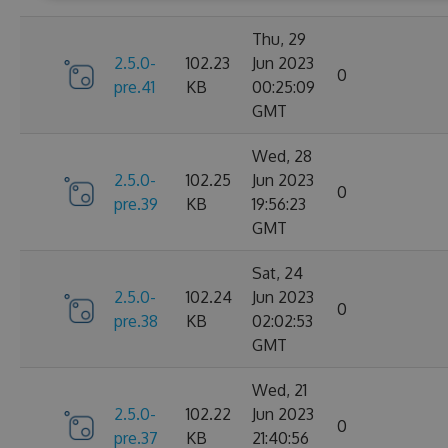
Thu, 29
2.5.0-
102.23
Jun 2023
0
pre.41
KB
00:25:09
GMT
Wed, 28
2.5.0-
102.25
Jun 2023
0
pre.39
KB
19:56:23
GMT
Sat, 24
2.5.0-
102.24
Jun 2023
0
pre.38
KB
02:02:53
GMT
Wed, 21
2.5.0-
102.22
Jun 2023
0
pre.37
KB
21:40:56