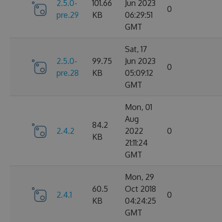
2.5.0-
101.66
Jun 2023
0
pre.29
KB
06:29:51
GMT
Sat, 17
2.5.0-
99.75
Jun 2023
0
pre.28
KB
05:09:12
GMT
Mon, 01
Aug
84.2
2.4.2
2022
0
KB
21:11:24
GMT
Mon, 29
60.5
Oct 2018
2.4.1
0
KB
04:24:25
GMT