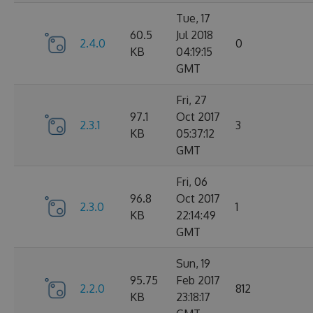
Tue, 17
60.5
Jul 2018
2.4.0
0
KB
04:19:15
GMT
Fri, 27
97.1
Oct 2017
2.3.1
3
KB
05:37:12
GMT
Fri, 06
96.8
Oct 2017
2.3.0
1
KB
22:14:49
GMT
Sun, 19
95.75
Feb 2017
2.2.0
812
KB
23:18:17