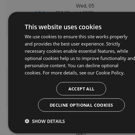
Wed, 05
2.5.0-
102.25
Jul 2023
0
pre.45
KB
19:49:54
This website uses cookies
GMT
We use cookies to ensure this site works properly
Mon, 03
and provides the best user experience. Strictly
2.5.0-
102.25
Jul 2023
necessary cookies enable essential features, while
0
pre.44
KB
19:21:55
optional cookies help us to improve functionality an
GMT
personalize content. You can decline optional
cookies. For more details, see our
Cookie Policy.
Sat, 01
2.5.0-
102.25
Jul 2023
0
ACCEPT ALL
pre.43
KB
02:28:32
GMT
DECLINE OPTIONAL COOKIES
Fri, 30
2.5.0-
102.25
Jun 2023
SHOW DETAILS
0
pre.42
KB
00:25:16
GMT