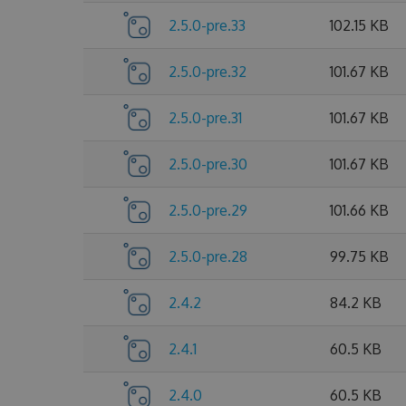
2.5.0-pre.33
102.15 KB
2.5.0-pre.32
101.67 KB
2.5.0-pre.31
101.67 KB
2.5.0-pre.30
101.67 KB
2.5.0-pre.29
101.66 KB
2.5.0-pre.28
99.75 KB
2.4.2
84.2 KB
2.4.1
60.5 KB
2.4.0
60.5 KB