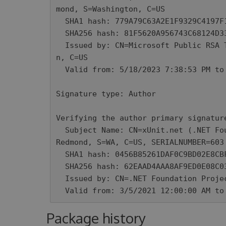
mond, S=Washington, C=US

  SHA1 hash: 779A79C63A2E1F9329C4197F1F227DF118440BEB

  SHA256 hash: 81F5620A956743C68124D33052027E7CA69CBFBB4E2C68C2920EF1F4F734DB6F

  Issued by: CN=Microsoft Public RSA Timestamping CA 2020, O=Microsoft Corporatio
n, C=US

  Valid from: 5/18/2023 7:38:53 PM to 5/16/2024 7:38:53 PM

Signature type: Author

Verifying the author primary signature
  Subject Name: CN=xUnit.net (.NET Foundation), O=xUnit.net (.NET Foundation), L=
Redmond, S=WA, C=US, SERIALNUMBER=603 
  SHA1 hash: 0456B85261DAF0C9BD02E8CBFBB957BE63CF2601

  SHA256 hash: 62EAAD4AAA8AF9ED0E08C03F78BECE95EC4A85AE87749E4D977D9D1E8A14BBB0

  Issued by: CN=.NET Foundation Projects Code Signing CA, O=.NET Foundation, C=US

  Valid from: 3/5/2021 12:00:00 AM t
Package history