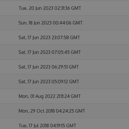
Tue, 20 Jun 2023 02:31:36 GMT
Sun, 18 Jun 2023 00:44:06 GMT
Sat, 17 Jun 2023 23:07:58 GMT
Sat, 17 Jun 2023 07:05:45 GMT
Sat, 17 Jun 2023 06:29:51 GMT
Sat, 17 Jun 2023 05:09:12 GMT
Mon, 01 Aug 2022 21:11:24 GMT
Mon, 29 Oct 2018 04:24:25 GMT
Tue, 17 Jul 2018 04:19:15 GMT