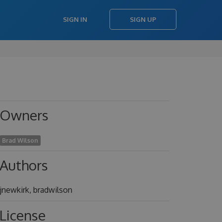
SIGN IN
SIGN UP
Owners
Brad Wilson
Authors
jnewkirk, bradwilson
License