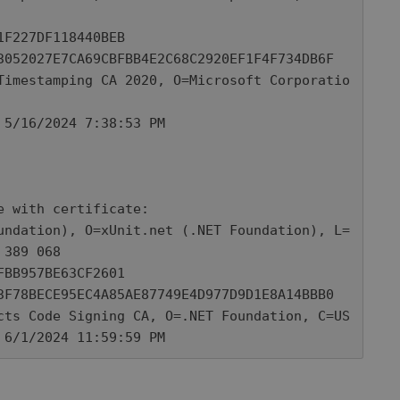
 with certificate: 

389 068

o 6/1/2024 11:59:59 PM