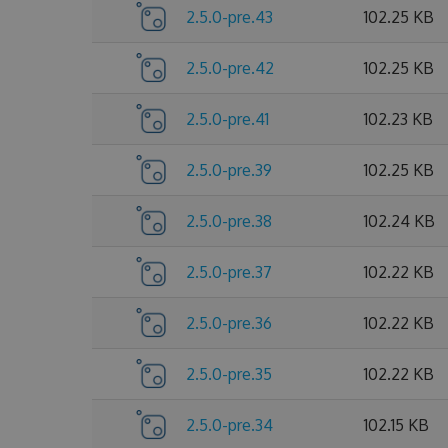
2.5.0-pre.43
102.25 KB
2.5.0-pre.42
102.25 KB
2.5.0-pre.41
102.23 KB
2.5.0-pre.39
102.25 KB
2.5.0-pre.38
102.24 KB
2.5.0-pre.37
102.22 KB
2.5.0-pre.36
102.22 KB
2.5.0-pre.35
102.22 KB
2.5.0-pre.34
102.15 KB