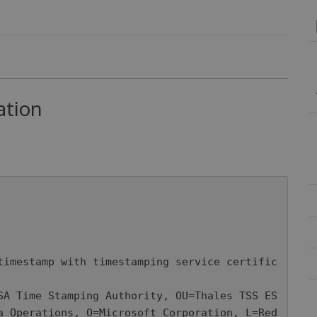
ation
timestamp with timestamping service certific
a Operations, O=Microsoft Corporation, L=Red