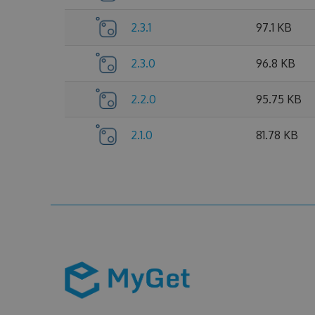
2.3.1
97.1 KB
2.3.0
96.8 KB
2.2.0
95.75 KB
2.1.0
81.78 KB