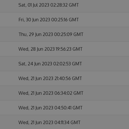
Sat, 01 Jul 2023 02:28:32 GMT
Fri, 30 Jun 2023 00:25:16 GMT
Thu, 29 Jun 2023 00:25:09 GMT
Wed, 28 Jun 2023 19:56:23 GMT
Sat, 24 Jun 2023 02:02:53 GMT
Wed, 21 Jun 2023 21:40:56 GMT
Wed, 21 Jun 2023 06:34:02 GMT
Wed, 21 Jun 2023 04:50:41 GMT
Wed, 21 Jun 2023 04:11:34 GMT