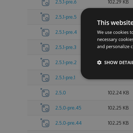
2.5.1-pre.6
102.29 KB
2.5.1-pre.5
102.3 KB
This websit
We use cookies to
2.5.1-pre.4
102.27 KB
necessary cookies
and personalize c
2.5.1-pre.3
102.27 KB
SHOW DETAI
2.5.1-pre.2
102.25 KB
2.5.1-pre.1
102.25 KB
2.5.0
102.24 KB
2.5.0-pre.45
102.25 KB
2.5.0-pre.44
102.25 KB