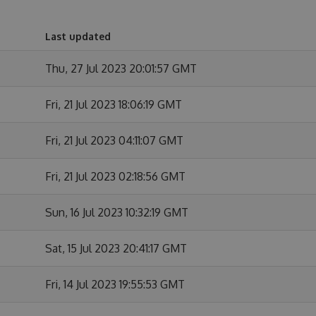
Last updated
Thu, 27 Jul 2023 20:01:57 GMT
Fri, 21 Jul 2023 18:06:19 GMT
Fri, 21 Jul 2023 04:11:07 GMT
Fri, 21 Jul 2023 02:18:56 GMT
Sun, 16 Jul 2023 10:32:19 GMT
Sat, 15 Jul 2023 20:41:17 GMT
Fri, 14 Jul 2023 19:55:53 GMT