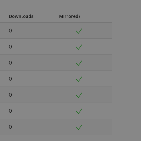
Downloads
Mirrored?
0
0
0
0
0
0
0