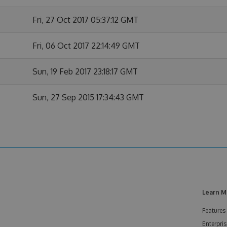
Fri, 27 Oct 2017 05:37:12 GMT
Fri, 06 Oct 2017 22:14:49 GMT
Sun, 19 Feb 2017 23:18:17 GMT
Sun, 27 Sep 2015 17:34:43 GMT
Learn M
Features
Enterpris