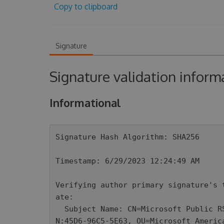
Copy to clipboard
Signature
Signature validation inform
Informational
Signature Hash Algorithm: SHA256

Timestamp: 6/29/2023 12:24:49 AM

Verifying author primary signature's 
ate: 

  Subject Name: CN=Microsoft Public RSA Time Stamping Authority, OU=Thales TSS ES
N:45D6-96C5-5E63, OU=Microsoft Americ