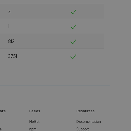
3
1
812
3751
ore
Feeds
Resources
NuGet
Documentation
e
npm
Support