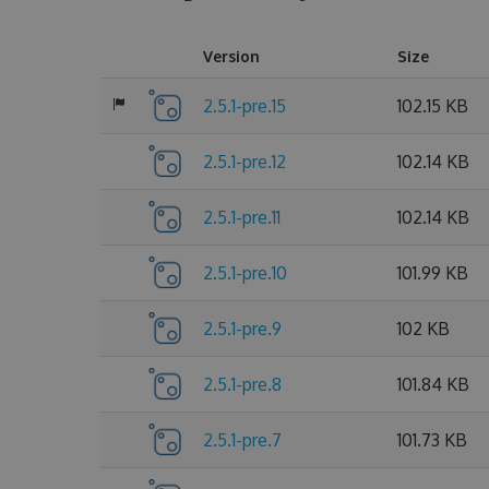
Version
Size
2.5.1-pre.15
102.15 KB
2.5.1-pre.12
102.14 KB
2.5.1-pre.11
102.14 KB
2.5.1-pre.10
101.99 KB
2.5.1-pre.9
102 KB
2.5.1-pre.8
101.84 KB
2.5.1-pre.7
101.73 KB