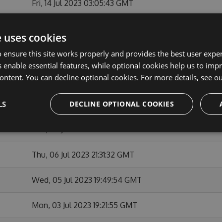
Fri, 14 Jul 2023 03:05:43 GMT
Fri, 14 Jul 2023 02:55:09 GMT
e uses cookies
 ensure this site works properly and provides the best user experi
Tue, 11 Jul 2023 21:50:03 GMT
 enable essential features, while optional cookies help us to impr
ontent. You can decline optional cookies. For more details, see o
Tue, 11 Jul 2023 00:02:52 GMT
LS
DECLINE OPTIONAL COOKIES
Sat, 08 Jul 2023 00:02:50 GMT
Thu, 06 Jul 2023 22:12:42 GMT
Thu, 06 Jul 2023 21:31:32 GMT
Wed, 05 Jul 2023 19:49:54 GMT
Mon, 03 Jul 2023 19:21:55 GMT