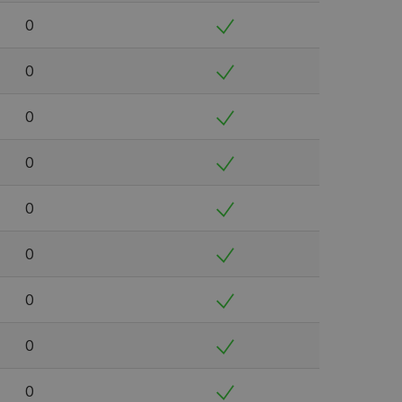
0
0
0
0
0
0
0
0
0