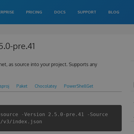
ERPRISE
PRICING
DOCS
SUPPORT
BLOG
5.0-pre.41
.net, as source into your project. Supports any
csproj
Paket
Chocolatey
PowerShellGet
.source -Version 2.5.0-pre.41 -Source
i/v3/index.json