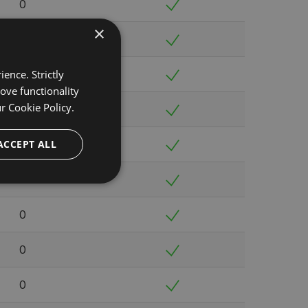
0
×
0
ence. Strictly
0
ove functionality
ur
Cookie Policy.
0
ACCEPT ALL
0
0
0
0
0