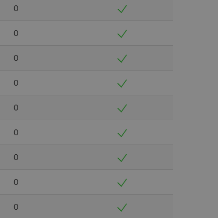
0
0
0
0
0
0
0
0
0