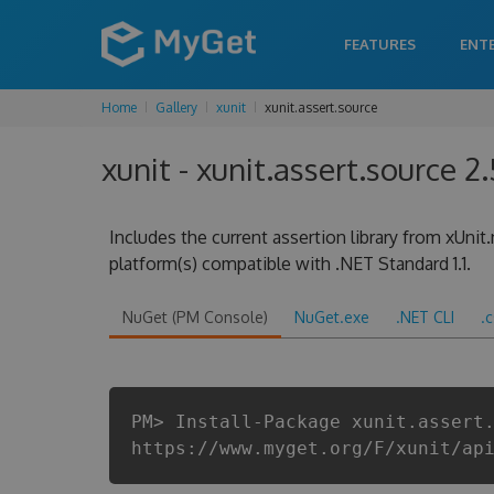
FEATURES
ENT
Home
Gallery
xunit
xunit.assert.source
xunit - xunit.assert.source 2.
Includes the current assertion library from xUnit
platform(s) compatible with .NET Standard 1.1.
NuGet (PM Console)
NuGet.exe
.NET CLI
.
PM> Install-Package xunit.assert
https://www.myget.org/F/xunit/ap