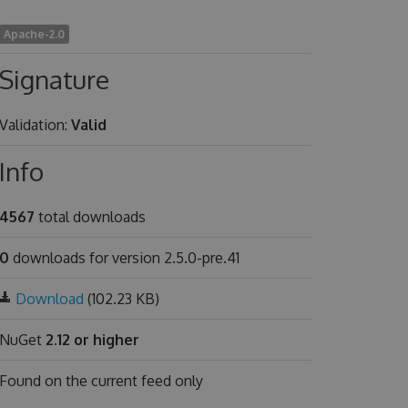
Apache-2.0
Signature
Validation:
Valid
Info
4567
total downloads
0
downloads for version 2.5.0-pre.41
Download
(102.23 KB)
NuGet
2.12 or higher
Found on
the current feed only