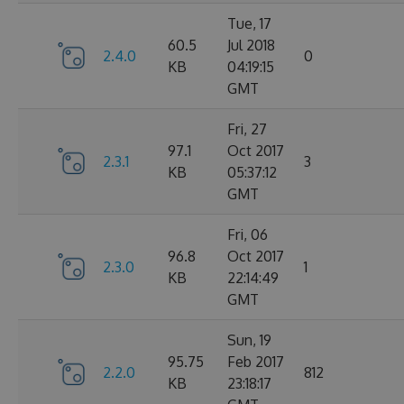
Tue, 17
60.5
Jul 2018
2.4.0
0
KB
04:19:15
GMT
Fri, 27
97.1
Oct 2017
2.3.1
3
KB
05:37:12
GMT
Fri, 06
96.8
Oct 2017
2.3.0
1
KB
22:14:49
GMT
Sun, 19
95.75
Feb 2017
2.2.0
812
KB
23:18:17