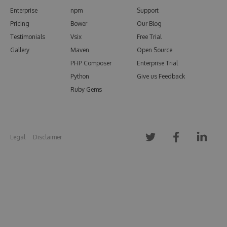
Enterprise
npm
Support
Pricing
Bower
Our Blog
Testimonials
Vsix
Free Trial
Gallery
Maven
Open Source
PHP Composer
Enterprise Trial
Python
Give us Feedback
Ruby Gems
Legal
Disclaimer