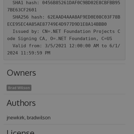
  SHA1 hash: 0456B85261DAF0C9BD02E8CBFBB95
7BE63CF2601

  SHA256 hash: 62EAAD4AAA8AF9ED0E08C03F78B
ECE95EC4A85AE87749E4D977D9D1E8A14BBB0

  Issued by: CN=.NET Foundation Projects C
ode Signing CA, O=.NET Foundation, C=US

  Valid from: 3/5/2021 12:00:00 AM to 6/1/
2024 11:59:59 PM
Owners
Brad Wilson
Authors
jnewkirk, bradwilson
License