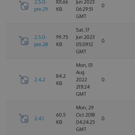
2.5.0-
101.66
Jun 2023
0
pre.29
KB
06:29:51
GMT
Sat, 17
2.5.0-
99.75
Jun 2023
0
pre.28
KB
05:09:12
GMT
Mon, 01
Aug
84.2
2.4.2
2022
0
KB
21:11:24
GMT
Mon, 29
60.5
Oct 2018
2.4.1
0
KB
04:24:25
GMT