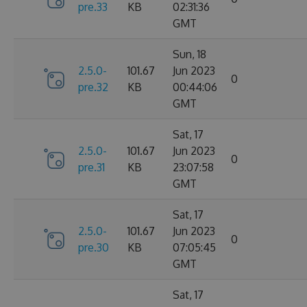
pre.33
KB
02:31:36
GMT
Sun, 18
2.5.0-
101.67
Jun 2023
0
pre.32
KB
00:44:06
GMT
Sat, 17
2.5.0-
101.67
Jun 2023
0
pre.31
KB
23:07:58
GMT
Sat, 17
2.5.0-
101.67
Jun 2023
0
pre.30
KB
07:05:45
GMT
Sat, 17