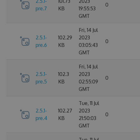
2.5.1-
101.73
2023
0
pre.7
KB
19:55:53
GMT
Fri, 14 Jul
2.5.1-
102.29
2023
0
pre.6
KB
03:05:43
GMT
Fri, 14 Jul
2.5.1-
102.3
2023
0
pre.5
KB
02:55:09
GMT
Tue, 11 Jul
2.5.1-
102.27
2023
0
pre.4
KB
21:50:03
GMT
Tue, 11 Jul