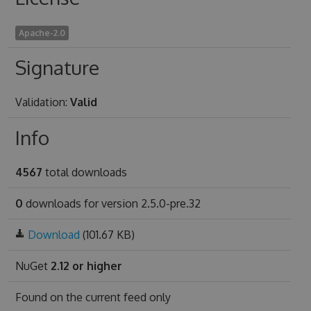
Apache-2.0
Signature
Validation:
Valid
Info
4567
total downloads
0
downloads for version 2.5.0-pre.32
Download
(101.67 KB)
NuGet
2.12 or higher
Found on
the current feed only