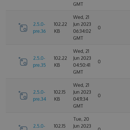
GMT
Wed, 21
2.5.0-
102.22
Jun 2023
0
pre.36
KB
06:34:02
GMT
Wed, 21
2.5.0-
102.22
Jun 2023
0
pre.35
KB
04:50:41
GMT
Wed, 21
2.5.0-
102.15
Jun 2023
0
pre.34
KB
04:11:34
GMT
Tue, 20
2.5.0-
102.15
Jun 2023
0