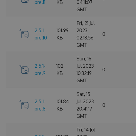
pre.11
KB
04:11:07
GMT
Fri, 21 Jul
2.5.1-
101.99
2023
0
pre.10
KB
02:18:56
GMT
Sun, 16
2.5.1-
102
Jul 2023
0
pre.9
KB
10:32:19
GMT
Sat, 15
2.5.1-
101.84
Jul 2023
0
pre.8
KB
20:41:17
GMT
Fri, 14 Jul