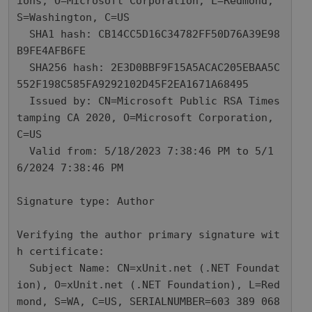
ions, O=Microsoft Corporation, L=Redmond, 
S=Washington, C=US

  SHA1 hash: CB14CC5D16C34782FF50D76A39E98
B9FE4AFB6FE

  SHA256 hash: 2E3D0BBF9F15A5ACAC205EBAA5C
552F198C585FA9292102D45F2EA1671A68495

  Issued by: CN=Microsoft Public RSA Times
tamping CA 2020, O=Microsoft Corporation, 
C=US

  Valid from: 5/18/2023 7:38:46 PM to 5/1
6/2024 7:38:46 PM

Signature type: Author

Verifying the author primary signature wit
h certificate: 

  Subject Name: CN=xUnit.net (.NET Foundat
ion), O=xUnit.net (.NET Foundation), L=Red
mond, S=WA, C=US, SERIALNUMBER=603 389 068
