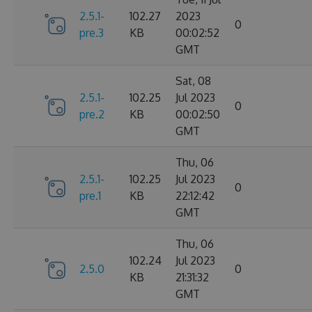
2.5.1-
102.27
2023
0
pre.3
KB
00:02:52
GMT
Sat, 08
2.5.1-
102.25
Jul 2023
0
pre.2
KB
00:02:50
GMT
Thu, 06
2.5.1-
102.25
Jul 2023
0
pre.1
KB
22:12:42
GMT
Thu, 06
102.24
Jul 2023
2.5.0
0
KB
21:31:32
GMT