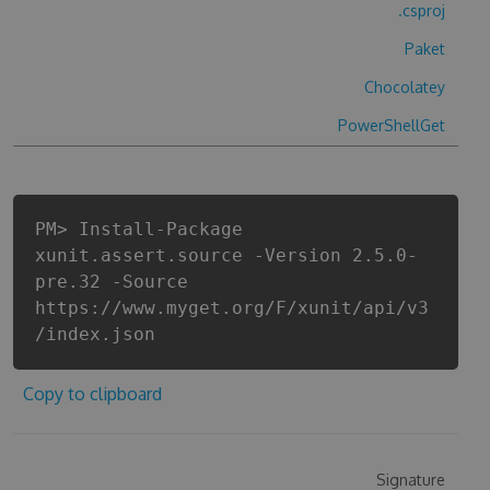
.csproj
Paket
Chocolatey
PowerShellGet
PM> Install-Package
xunit.assert.source -Version 2.5.0-
pre.32 -Source
https://www.myget.org/F/xunit/api/v3
/index.json
Copy to clipboard
Signature