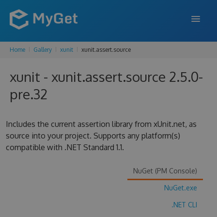
Home
Gallery
xunit
xunit.assert.source
FEATURES
xunit - xunit.assert.source 2.5.0-
ENTERPRISE
pre.32
PRICING
DOCS
Includes the current assertion library from xUnit.net, as
source into your project. Supports any platform(s)
SUPPORT
compatible with .NET Standard 1.1.
BLOG
NuGet (PM Console)
NuGet.exe
SIGN IN
SIGN UP
.NET CLI