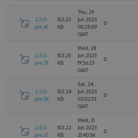
Thu, 29
2.5.0-
102.23
Jun 2023
0
pre.41
KB
00:25:09
GMT
Wed, 28
2.5.0-
102.25
Jun 2023
0
pre.39
KB
19:56:23
GMT
Sat, 24
2.5.0-
102.24
Jun 2023
0
pre.38
KB
02:02:53
GMT
Wed, 21
2.5.0-
102.22
Jun 2023
0
pre.37
KB
21:40:56