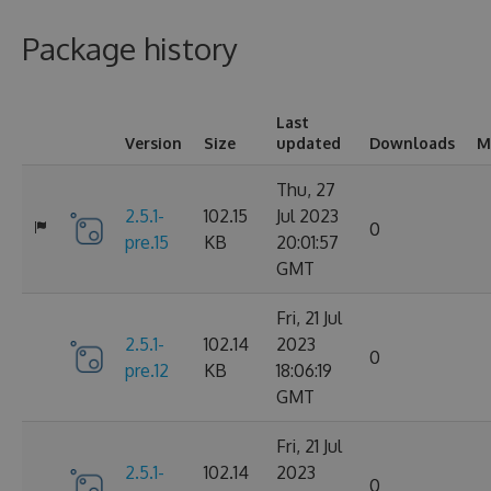
Package history
Last
Version
Size
updated
Downloads
M
Thu, 27
2.5.1-
102.15
Jul 2023
0
pre.15
KB
20:01:57
GMT
Fri, 21 Jul
2.5.1-
102.14
2023
0
pre.12
KB
18:06:19
GMT
Fri, 21 Jul
2.5.1-
102.14
2023
0