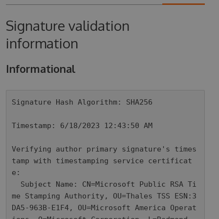
Signature validation
information
Informational
Signature Hash Algorithm: SHA256

Timestamp: 6/18/2023 12:43:50 AM

Verifying author primary signature's times
tamp with timestamping service certificat
e: 

  Subject Name: CN=Microsoft Public RSA Ti
me Stamping Authority, OU=Thales TSS ESN:3
DA5-963B-E1F4, OU=Microsoft America Operat