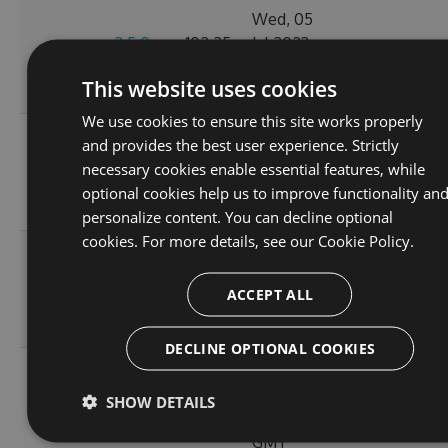
Wed, 05
2.5.0-
102.25
Jul 2023
0
pre.45
KB
19:49:54
This website uses cookies
GMT
We use cookies to ensure this site works properly
Mon, 03
and provides the best user experience. Strictly
2.5.0-
102.25
Jul 2023
necessary cookies enable essential features, while
0
pre.44
KB
19:21:55
optional cookies help us to improve functionality an
GMT
personalize content. You can decline optional
cookies. For more details, see our
Cookie Policy.
Sat, 01
2.5.0-
102.25
Jul 2023
0
ACCEPT ALL
pre.43
KB
02:28:32
GMT
DECLINE OPTIONAL COOKIES
Fri, 30
2.5.0-
102.25
Jun 2023
SHOW DETAILS
0
pre.42
KB
00:25:16
GMT