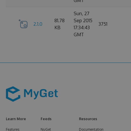
GMT
Sun, 27
81.78
Sep 2015
2.1.0
3751
KB
17:34:43
GMT
Learn More
Feeds
Resources
Features
NuGet
Documentation