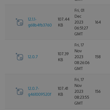
Fri, 01
Dec
12.1.1-
107.44
2023
164
g68b4fb3760
KB
06:51:27
GMT
Fri, 17
Nov
107.39
12.0.7
2023
158
KB
08:26:06
GMT
Fri, 17
Nov
12.0.7-
107.41
2023
156
g461009520f
KB
08:23:55
GMT