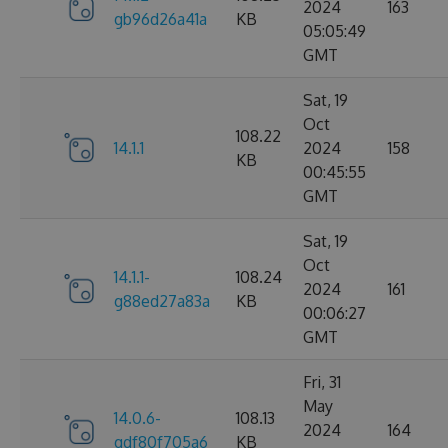
2024
163
gb96d26a41a
KB
05:05:49
GMT
Sat, 19
Oct
108.22
14.1.1
2024
158
KB
00:45:55
GMT
Sat, 19
Oct
14.1.1-
108.24
2024
161
g88ed27a83a
KB
00:06:27
GMT
Fri, 31
May
14.0.6-
108.13
2024
164
gdf80f705a6
KB