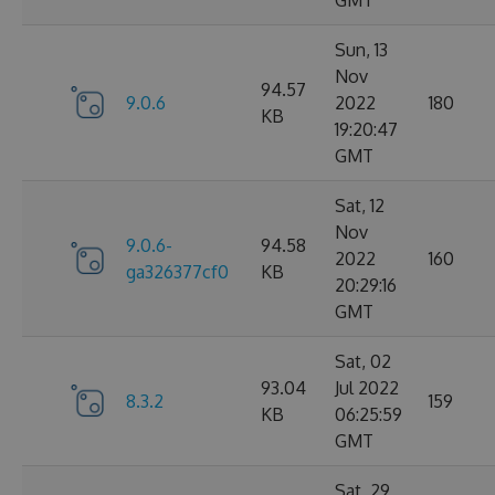
GMT
Sun, 13
Nov
94.57
9.0.6
2022
180
KB
19:20:47
GMT
Sat, 12
Nov
9.0.6-
94.58
2022
160
ga326377cf0
KB
20:29:16
GMT
Sat, 02
93.04
Jul 2022
8.3.2
159
KB
06:25:59
GMT
Sat, 29