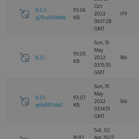
Oct
8.3.2-
93.06
2022
179
g25ca50d4de
KB
06:17:28
GMT
Sun, 15
May
93.05
8.3.1
2022
186
KB
03:15:35
GMT
Sun, 15
May
8.3.1-
93.07
2022
166
g61d5157dd2
KB
03:14:51
GMT
Sat, 02
91.97
Apr 2022