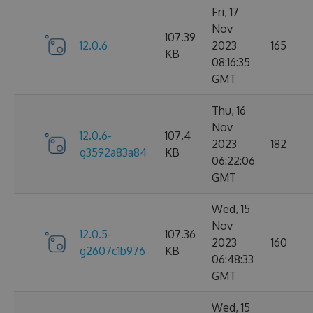
Fri, 17
Nov
107.39
12.0.6
2023
165
KB
08:16:35
GMT
Thu, 16
Nov
12.0.6-
107.4
2023
182
g3592a83a84
KB
06:22:06
GMT
Wed, 15
Nov
12.0.5-
107.36
2023
160
g2607c1b976
KB
06:48:33
GMT
Wed, 15