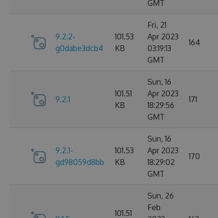
GMT
Fri, 21
9.2.2-
101.53
Apr 2023
164
g0dabe3dcb4
KB
03:19:13
GMT
Sun, 16
101.51
Apr 2023
9.2.1
171
KB
18:29:56
GMT
Sun, 16
9.2.1-
101.53
Apr 2023
170
gd98059d8bb
KB
18:29:02
GMT
Sun, 26
Feb
101.51