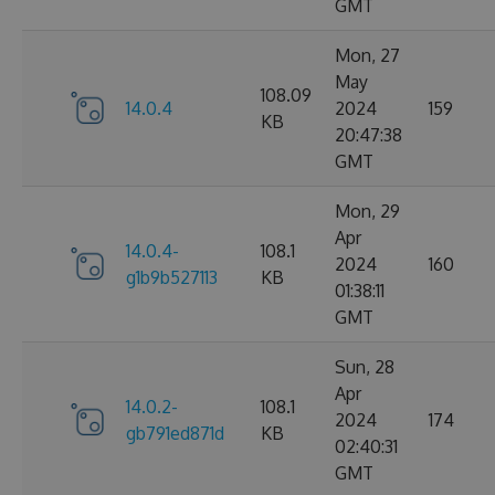
GMT
Mon, 27
May
108.09
14.0.4
2024
159
KB
20:47:38
GMT
Mon, 29
Apr
14.0.4-
108.1
2024
160
g1b9b527113
KB
01:38:11
GMT
Sun, 28
Apr
14.0.2-
108.1
2024
174
gb791ed871d
KB
02:40:31
GMT