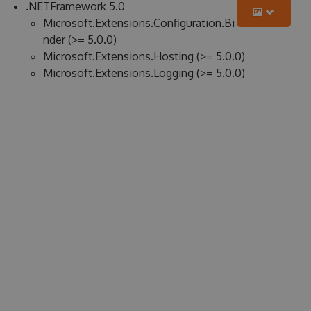
.NETFramework 5.0
Microsoft.Extensions.Configuration.Bi
nder (>= 5.0.0)
Microsoft.Extensions.Hosting (>= 5.0.0)
Microsoft.Extensions.Logging (>= 5.0.0)