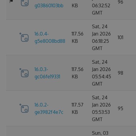
96
g03860103bb
KB
06:32:52
GMT
Sat, 24
16.0.4-
117.56
Jan 2026
101
g5e8008bd88
KB
06:18:25
GMT
Sat, 24
16.0.3-
117.56
Jan 2026
98
gc06fe19331
KB
05:54:45
GMT
Sat, 24
16.0.2-
117.57
Jan 2026
95
ge3982f4e7c
KB
05:53:53
GMT
Sun, 03