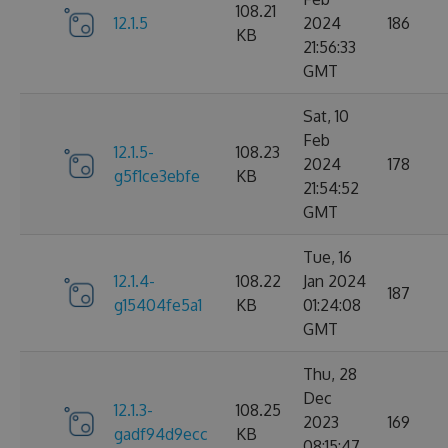
108.21
12.1.5
2024
186
KB
21:56:33
GMT
Sat, 10
Feb
12.1.5-
108.23
2024
178
g5f1ce3ebfe
KB
21:54:52
GMT
Tue, 16
12.1.4-
108.22
Jan 2024
187
g15404fe5a1
KB
01:24:08
GMT
Thu, 28
Dec
12.1.3-
108.25
2023
169
gadf94d9ecc
KB
08:15:47