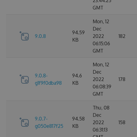
23:44:25
GMT
Mon, 12
Dec
94.59
9.0.8
2022
182
KB
06:15:06
GMT
Mon, 12
Dec
9.0.8-
94.6
2022
178
g1f9f0dba98
KB
06:08:39
GMT
Thu, 08
Dec
9.0.7-
94.58
2022
158
g050e817f25
KB
06:31:13