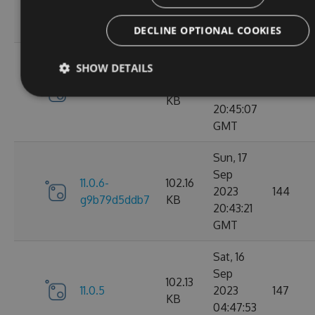
g3e4f94a60e
KB
05:07:08
GMT
DECLINE OPTIONAL COOKIES
Sun, 17
SHOW DETAILS
Sep
102.15
11.0.6
2023
184
KB
20:45:07
GMT
Sun, 17
Sep
11.0.6-
102.16
2023
144
g9b79d5ddb7
KB
20:43:21
GMT
Sat, 16
Sep
102.13
11.0.5
2023
147
KB
04:47:53