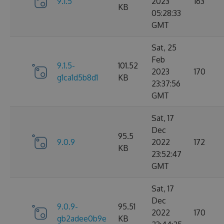
9.1.5
2023
163
KB
05:28:33
GMT
Sat, 25
Feb
9.1.5-
101.52
2023
170
g1ca1d5b8d1
KB
23:37:56
GMT
Sat, 17
Dec
95.5
9.0.9
2022
172
KB
23:52:47
GMT
Sat, 17
Dec
9.0.9-
95.51
2022
170
gb2adee0b9e
KB