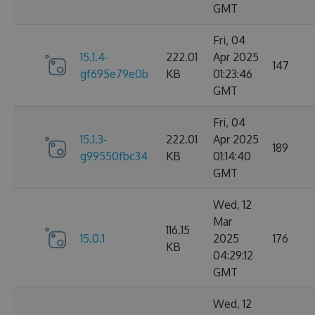
GMT
Fri, 04
15.1.4-
222.01
Apr 2025
147
gf695e79e0b
KB
01:23:46
GMT
Fri, 04
15.1.3-
222.01
Apr 2025
189
g99550fbc34
KB
01:14:40
GMT
Wed, 12
Mar
116.15
15.0.1
2025
176
KB
04:29:12
GMT
Wed, 12