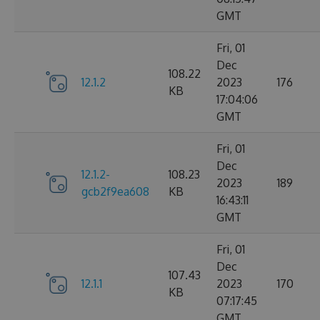
GMT
Fri, 01
Dec
108.22
12.1.2
2023
176
KB
17:04:06
GMT
Fri, 01
Dec
12.1.2-
108.23
2023
189
gcb2f9ea608
KB
16:43:11
GMT
Fri, 01
Dec
107.43
12.1.1
2023
170
KB
07:17:45
GMT