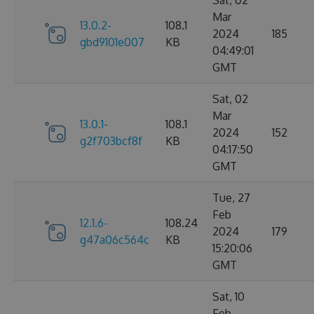
Sat, 02
Mar
13.0.2-
108.1
2024
185
gbd9101e007
KB
04:49:01
GMT
Sat, 02
Mar
13.0.1-
108.1
2024
152
g2f703bcf8f
KB
04:17:50
GMT
Tue, 27
Feb
12.1.6-
108.24
2024
179
g47a06c564c
KB
15:20:06
GMT
Sat, 10
Feb