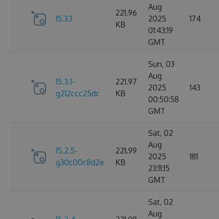
Aug
221.96
15.3.1
2025
174
KB
01:43:19
GMT
Sun, 03
Aug
15.3.1-
221.97
2025
143
g212ccc25dc
KB
00:50:58
GMT
Sat, 02
Aug
15.2.5-
221.99
2025
181
g30c00c8d2e
KB
23:11:15
GMT
Sat, 02
Aug