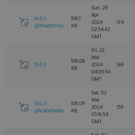
Sun, 28
Apr
14.0.1-
108.1
2024
174
g596ab9376e
KB
02:34:42
GMT
Fri, 22
Mar
108.08
13.0.3
2024
168
KB
04:05:34
GMT
Sat, 02
Mar
13.0.3-
108.09
2024
159
g8e3843bb8a
KB
05:16:54
GMT