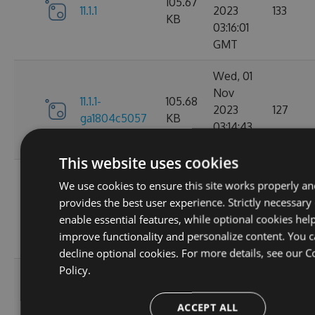
105.67
11.1.1
2023
133
KB
03:16:01
GMT
Wed, 01
Nov
11.1.1-
105.68
2023
127
ga1804c5057
KB
03:14:43
GMT
This website uses cookies
Sun, 15
We use cookies to ensure this site works properly a
Oct
11.0.8-
102.17
provides the best user experience. Strictly necessary
2023
136
g6b2728ce5c
KB
enable essential features, while optional cookies help
22:02:56
improve functionality and personalize content. You 
GMT
decline optional cookies. For more details, see our
C
Policy.
Sat, 30
Sep
11.0.7-
102.16
ACCEPT ALL
2023
179