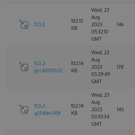
Wed, 23
Aug
102.13
11.0.2
2023
146
KB
05:32:10
GMT
Wed, 23
Aug
11.0.2-
102.14
2023
178
gcc42017b32
KB
05:29:49
GMT
Wed, 23
Aug
11.0.2-
102.14
2023
145
g2fa1de340f
KB
03:30:34
GMT