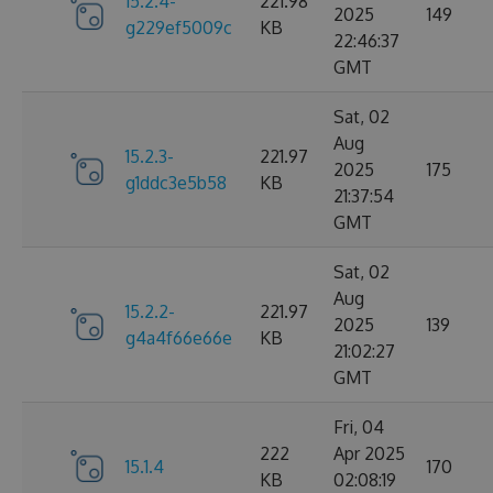
15.2.4-
221.98
2025
149
g229ef5009c
KB
22:46:37
GMT
Sat, 02
Aug
15.2.3-
221.97
2025
175
g1ddc3e5b58
KB
21:37:54
GMT
Sat, 02
Aug
15.2.2-
221.97
2025
139
g4a4f66e66e
KB
21:02:27
GMT
Fri, 04
222
Apr 2025
15.1.4
170
KB
02:08:19