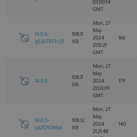
03:00:14
GMT
Mon, 27
May
14.0.6-
108.11
2024
166
g5267837c25
KB
21:15:21
GMT
Mon, 27
May
108.11
14.0.5
2024
179
KB
21:03:09
GMT
Mon, 27
May
14.0.5-
108.12
2024
140
gd212921d5d
KB
21:21:48