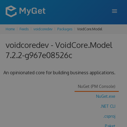
Home
Feeds
voidcoredev
Packages
VoidCore.Model
FEATURES
voidcoredev - VoidCore.Model
ENTERPRISE
7.2.2-g967e08526c
PRICING
DOCS
An opinionated core for building business applications.
SUPPORT
NuGet (PM Console)
BLOG
NuGet.exe
.NET CLI
SIGN IN
SIGN UP
.csproj
Paket