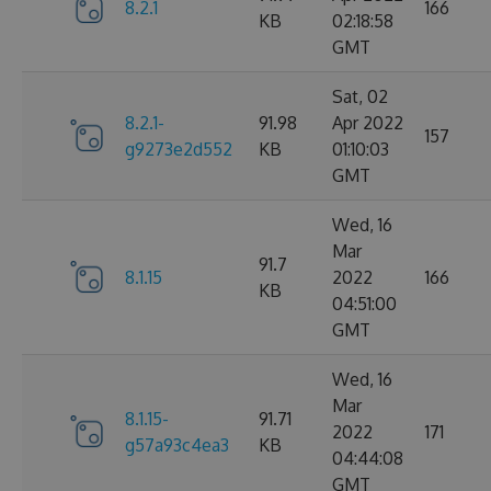
8.2.1
166
KB
02:18:58
GMT
Sat, 02
8.2.1-
91.98
Apr 2022
157
g9273e2d552
KB
01:10:03
GMT
Wed, 16
Mar
91.7
8.1.15
2022
166
KB
04:51:00
GMT
Wed, 16
Mar
8.1.15-
91.71
2022
171
g57a93c4ea3
KB
04:44:08
GMT