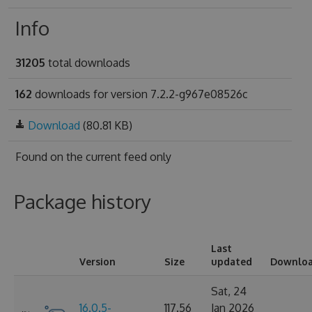
Info
31205
total downloads
162
downloads for version 7.2.2-g967e08526c
Download
(80.81 KB)
Found on
the current feed only
Package history
Last
Version
Size
updated
Downlo
Sat, 24
16.0.5-
117.56
Jan 2026