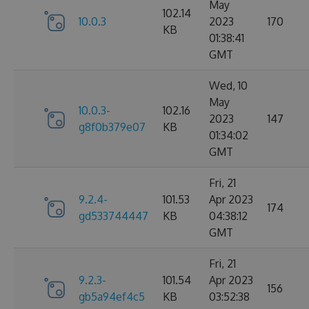
May
102.14
10.0.3
2023
170
KB
01:38:41
GMT
Wed, 10
May
10.0.3-
102.16
2023
147
g8f0b379e07
KB
01:34:02
GMT
Fri, 21
9.2.4-
101.53
Apr 2023
174
gd533744447
KB
04:38:12
GMT
Fri, 21
9.2.3-
101.54
Apr 2023
156
gb5a94ef4c5
KB
03:52:38