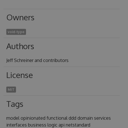
Owners
void-type
Authors
Jeff Schreiner and contributors
License
MIT
Tags
model opinionated functional ddd domain services
interfaces business logic api netstandard