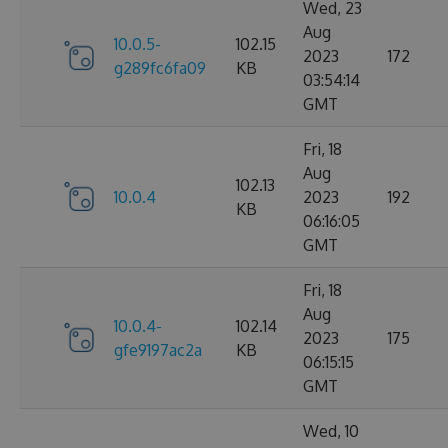
Wed, 23
Aug
10.0.5-
102.15
2023
172
g289fc6fa09
KB
03:54:14
GMT
Fri, 18
Aug
102.13
10.0.4
2023
192
KB
06:16:05
GMT
Fri, 18
Aug
10.0.4-
102.14
2023
175
gfe9197ac2a
KB
06:15:15
GMT
Wed, 10