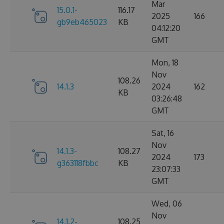
Mar
15.0.1-
116.17
2025
166
gb9eb465023
KB
04:12:20
GMT
Mon, 18
Nov
108.26
14.1.3
2024
162
KB
03:26:48
GMT
Sat, 16
Nov
14.1.3-
108.27
2024
173
g363118fbbc
KB
23:07:33
GMT
Wed, 06
Nov
14.1.2-
108.25