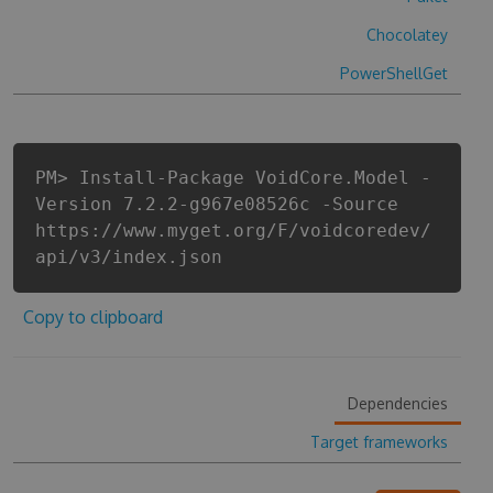
Chocolatey
PowerShellGet
PM> Install-Package VoidCore.Model -
Version 7.2.2-g967e08526c -Source
https://www.myget.org/F/voidcoredev/
api/v3/index.json
Copy to clipboard
Dependencies
Target frameworks