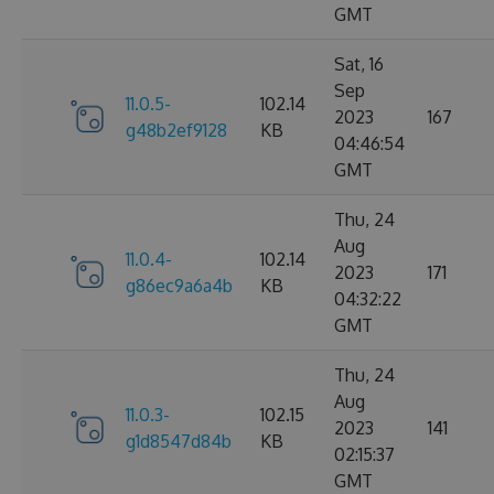
GMT
Sat, 16
Sep
11.0.5-
102.14
2023
167
g48b2ef9128
KB
04:46:54
GMT
Thu, 24
Aug
11.0.4-
102.14
2023
171
g86ec9a6a4b
KB
04:32:22
GMT
Thu, 24
Aug
11.0.3-
102.15
2023
141
g1d8547d84b
KB
02:15:37
GMT