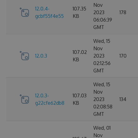
Nov
12.0.4-
107.35
2023
178
gcbf55f4e55
KB
06:06:39
GMT
Wed, 15
Nov
107.02
12.0.3
2023
170
KB
02:12:56
GMT
Wed, 15
Nov
12.0.3-
107.03
2023
134
g22cfe62db8
KB
02:08:58
GMT
Wed, 01
Nov