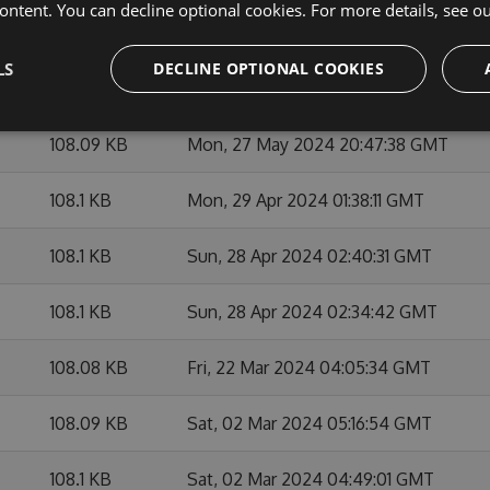
ontent. You can decline optional cookies. For more details, see o
108.11 KB
Mon, 27 May 2024 21:03:09 GMT
LS
DECLINE OPTIONAL COOKIES
108.12 KB
Mon, 27 May 2024 21:21:48 GMT
108.09 KB
Mon, 27 May 2024 20:47:38 GMT
108.1 KB
Mon, 29 Apr 2024 01:38:11 GMT
108.1 KB
Sun, 28 Apr 2024 02:40:31 GMT
108.1 KB
Sun, 28 Apr 2024 02:34:42 GMT
108.08 KB
Fri, 22 Mar 2024 04:05:34 GMT
108.09 KB
Sat, 02 Mar 2024 05:16:54 GMT
108.1 KB
Sat, 02 Mar 2024 04:49:01 GMT