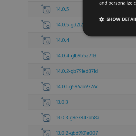
and personalize c
14.0.5
SHOW DETAI
14.0.5-gd212921d5d
14.0.4
14.0.4-g1b9b527113
14.0.2-gb791ed871d
14.0.1-g596ab9376e
13.0.3
13.0.3-g8e3843bb8a
13.0.2-gbd9101e007