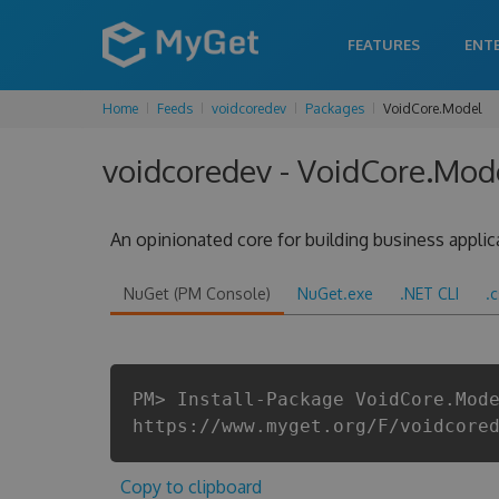
FEATURES
ENT
Home
Feeds
voidcoredev
Packages
VoidCore.Model
voidcoredev - VoidCore.Mode
An opinionated core for building business applic
NuGet (PM Console)
NuGet.exe
.NET CLI
.
PM> Install-Package VoidCore.Mod
https://www.myget.org/F/voidcore
Copy to clipboard