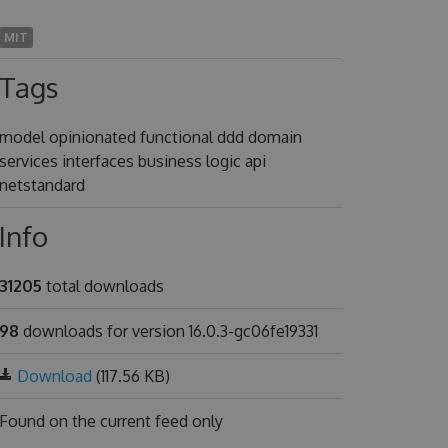
MIT
Tags
model opinionated functional ddd domain
services interfaces business logic api
netstandard
Info
31205
total downloads
98
downloads for version 16.0.3-gc06fe19331
Download
(117.56 KB)
Found on
the current feed only