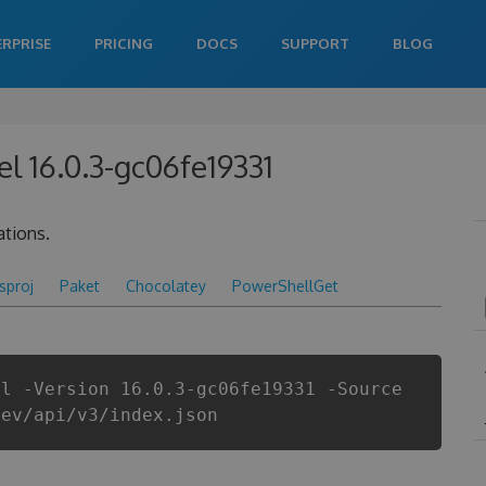
ERPRISE
PRICING
DOCS
SUPPORT
BLOG
l 16.0.3-gc06fe19331
ations.
csproj
Paket
Chocolatey
PowerShellGet
el -Version 16.0.3-gc06fe19331 -Source
dev/api/v3/index.json