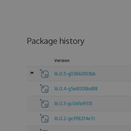
Package history
Version
16.0.5-g03860103bb
16.0.4-g5e8008bd88
16.0.3-gc06fe19331
16.0.2-ge3982f4e7c