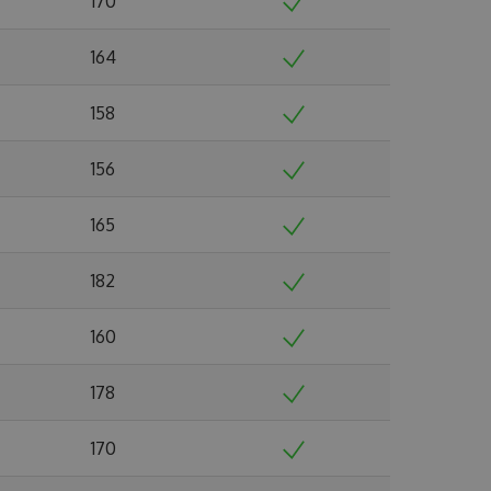
170
164
158
156
165
182
160
178
170