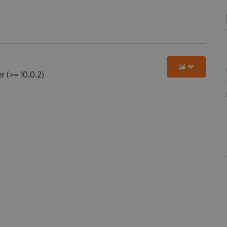
 (>= 10.0.2)