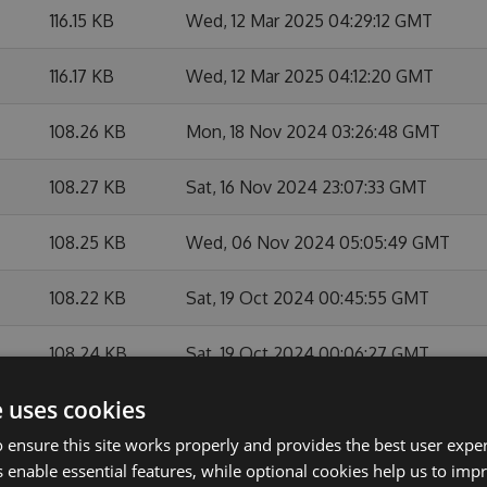
116.15 KB
Wed, 12 Mar 2025 04:29:12 GMT
116.17 KB
Wed, 12 Mar 2025 04:12:20 GMT
108.26 KB
Mon, 18 Nov 2024 03:26:48 GMT
108.27 KB
Sat, 16 Nov 2024 23:07:33 GMT
108.25 KB
Wed, 06 Nov 2024 05:05:49 GMT
108.22 KB
Sat, 19 Oct 2024 00:45:55 GMT
108.24 KB
Sat, 19 Oct 2024 00:06:27 GMT
e uses cookies
108.13 KB
Fri, 31 May 2024 03:00:14 GMT
 ensure this site works properly and provides the best user experi
108.11 KB
Mon, 27 May 2024 21:15:21 GMT
 enable essential features, while optional cookies help us to impr