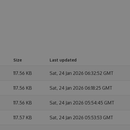
Size
Last updated
117.56 KB
Sat, 24 Jan 2026 06:32:52 GMT
117.56 KB
Sat, 24 Jan 2026 06:18:25 GMT
117.56 KB
Sat, 24 Jan 2026 05:54:45 GMT
117.57 KB
Sat, 24 Jan 2026 05:53:53 GMT