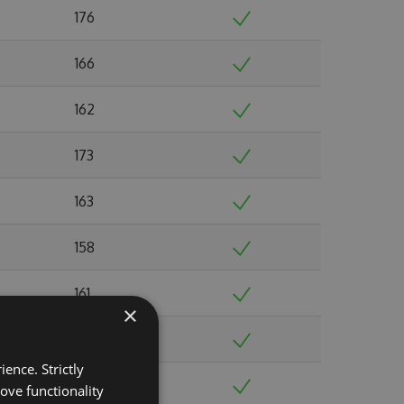
176
166
162
173
163
158
161
×
164
ence. Strictly
166
ove functionality