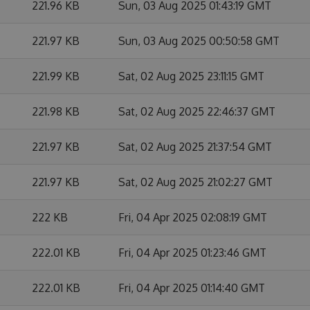
221.96 KB
Sun, 03 Aug 2025 01:43:19 GMT
221.97 KB
Sun, 03 Aug 2025 00:50:58 GMT
221.99 KB
Sat, 02 Aug 2025 23:11:15 GMT
221.98 KB
Sat, 02 Aug 2025 22:46:37 GMT
221.97 KB
Sat, 02 Aug 2025 21:37:54 GMT
221.97 KB
Sat, 02 Aug 2025 21:02:27 GMT
222 KB
Fri, 04 Apr 2025 02:08:19 GMT
222.01 KB
Fri, 04 Apr 2025 01:23:46 GMT
222.01 KB
Fri, 04 Apr 2025 01:14:40 GMT