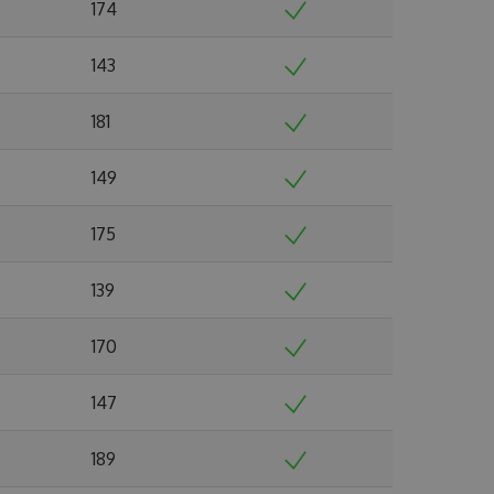
174
143
181
149
175
139
170
147
189