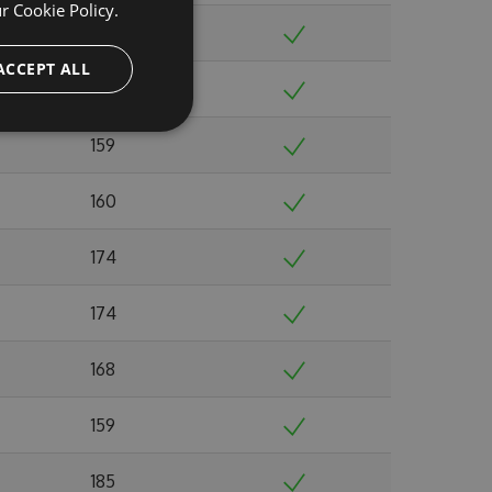
ur
Cookie Policy.
179
ACCEPT ALL
140
159
160
174
174
168
159
185