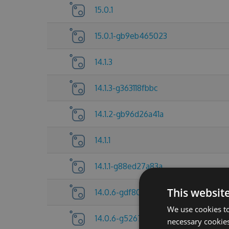
15.0.1
15.0.1-gb9eb465023
14.1.3
14.1.3-g363118fbbc
14.1.2-gb96d26a41a
14.1.1
14.1.1-g88ed27a83a
This websit
14.0.6-gdf80f705a6
We use cookies to
14.0.6-g5267837c25
necessary cookies