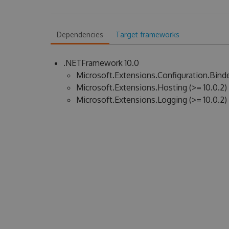
Dependencies
Target frameworks
.NETFramework 10.0
Microsoft.Extensions.Configuration.Binder
Microsoft.Extensions.Hosting (>= 10.0.2)
Microsoft.Extensions.Logging (>= 10.0.2)