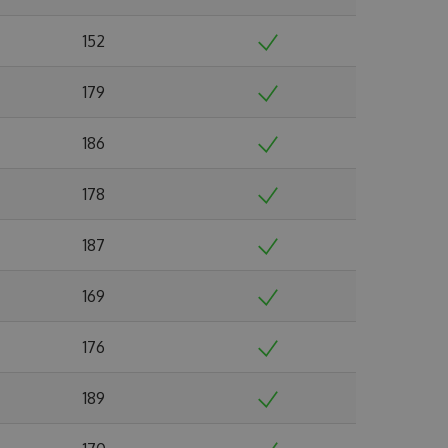
152
179
186
178
187
169
176
189