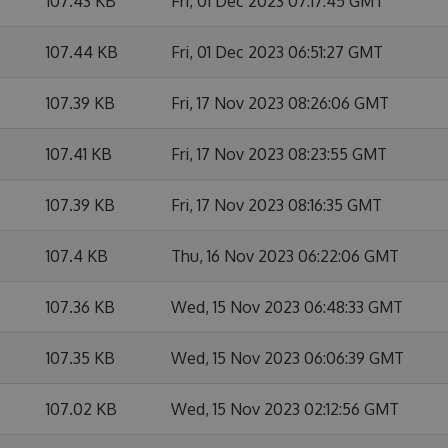
107.43 KB
Fri, 01 Dec 2023 07:17:45 GMT
107.44 KB
Fri, 01 Dec 2023 06:51:27 GMT
107.39 KB
Fri, 17 Nov 2023 08:26:06 GMT
107.41 KB
Fri, 17 Nov 2023 08:23:55 GMT
107.39 KB
Fri, 17 Nov 2023 08:16:35 GMT
107.4 KB
Thu, 16 Nov 2023 06:22:06 GMT
107.36 KB
Wed, 15 Nov 2023 06:48:33 GMT
107.35 KB
Wed, 15 Nov 2023 06:06:39 GMT
107.02 KB
Wed, 15 Nov 2023 02:12:56 GMT