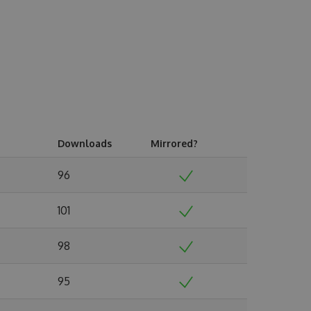
Downloads
Mirrored?
96
101
98
95