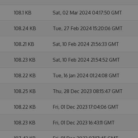
108.1 KB
Sat, 02 Mar 2024 04:17:50 GMT
108.24 KB
Tue, 27 Feb 2024 15:20:06 GMT
108.21 KB
Sat, 10 Feb 2024 21:56:33 GMT
108.23 KB
Sat, 10 Feb 2024 21:54:52 GMT
108.22 KB
Tue, 16 Jan 2024 01:24:08 GMT
108.25 KB
Thu, 28 Dec 2023 08:15:47 GMT
108.22 KB
Fri, 01 Dec 2023 17:04:06 GMT
108.23 KB
Fri, 01 Dec 2023 16:43:11 GMT