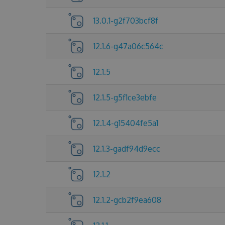
13.0.1-g2f703bcf8f
12.1.6-g47a06c564c
12.1.5
12.1.5-g5f1ce3ebfe
12.1.4-g15404fe5a1
12.1.3-gadf94d9ecc
12.1.2
12.1.2-gcb2f9ea608