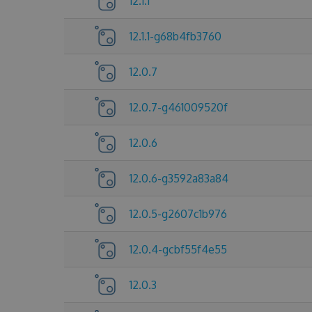
12.1.1
12.1.1-g68b4fb3760
12.0.7
12.0.7-g461009520f
12.0.6
12.0.6-g3592a83a84
12.0.5-g2607c1b976
12.0.4-gcbf55f4e55
12.0.3