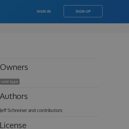
SIGN IN
SIGN UP
Owners
void-type
Authors
Jeff Schreiner and contributors
License