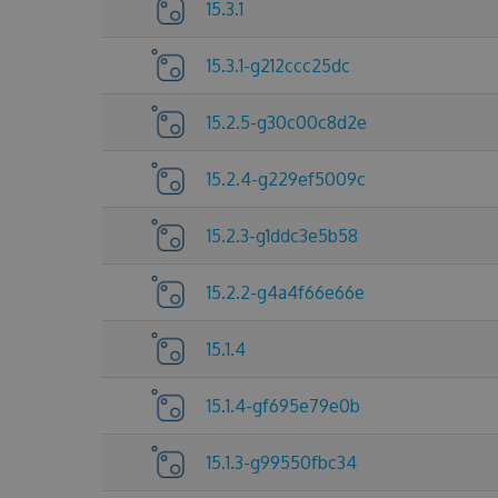
15.3.1
15.3.1-g212ccc25dc
15.2.5-g30c00c8d2e
15.2.4-g229ef5009c
15.2.3-g1ddc3e5b58
15.2.2-g4a4f66e66e
15.1.4
15.1.4-gf695e79e0b
15.1.3-g99550fbc34