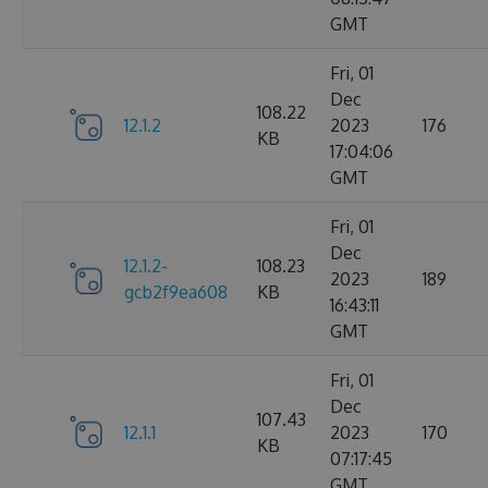
GMT
Fri, 01
Dec
108.22
12.1.2
2023
176
KB
17:04:06
GMT
Fri, 01
Dec
12.1.2-
108.23
2023
189
gcb2f9ea608
KB
16:43:11
GMT
Fri, 01
Dec
107.43
12.1.1
2023
170
KB
07:17:45
GMT