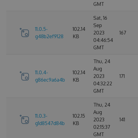
GMT
Sat, 16
Sep
11.0.5-
102.14
2023
167
g48b2ef9128
KB
04:46:54
GMT
Thu, 24
Aug
11.0.4-
102.14
2023
171
g86ec9a6a4b
KB
04:32:22
GMT
Thu, 24
Aug
11.0.3-
102.15
2023
141
g1d8547d84b
KB
02:15:37
GMT