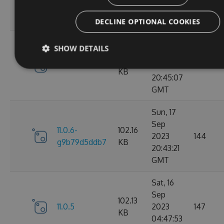
g3e4f94a60e
KB
05:07:08
GMT
DECLINE OPTIONAL COOKIES
Sun, 17
SHOW DETAILS
Sep
102.15
11.0.6
2023
184
KB
20:45:07
GMT
Sun, 17
Sep
11.0.6-
102.16
2023
144
g9b79d5ddb7
KB
20:43:21
GMT
Sat, 16
Sep
102.13
11.0.5
2023
147
KB
04:47:53