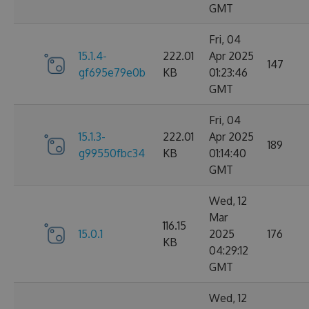
GMT
Fri, 04
15.1.4-
222.01
Apr 2025
147
gf695e79e0b
KB
01:23:46
GMT
Fri, 04
15.1.3-
222.01
Apr 2025
189
g99550fbc34
KB
01:14:40
GMT
Wed, 12
Mar
116.15
15.0.1
2025
176
KB
04:29:12
GMT
Wed, 12