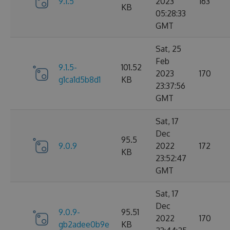
9.1.5
2023
163
KB
05:28:33
GMT
Sat, 25
Feb
9.1.5-
101.52
2023
170
g1ca1d5b8d1
KB
23:37:56
GMT
Sat, 17
Dec
95.5
9.0.9
2022
172
KB
23:52:47
GMT
Sat, 17
Dec
9.0.9-
95.51
2022
170
gb2adee0b9e
KB