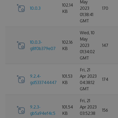
May
102.14
10.0.3
2023
170
KB
01:38:41
GMT
Wed, 10
May
10.0.3-
102.16
2023
147
g8f0b379e07
KB
01:34:02
GMT
Fri, 21
9.2.4-
101.53
Apr 2023
174
gd533744447
KB
04:38:12
GMT
Fri, 21
9.2.3-
101.54
Apr 2023
156
gb5a94ef4c5
KB
03:52:38