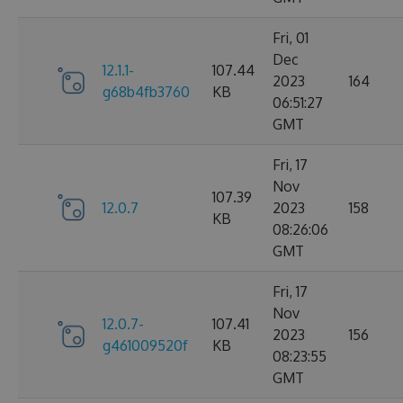
Fri, 01
Dec
12.1.1-
107.44
2023
164
g68b4fb3760
KB
06:51:27
GMT
Fri, 17
Nov
107.39
12.0.7
2023
158
KB
08:26:06
GMT
Fri, 17
Nov
12.0.7-
107.41
2023
156
g461009520f
KB
08:23:55
GMT