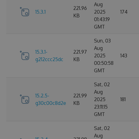
Aug
221.96
15.3.1
2025
174
KB
01:43:19
GMT
Sun, 03
Aug
15.3.1-
221.97
2025
143
g212ccc25dc
KB
00:50:58
GMT
Sat, 02
Aug
15.2.5-
221.99
2025
181
g30c00c8d2e
KB
23:11:15
GMT
Sat, 02
Aug