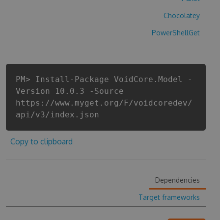
Chocolatey
PowerShellGet
PM> Install-Package VoidCore.Model -
Version 10.0.3 -Source
https://www.myget.org/F/voidcoredev/
api/v3/index.json
Copy to clipboard
Dependencies
Target frameworks