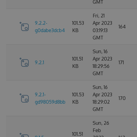
GMT
Fri, 21
9.2.2-
101.53
Apr 2023
164
g0dabe3dcb4
KB
03:19:13
GMT
Sun, 16
101.51
Apr 2023
9.2.1
171
KB
18:29:56
GMT
Sun, 16
9.2.1-
101.53
Apr 2023
170
gd98059d8bb
KB
18:29:02
GMT
Sun, 26
Feb
101.51