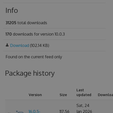
Info
31205
total downloads
170
downloads for version 10.0.3
Download
(102.14 KB)
Found on
the current feed only
Package history
Last
Version
Size
updated
Downlo
Sat, 24
16.0.5-
117.56
Jan 2026