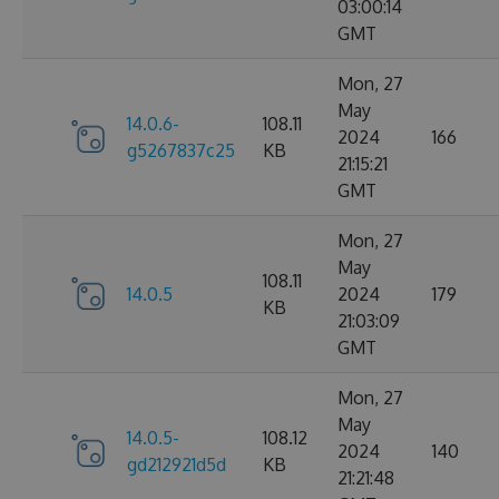
03:00:14
GMT
Mon, 27
May
14.0.6-
108.11
2024
166
g5267837c25
KB
21:15:21
GMT
Mon, 27
May
108.11
14.0.5
2024
179
KB
21:03:09
GMT
Mon, 27
May
14.0.5-
108.12
2024
140
gd212921d5d
KB
21:21:48