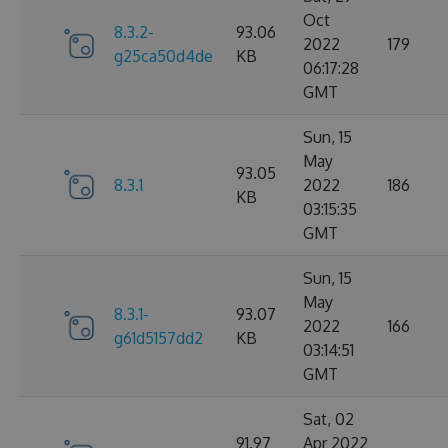
Oct
8.3.2-
93.06
2022
179
g25ca50d4de
KB
06:17:28
GMT
Sun, 15
May
93.05
8.3.1
2022
186
KB
03:15:35
GMT
Sun, 15
May
8.3.1-
93.07
2022
166
g61d5157dd2
KB
03:14:51
GMT
Sat, 02
91.97
Apr 2022