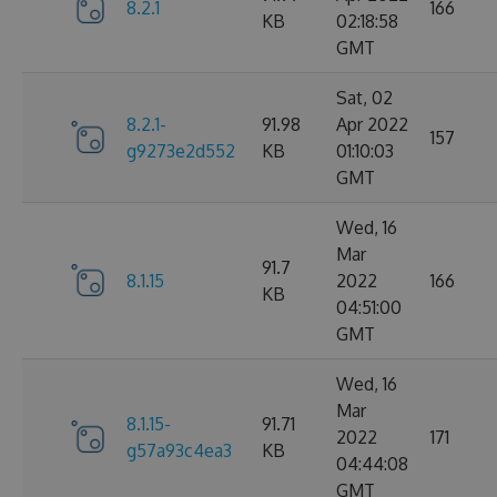
8.2.1
166
KB
02:18:58
GMT
Sat, 02
8.2.1-
91.98
Apr 2022
157
g9273e2d552
KB
01:10:03
GMT
Wed, 16
Mar
91.7
8.1.15
2022
166
KB
04:51:00
GMT
Wed, 16
Mar
8.1.15-
91.71
2022
171
g57a93c4ea3
KB
04:44:08
GMT