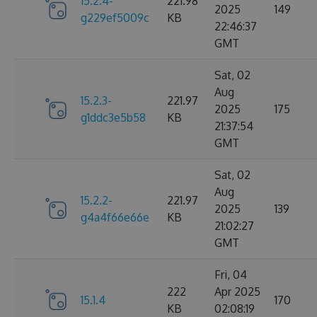
15.2.4-
221.98
2025
149
g229ef5009c
KB
22:46:37
GMT
Sat, 02
Aug
15.2.3-
221.97
2025
175
g1ddc3e5b58
KB
21:37:54
GMT
Sat, 02
Aug
15.2.2-
221.97
2025
139
g4a4f66e66e
KB
21:02:27
GMT
Fri, 04
222
Apr 2025
15.1.4
170
KB
02:08:19