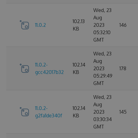
Wed, 23
Aug
102.13
11.0.2
2023
146
KB
05:32:10
GMT
Wed, 23
Aug
11.0.2-
102.14
2023
178
gcc42017b32
KB
05:29:49
GMT
Wed, 23
Aug
11.0.2-
102.14
2023
145
g2fa1de340f
KB
03:30:34
GMT