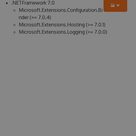
.NETFramework 7.0
Microsoft.Extensions.Configuration.Bi
nder (>= 7.0.4)
Microsoft.Extensions.Hosting (>= 7.0.1)
Microsoft.Extensions.Logging (>= 7.0.0)