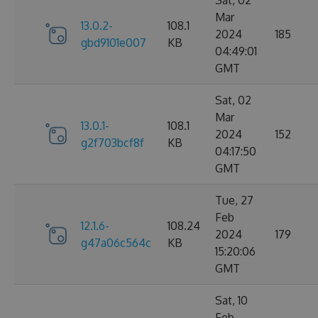
Sat, 02
Mar
13.0.2-
108.1
2024
185
gbd9101e007
KB
04:49:01
GMT
Sat, 02
Mar
13.0.1-
108.1
2024
152
g2f703bcf8f
KB
04:17:50
GMT
Tue, 27
Feb
12.1.6-
108.24
2024
179
g47a06c564c
KB
15:20:06
GMT
Sat, 10
Feb