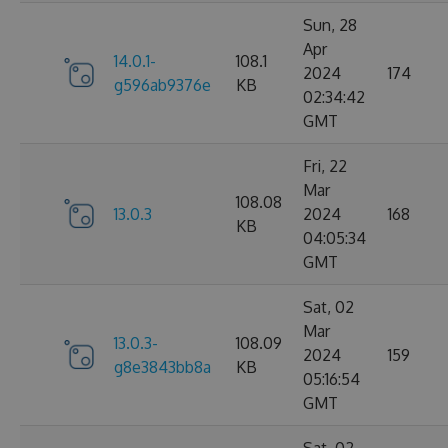
Sun, 28
Apr
14.0.1-
108.1
2024
174
g596ab9376e
KB
02:34:42
GMT
Fri, 22
Mar
108.08
13.0.3
2024
168
KB
04:05:34
GMT
Sat, 02
Mar
13.0.3-
108.09
2024
159
g8e3843bb8a
KB
05:16:54
GMT