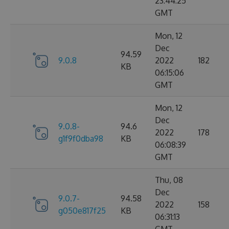
23:44:25
GMT
Mon, 12
Dec
94.59
9.0.8
2022
182
KB
06:15:06
GMT
Mon, 12
Dec
9.0.8-
94.6
2022
178
g1f9f0dba98
KB
06:08:39
GMT
Thu, 08
Dec
9.0.7-
94.58
2022
158
g050e817f25
KB
06:31:13