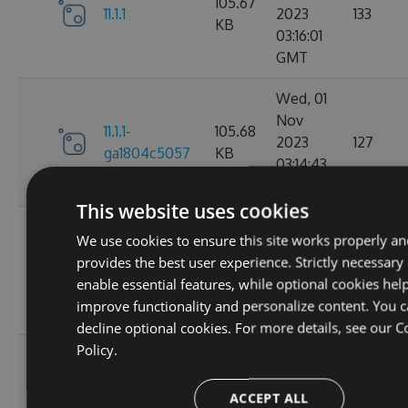
105.67
11.1.1
2023
133
KB
03:16:01
GMT
Wed, 01
Nov
11.1.1-
105.68
2023
127
ga1804c5057
KB
03:14:43
GMT
This website uses cookies
Sun, 15
We use cookies to ensure this site works properly a
Oct
11.0.8-
102.17
provides the best user experience. Strictly necessary
2023
136
g6b2728ce5c
KB
enable essential features, while optional cookies help
22:02:56
improve functionality and personalize content. You 
GMT
decline optional cookies. For more details, see our
C
Policy.
Sat, 30
Sep
11.0.7-
102.16
ACCEPT ALL
2023
179