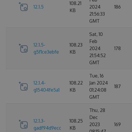
108.21
12.1.5
2024
186
KB
21:56:33
GMT
Sat, 10
Feb
12.1.5-
108.23
2024
178
g5f1ce3ebfe
KB
21:54:52
GMT
Tue, 16
12.1.4-
108.22
Jan 2024
187
g15404fe5a1
KB
01:24:08
GMT
Thu, 28
Dec
12.1.3-
108.25
2023
169
gadf94d9ecc
KB
08:15:47