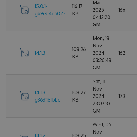
Mar
15.0.1-
116.17
2025
166
gb9eb465023
KB
04:12:20
GMT
Mon, 18
Nov
108.26
14.1.3
2024
162
KB
03:26:48
GMT
Sat, 16
Nov
14.1.3-
108.27
2024
173
g363118fbbc
KB
23:07:33
GMT
Wed, 06
Nov
14.1.2-
108.25