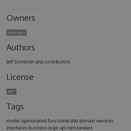
Owners
void-type
Authors
Jeff Schreiner and contributors
License
MIT
Tags
model opinionated functional ddd domain services
interfaces business logic api netstandard