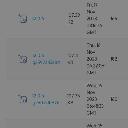
Fri, 17
Nov
107.39
12.0.6
2023
165
KB
08:16:35
GMT
Thu, 16
Nov
12.0.6-
107.4
2023
182
g3592a83a84
KB
06:22:06
GMT
Wed, 15
Nov
12.0.5-
107.36
2023
160
g2607c1b976
KB
06:48:33
GMT
Wed, 15