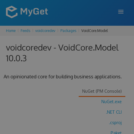
Home
Feeds
voidcoredev
Packages
VoidCore.Model
FEATURES
voidcoredev - VoidCore.Model
ENTERPRISE
10.0.3
PRICING
DOCS
An opinionated core for building business applications.
SUPPORT
NuGet (PM Console)
BLOG
NuGet.exe
.NET CLI
SIGN IN
SIGN UP
.csproj
Paket