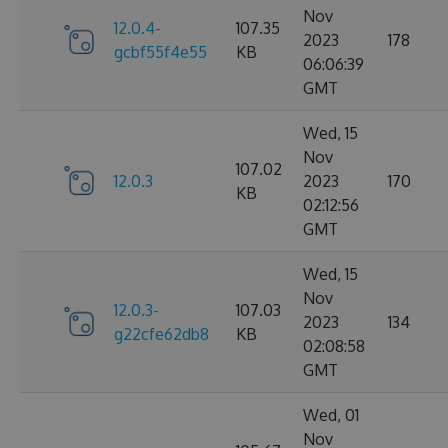
Nov
12.0.4-
107.35
2023
178
gcbf55f4e55
KB
06:06:39
GMT
Wed, 15
Nov
107.02
12.0.3
2023
170
KB
02:12:56
GMT
Wed, 15
Nov
12.0.3-
107.03
2023
134
g22cfe62db8
KB
02:08:58
GMT
Wed, 01
Nov