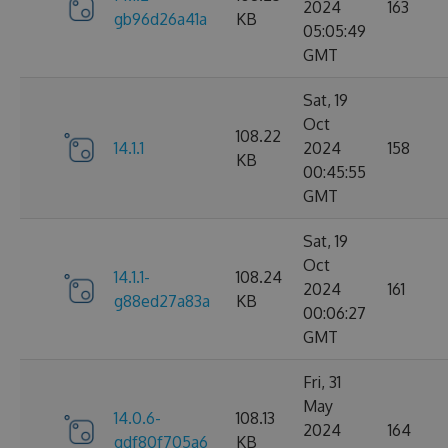
2024
163
gb96d26a41a
KB
05:05:49
GMT
Sat, 19
Oct
108.22
14.1.1
2024
158
KB
00:45:55
GMT
Sat, 19
Oct
14.1.1-
108.24
2024
161
g88ed27a83a
KB
00:06:27
GMT
Fri, 31
May
14.0.6-
108.13
2024
164
gdf80f705a6
KB