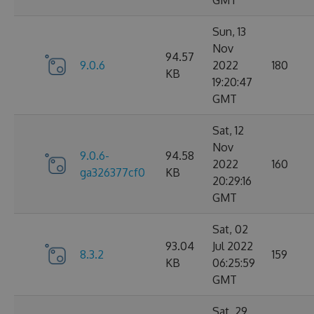
GMT
Sun, 13
Nov
94.57
9.0.6
2022
180
KB
19:20:47
GMT
Sat, 12
Nov
9.0.6-
94.58
2022
160
ga326377cf0
KB
20:29:16
GMT
Sat, 02
93.04
Jul 2022
8.3.2
159
KB
06:25:59
GMT
Sat, 29