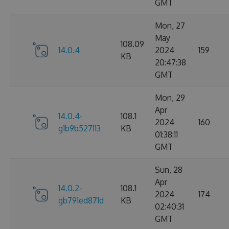
GMT
Mon, 27
May
108.09
14.0.4
2024
159
KB
20:47:38
GMT
Mon, 29
Apr
14.0.4-
108.1
2024
160
g1b9b527113
KB
01:38:11
GMT
Sun, 28
Apr
14.0.2-
108.1
2024
174
gb791ed871d
KB
02:40:31
GMT