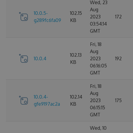
Wed, 23
Aug
10.0.5-
102.15
2023
172
g289fc6fa09
KB
03:54:14
GMT
Fri, 18
Aug
102.13
10.0.4
2023
192
KB
06:16:05
GMT
Fri, 18
Aug
10.0.4-
102.14
2023
175
gfe9197ac2a
KB
06:15:15
GMT
Wed, 10