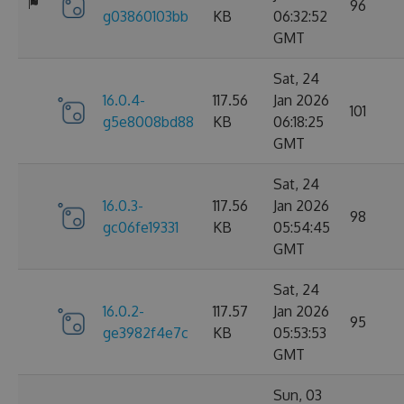
96
g03860103bb
KB
06:32:52
GMT
Sat, 24
16.0.4-
117.56
Jan 2026
101
g5e8008bd88
KB
06:18:25
GMT
Sat, 24
16.0.3-
117.56
Jan 2026
98
gc06fe19331
KB
05:54:45
GMT
Sat, 24
16.0.2-
117.57
Jan 2026
95
ge3982f4e7c
KB
05:53:53
GMT
Sun, 03