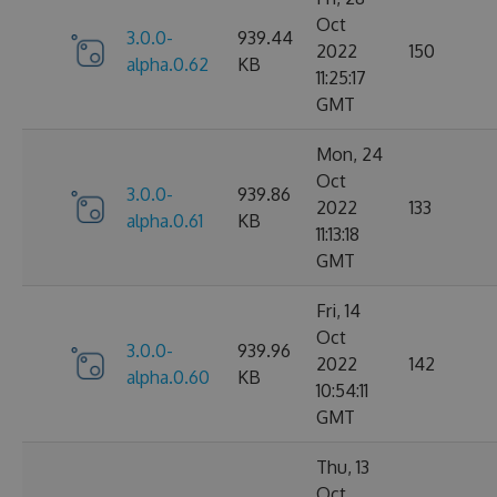
Oct
3.0.0-
939.44
2022
150
alpha.0.62
KB
11:25:17
GMT
Mon, 24
Oct
3.0.0-
939.86
2022
133
alpha.0.61
KB
11:13:18
GMT
Fri, 14
Oct
3.0.0-
939.96
2022
142
alpha.0.60
KB
10:54:11
GMT
Thu, 13
Oct