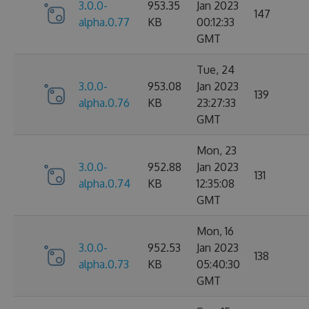
3.0.0-
953.35
Jan 2023
147
alpha.0.77
KB
00:12:33
GMT
Tue, 24
3.0.0-
953.08
Jan 2023
139
alpha.0.76
KB
23:27:33
GMT
Mon, 23
3.0.0-
952.88
Jan 2023
131
alpha.0.74
KB
12:35:08
GMT
Mon, 16
3.0.0-
952.53
Jan 2023
138
alpha.0.73
KB
05:40:30
GMT