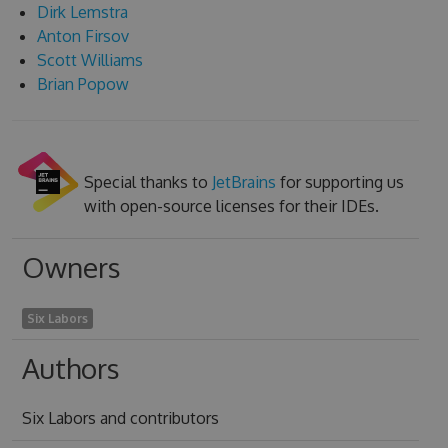
Dirk Lemstra
Anton Firsov
Scott Williams
Brian Popow
Special thanks to
JetBrains
for supporting us
with open-source licenses for their IDEs.
Owners
Six Labors
Authors
Six Labors and contributors