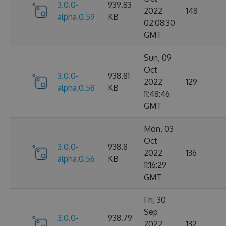
3.0.0-
939.83
2022
148
alpha.0.59
KB
02:08:30
GMT
Sun, 09
Oct
3.0.0-
938.81
2022
129
alpha.0.58
KB
11:48:46
GMT
Mon, 03
Oct
3.0.0-
938.8
2022
136
alpha.0.56
KB
11:16:29
GMT
Fri, 30
Sep
3.0.0-
938.79
2022
132