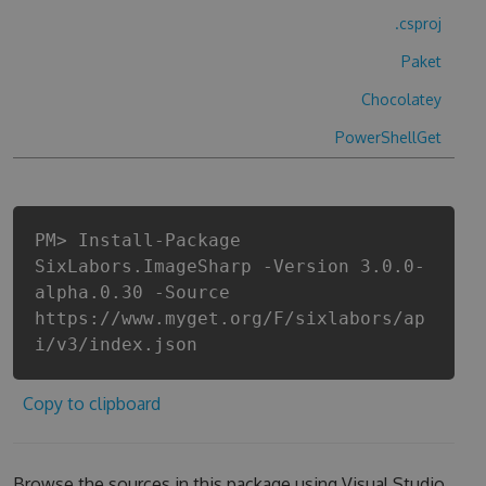
.csproj
Paket
Chocolatey
PowerShellGet
PM> Install-Package
SixLabors.ImageSharp -Version 3.0.0-
alpha.0.30 -Source
https://www.myget.org/F/sixlabors/ap
i/v3/index.json
Copy to clipboard
Browse the sources in this package using Visual Studio