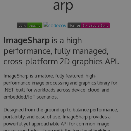
arp
ImageSharp
is a high-
performance, fully managed,
cross-platform 2D graphics API.
ImageSharp is a mature, fully featured, high-
performance image processing and graphics library for
.NET, built for workloads across device, cloud, and
embedded/IoT scenarios.
Designed from the ground up to balance performance,
portability, and ease of use, ImageSharp provides a
powerful yet approachable API for common image
processing tasks, along with the low-level building