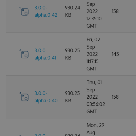
Sep
3.0.0-
930.24
2022
158
alpha.0.42
KB
12:35:10
GMT
Fri, 02
Sep
3.0.0-
930.25
2022
145
alpha.0.41
KB
11:17:15
GMT
Thu, 01
Sep
3.0.0-
930.25
2022
158
alpha.0.40
KB
03:56:02
GMT
Mon, 29
Aug
3.0.0-
930.24