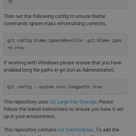
Then set the following config to ensure blame
commands ignore mass reformatting commits.
git config blame.ignoreRevsFile .git-blame-igno
If working with Windows please ensure that you have
enabled long file paths in git (run as Administrator).
This repository uses
Git Large File Storage
. Please
follow the linked instructions to ensure you have it set
up in your environment.
This repository contains
Git Submodules
. To add the