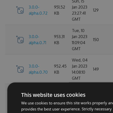
Sun, 15
3.0.0-
951.52
Jan 2023
129
alpha.0.72
KB
23:27:41
GMT
Tue, 10
3.0.0-
953.31
Jan 2023
150
alpha.0.71
KB
11:09:04
GMT
Wed, 04
3.0.0-
952.45
Jan 2023
149
alpha.0.70
KB
14:08:10
GMT
Tue, 27
This website uses cookies
Dec
3.0.0-
952.38
2022
156
We use cookies to ensure this site works properly an
alpha.0.69
KB
12:45:56
provides the best user experience. Strictly necessary