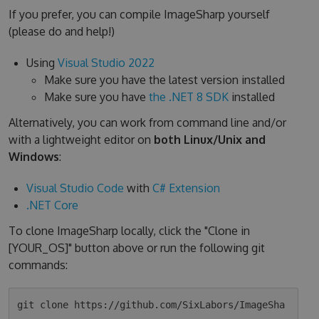
If you prefer, you can compile ImageSharp yourself
(please do and help!)
Using
Visual Studio 2022
Make sure you have the latest version installed
Make sure you have
the .NET 8 SDK
installed
Alternatively, you can work from command line and/or
with a lightweight editor on
both Linux/Unix and
Windows
:
Visual Studio Code
with
C# Extension
.NET Core
To clone ImageSharp locally, click the "Clone in
[YOUR_OS]" button above or run the following git
commands:
git clone https://github.com/SixLabors/ImageSha