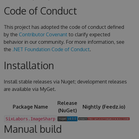
Code of Conduct
This project has adopted the code of conduct defined
by the
Contributor Covenant
to clarify expected
behavior in our community. For more information, see
the
.NET Foundation Code of Conduct
.
Installation
Install stable releases via Nuget; development releases
are available via MyGet.
Release
Package Name
Nightly (Feedz.io)
(NuGet)
SixLabors.ImageSharp
Manual build