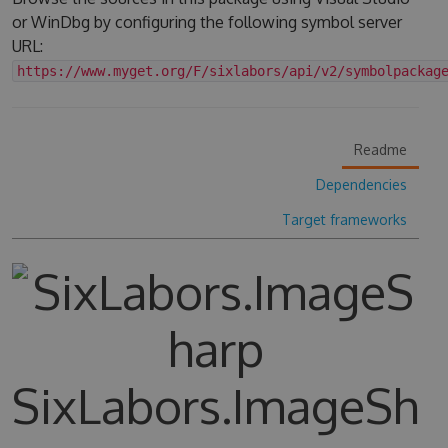
or WinDbg by configuring the following symbol server
URL:
https://www.myget.org/F/sixlabors/api/v2/symbolpackag
Readme
Dependencies
Target frameworks
SixLabors.ImageSh