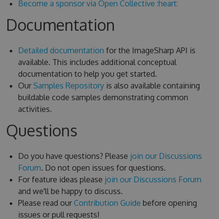
Become a sponsor via Open Collective :heart:
Documentation
Detailed documentation
for the ImageSharp API is
available. This includes additional conceptual
documentation to help you get started.
Our
Samples Repository
is also available containing
buildable code samples demonstrating common
activities.
Questions
Do you have questions? Please
join our Discussions
Forum
. Do not open issues for questions.
For feature ideas please
join our Discussions Forum
and we'll be happy to discuss.
Please read our
Contribution Guide
before opening
issues or pull requests!