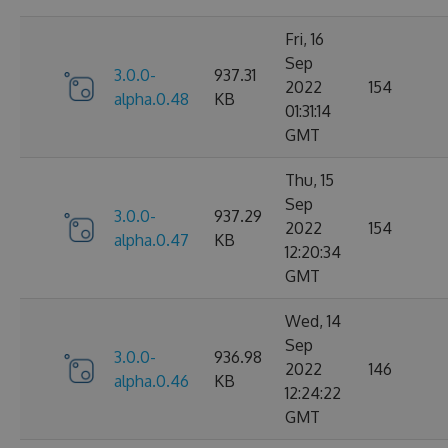
Fri, 16
Sep
3.0.0-
937.31
2022
154
alpha.0.48
KB
01:31:14
GMT
Thu, 15
Sep
3.0.0-
937.29
2022
154
alpha.0.47
KB
12:20:34
GMT
Wed, 14
Sep
3.0.0-
936.98
2022
146
alpha.0.46
KB
12:24:22
GMT