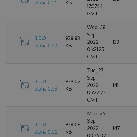
alpha.0.55
KB
17:37:14
GMT
Wed, 28
Sep
3.0.0-
938.83
2022
139
alpha.0.54
KB
06:21:25
GMT
Tue, 27
Sep
3.0.0-
939.02
2022
141
alpha.0.53
KB
05:22:23
GMT
Mon, 26
Sep
3.0.0-
938.08
2022
147
alpha.0.52
KB
00:35:07