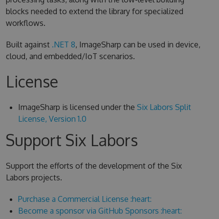
blocks needed to extend the library for specialized
workflows.
Built against
.NET 8
, ImageSharp can be used in device,
cloud, and embedded/IoT scenarios.
License
ImageSharp is licensed under the
Six Labors Split
License, Version 1.0
Support Six Labors
Support the efforts of the development of the Six
Labors projects.
Purchase a Commercial License :heart:
Become a sponsor via GitHub Sponsors :heart: