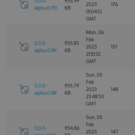
3.0.0-
955.99
2023
176
alpha.0.90
KB
01:04:12
GMT
Mon, 06
Feb
3.0.0-
955.83
2023
137
alpha.0.89
KB
21:51:32
GMT
Sun, 05
Feb
3.0.0-
955.79
2023
148
alpha.0.88
KB
23:48:53
GMT
Sun, 05
Feb
3.0.0-
954.86
2023
147