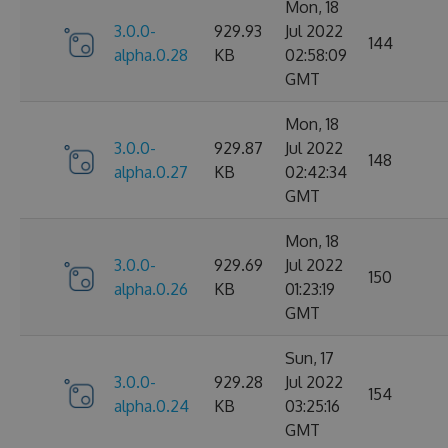
Mon, 18
3.0.0-
929.93
Jul 2022
144
alpha.0.28
KB
02:58:09
GMT
Mon, 18
3.0.0-
929.87
Jul 2022
148
alpha.0.27
KB
02:42:34
GMT
Mon, 18
3.0.0-
929.69
Jul 2022
150
alpha.0.26
KB
01:23:19
GMT
Sun, 17
3.0.0-
929.28
Jul 2022
154
alpha.0.24
KB
03:25:16
GMT