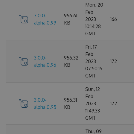
Mon, 20
Feb
3.0.0-
956.61
2023
166
alpha.0.99
KB
10:14:28
GMT
Fri, 17
Feb
3.0.0-
956.32
2023
172
alpha.0.96
KB
07:50:15
GMT
Sun, 12
Feb
3.0.0-
956.31
2023
172
alpha.0.95
KB
11:49:33
GMT
Thu, 09