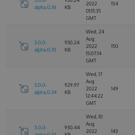
2022
154
alpha.0.36
KB
01:15:35
GMT
Wed, 24
Aug
3.0.0-
930.24
2022
150
alpha.0.35
KB
15:07:14
GMT
Wed, 17
Aug
3.0.0-
929.97
2022
149
alpha.0.34
KB
12:44:22
GMT
Wed, 10
Aug
3.0.0-
930.44
2022
143
alpha.0.33
KB