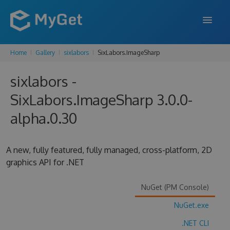
Home
Gallery
sixlabors
SixLabors.ImageSharp
FEATURES
sixlabors -
ENTERPRISE
SixLabors.ImageSharp 3.0.0-
PRICING
alpha.0.30
DOCS
SUPPORT
A new, fully featured, fully managed, cross-platform, 2D
graphics API for .NET
BLOG
NuGet (PM Console)
NuGet.exe
SIGN IN
SIGN UP
.NET CLI