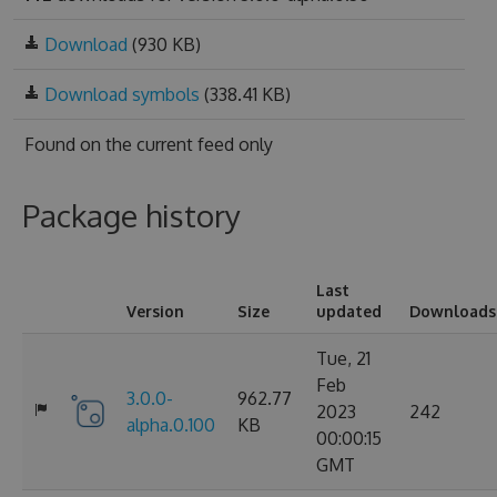
Download
(930 KB)
Download symbols
(338.41 KB)
Found on
the current feed only
Package history
Last
Version
Size
updated
Downloads
Tue, 21
Feb
3.0.0-
962.77
2023
242
alpha.0.100
KB
00:00:15
GMT