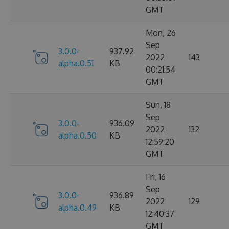
GMT
Mon, 26
Sep
3.0.0-
937.92
2022
143
alpha.0.51
KB
00:21:54
GMT
Sun, 18
Sep
3.0.0-
936.09
2022
132
alpha.0.50
KB
12:59:20
GMT
Fri, 16
Sep
3.0.0-
936.89
2022
129
alpha.0.49
KB
12:40:37
GMT