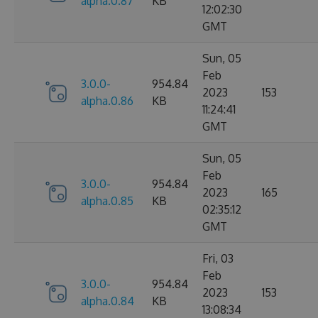
alpha.0.87
KB
12:02:30
GMT
Sun, 05
Feb
3.0.0-
954.84
2023
153
alpha.0.86
KB
11:24:41
GMT
Sun, 05
Feb
3.0.0-
954.84
2023
165
alpha.0.85
KB
02:35:12
GMT
Fri, 03
Feb
3.0.0-
954.84
2023
153
alpha.0.84
KB
13:08:34