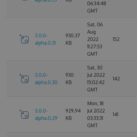
06:34:48
GMT
Sat, 06
Aug
3.0.0-
930.37
2022
152
alpha.0.31
KB
11:27:53
GMT
Sat, 30
3.0.0-
930
Jul 2022
142
alpha.0.30
KB
15:02:42
GMT
Mon, 18
3.0.0-
929.94
Jul 2022
141
alpha.0.29
KB
03:33:31
GMT