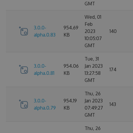
GMT
Wed, 01
Feb
3.0.0-
954.69
2023
140
alpha.0.83
KB
10:05:07
GMT
Tue, 31
3.0.0-
954.06
Jan 2023
174
alpha.0.81
KB
13:27:58
GMT
Thu, 26
3.0.0-
954.19
Jan 2023
143
alpha.0.79
KB
07:49:27
GMT
Thu, 26