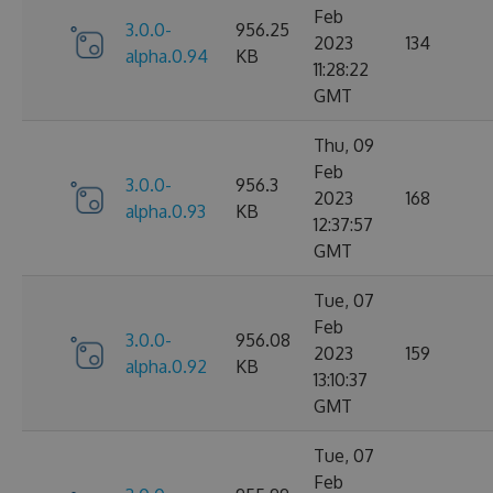
Feb
3.0.0-
956.25
2023
134
alpha.0.94
KB
11:28:22
GMT
Thu, 09
Feb
3.0.0-
956.3
2023
168
alpha.0.93
KB
12:37:57
GMT
Tue, 07
Feb
3.0.0-
956.08
2023
159
alpha.0.92
KB
13:10:37
GMT
Tue, 07
Feb