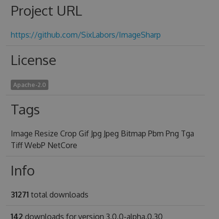
Project URL
https://github.com/SixLabors/ImageSharp
License
Apache-2.0
Tags
Image Resize Crop Gif Jpg Jpeg Bitmap Pbm Png Tga
Tiff WebP NetCore
Info
31271
total downloads
142
downloads for version 3.0.0-alpha.0.30