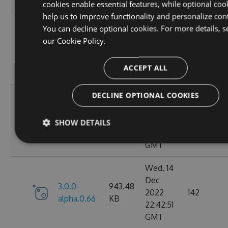
GMT
cookies enable essential features, while optional coo
help us to improve functionality and personalize con
Sun, 18
You can decline optional cookies. For more details, s
Dec
our
Cookie Policy.
3.0.0-
952.39
2022
132
alpha.0.68
KB
22:09:00
ACCEPT ALL
GMT
DECLINE OPTIONAL COOKIES
Thu, 15
Dec
3.0.0-
952.39
2022
149
SHOW DETAILS
alpha.0.67
KB
23:11:20
GMT
Wed, 14
Dec
3.0.0-
943.48
2022
142
alpha.0.66
KB
22:42:51
GMT