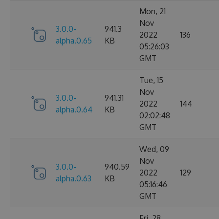
Mon, 21
Nov
3.0.0-
941.3
2022
136
alpha.0.65
KB
05:26:03
GMT
Tue, 15
Nov
3.0.0-
941.31
2022
144
alpha.0.64
KB
02:02:48
GMT
Wed, 09
Nov
3.0.0-
940.59
2022
129
alpha.0.63
KB
05:16:46
GMT
Fri, 28