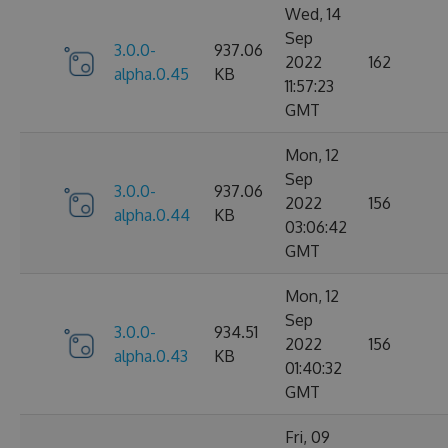
Wed, 14
Sep
3.0.0-
937.06
2022
162
alpha.0.45
KB
11:57:23
GMT
Mon, 12
Sep
3.0.0-
937.06
2022
156
alpha.0.44
KB
03:06:42
GMT
Mon, 12
Sep
3.0.0-
934.51
2022
156
alpha.0.43
KB
01:40:32
GMT
Fri, 09