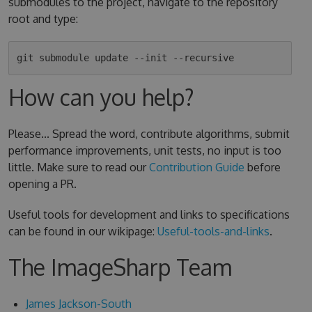
submodules to the project, navigate to the repository
root and type:
How can you help?
Please... Spread the word, contribute algorithms, submit
performance improvements, unit tests, no input is too
little. Make sure to read our
Contribution Guide
before
opening a PR.
Useful tools for development and links to specifications
can be found in our wikipage:
Useful-tools-and-links
.
The ImageSharp Team
James Jackson-South