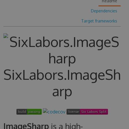
Readme
Dependencies
Target frameworks
SixLabors.ImageSh
arp
ImageSharp
is a high-