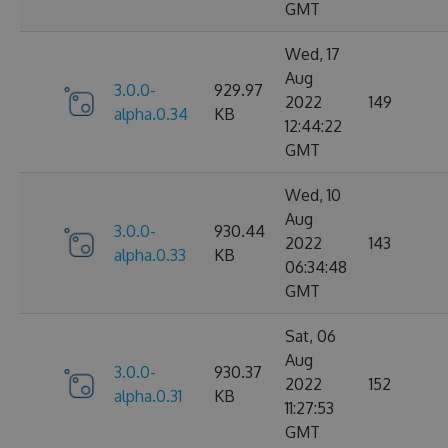
GMT
Wed, 17
Aug
3.0.0-
929.97
2022
149
alpha.0.34
KB
12:44:22
GMT
Wed, 10
Aug
3.0.0-
930.44
2022
143
alpha.0.33
KB
06:34:48
GMT
Sat, 06
Aug
3.0.0-
930.37
2022
152
alpha.0.31
KB
11:27:53
GMT