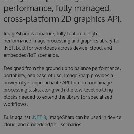
performance, fully managed,
cross-platform 2D graphics API.
ImageSharp is a mature, fully featured, high-
performance image processing and graphics library for
.NET, built for workloads across device, cloud, and
embedded/IoT scenarios.
Designed from the ground up to balance performance,
portability, and ease of use, ImageSharp provides a
powerful yet approachable API for common image
processing tasks, along with the low-level building
blocks needed to extend the library for specialized
workflows.
Built against
.NET 8
, ImageSharp can be used in device,
cloud, and embedded/IoT scenarios.