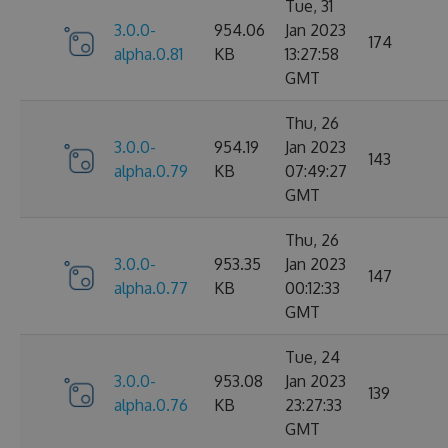
Tue, 31
3.0.0-
954.06
Jan 2023
174
alpha.0.81
KB
13:27:58
GMT
Thu, 26
3.0.0-
954.19
Jan 2023
143
alpha.0.79
KB
07:49:27
GMT
Thu, 26
3.0.0-
953.35
Jan 2023
147
alpha.0.77
KB
00:12:33
GMT
Tue, 24
3.0.0-
953.08
Jan 2023
139
alpha.0.76
KB
23:27:33
GMT