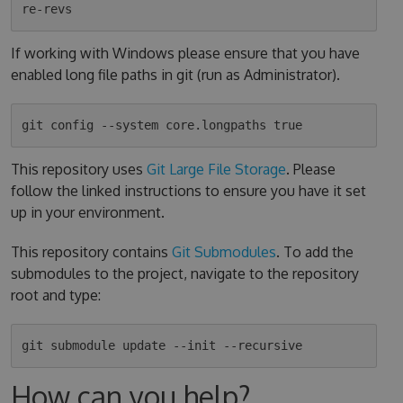
If working with Windows please ensure that you have
enabled long file paths in git (run as Administrator).
This repository uses
Git Large File Storage
. Please
follow the linked instructions to ensure you have it set
up in your environment.
This repository contains
Git Submodules
. To add the
submodules to the project, navigate to the repository
root and type:
How can you help?