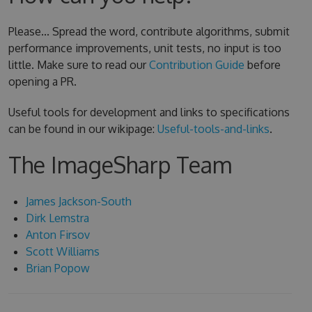
Please... Spread the word, contribute algorithms, submit
performance improvements, unit tests, no input is too
little. Make sure to read our
Contribution Guide
before
opening a PR.
Useful tools for development and links to specifications
can be found in our wikipage:
Useful-tools-and-links
.
The ImageSharp Team
James Jackson-South
Dirk Lemstra
Anton Firsov
Scott Williams
Brian Popow