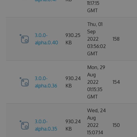
11:17:15
GMT
Thu, 01
Sep
3.0.0-
930.25
2022
158
alpha.0.40
KB
03:56:02
GMT
Mon, 29
Aug
3.0.0-
930.24
2022
154
alpha.0.36
KB
01:15:35
GMT
Wed, 24
Aug
3.0.0-
930.24
2022
150
alpha.0.35
KB
15:07:14