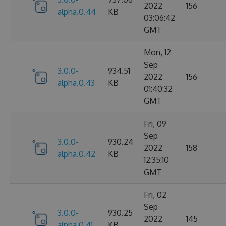
2022
156
alpha.0.44
KB
03:06:42
GMT
Mon, 12
Sep
3.0.0-
934.51
2022
156
alpha.0.43
KB
01:40:32
GMT
Fri, 09
Sep
3.0.0-
930.24
2022
158
alpha.0.42
KB
12:35:10
GMT
Fri, 02
Sep
3.0.0-
930.25
2022
145
alpha.0.41
KB