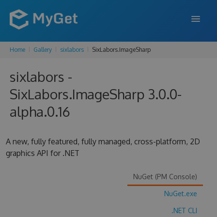
Home
Gallery
sixlabors
SixLabors.ImageSharp
FEATURES
sixlabors -
ENTERPRISE
SixLabors.ImageSharp 3.0.0-
PRICING
alpha.0.16
DOCS
SUPPORT
A new, fully featured, fully managed, cross-platform, 2D
graphics API for .NET
BLOG
NuGet (PM Console)
NuGet.exe
SIGN IN
SIGN UP
.NET CLI