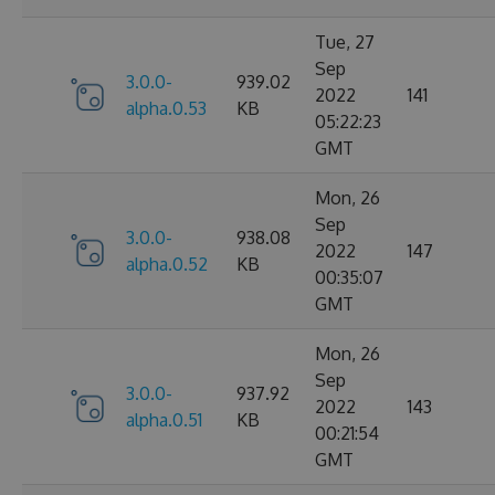
Tue, 27
Sep
3.0.0-
939.02
2022
141
alpha.0.53
KB
05:22:23
GMT
Mon, 26
Sep
3.0.0-
938.08
2022
147
alpha.0.52
KB
00:35:07
GMT
Mon, 26
Sep
3.0.0-
937.92
2022
143
alpha.0.51
KB
00:21:54
GMT