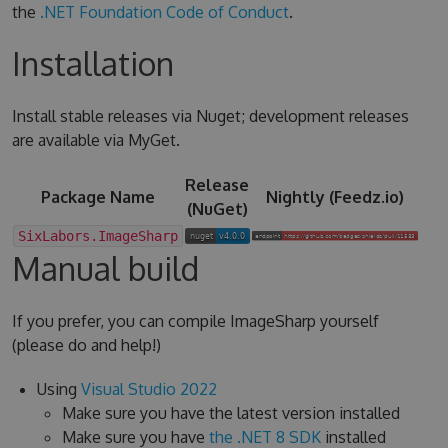
the
.NET Foundation Code of Conduct
.
Installation
Install stable releases via Nuget; development releases
are available via MyGet.
Release
Package Name
Nightly (Feedz.io)
(NuGet)
SixLabors.ImageSharp
Manual build
If you prefer, you can compile ImageSharp yourself
(please do and help!)
Using
Visual Studio 2022
Make sure you have the latest version installed
Make sure you have
the .NET 8 SDK
installed