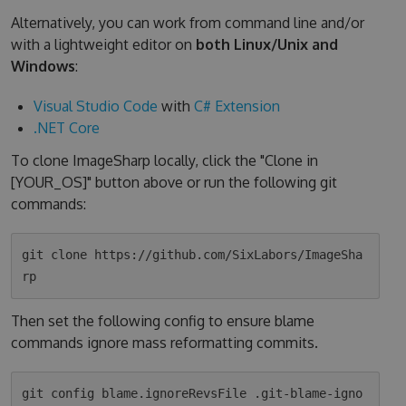
Alternatively, you can work from command line and/or
with a lightweight editor on
both Linux/Unix and
Windows
:
Visual Studio Code
with
C# Extension
.NET Core
To clone ImageSharp locally, click the "Clone in
[YOUR_OS]" button above or run the following git
commands:
git clone https://github.com/SixLabors/ImageSha
Then set the following config to ensure blame
commands ignore mass reformatting commits.
git config blame.ignoreRevsFile .git-blame-igno