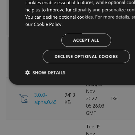
cookies enable essential features, while optional coo
Dec
help us to improve functionality and personalize con
3.0.0-
952.39
2022
149
You can decline optional cookies. For more details, s
alpha.0.67
KB
23:11:20
our
Cookie Policy.
GMT
ACCEPT ALL
Wed, 14
Dec
3.0.0-
943.48
2022
142
DECLINE OPTIONAL COOKIES
alpha.0.66
KB
22:42:51
GMT
SHOW DETAILS
Mon, 21
Nov
3.0.0-
941.3
2022
136
alpha.0.65
KB
05:26:03
GMT
Tue, 15
Nov