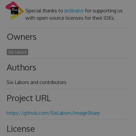
Special thanks to
JetBrains
for supporting us
with open-source licenses for their IDEs.
Owners
Six Labors
Authors
Six Labors and contributors
Project URL
https://github.com/SixLabors/ImageSharp
License