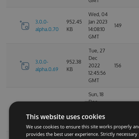
GMT
Wed, 04
3.0.0-
952.45
Jan 2023
149
alpha.0.70
KB
14:08:10
GMT
Tue, 27
Dec
3.0.0-
952.38
2022
156
alpha.0.69
KB
12:45:56
GMT
Sun, 18
Dec
3.0.0-
952.39
2022
132
alpha.0.68
KB
This website uses cookies
22:09:00
GMT
We use cookies to ensure this site works properly an
provides the best user experience. Strictly necessary
Thu, 15