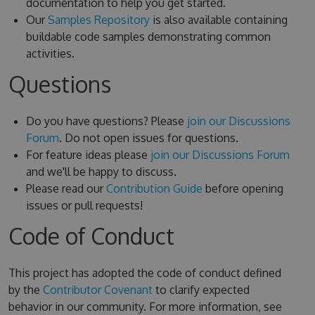
documentation to help you get started.
Our
Samples Repository
is also available containing
buildable code samples demonstrating common
activities.
Questions
Do you have questions? Please
join our Discussions
Forum
. Do not open issues for questions.
For feature ideas please
join our Discussions Forum
and we'll be happy to discuss.
Please read our
Contribution Guide
before opening
issues or pull requests!
Code of Conduct
This project has adopted the code of conduct defined
by the
Contributor Covenant
to clarify expected
behavior in our community. For more information, see