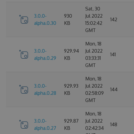
Sat, 30
3.0.0-
930
Jul 2022
142
alpha.0.30
KB
15:02:42
GMT
Mon, 18
3.0.0-
929.94
Jul 2022
141
alpha.0.29
KB
03:33:31
GMT
Mon, 18
3.0.0-
929.93
Jul 2022
144
alpha.0.28
KB
02:58:09
GMT
Mon, 18
3.0.0-
929.87
Jul 2022
148
alpha.0.27
KB
02:42:34