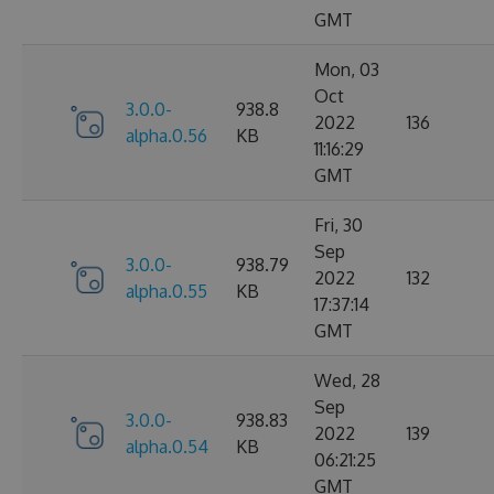
GMT
Mon, 03
Oct
3.0.0-
938.8
2022
136
alpha.0.56
KB
11:16:29
GMT
Fri, 30
Sep
3.0.0-
938.79
2022
132
alpha.0.55
KB
17:37:14
GMT
Wed, 28
Sep
3.0.0-
938.83
2022
139
alpha.0.54
KB
06:21:25
GMT