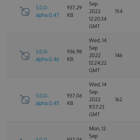
Sep
3.0.0-
937.29
2022
154
alpha.0.47
KB
12:20:34
GMT
Wed, 14
Sep
3.0.0-
936.98
2022
146
alpha.0.46
KB
12:24:22
GMT
Wed, 14
Sep
3.0.0-
937.06
2022
162
alpha.0.45
KB
11:57:23
GMT
Mon, 12
Sep
3.0.0-
937.06