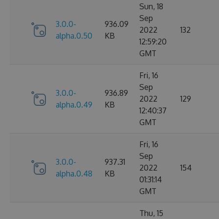
Sun, 18
Sep
3.0.0-
936.09
2022
132
alpha.0.50
KB
12:59:20
GMT
Fri, 16
Sep
3.0.0-
936.89
2022
129
alpha.0.49
KB
12:40:37
GMT
Fri, 16
Sep
3.0.0-
937.31
2022
154
alpha.0.48
KB
01:31:14
GMT
Thu, 15