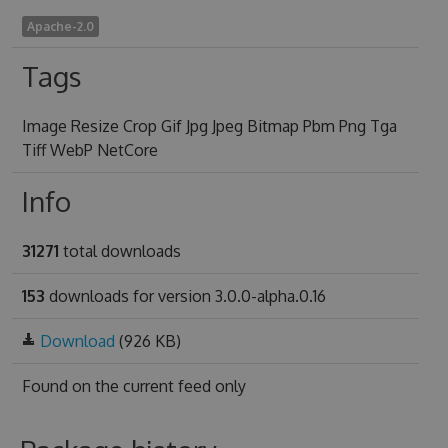
Apache-2.0
Tags
Image Resize Crop Gif Jpg Jpeg Bitmap Pbm Png Tga
Tiff WebP NetCore
Info
31271
total downloads
153
downloads for version 3.0.0-alpha.0.16
Download
(926 KB)
Found on
the current feed only