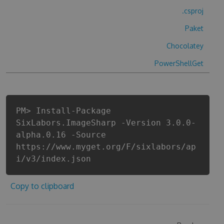
.csproj
Paket
Chocolatey
PowerShellGet
PM> Install-Package
SixLabors.ImageSharp -Version 3.0.0-
alpha.0.16 -Source
https://www.myget.org/F/sixlabors/ap
i/v3/index.json
Copy to clipboard