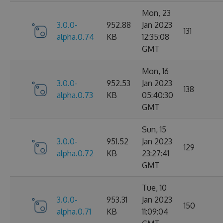
Mon, 23
3.0.0-
952.88
Jan 2023
131
alpha.0.74
KB
12:35:08
GMT
Mon, 16
3.0.0-
952.53
Jan 2023
138
alpha.0.73
KB
05:40:30
GMT
Sun, 15
3.0.0-
951.52
Jan 2023
129
alpha.0.72
KB
23:27:41
GMT
Tue, 10
3.0.0-
953.31
Jan 2023
150
alpha.0.71
KB
11:09:04