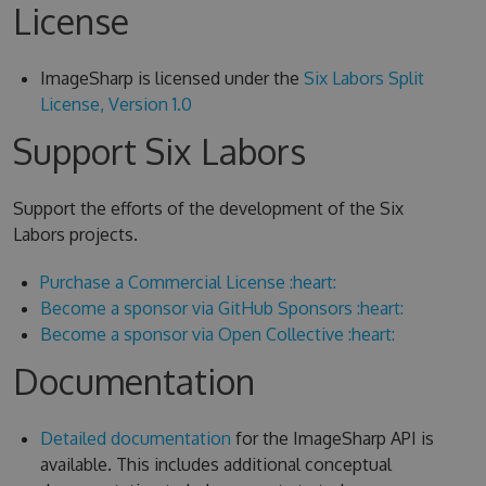
License
ImageSharp is licensed under the
Six Labors Split
License, Version 1.0
Support Six Labors
Support the efforts of the development of the Six
Labors projects.
Purchase a Commercial License :heart:
Become a sponsor via GitHub Sponsors :heart:
Become a sponsor via Open Collective :heart:
Documentation
Detailed documentation
for the ImageSharp API is
available. This includes additional conceptual