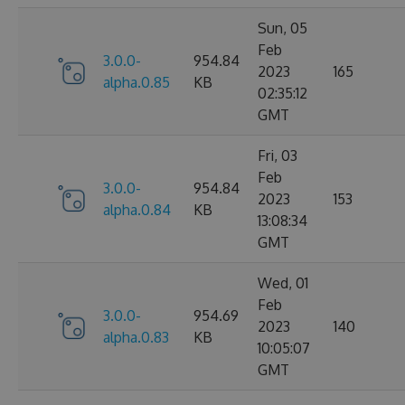
Sun, 05
Feb
3.0.0-
954.84
2023
165
alpha.0.85
KB
02:35:12
GMT
Fri, 03
Feb
3.0.0-
954.84
2023
153
alpha.0.84
KB
13:08:34
GMT
Wed, 01
Feb
3.0.0-
954.69
2023
140
alpha.0.83
KB
10:05:07
GMT