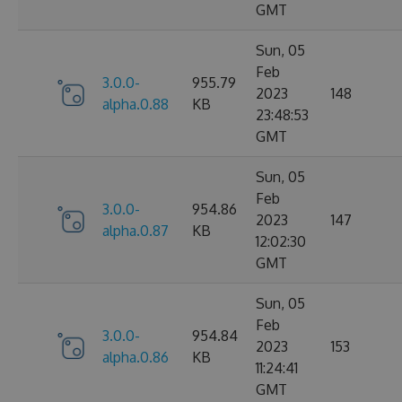
GMT
Sun, 05
Feb
3.0.0-
955.79
2023
148
alpha.0.88
KB
23:48:53
GMT
Sun, 05
Feb
3.0.0-
954.86
2023
147
alpha.0.87
KB
12:02:30
GMT
Sun, 05
Feb
3.0.0-
954.84
2023
153
alpha.0.86
KB
11:24:41
GMT