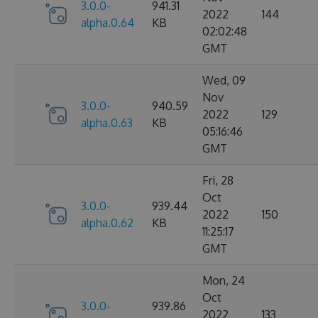
3.0.0-
941.31
2022
144
alpha.0.64
KB
02:02:48
GMT
Wed, 09
Nov
3.0.0-
940.59
2022
129
alpha.0.63
KB
05:16:46
GMT
Fri, 28
Oct
3.0.0-
939.44
2022
150
alpha.0.62
KB
11:25:17
GMT
Mon, 24
Oct
3.0.0-
939.86
2022
133