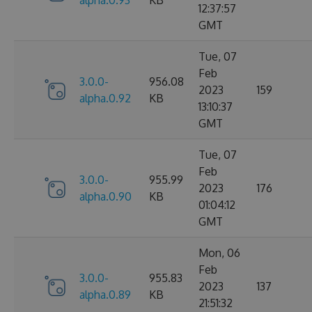
12:37:57
GMT
Tue, 07
Feb
3.0.0-
956.08
2023
159
alpha.0.92
KB
13:10:37
GMT
Tue, 07
Feb
3.0.0-
955.99
2023
176
alpha.0.90
KB
01:04:12
GMT
Mon, 06
Feb
3.0.0-
955.83
2023
137
alpha.0.89
KB
21:51:32