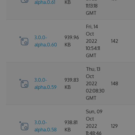
alpha.0.61
KB
11:13:18
GMT
Fri, 14
Oct
3.0.0-
939.96
2022
142
alpha.0.60
KB
10:54:11
GMT
Thu, 13
Oct
3.0.0-
939.83
2022
148
alpha.0.59
KB
02:08:30
GMT
Sun, 09
Oct
3.0.0-
938.81
2022
129
alpha.0.58
KB
11:48:46