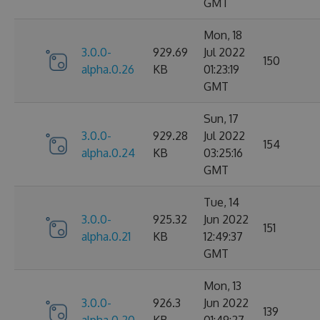
GMT
Mon, 18
3.0.0-
929.69
Jul 2022
150
alpha.0.26
KB
01:23:19
GMT
Sun, 17
3.0.0-
929.28
Jul 2022
154
alpha.0.24
KB
03:25:16
GMT
Tue, 14
3.0.0-
925.32
Jun 2022
151
alpha.0.21
KB
12:49:37
GMT
Mon, 13
3.0.0-
926.3
Jun 2022
139
alpha.0.20
KB
01:49:27