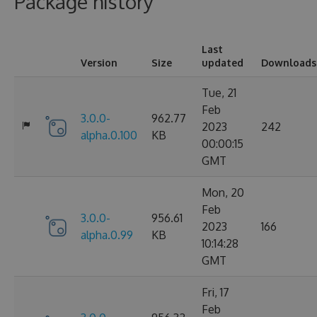
Package history
Last
Version
Size
updated
Downloads
Tue, 21
Feb
3.0.0-
962.77
2023
242
alpha.0.100
KB
00:00:15
GMT
Mon, 20
Feb
3.0.0-
956.61
2023
166
alpha.0.99
KB
10:14:28
GMT
Fri, 17
Feb