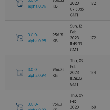
3.0.0-
956.32
2023
172
alpha.0.96
KB
07:50:15
GMT
Sun, 12
Feb
3.0.0-
956.31
2023
172
alpha.0.95
KB
11:49:33
GMT
Thu, 09
Feb
3.0.0-
956.25
2023
134
alpha.0.94
KB
11:28:22
GMT
Thu, 09
Feb
3.0.0-
956.3
2023
168
alpha.0.93
KB