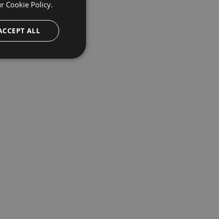
ur
Cookie Policy.
ACCEPT ALL