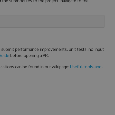
d the submodules to the project, navigate to the
s, submit performance improvements, unit tests, no input
Guide
before opening a PR.
ications can be found in our wikipage:
Useful-tools-and-