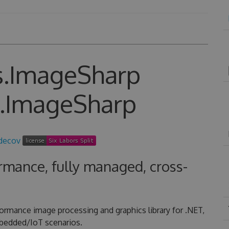
s.ImageSharp
rmance, fully managed, cross-
formance image processing and graphics library for .NET,
mbedded/IoT scenarios.