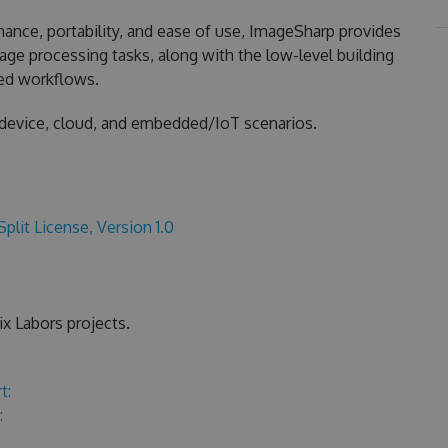
nce, portability, and ease of use, ImageSharp provides
ge processing tasks, along with the low-level building
zed workflows.
 device, cloud, and embedded/IoT scenarios.
Split License, Version 1.0
x Labors projects.
t:
: