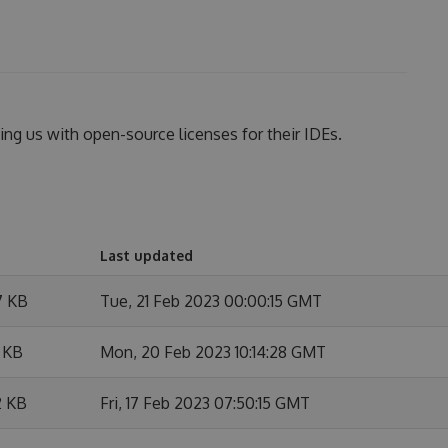
ing us with open-source licenses for their IDEs.
Last updated
7 KB
Tue, 21 Feb 2023 00:00:15 GMT
 KB
Mon, 20 Feb 2023 10:14:28 GMT
2 KB
Fri, 17 Feb 2023 07:50:15 GMT