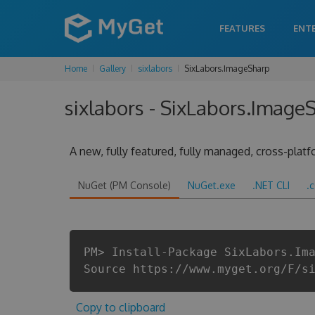
FEATURES
ENT
Home
Gallery
sixlabors
SixLabors.ImageSharp
sixlabors - SixLabors.ImageS
A new, fully featured, fully managed, cross-plat
NuGet (PM Console)
NuGet.exe
.NET CLI
.
PM> Install-Package SixLabors.Im
Source https://www.myget.org/F/s
Copy to clipboard