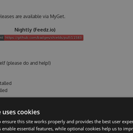
leases are available via MyGet.
Nightly (Feedz.io)
lf (please do and help!)
talled
lled
nd/or with a lightweight editor on
both Linux/Unix and
e uses cookies
 ensure this site works properly and provides the best user experi
 enable essential features, while optional cookies help us to impr