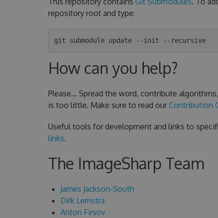
This repository contains
Git Submodules
. To ad
repository root and type:
How can you help?
Please... Spread the word, contribute algorithm
is too little. Make sure to read our
Contribution 
Useful tools for development and links to specif
links
.
The ImageSharp Team
James Jackson-South
Dirk Lemstra
Anton Firsov