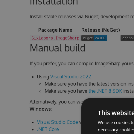
Installation
Install stable releases via Nuget; development re
Package Name
Release (NuGet)
SixLabors.ImageSharp
Manual build
If you prefer, you can compile ImageSharp yourse
Using
Visual Studio 2022
Make sure you have the latest version ins
Make sure you have
the .NET 8 SDK
insta
Alternatively, you can work from command line a
Windows
:
This websit
Visual Studio Code
with
C# Extension
We use cookies to
.NET Core
necessary cookies