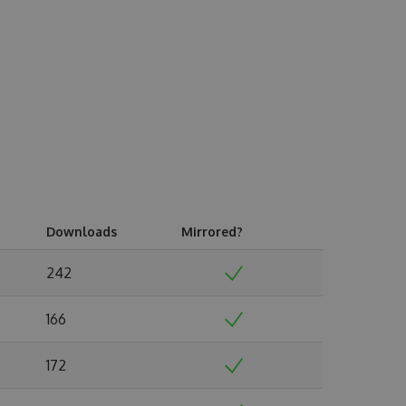
Downloads
Mirrored?
242
166
172