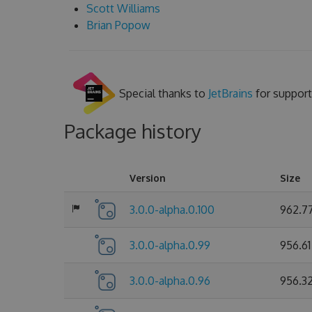
Scott Williams
Brian Popow
Special thanks to
JetBrains
for support
Package history
Version
Size
3.0.0-alpha.0.100
962.7
3.0.0-alpha.0.99
956.61
3.0.0-alpha.0.96
956.3