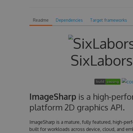
Readme
Dependencies
Target frameworks
SixLabor
ImageSharp
is a high-perfo
platform 2D graphics API.
ImageSharp is a mature, fully featured, high-per
built for workloads across device, cloud, and e