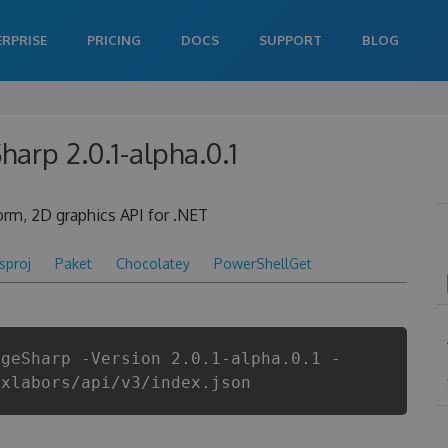
ERPRISE
PRICING
DOCS
SUPPORT
BLOG
harp 2.0.1-alpha.0.1
form, 2D graphics API for .NET
csproj
Paket
Chocolatey
PowerShellGet
ageSharp -Version 2.0.1-alpha.0.1 -
ixlabors/api/v3/index.json