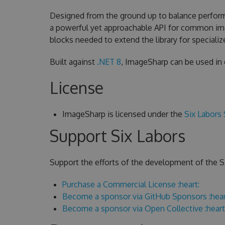
Designed from the ground up to balance performa
a powerful yet approachable API for common ima
blocks needed to extend the library for speciali
Built against
.NET 8
, ImageSharp can be used in
License
ImageSharp is licensed under the
Six Labors 
Support Six Labors
Support the efforts of the development of the Si
Purchase a Commercial License :heart:
Become a sponsor via GitHub Sponsors :hear
Become a sponsor via Open Collective :heart