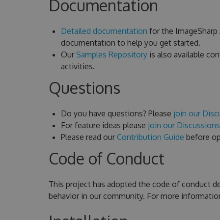
Documentation
Detailed documentation
for the ImageSharp A
documentation to help you get started.
Our
Samples Repository
is also available c
activities.
Questions
Do you have questions? Please
join our Dis
For feature ideas please
join our Discussion
Please read our
Contribution Guide
before ope
Code of Conduct
This project has adopted the code of conduct d
behavior in our community. For more informatio