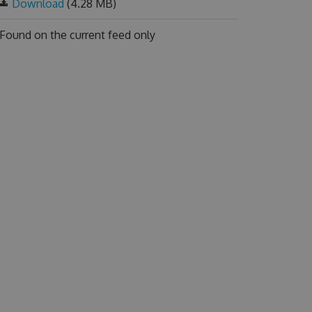
Download
(4.28 MB)
Found on
the current feed only