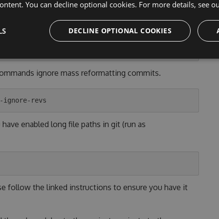
ontent. You can decline optional cookies. For more details, see o
 [YOUR_OS]" button above or run the following git
LS
DECLINE OPTIONAL COOKIES
 commands ignore mass reformatting commits.
ave enabled long file paths in git (run as
se follow the linked instructions to ensure you have it