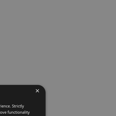
×
ence. Strictly
ove functionality