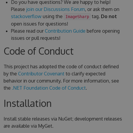
Do you have questions? We are happy to help!
Please
join our Discussions Forum
, or ask them on
stackoverflow
using the
tag.
Do not
ImageSharp
open issues for questions!
Please read our
Contribution Guide
before opening
issues or pull requests!
Code of Conduct
This project has adopted the code of conduct defined
by the
Contributor Covenant
to clarify expected
behavior in our community. For more information, see
the
.NET Foundation Code of Conduct
.
Installation
Install stable releases via NuGet; development releases
are available via MyGet.