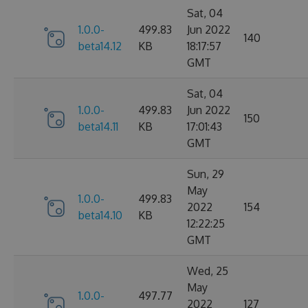
Sat, 04
1.0.0-
499.83
Jun 2022
140
beta14.12
KB
18:17:57
GMT
Sat, 04
1.0.0-
499.83
Jun 2022
150
beta14.11
KB
17:01:43
GMT
Sun, 29
May
1.0.0-
499.83
2022
154
beta14.10
KB
12:22:25
GMT
Wed, 25
May
1.0.0-
497.77
2022
127