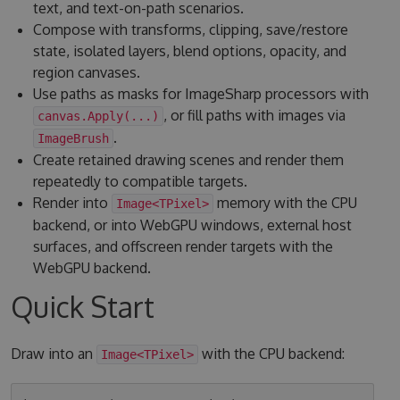
text, and text-on-path scenarios.
Compose with transforms, clipping, save/restore
state, isolated layers, blend options, opacity, and
region canvases.
Use paths as masks for ImageSharp processors with
, or fill paths with images via
canvas.Apply(...)
.
ImageBrush
Create retained drawing scenes and render them
repeatedly to compatible targets.
Render into
memory with the CPU
Image<TPixel>
backend, or into WebGPU windows, external host
surfaces, and offscreen render targets with the
WebGPU backend.
Quick Start
Draw into an
with the CPU backend:
Image<TPixel>