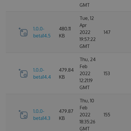
GMT
Tue, 12
Apr
1.0.0-
480.11
2022
147
beta14.5
KB
19:57:22
GMT
Thu, 24
Feb
1.0.0-
479.84
2022
153
beta14.4
KB
12:21:19
GMT
Thu, 10
Feb
1.0.0-
479.87
2022
155
beta14.3
KB
18:35:26
GMT