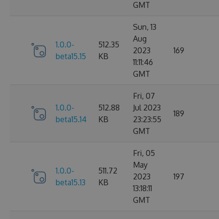
GMT
Sun, 13
Aug
1.0.0-
512.35
2023
169
beta15.15
KB
11:11:46
GMT
Fri, 07
1.0.0-
512.88
Jul 2023
189
beta15.14
KB
23:23:55
GMT
Fri, 05
May
1.0.0-
511.72
2023
197
beta15.13
KB
13:18:11
GMT