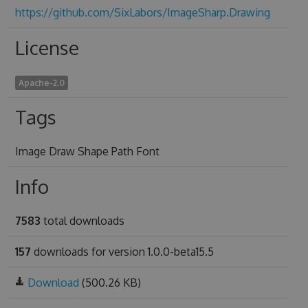
https://github.com/SixLabors/ImageSharp.Drawing
License
Apache-2.0
Tags
Image Draw Shape Path Font
Info
7583
total downloads
157
downloads for version 1.0.0-beta15.5
Download
(500.26 KB)