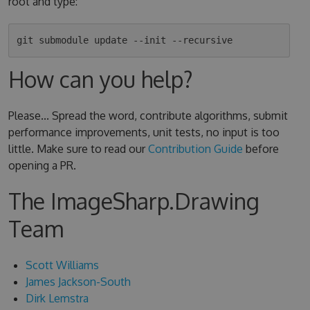
root and type:
How can you help?
Please... Spread the word, contribute algorithms, submit
performance improvements, unit tests, no input is too
little. Make sure to read our
Contribution Guide
before
opening a PR.
The ImageSharp.Drawing
Team
Scott Williams
James Jackson-South
Dirk Lemstra