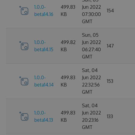
1.0.0-
499.83
Jun 2022
154
beta14.16
KB
07:30:00
GMT
Sun, 05
1.0.0-
499.82
Jun 2022
147
beta14.15
KB
06:27:40
GMT
Sat, 04
1.0.0-
499.83
Jun 2022
153
beta14.14
KB
22:32:56
GMT
Sat, 04
1.0.0-
499.83
Jun 2022
133
beta14.13
KB
20:23:16
GMT