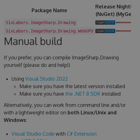
Release
Nightly
Package Name
(NuGet)
(MyGet)
SixLabors.ImageSharp.Drawing
SixLabors.ImageSharp.Drawing.WebGPU
Manual build
If you prefer, you can compile ImageSharp.Drawing
yourself (please do and help!)
Using
Visual Studio 2022
Make sure you have the latest version installed
Make sure you have
the .NET 8 SDK
installed
Alternatively, you can work from command line and/or
with a lightweight editor on
both Linux/Unix and
Windows
:
Visual Studio Code
with
C# Extension