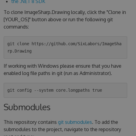
the .NET 8 SDK
To clone ImageSharp.Drawing locally, click the "Clone in
[YOUR_OS]" button above or run the following git
commands:
git clone https://github.com/SixLabors/ImageSha
If working with Windows please ensure that you have
enabled log file paths in git (run as Administrator).
Submodules
This repository contains
git submodules
. To add the
submodules to the project, navigate to the repository