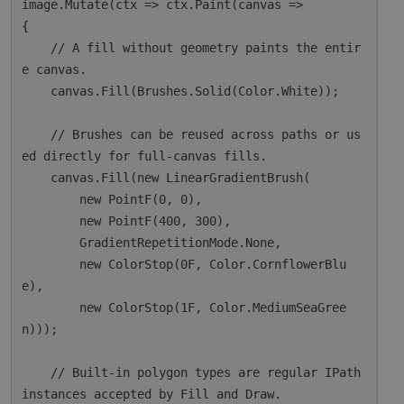
image.Mutate(ctx => ctx.Paint(canvas =>

{

    // A fill without geometry paints the entir
e canvas.

    canvas.Fill(Brushes.Solid(Color.White));

    // Brushes can be reused across paths or us
ed directly for full-canvas fills.

    canvas.Fill(new LinearGradientBrush(

        new PointF(0, 0),

        new PointF(400, 300),

        GradientRepetitionMode.None,

        new ColorStop(0F, Color.CornflowerBlu
e),

        new ColorStop(1F, Color.MediumSeaGree
n)));

    // Built-in polygon types are regular IPath 
instances accepted by Fill and Draw.
