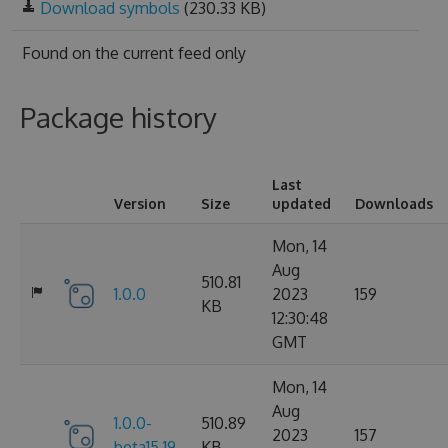
Download symbols
(230.33 KB)
Found on
the current feed only
Package history
Last
Version
Size
updated
Downloads
Mon, 14
Aug
510.81
1.0.0
2023
159
KB
12:30:48
GMT
Mon, 14
Aug
1.0.0-
510.89
2023
157
beta15.19
KB