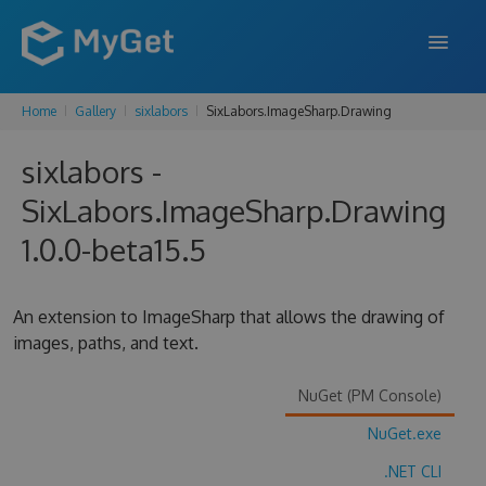
Home
Gallery
sixlabors
SixLabors.ImageSharp.Drawing
FEATURES
sixlabors -
ENTERPRISE
SixLabors.ImageSharp.Drawing
PRICING
1.0.0-beta15.5
DOCS
SUPPORT
An extension to ImageSharp that allows the drawing of
images, paths, and text.
BLOG
NuGet (PM Console)
NuGet.exe
SIGN IN
SIGN UP
.NET CLI