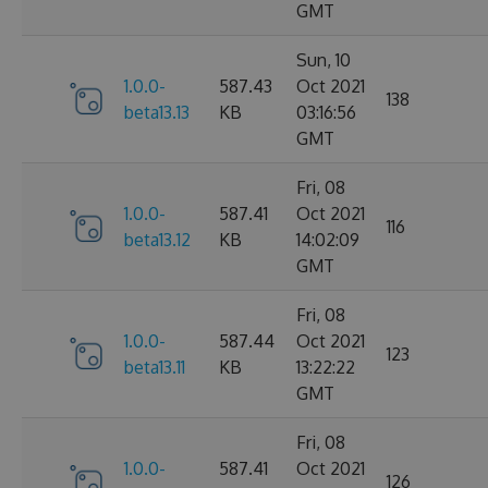
GMT
Sun, 10
1.0.0-
587.43
Oct 2021
138
beta13.13
KB
03:16:56
GMT
Fri, 08
1.0.0-
587.41
Oct 2021
116
beta13.12
KB
14:02:09
GMT
Fri, 08
1.0.0-
587.44
Oct 2021
123
beta13.11
KB
13:22:22
GMT
Fri, 08
1.0.0-
587.41
Oct 2021
126