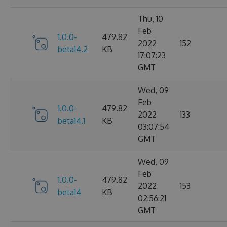
Thu, 10
Feb
1.0.0-
479.82
2022
152
beta14.2
KB
17:07:23
GMT
Wed, 09
Feb
1.0.0-
479.82
2022
133
beta14.1
KB
03:07:54
GMT
Wed, 09
Feb
1.0.0-
479.82
2022
153
beta14
KB
02:56:21
GMT