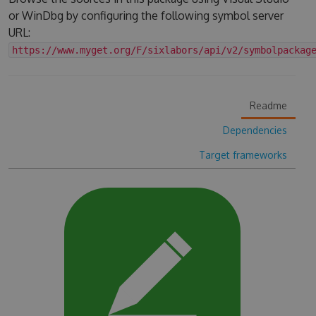
or WinDbg by configuring the following symbol server
URL:
https://www.myget.org/F/sixlabors/api/v2/symbolpackag
Readme
Dependencies
Target frameworks