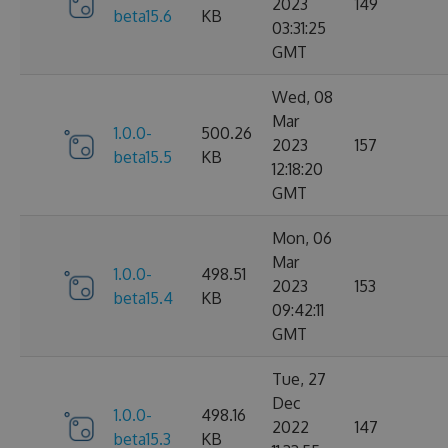
2023
149
beta15.6
KB
03:31:25
GMT
Wed, 08
Mar
1.0.0-
500.26
2023
157
beta15.5
KB
12:18:20
GMT
Mon, 06
Mar
1.0.0-
498.51
2023
153
beta15.4
KB
09:42:11
GMT
Tue, 27
Dec
1.0.0-
498.16
2022
147
beta15.3
KB