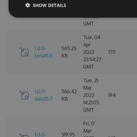
May
SHOW DETAILS
1.0.0-
510.28
2023
167
beta15.9
KB
10:14:55
GMT
Tue, 04
Apr
1.0.0-
565.25
2023
170
beta15.8
KB
23:54:27
GMT
Tue, 21
Mar
1.0.0-
566.42
2023
194
beta15.7
KB
14:21:05
GMT
Fri, 17
Mar
1.0.0-
519.95