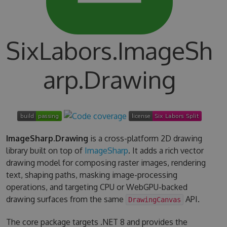
SixLabors.ImageSh
arp.Drawing
ImageSharp.Drawing
is a cross-platform 2D drawing
library built on top of
ImageSharp
. It adds a rich vector
drawing model for composing raster images, rendering
text, shaping paths, masking image-processing
operations, and targeting CPU or WebGPU-backed
drawing surfaces from the same
API.
DrawingCanvas
The core package targets .NET 8 and provides the