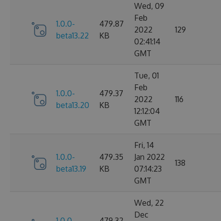
Wed, 09
Feb
1.0.0-
479.87
2022
129
beta13.22
KB
02:41:14
GMT
Tue, 01
Feb
1.0.0-
479.37
2022
116
beta13.20
KB
12:12:04
GMT
Fri, 14
1.0.0-
479.35
Jan 2022
138
beta13.19
KB
07:14:23
GMT
Wed, 22
Dec
1.0.0-
479.32