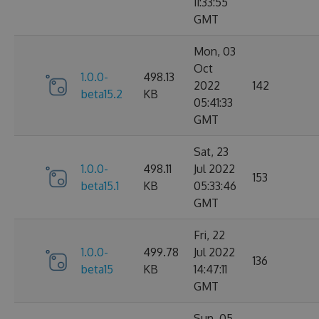
11:33:55
GMT
Mon, 03
Oct
1.0.0-
498.13
2022
142
beta15.2
KB
05:41:33
GMT
Sat, 23
1.0.0-
498.11
Jul 2022
153
beta15.1
KB
05:33:46
GMT
Fri, 22
1.0.0-
499.78
Jul 2022
136
beta15
KB
14:47:11
GMT
Sun, 05