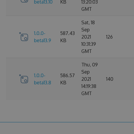
beta13.10
KB
13:20:03
GMT
Sat, 18
Sep
1.0.0-
587.43
2021
126
beta13.9
KB
10:31:39
GMT
Thu, 09
Sep
1.0.0-
586.57
2021
140
beta13.8
KB
14:19:38
GMT