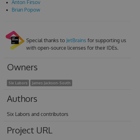
Anton Firsov
Brian Popow
Special thanks to
JetBrains
for supporting us
with open-source licenses for their IDEs.
Owners
Six Labors
James Jackson-South
Authors
Six Labors and contributors
Project URL