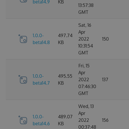
beta14.9
KB
13:57:38
GMT
Sat, 16
Apr
1.0.0-
497.74
2022
150
beta14.8
KB
10:31:54
GMT
Fri, 15
Apr
1.0.0-
495.55
2022
137
beta14.7
KB
07:46:30
GMT
Wed, 13
Apr
1.0.0-
489.07
2022
156
beta14.6
KB
00:37:48