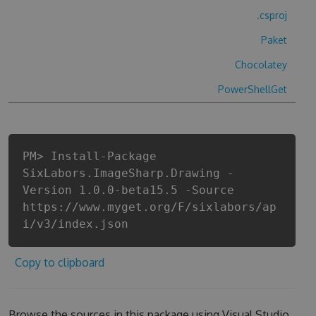
.csproj
Paket
Chocolatey
PowerShellGet
PM> Install-Package
SixLabors.ImageSharp.Drawing -
Version 1.0.0-beta15.5 -Source
https://www.myget.org/F/sixlabors/ap
i/v3/index.json
Copy to clipboard
Browse the sources in this package using Visual Studio