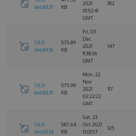
2021
182
beta13.17
KB
01:52:41
GMT
Fri, 03
Dec
1.0.0-
575.89
2021
147
beta13.16
KB
11:38:36
GMT
Mon, 22
Nov
1.0.0-
575.98
2021
117
beta13.15
KB
02:22:22
GMT
Sat, 23
1.0.0-
587.64
Oct 2021
125
beta13.14
KB
13:01:57