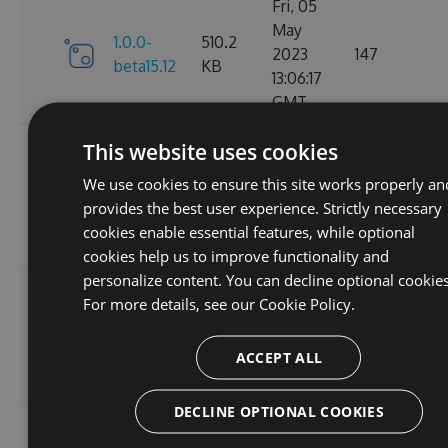
Fri, 05
May
1.0.0-
510.2
2023
147
beta15.12
KB
13:06:17
GMT
Fri, 05
This website uses cookies
May
1.0.0-
510.27
We use cookies to ensure this site works properly an
2023
158
beta15.11
KB
provides the best user experience. Strictly necessary
11:58:41
cookies enable essential features, while optional
GMT
cookies help us to improve functionality and
personalize content. You can decline optional cookies
Fri, 05
For more details, see our
Cookie Policy.
May
1.0.0-
510.27
2023
174
beta15.10
KB
ACCEPT ALL
10:19:38
GMT
DECLINE OPTIONAL COOKIES
Fri, 05