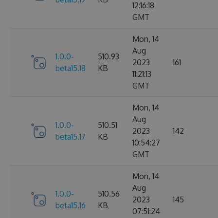
12:16:18
GMT
Mon, 14
Aug
1.0.0-
510.93
2023
161
beta15.18
KB
11:21:13
GMT
Mon, 14
Aug
1.0.0-
510.51
2023
142
beta15.17
KB
10:54:27
GMT
Mon, 14
Aug
1.0.0-
510.56
2023
145
beta15.16
KB
07:51:24