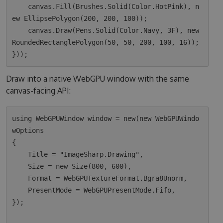
    canvas.Fill(Brushes.Solid(Color.HotPink), n
ew EllipsePolygon(200, 200, 100));

    canvas.Draw(Pens.Solid(Color.Navy, 3F), new 
RoundedRectanglePolygon(50, 50, 200, 100, 16));

Draw into a native WebGPU window with the same
canvas-facing API:
using WebGPUWindow window = new(new WebGPUWindo
wOptions

{

    Title = "ImageSharp.Drawing",

    Size = new Size(800, 600),

    Format = WebGPUTextureFormat.Bgra8Unorm,

    PresentMode = WebGPUPresentMode.Fifo,

});
