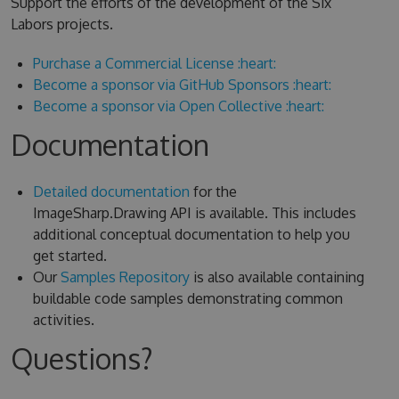
Support the efforts of the development of the Six
Labors projects.
Purchase a Commercial License :heart:
Become a sponsor via GitHub Sponsors :heart:
Become a sponsor via Open Collective :heart:
Documentation
Detailed documentation
for the
ImageSharp.Drawing API is available. This includes
additional conceptual documentation to help you
get started.
Our
Samples Repository
is also available containing
buildable code samples demonstrating common
activities.
Questions?