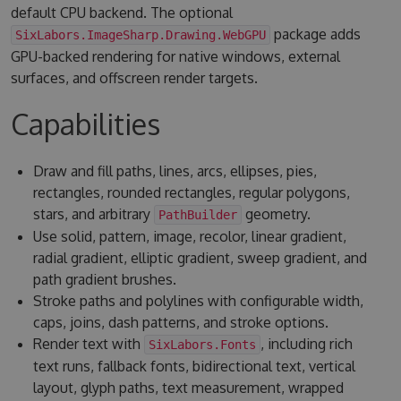
default CPU backend. The optional
package adds
SixLabors.ImageSharp.Drawing.WebGPU
GPU-backed rendering for native windows, external
surfaces, and offscreen render targets.
Capabilities
Draw and fill paths, lines, arcs, ellipses, pies,
rectangles, rounded rectangles, regular polygons,
stars, and arbitrary
geometry.
PathBuilder
Use solid, pattern, image, recolor, linear gradient,
radial gradient, elliptic gradient, sweep gradient, and
path gradient brushes.
Stroke paths and polylines with configurable width,
caps, joins, dash patterns, and stroke options.
Render text with
, including rich
SixLabors.Fonts
text runs, fallback fonts, bidirectional text, vertical
layout, glyph paths, text measurement, wrapped