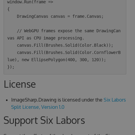
window.Run(frame =>

{

    DrawingCanvas canvas = frame.Canvas;

    // WebGPU frames expose the same DrawingCan
vas API as CPU image processing.

    canvas.Fill(Brushes.Solid(Color.Black));

    canvas.Fill(Brushes.Solid(Color.CornflowerB
lue), new EllipsePolygon(400, 300, 120));

License
ImageSharp.Drawing is licensed under the
Six Labors
Split License, Version 1.0
Support Six Labors