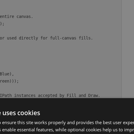
e uses cookies
 ensure this site works properly and provides the best user experi
 enable essential features, while optional cookies help us to impr