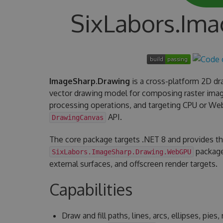
SixLabors.Im
ImageSharp.Drawing
is a cross-platform 2D dra
vector drawing model for composing raster imag
processing operations, and targeting CPU or W
API.
DrawingCanvas
The core package targets .NET 8 and provides t
package
SixLabors.ImageSharp.Drawing.WebGPU
external surfaces, and offscreen render targets.
Capabilities
Draw and fill paths, lines, arcs, ellipses, pie