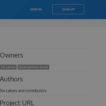
SIGN IN
SIGN UP
Owners
Six Labors
James Jackson-South
Authors
Six Labors and contributors
Project URL