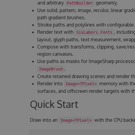
and arbitrary
geometry.
PathBuilder
Use solid, pattern, image, recolor, linear gradi
path gradient brushes.
Stroke paths and polylines with configurable 
Render text with
, includin
SixLabors.Fonts
layout, glyph paths, text measurement, wrapp
Compose with transforms, clipping, save/resto
region canvases.
Use paths as masks for ImageSharp process
.
ImageBrush
Create retained drawing scenes and render t
Render into
memory with the
Image<TPixel>
surfaces, and offscreen render targets with
Quick Start
Draw into an
with the CPU back
Image<TPixel>