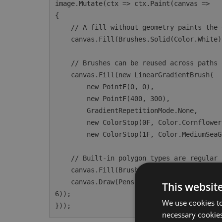
image.Mutate(ctx => ctx.Paint(canvas =>

{

    // A fill without geometry paints the entire canvas.

    canvas.Fill(Brushes.Solid(Color.White));

    // Brushes can be reused across paths or used directly for full-canvas fills.

    canvas.Fill(new LinearGradientBrush(

        new PointF(0, 0),

        new PointF(400, 300),

        GradientRepetitionMode.None,

        new ColorStop(0F, Color.CornflowerBlue),

        new ColorStop(1F, Color.MediumSeaGreen)));

    // Built-in polygon types are regular IPath instances accepted by Fill and Draw.

    canvas.Fill(Brushes.Solid(Color.HotPink), new EllipsePolygon(200, 200, 100));

    canvas.Draw(Pens.Solid(Color.Navy, 3F), new RoundedRectanglePolygon(50, 50, 200, 100, 1
This websit
6));

We use cookies to
necessary cookies