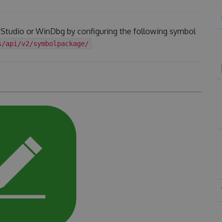
l Studio or WinDbg by configuring the following symbol
s/api/v2/symbolpackage/