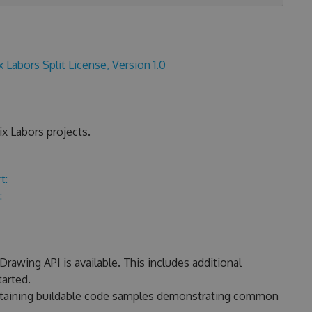
x Labors Split License, Version 1.0
x Labors projects.
t:
:
rawing API is available. This includes additional
arted.
ontaining buildable code samples demonstrating common