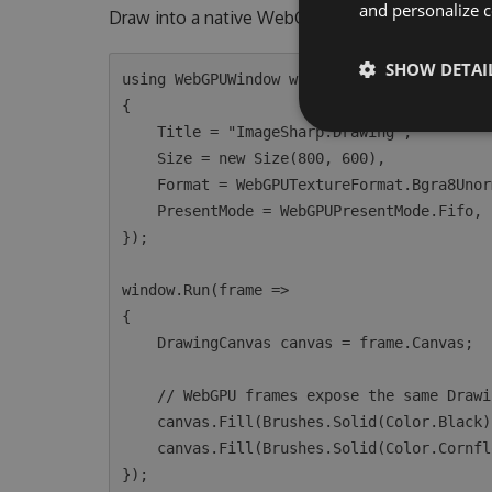
and personalize c
Draw into a native WebGPU window with the sam
SHOW DETAI
using WebGPUWindow window = new(new WebGPU
{

    Title = "ImageSharp.Drawing",

    Size = new Size(800, 600),

    Format = WebGPUTextureFormat.Bgra8Unorm,

    PresentMode = WebGPUPresentMode.Fifo,

});

window.Run(frame =>

{

    DrawingCanvas canvas = frame.Canvas;

    // WebGPU frames expose the same DrawingCanvas API as CPU image processing.

    canvas.Fill(Brushes.Solid(Color.Black));

    canvas.Fill(Brushes.Solid(Color.CornflowerBlue), new EllipsePolygon(400, 300, 120));
