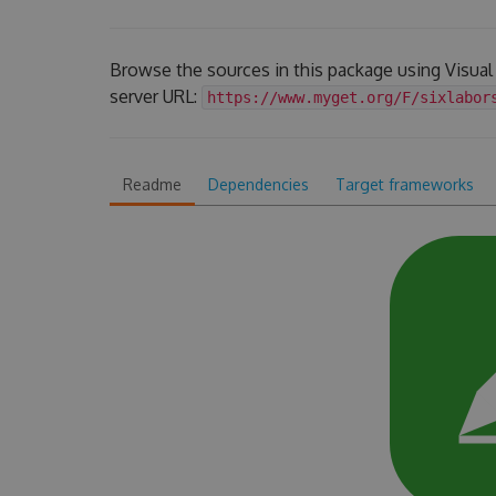
Browse the sources in this package using Visua
server URL:
https://www.myget.org/F/sixlabor
Readme
Dependencies
Target frameworks