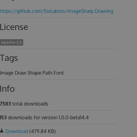
https://github.com/SixLabors/ImageSharp.Drawing
License
Apache-2.0
Tags
Image Draw Shape Path Font
Info
7583
total downloads
153
downloads for version 1.0.0-beta14.4
Download
(479.84 KB)