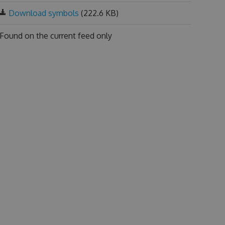
Download symbols
(222.6 KB)
Found on
the current feed only