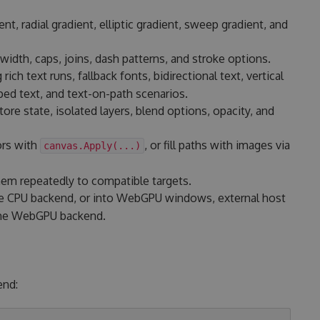
ent, radial gradient, elliptic gradient, sweep gradient, and
width, caps, joins, dash patterns, and stroke options.
g rich text runs, fallback fonts, bidirectional text, vertical
ed text, and text-on-path scenarios.
re state, isolated layers, blend options, opacity, and
ors with
, or fill paths with images via
canvas.Apply(...)
hem repeatedly to compatible targets.
 CPU backend, or into WebGPU windows, external host
 the WebGPU backend.
end: