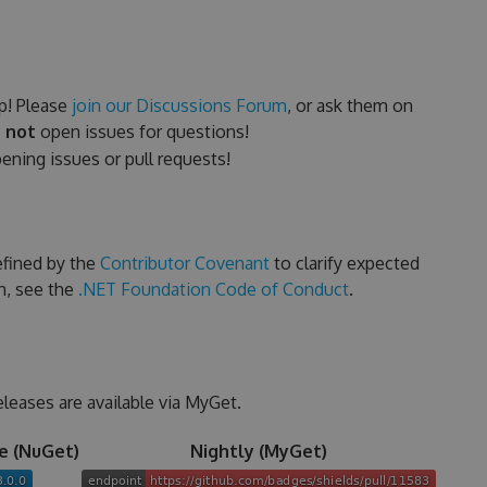
p! Please
join our Discussions Forum
, or ask them on
 not
open issues for questions!
ning issues or pull requests!
efined by the
Contributor Covenant
to clarify expected
n, see the
.NET Foundation Code of Conduct
.
eleases are available via MyGet.
e (NuGet)
Nightly (MyGet)