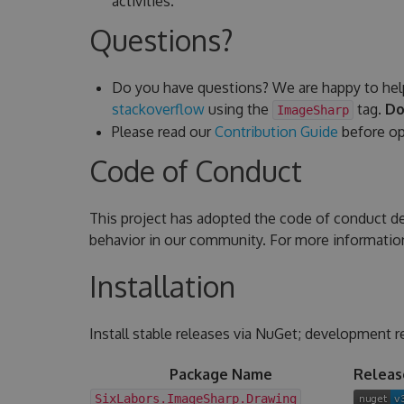
activities.
Questions?
Do you have questions? We are happy to hel
stackoverflow
using the
tag.
Do
ImageSharp
Please read our
Contribution Guide
before ope
Code of Conduct
This project has adopted the code of conduct d
behavior in our community. For more informatio
Installation
Install stable releases via NuGet; development r
Package Name
Releas
SixLabors.ImageSharp.Drawing