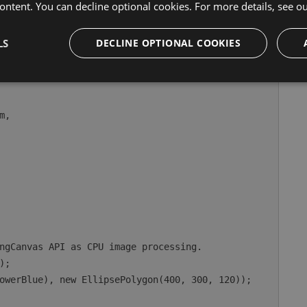
ontent. You can decline optional cookies. For more details, see o
e canvas-facing API:
LS
DECLINE OPTIONAL COOKIES
WindowOptions
