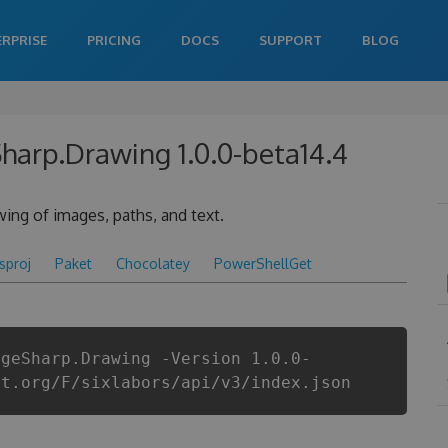
ERPRISE
PRICING
DOCS
SUPPORT
BLOG
Sharp.Drawing 1.0.0-beta14.4
ing of images, paths, and text.
csproj
Paket
Chocolatey
PowerShellGet
ageSharp.Drawing -Version 1.0.0-
et.org/F/sixlabors/api/v3/index.json