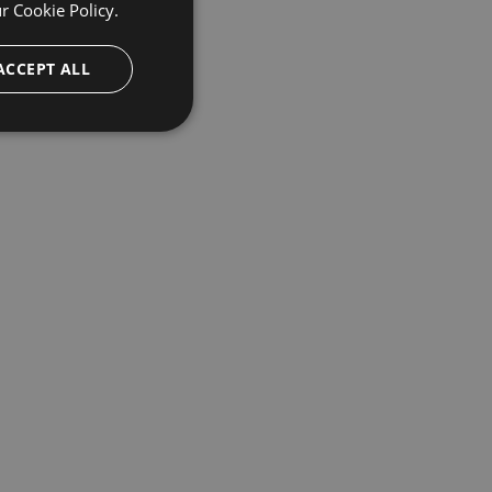
ur
Cookie Policy.
ACCEPT ALL