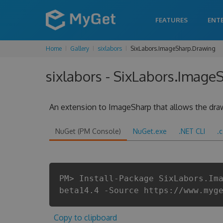
FEATURES
ENT
Home
Gallery
sixlabors
SixLabors.ImageSharp.Drawing
sixlabors - SixLabors.Image
An extension to ImageSharp that allows the draw
NuGet (PM Console)
NuGet.exe
.NET CLI
.
PM> Install-Package SixLabors.Im
beta14.4 -Source https://www.myg
Copy to clipboard