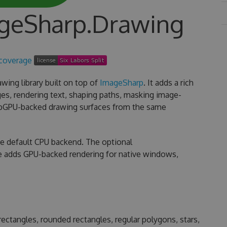
ageSharp.Drawing
wing library built on top of
ImageSharp
. It adds a rich
es, rendering text, shaping paths, masking image-
ebGPU-backed drawing surfaces from the same
he default CPU backend. The optional
 adds GPU-backed rendering for native windows,
s, rectangles, rounded rectangles, regular polygons, stars,