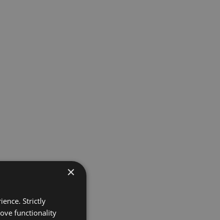
×
ence. Strictly
ove functionality