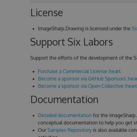
License
ImageSharp.Drawing is licensed under the
Si
Support Six Labors
Support the efforts of the development of the Si
Purchase a Commercial License :heart:
Become a sponsor via GitHub Sponsors :hear
Become a sponsor via Open Collective :heart
Documentation
Detailed documentation
for the ImageSharp.D
conceptual documentation to help you get st
Our
Samples Repository
is also available c