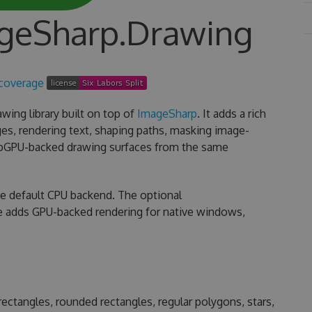
ageSharp.Drawing
wing library built on top of
ImageSharp
. It adds a rich
es, rendering text, shaping paths, masking image-
ebGPU-backed drawing surfaces from the same
he default CPU backend. The optional
 adds GPU-backed rendering for native windows,
s, rectangles, rounded rectangles, regular polygons, stars,