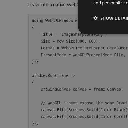
and personalize c
Draw into a native WebGPU window with the sam
SHOW DETAI
using WebGPUWindow window = new(new WebGPU
{

    Title = "ImageSharp.Drawing",

    Size = new Size(800, 600),

    Format = WebGPUTextureFormat.Bgra8Unorm,

    PresentMode = WebGPUPresentMode.Fifo,

});

window.Run(frame =>

{

    DrawingCanvas canvas = frame.Canvas;

    // WebGPU frames expose the same DrawingCanvas API as CPU image processing.

    canvas.Fill(Brushes.Solid(Color.Black));

    canvas.Fill(Brushes.Solid(Color.CornflowerBlue), new EllipsePolygon(400, 300, 120));
