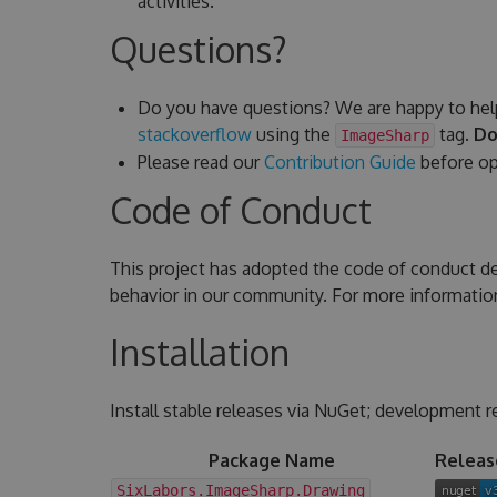
activities.
Questions?
Do you have questions? We are happy to hel
stackoverflow
using the
tag.
Do
ImageSharp
Please read our
Contribution Guide
before ope
Code of Conduct
This project has adopted the code of conduct d
behavior in our community. For more informatio
Installation
Install stable releases via NuGet; development r
Package Name
Releas
SixLabors.ImageSharp.Drawing