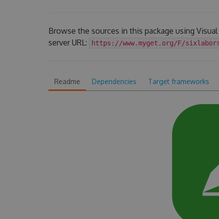
Browse the sources in this package using Visua
server URL:
https://www.myget.org/F/sixlabor
Readme
Dependencies
Target frameworks