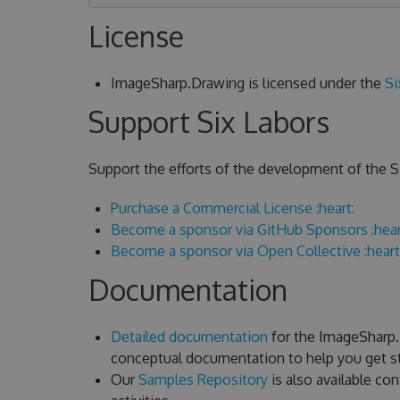
License
ImageSharp.Drawing is licensed under the
Si
Support Six Labors
Support the efforts of the development of the Si
Purchase a Commercial License :heart:
Become a sponsor via GitHub Sponsors :hear
Become a sponsor via Open Collective :heart
Documentation
Detailed documentation
for the ImageSharp.D
conceptual documentation to help you get st
Our
Samples Repository
is also available c