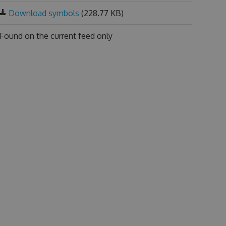
Download symbols
(228.77 KB)
Found on
the current feed only