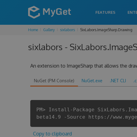
FEATURES
ENT
Home
Gallery
sixlabors
SixLabors.ImageSharp.Drawing
sixlabors - SixLabors.Image
An extension to ImageSharp that allows the draw
NuGet (PM Console)
NuGet.exe
.NET CLI
.
PM> Install-Package SixLabors.Im
beta14.9 -Source https://www.myg
Copy to clipboard