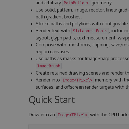
and arbitrary
geometry.
PathBuilder
Use solid, pattern, image, recolor, linear gradi
path gradient brushes.
Stroke paths and polylines with configurable 
Render text with
, includin
SixLabors.Fonts
layout, glyph paths, text measurement, wrapp
Compose with transforms, clipping, save/resto
region canvases.
Use paths as masks for ImageSharp process
.
ImageBrush
Create retained drawing scenes and render t
Render into
memory with the
Image<TPixel>
surfaces, and offscreen render targets with
Quick Start
Draw into an
with the CPU back
Image<TPixel>