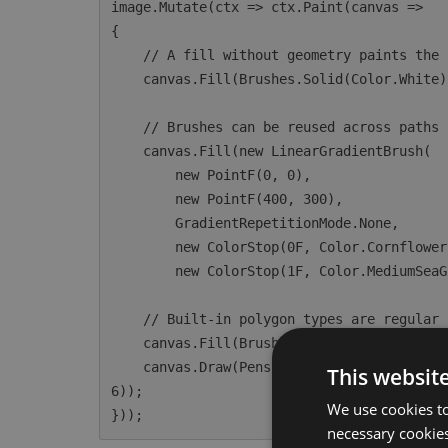
image.Mutate(ctx => ctx.Paint(canvas =>

{

    // A fill without geometry paints the entire canvas.

    canvas.Fill(Brushes.Solid(Color.White));

    // Brushes can be reused across paths or used directly for full-canvas fills.

    canvas.Fill(new LinearGradientBrush(

        new PointF(0, 0),

        new PointF(400, 300),

        GradientRepetitionMode.None,

        new ColorStop(0F, Color.CornflowerBlue),

        new ColorStop(1F, Color.MediumSeaGreen)));

    // Built-in polygon types are regular IPath instances accepted by Fill and Draw.

    canvas.Fill(Brushes.Solid(Color.HotPink), new EllipsePolygon(200, 200, 100));

    canvas.Draw(Pens.Solid(Color.Navy, 3F), new RoundedRectanglePolygon(50, 50, 200, 100, 1
This websit
6));

We use cookies to
necessary cookies