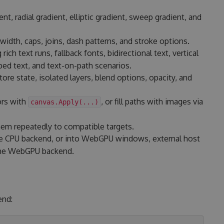
ent, radial gradient, elliptic gradient, sweep gradient, and
width, caps, joins, dash patterns, and stroke options.
g rich text runs, fallback fonts, bidirectional text, vertical
ed text, and text-on-path scenarios.
re state, isolated layers, blend options, opacity, and
ors with
, or fill paths with images via
canvas.Apply(...)
hem repeatedly to compatible targets.
 CPU backend, or into WebGPU windows, external host
 the WebGPU backend.
end: