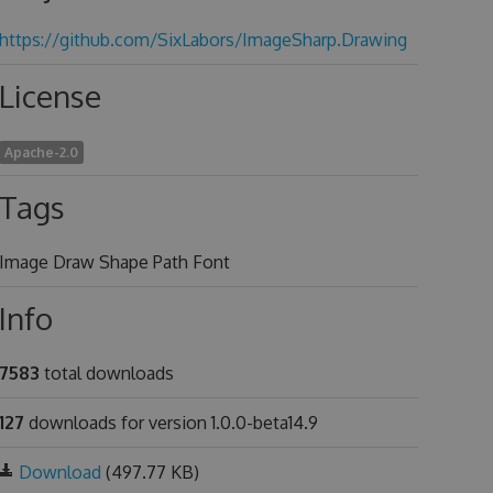
https://github.com/SixLabors/ImageSharp.Drawing
License
Apache-2.0
Tags
Image Draw Shape Path Font
Info
7583
total downloads
127
downloads for version 1.0.0-beta14.9
Download
(497.77 KB)