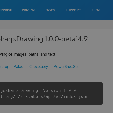
ERPRISE
PRICING
DOCS
SUPPORT
BLOG
Sharp.Drawing 1.0.0-beta14.9
ing of images, paths, and text.
csproj
Paket
Chocolatey
PowerShellGet
ageSharp.Drawing -Version 1.0.0-
et.org/F/sixlabors/api/v3/index.json