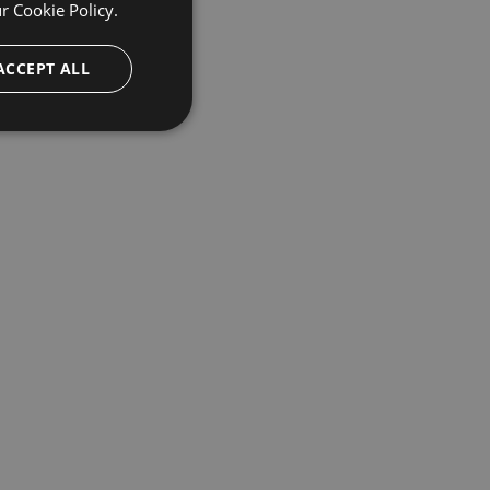
ur
Cookie Policy.
ACCEPT ALL