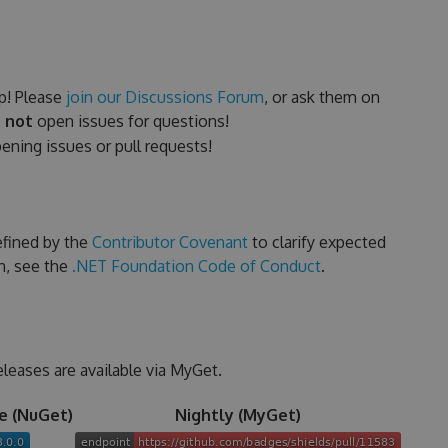
p! Please
join our Discussions Forum
, or ask them on
 not
open issues for questions!
ning issues or pull requests!
efined by the
Contributor Covenant
to clarify expected
n, see the
.NET Foundation Code of Conduct
.
eleases are available via MyGet.
e (NuGet)
Nightly (MyGet)