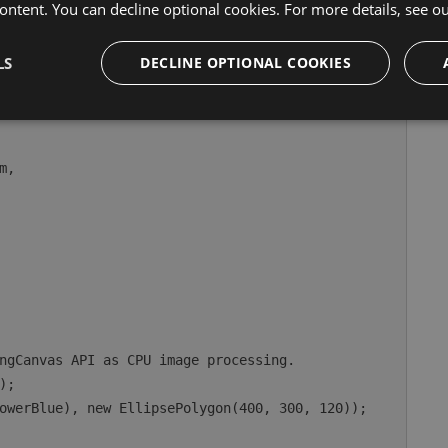
ontent. You can decline optional cookies. For more details, see o
e canvas-facing API:
LS
DECLINE OPTIONAL COOKIES
WindowOptions
