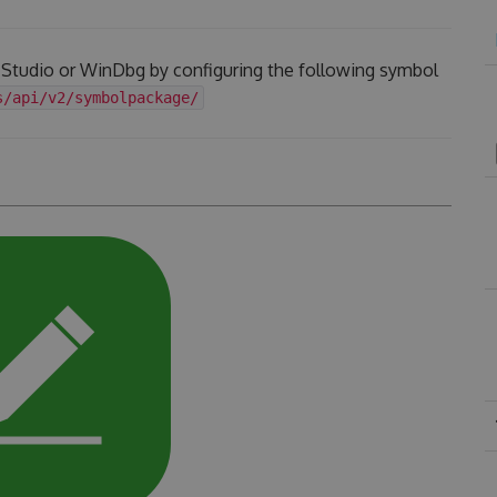
l Studio or WinDbg by configuring the following symbol
s/api/v2/symbolpackage/