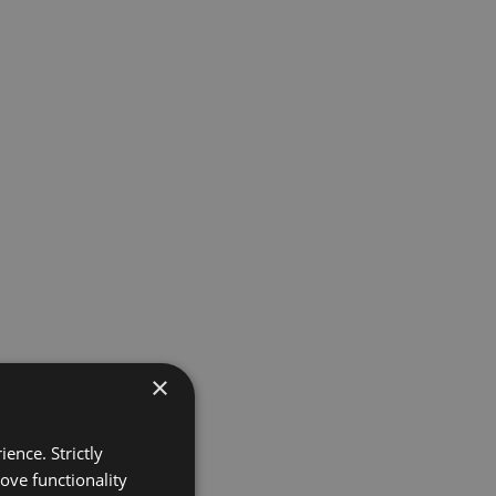
×
ence. Strictly
ove functionality