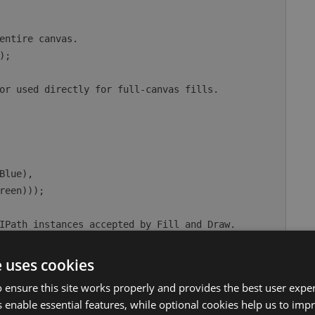
e uses cookies
 ensure this site works properly and provides the best user experi
 enable essential features, while optional cookies help us to impr