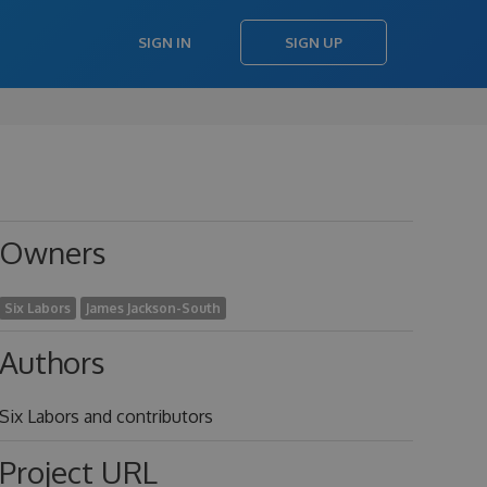
SIGN IN
SIGN UP
Owners
Six Labors
James Jackson-South
Authors
Six Labors and contributors
Project URL