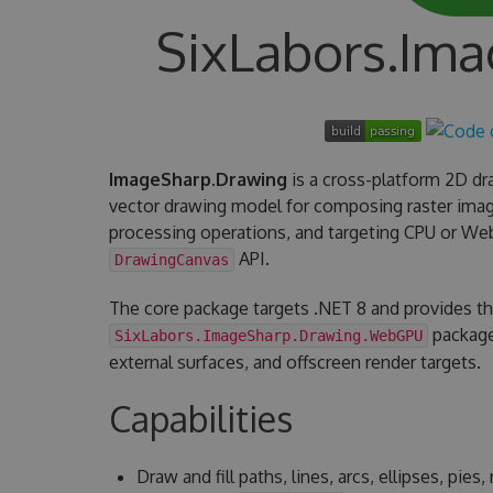
SixLabors.Im
ImageSharp.Drawing
is a cross-platform 2D dra
vector drawing model for composing raster imag
processing operations, and targeting CPU or W
API.
DrawingCanvas
The core package targets .NET 8 and provides t
package
SixLabors.ImageSharp.Drawing.WebGPU
external surfaces, and offscreen render targets.
Capabilities
Draw and fill paths, lines, arcs, ellipses, pie