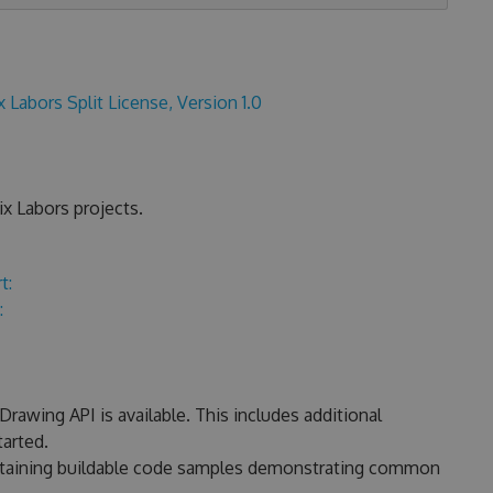
x Labors Split License, Version 1.0
x Labors projects.
t:
:
rawing API is available. This includes additional
arted.
ontaining buildable code samples demonstrating common