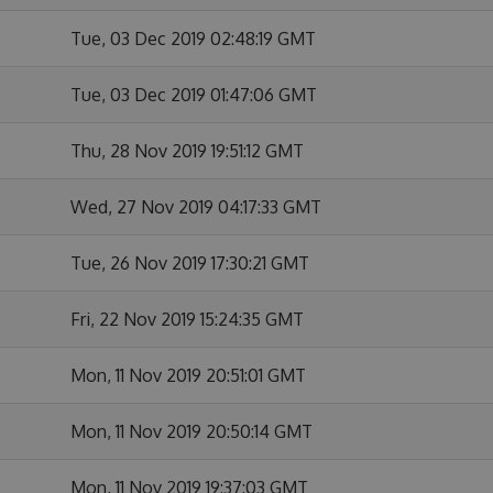
Tue, 03 Dec 2019 02:48:19 GMT
Tue, 03 Dec 2019 01:47:06 GMT
Thu, 28 Nov 2019 19:51:12 GMT
Wed, 27 Nov 2019 04:17:33 GMT
Tue, 26 Nov 2019 17:30:21 GMT
Fri, 22 Nov 2019 15:24:35 GMT
Mon, 11 Nov 2019 20:51:01 GMT
Mon, 11 Nov 2019 20:50:14 GMT
Mon, 11 Nov 2019 19:37:03 GMT