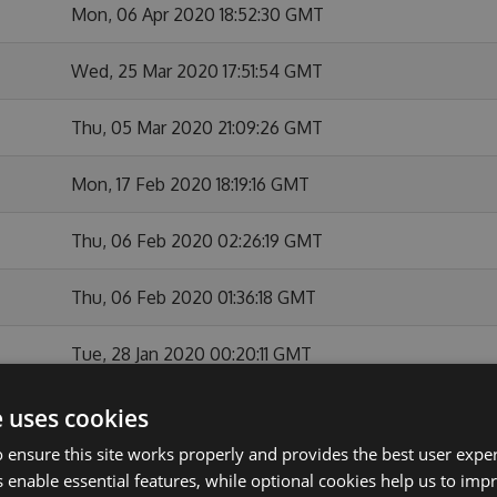
Mon, 06 Apr 2020 18:52:30 GMT
Wed, 25 Mar 2020 17:51:54 GMT
Thu, 05 Mar 2020 21:09:26 GMT
Mon, 17 Feb 2020 18:19:16 GMT
Thu, 06 Feb 2020 02:26:19 GMT
Thu, 06 Feb 2020 01:36:18 GMT
Tue, 28 Jan 2020 00:20:11 GMT
Mon, 27 Jan 2020 22:37:55 GMT
e uses cookies
 ensure this site works properly and provides the best user experi
Thu, 26 Dec 2019 23:26:05 GMT
 enable essential features, while optional cookies help us to impr