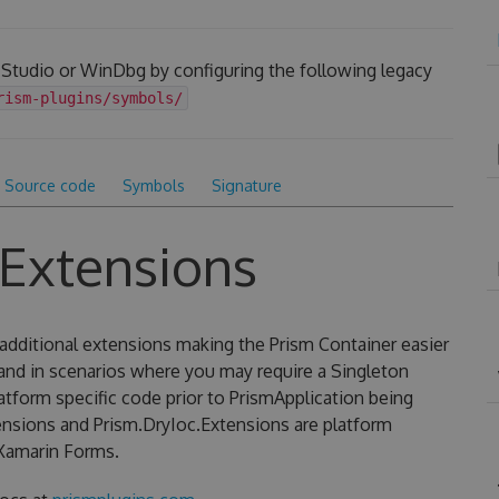
 Studio or WinDbg by configuring the following legacy
rism-plugins/symbols/
Source code
Symbols
Signature
.Extensions
additional extensions making the Prism Container easier
 and in scenarios where you may require a Singleton
latform specific code prior to PrismApplication being
ensions and Prism.DryIoc.Extensions are platform
Xamarin Forms.