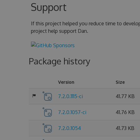
Support
If this project helped you reduce time to develo
project help support Dan.
Package history
Version
Size
7.2.0.1115-ci
41.77 KB
7.2.0.1057-ci
41.76 KB
7.2.0.1054
41.73 KB