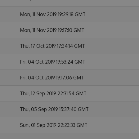
Mon, 11 Nov 2019 19:29:18 GMT
Mon, 11 Nov 2019 19:17:10 GMT
Thu, 17 Oct 2019 17:34:14 GMT
Fri, 04 Oct 2019 19:53:24 GMT
Fri, 04 Oct 2019 19:17:06 GMT
Thu, 12 Sep 2019 22:31:54 GMT
Thu, 05 Sep 2019 15:37:40 GMT
Sun, 01 Sep 2019 22:23:33 GMT