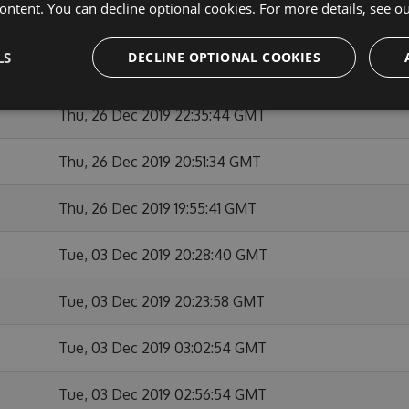
ontent. You can decline optional cookies. For more details, see o
Thu, 26 Dec 2019 23:12:06 GMT
LS
DECLINE OPTIONAL COOKIES
Thu, 26 Dec 2019 22:55:36 GMT
Thu, 26 Dec 2019 22:35:44 GMT
Thu, 26 Dec 2019 20:51:34 GMT
Thu, 26 Dec 2019 19:55:41 GMT
Tue, 03 Dec 2019 20:28:40 GMT
Tue, 03 Dec 2019 20:23:58 GMT
Tue, 03 Dec 2019 03:02:54 GMT
Tue, 03 Dec 2019 02:56:54 GMT