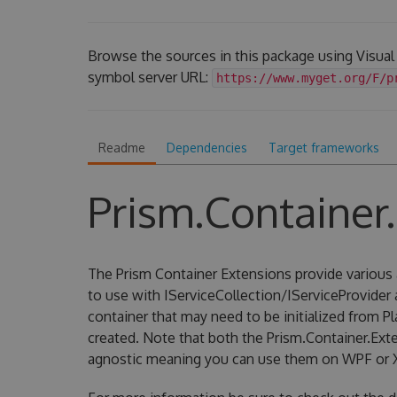
Browse the sources in this package using Visual
symbol server URL:
https://www.myget.org/F/p
Readme
Dependencies
Target frameworks
Prism.Container
The Prism Container Extensions provide various 
to use with IServiceCollection/IServiceProvider
container that may need to be initialized from P
created. Note that both the Prism.Container.Ext
agnostic meaning you can use them on WPF or 