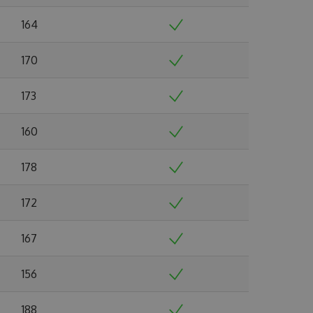
164
170
173
160
178
172
167
156
188