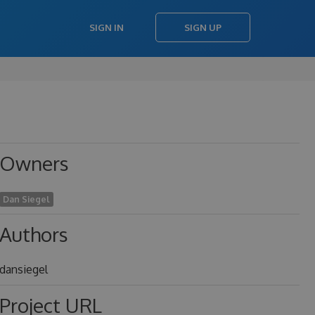
SIGN IN
SIGN UP
Owners
Dan Siegel
Authors
dansiegel
Project URL