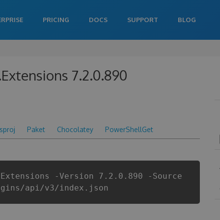
ERPRISE
PRICING
DOCS
SUPPORT
BLOG
.Extensions 7.2.0.890
csproj
Paket
Chocolatey
PowerShellGet
.Extensions -Version 7.2.0.890 -Source
ugins/api/v3/index.json