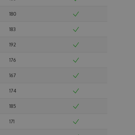
180
183
192
176
167
174
185
171