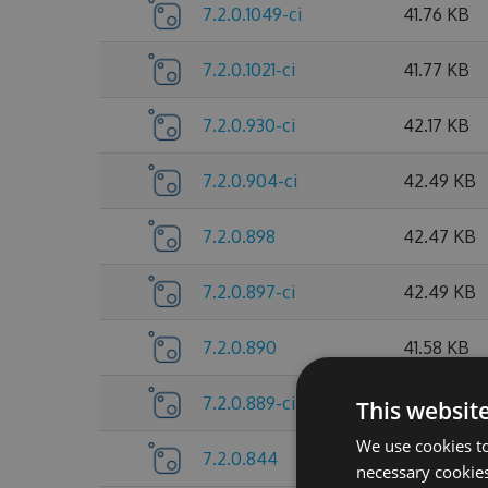
7.2.0.1049-ci
41.76 KB
7.2.0.1021-ci
41.77 KB
7.2.0.930-ci
42.17 KB
7.2.0.904-ci
42.49 KB
7.2.0.898
42.47 KB
7.2.0.897-ci
42.49 KB
7.2.0.890
41.58 KB
7.2.0.889-ci
41.6 KB
This websit
We use cookies to
7.2.0.844
38.38 KB
necessary cookies