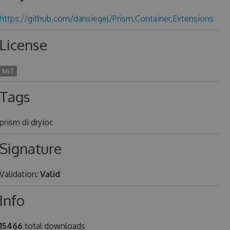
https://github.com/dansiegel/Prism.Container.Extensions
License
MIT
Tags
prism di dryioc
Signature
Validation:
Valid
Info
15466
total downloads