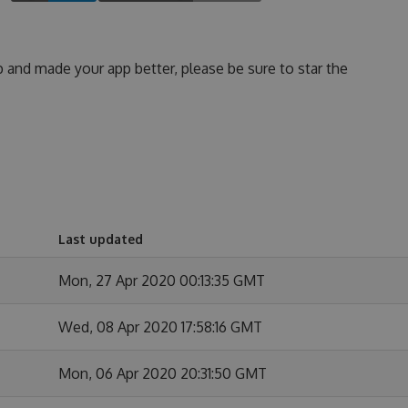
p and made your app better, please be sure to star the
Last updated
Mon, 27 Apr 2020 00:13:35 GMT
Wed, 08 Apr 2020 17:58:16 GMT
Mon, 06 Apr 2020 20:31:50 GMT