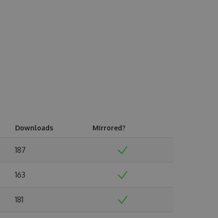
Downloads
Mirrored?
187
163
181