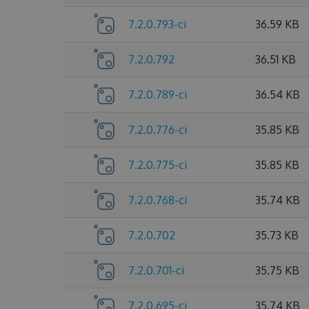
7.2.0.793-ci
36.59 KB
7.2.0.792
36.51 KB
7.2.0.789-ci
36.54 KB
7.2.0.776-ci
35.85 KB
7.2.0.775-ci
35.85 KB
7.2.0.768-ci
35.74 KB
7.2.0.702
35.73 KB
7.2.0.701-ci
35.75 KB
7.2.0.695-ci
35.74 KB