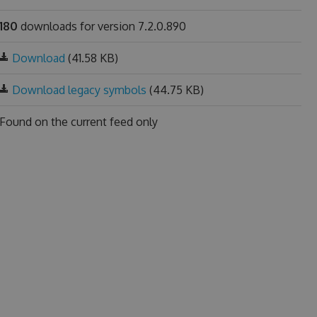
180
downloads for version 7.2.0.890
Download
(41.58 KB)
Download legacy symbols
(44.75 KB)
Found on
the current feed only