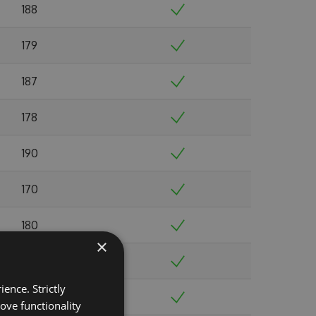
188
179
187
178
190
170
180
×
179
ence. Strictly
183
ove functionality