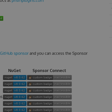
docs at
prismplugins.com
GitHub sponsor
and you can access the Sponsor
NuGet
Sponsor Connect
ns