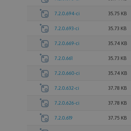
7.2.0.694-ci
35.75 KB
7.2.0.693-ci
35.73 KB
7.2.0.669-ci
35.74 KB
7.2.0.661
35.73 KB
7.2.0.660-ci
35.74 KB
7.2.0.632-ci
37.78 KB
7.2.0.626-ci
37.78 KB
7.2.0.619
37.75 KB