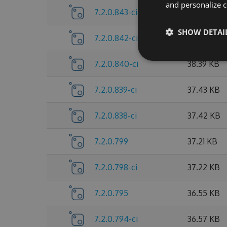
and personalize c
7.2.0.843-ci
38.41 KB
SHOW DETAI
7.2.0.842-ci
38.42 KB
7.2.0.840-ci
38.39 KB
7.2.0.839-ci
37.43 KB
7.2.0.838-ci
37.42 KB
7.2.0.799
37.21 KB
7.2.0.798-ci
37.22 KB
7.2.0.795
36.55 KB
7.2.0.794-ci
36.57 KB