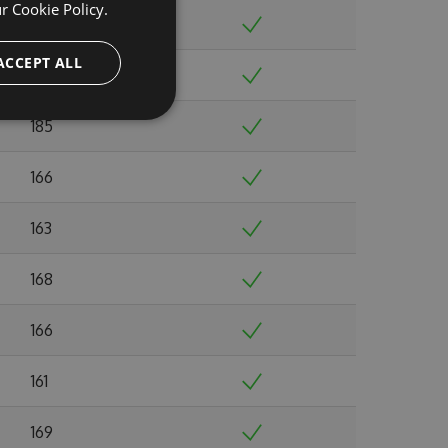
ur
Cookie Policy.
179
ACCEPT ALL
175
185
166
163
168
166
161
169