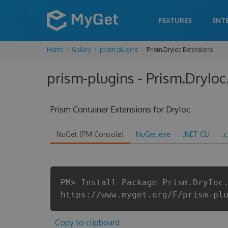
FEATURES
ENT
Home
Gallery
prism-plugins
Prism.DryIoc.Extensions
prism-plugins - Prism.DryIoc
Prism Container Extensions for DryIoc
NuGet (PM Console)
NuGet.exe
.NET CLI
.
PM> Install-Package Prism.DryIoc
https://www.myget.org/F/prism-pl
Copy to clipboard