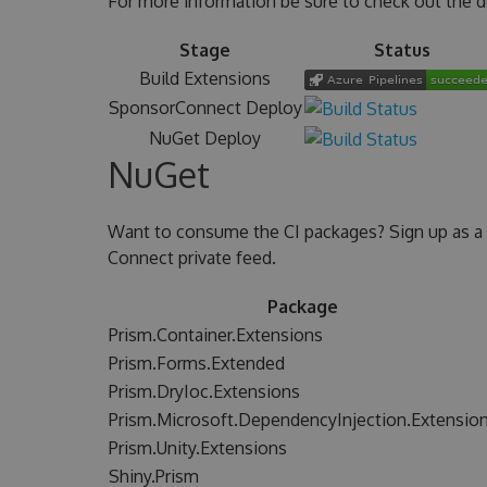
For more information be sure to check out the 
Stage
Status
Build Extensions
SponsorConnect Deploy
NuGet Deploy
NuGet
Want to consume the CI packages? Sign up as a
Connect private feed.
Package
Prism.Container.Extensions
Prism.Forms.Extended
Prism.DryIoc.Extensions
Prism.Microsoft.DependencyInjection.Extensio
Prism.Unity.Extensions
Shiny.Prism