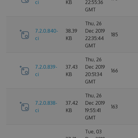
ci
KB
22:55:36
GMT
Thu, 26
7.2.0.840-
38.39
Dec 2019
185
ci
KB
22:35:44
GMT
Thu, 26
7.2.0.839-
37.43
Dec 2019
166
ci
KB
20:51:34
GMT
Thu, 26
7.2.0.838-
37.42
Dec 2019
163
ci
KB
19:55:41
GMT
Tue, 03