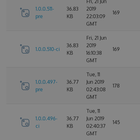
Fri, 21 Jun
1.0.0.511-
36.83
2019
169
pre
KB
22:03:09
GMT
Fri, 21 Jun
36.83
2019
1.0.0.510-ci
169
KB
16:10:38
GMT
Tue, 11
1.0.0.497-
36.77
Jun 2019
178
pre
KB
02:43:08
GMT
Tue, 11
1.0.0.496-
36.77
Jun 2019
145
ci
KB
02:40:37
GMT