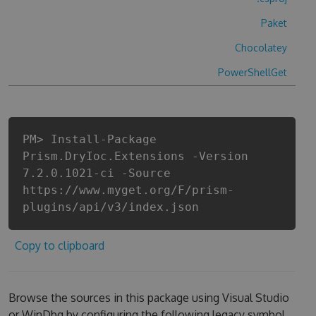
Paket
Chocolatey
PowerShellGet
PM> Install-Package
Prism.DryIoc.Extensions -Version
7.2.0.1021-ci -Source
https://www.myget.org/F/prism-
plugins/api/v3/index.json
Copy to clipboard
Browse the sources in this package using Visual Studio
or WinDbg by configuring the following legacy symbol