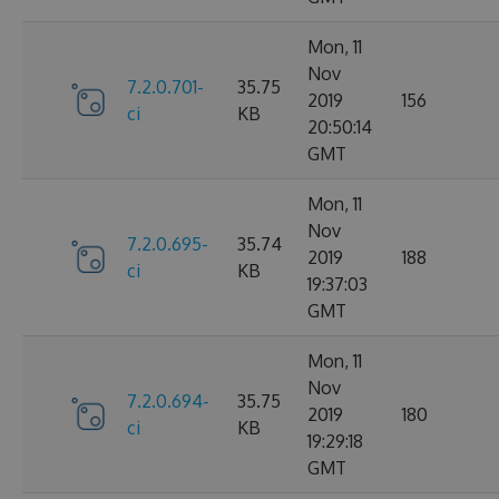
Mon, 11
Nov
7.2.0.701-
35.75
2019
156
ci
KB
20:50:14
GMT
Mon, 11
Nov
7.2.0.695-
35.74
2019
188
ci
KB
19:37:03
GMT
Mon, 11
Nov
7.2.0.694-
35.75
2019
180
ci
KB
19:29:18
GMT