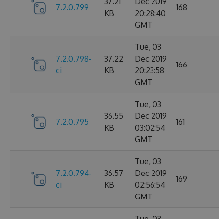
37.21
Dec 2019
7.2.0.799
168
KB
20:28:40
GMT
Tue, 03
7.2.0.798-
37.22
Dec 2019
166
ci
KB
20:23:58
GMT
Tue, 03
36.55
Dec 2019
7.2.0.795
161
KB
03:02:54
GMT
Tue, 03
7.2.0.794-
36.57
Dec 2019
169
ci
KB
02:56:54
GMT
Tue, 03