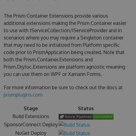
The Prism Container Extensions provide various
additional extensions making the Prism Container easier
to use with IServiceCollection/IServiceProvider and in
scenarios where you may require a Singleton container
that may need to be initialized from Platform specific
code prior to PrismApplication being created. Note that
both the Prism.Container.Extensions and
Prism.DryIoc.Extensions are platform agnostic meaning
you can use them on WPF or Xamarin Forms.
For more information be sure to check out the docs at
prismplugins.com
Stage
Status
Build Extensions
SponsorConnect Deploy
NuGet Deploy