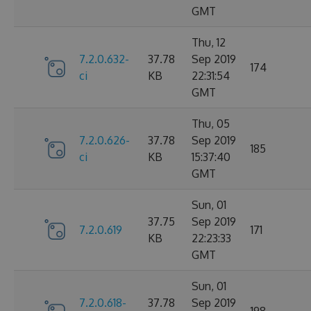
GMT
Thu, 12
7.2.0.632-
37.78
Sep 2019
174
ci
KB
22:31:54
GMT
Thu, 05
7.2.0.626-
37.78
Sep 2019
185
ci
KB
15:37:40
GMT
Sun, 01
37.75
Sep 2019
7.2.0.619
171
KB
22:23:33
GMT
Sun, 01
7.2.0.618-
37.78
Sep 2019
198