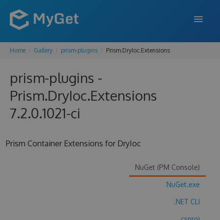
Home
Gallery
prism-plugins
Prism.DryIoc.Extensions
FEATURES
prism-plugins -
ENTERPRISE
Prism.DryIoc.Extensions
PRICING
7.2.0.1021-ci
DOCS
SUPPORT
Prism Container Extensions for DryIoc
BLOG
NuGet (PM Console)
NuGet.exe
SIGN IN
SIGN UP
.NET CLI
.csproj