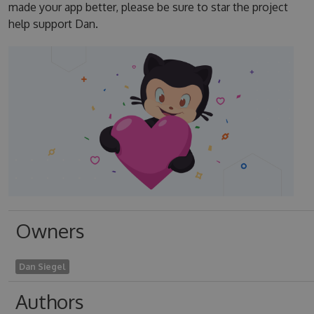
made your app better, please be sure to star the project
help support Dan.
Owners
Dan Siegel
Authors