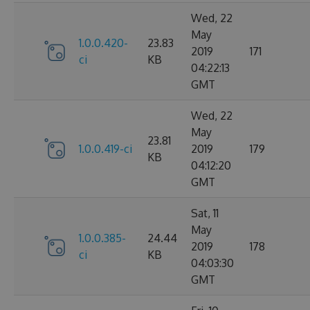
Wed, 22
May
1.0.0.420-
23.83
2019
171
ci
KB
04:22:13
GMT
Wed, 22
May
23.81
1.0.0.419-ci
2019
179
KB
04:12:20
GMT
Sat, 11
May
1.0.0.385-
24.44
2019
178
ci
KB
04:03:30
GMT