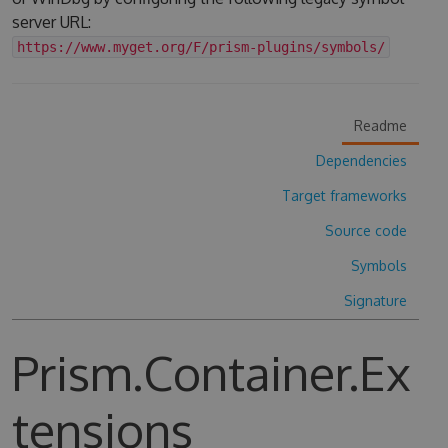
server URL:
https://www.myget.org/F/prism-plugins/symbols/
Readme
Dependencies
Target frameworks
Source code
Symbols
Signature
Prism.Container.Ex
tensions