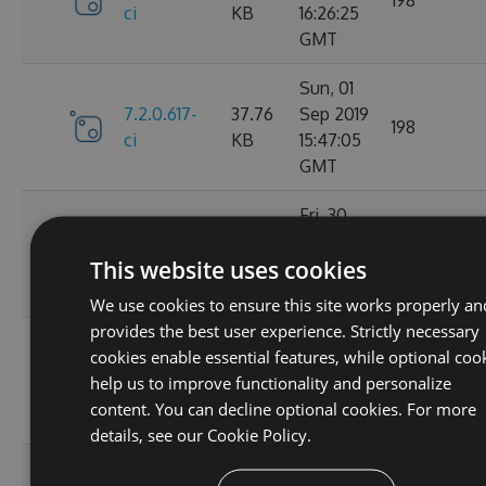
ci
KB
16:26:25
GMT
Sun, 01
7.2.0.617-
37.76
Sep 2019
198
ci
KB
15:47:05
GMT
Fri, 30
7.2.0.610-
37.77
Aug 2019
161
This website uses cookies
ci
KB
14:20:33
GMT
We use cookies to ensure this site works properly an
provides the best user experience. Strictly necessary
Thu, 29
cookies enable essential features, while optional coo
7.2.0.607-
37.76
Aug 2019
153
help us to improve functionality and personalize
ci
KB
15:48:41
content. You can decline optional cookies. For more
GMT
details, see our
Cookie Policy.
Thu, 29