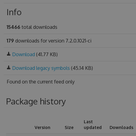
Info
15466
total downloads
179
downloads for version 7.2.0.1021-ci
Download
(41.77 KB)
Download legacy symbols
(45.14 KB)
Found on
the current feed only
Package history
Last
Version
Size
updated
Downloads