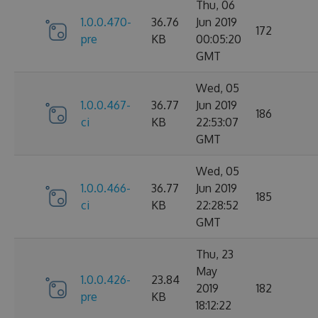
Thu, 06
1.0.0.470-
36.76
Jun 2019
172
pre
KB
00:05:20
GMT
Wed, 05
1.0.0.467-
36.77
Jun 2019
186
ci
KB
22:53:07
GMT
Wed, 05
1.0.0.466-
36.77
Jun 2019
185
ci
KB
22:28:52
GMT
Thu, 23
May
1.0.0.426-
23.84
2019
182
pre
KB
18:12:22