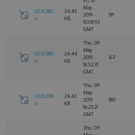
Fri, 10
May
1.0.0.382-
24.43
2019
191
ci
KB
15:08:53
GMT
Thu, 09
May
1.0.0.380-
24.44
2019
167
ci
KB
16:52:31
GMT
Thu, 09
May
1.0.0.378-
24.42
2019
180
ci
KB
16:23:21
GMT
Thu, 09
May