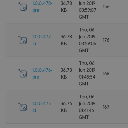
1.0.0.478-
36.78
Jun 2019
156
pre
KB
03:59:07
GMT
Thu, 06
1.0.0.477-
36.78
Jun 2019
176
ci
KB
03:59:06
GMT
Thu, 06
1.0.0.476-
36.78
Jun 2019
168
pre
KB
01:45:54
GMT
Thu, 06
1.0.0.475-
36.76
Jun 2019
167
ci
KB
01:41:46
GMT