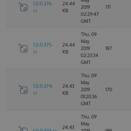
1.0.0.376-
24.44
2019
171
ci
KB
02:29:47
GMT
Thu, 09
May
1.0.0.375-
24.44
2019
187
ci
KB
02:23:34
GMT
Thu, 09
May
1.0.0.374-
24.43
2019
170
ci
KB
01:20:36
GMT
Thu, 09
May
24.43
1.0.0.373-ci
2019
189