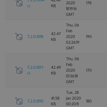
2020
178
ci
KB
18:19:16
GMT
Thu, 06
Feb
42.47
7.2.0.898
2020
190
KB
02:26:19
GMT
Thu, 06
Feb
7.2.0.897-
42.49
2020
170
ci
KB
01:36:18
GMT
Tue, 28
41.58
Jan 2020
7.2.0.890
180
KB
00:20:11