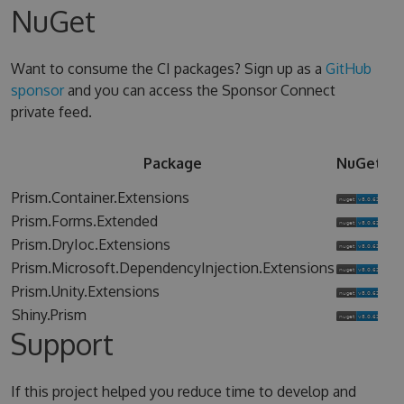
NuGet
Want to consume the CI packages? Sign up as a
GitHub
sponsor
and you can access the Sponsor Connect
private feed.
Sp
Package
NuGet
Co
Prism.Container.Extensions
Prism.Forms.Extended
Prism.DryIoc.Extensions
Prism.Microsoft.DependencyInjection.Extensions
Prism.Unity.Extensions
Shiny.Prism
Support
If this project helped you reduce time to develop and