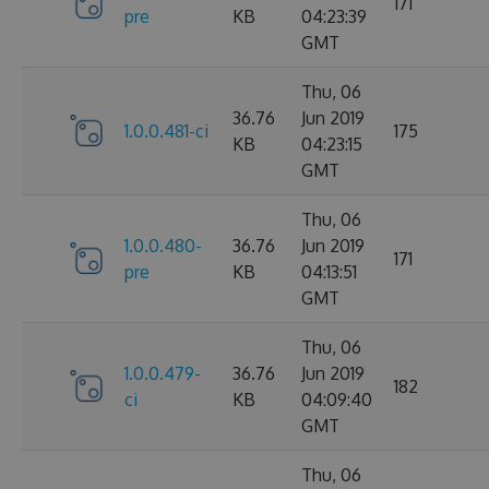
171
pre
KB
04:23:39
GMT
Thu, 06
36.76
Jun 2019
1.0.0.481-ci
175
KB
04:23:15
GMT
Thu, 06
1.0.0.480-
36.76
Jun 2019
171
pre
KB
04:13:51
GMT
Thu, 06
1.0.0.479-
36.76
Jun 2019
182
ci
KB
04:09:40
GMT
Thu, 06