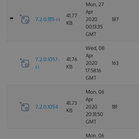
Mon, 27
Apr
41.77
7.2.0.1115-ci
2020
187
KB
00:13:35
GMT
Wed, 08
Apr
7.2.0.1057-
41.76
2020
163
ci
KB
17:58:16
GMT
Mon, 06
Apr
41.73
7.2.0.1054
2020
181
KB
20:31:50
GMT
Mon, 06