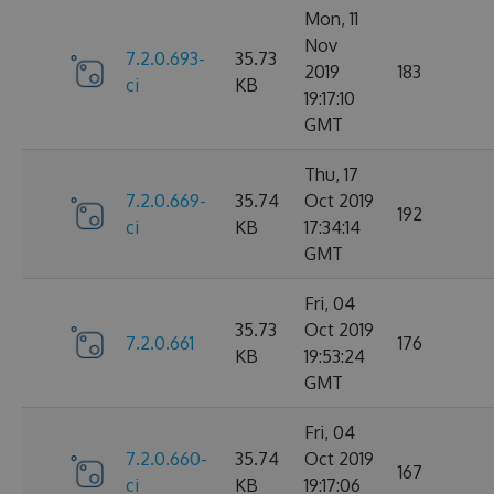
Mon, 11
Nov
7.2.0.693-
35.73
2019
183
ci
KB
19:17:10
GMT
Thu, 17
7.2.0.669-
35.74
Oct 2019
192
ci
KB
17:34:14
GMT
Fri, 04
35.73
Oct 2019
7.2.0.661
176
KB
19:53:24
GMT
Fri, 04
7.2.0.660-
35.74
Oct 2019
167
ci
KB
19:17:06