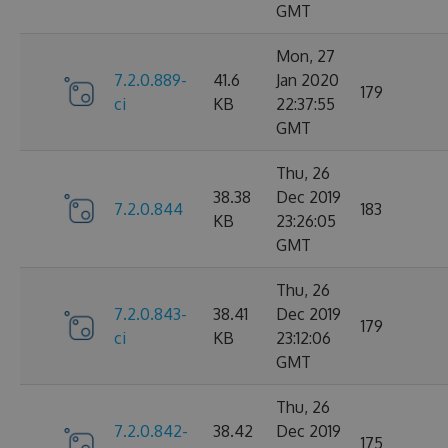
GMT
Mon, 27
7.2.0.889-
41.6
Jan 2020
179
ci
KB
22:37:55
GMT
Thu, 26
38.38
Dec 2019
7.2.0.844
183
KB
23:26:05
GMT
Thu, 26
7.2.0.843-
38.41
Dec 2019
179
ci
KB
23:12:06
GMT
Thu, 26
7.2.0.842-
38.42
Dec 2019
175