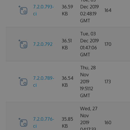
7.2.0.793-
36.59
Dec 2019
164
ci
KB
02:48:19
GMT
Tue, 03
36.51
Dec 2019
7.2.0.792
170
KB
01:47:06
GMT
Thu, 28
Nov
7.2.0.789-
36.54
2019
173
ci
KB
19:51:12
GMT
Wed, 27
Nov
7.2.0.776-
35.85
2019
160
ci
KB
04:17:33