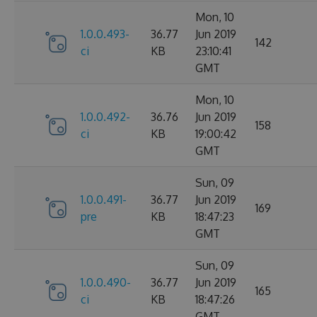
Mon, 10
1.0.0.493-
36.77
Jun 2019
142
ci
KB
23:10:41
GMT
Mon, 10
1.0.0.492-
36.76
Jun 2019
158
ci
KB
19:00:42
GMT
Sun, 09
1.0.0.491-
36.77
Jun 2019
169
pre
KB
18:47:23
GMT
Sun, 09
1.0.0.490-
36.77
Jun 2019
165
ci
KB
18:47:26
GMT