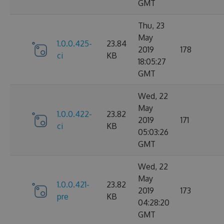
GMT
Thu, 23
May
1.0.0.425-
23.84
2019
178
ci
KB
18:05:27
GMT
Wed, 22
May
1.0.0.422-
23.82
2019
171
ci
KB
05:03:26
GMT
Wed, 22
May
1.0.0.421-
23.82
2019
173
pre
KB
04:28:20
GMT