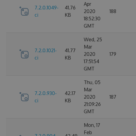
Apr
7.2.0.1049-
41.76
2020
188
ci
KB
18:52:30
GMT
Wed, 25
Mar
7.2.0.1021-
41.77
2020
179
ci
KB
17:51:54
GMT
Thu, 05
Mar
7.2.0.930-
42.17
2020
187
ci
KB
21:09:26
GMT
Mon, 17
Feb
7.2.0.904-
42.49