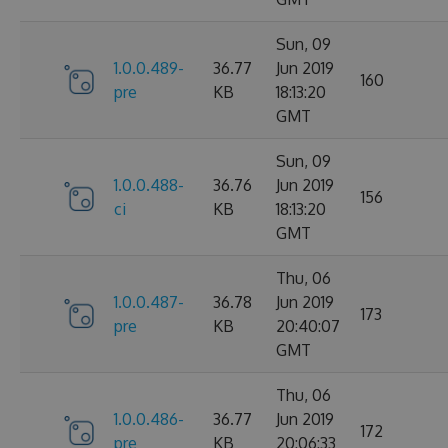
Sun, 09
1.0.0.489-
36.77
Jun 2019
160
pre
KB
18:13:20
GMT
Sun, 09
1.0.0.488-
36.76
Jun 2019
156
ci
KB
18:13:20
GMT
Thu, 06
1.0.0.487-
36.78
Jun 2019
173
pre
KB
20:40:07
GMT
Thu, 06
1.0.0.486-
36.77
Jun 2019
172
pre
KB
20:06:33