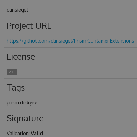
dansiegel
Project URL
https://github.com/dansiegel/Prism.Container.Extensions
License
MIT
Tags
prism di dryioc
Signature
Validation:
Valid