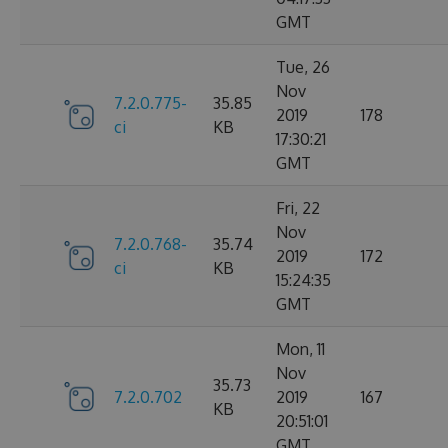
GMT
Tue, 26
Nov
7.2.0.775-
35.85
2019
178
ci
KB
17:30:21
GMT
Fri, 22
Nov
7.2.0.768-
35.74
2019
172
ci
KB
15:24:35
GMT
Mon, 11
Nov
35.73
7.2.0.702
2019
167
KB
20:51:01
GMT