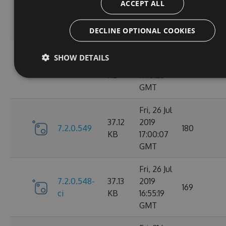
ACCEPT ALL
7.2.0.606-
37.76
Aug 2019
176
ci
KB
14:57:16
GMT
DECLINE OPTIONAL COOKIES
Fri, 26 Jul
SHOW DETAILS
37.12
2019
7.2.0.550
172
KB
17:16:25
GMT
Fri, 26 Jul
37.12
2019
7.2.0.549
180
KB
17:00:07
GMT
Fri, 26 Jul
7.2.0.548-
37.13
2019
169
ci
KB
16:55:19
GMT