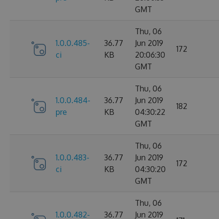
GMT
Thu, 06
1.0.0.485-
36.77
Jun 2019
172
ci
KB
20:06:30
GMT
Thu, 06
1.0.0.484-
36.77
Jun 2019
182
pre
KB
04:30:22
GMT
Thu, 06
1.0.0.483-
36.77
Jun 2019
172
ci
KB
04:30:20
GMT
Thu, 06
1.0.0.482-
36.77
Jun 2019