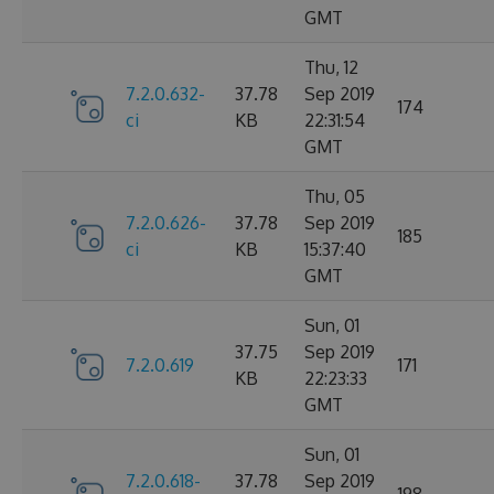
GMT
Thu, 12
7.2.0.632-
37.78
Sep 2019
174
ci
KB
22:31:54
GMT
Thu, 05
7.2.0.626-
37.78
Sep 2019
185
ci
KB
15:37:40
GMT
Sun, 01
37.75
Sep 2019
7.2.0.619
171
KB
22:23:33
GMT
Sun, 01
7.2.0.618-
37.78
Sep 2019
198