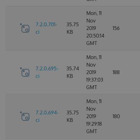
Mon, 11
Nov
7.2.0.701-
35.75
2019
156
ci
KB
20:50:14
GMT
Mon, 11
Nov
7.2.0.695-
35.74
2019
188
ci
KB
19:37:03
GMT
Mon, 11
Nov
7.2.0.694-
35.75
2019
180
ci
KB
19:29:18
GMT