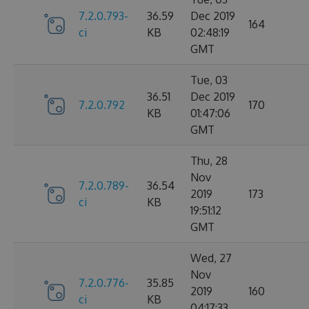
7.2.0.793-
36.59
Dec 2019
164
ci
KB
02:48:19
GMT
Tue, 03
36.51
Dec 2019
7.2.0.792
170
KB
01:47:06
GMT
Thu, 28
Nov
7.2.0.789-
36.54
2019
173
ci
KB
19:51:12
GMT
Wed, 27
Nov
7.2.0.776-
35.85
2019
160
ci
KB
04:17:33