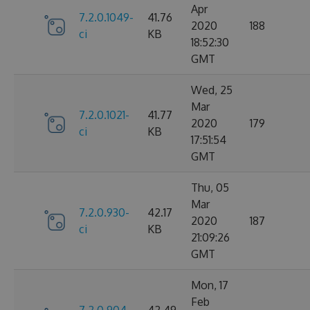
Apr
7.2.0.1049-
41.76
2020
188
ci
KB
18:52:30
GMT
Wed, 25
Mar
7.2.0.1021-
41.77
2020
179
ci
KB
17:51:54
GMT
Thu, 05
Mar
7.2.0.930-
42.17
2020
187
ci
KB
21:09:26
GMT
Mon, 17
Feb
7.2.0.904-
42.49