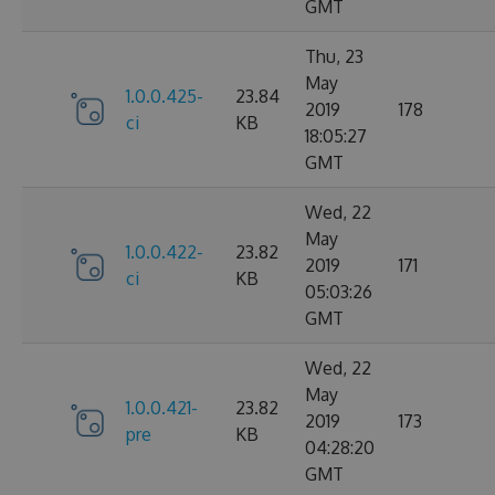
GMT
Thu, 23
May
1.0.0.425-
23.84
2019
178
ci
KB
18:05:27
GMT
Wed, 22
May
1.0.0.422-
23.82
2019
171
ci
KB
05:03:26
GMT
Wed, 22
May
1.0.0.421-
23.82
2019
173
pre
KB
04:28:20
GMT