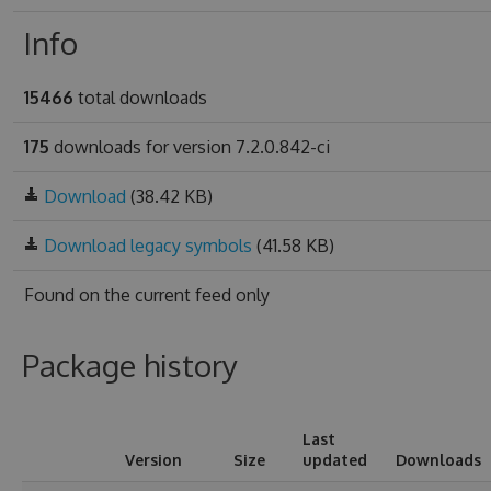
Info
15466
total downloads
175
downloads for version 7.2.0.842-ci
Download
(38.42 KB)
Download legacy symbols
(41.58 KB)
Found on
the current feed only
Package history
Last
Version
Size
updated
Downloads