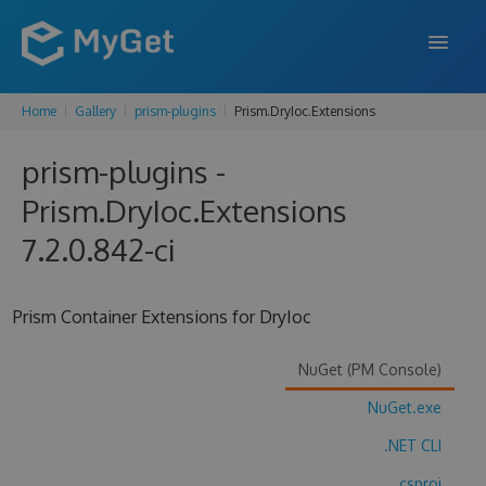
Home
Gallery
prism-plugins
Prism.DryIoc.Extensions
FEATURES
prism-plugins -
ENTERPRISE
Prism.DryIoc.Extensions
PRICING
7.2.0.842-ci
DOCS
SUPPORT
Prism Container Extensions for DryIoc
BLOG
NuGet (PM Console)
NuGet.exe
SIGN IN
SIGN UP
.NET CLI
.csproj