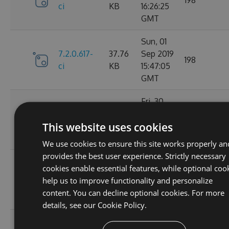
ci
KB
16:26:25
GMT
Sun, 01
7.2.0.617-
37.76
Sep 2019
198
ci
KB
15:47:05
GMT
Fri, 30
7.2.0.610-
37.77
Aug 2019
161
This website uses cookies
ci
KB
14:20:33
GMT
We use cookies to ensure this site works properly an
provides the best user experience. Strictly necessary
Thu, 29
cookies enable essential features, while optional coo
7.2.0.607-
37.76
Aug 2019
153
help us to improve functionality and personalize
ci
KB
15:48:41
content. You can decline optional cookies. For more
GMT
details, see our
Cookie Policy.
Thu, 29