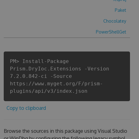
Paket
Chocolatey
PowerShellGet
PM> Install-Package
Prism.DryIoc.Extensions -Version
7.2.0.842-ci -Source
https://www.myget.org/F/prism-
plugins/api/v3/index.json
Copy to clipboard
Browse the sources in this package using Visual Studio
or WinDbg by configuring the following legacy symbol