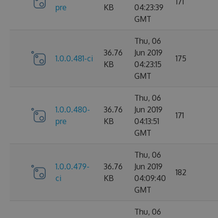
171
pre
KB
04:23:39
GMT
Thu, 06
36.76
Jun 2019
1.0.0.481-ci
175
KB
04:23:15
GMT
Thu, 06
1.0.0.480-
36.76
Jun 2019
171
pre
KB
04:13:51
GMT
Thu, 06
1.0.0.479-
36.76
Jun 2019
182
ci
KB
04:09:40
GMT
Thu, 06