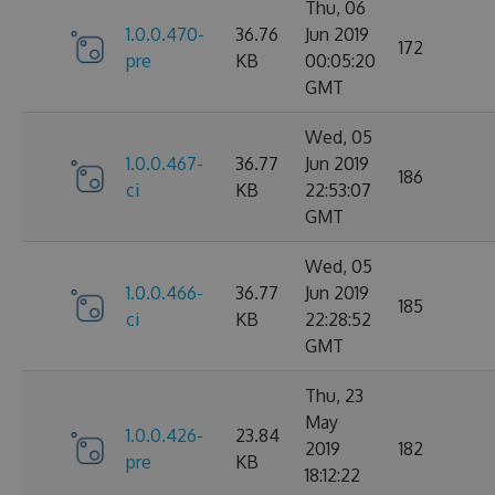
Thu, 06
1.0.0.470-
36.76
Jun 2019
172
pre
KB
00:05:20
GMT
Wed, 05
1.0.0.467-
36.77
Jun 2019
186
ci
KB
22:53:07
GMT
Wed, 05
1.0.0.466-
36.77
Jun 2019
185
ci
KB
22:28:52
GMT
Thu, 23
May
1.0.0.426-
23.84
2019
182
pre
KB
18:12:22