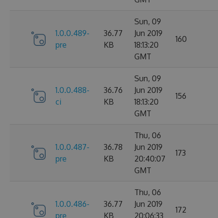
Sun, 09
1.0.0.489-
36.77
Jun 2019
160
pre
KB
18:13:20
GMT
Sun, 09
1.0.0.488-
36.76
Jun 2019
156
ci
KB
18:13:20
GMT
Thu, 06
1.0.0.487-
36.78
Jun 2019
173
pre
KB
20:40:07
GMT
Thu, 06
1.0.0.486-
36.77
Jun 2019
172
pre
KB
20:06:33