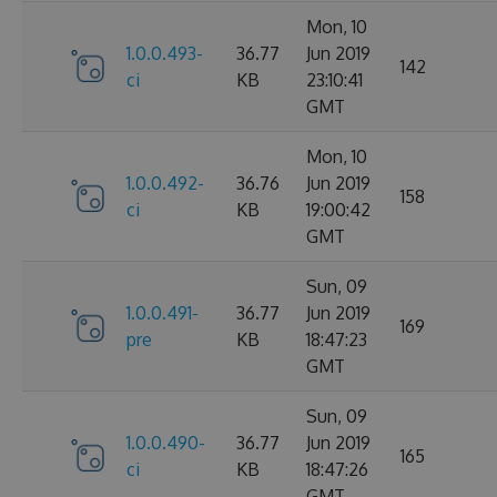
Mon, 10
1.0.0.493-
36.77
Jun 2019
142
ci
KB
23:10:41
GMT
Mon, 10
1.0.0.492-
36.76
Jun 2019
158
ci
KB
19:00:42
GMT
Sun, 09
1.0.0.491-
36.77
Jun 2019
169
pre
KB
18:47:23
GMT
Sun, 09
1.0.0.490-
36.77
Jun 2019
165
ci
KB
18:47:26
GMT