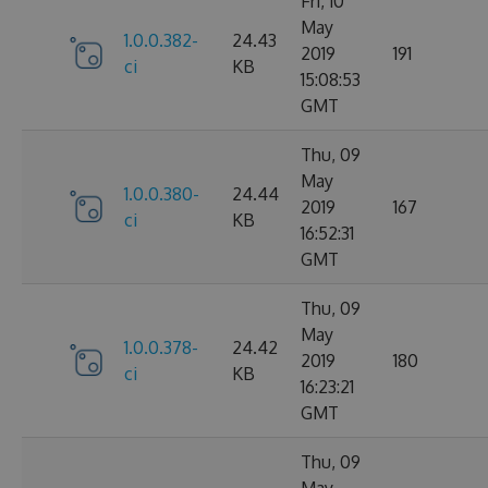
Fri, 10
May
1.0.0.382-
24.43
2019
191
ci
KB
15:08:53
GMT
Thu, 09
May
1.0.0.380-
24.44
2019
167
ci
KB
16:52:31
GMT
Thu, 09
May
1.0.0.378-
24.42
2019
180
ci
KB
16:23:21
GMT
Thu, 09
May