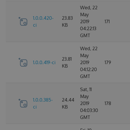
Wed, 22
May
1.0.0.420-
23.83
2019
171
ci
KB
04:22:13
GMT
Wed, 22
May
23.81
1.0.0.419-ci
2019
179
KB
04:12:20
GMT
Sat, 11
May
1.0.0.385-
24.44
2019
178
ci
KB
04:03:30
GMT