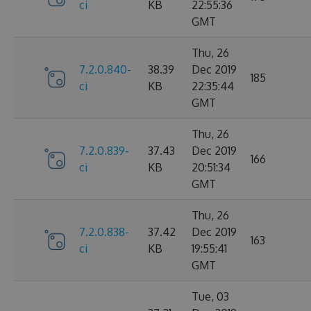
ci
KB
22:55:36
GMT
Thu, 26
7.2.0.840-
38.39
Dec 2019
185
ci
KB
22:35:44
GMT
Thu, 26
7.2.0.839-
37.43
Dec 2019
166
ci
KB
20:51:34
GMT
Thu, 26
7.2.0.838-
37.42
Dec 2019
163
ci
KB
19:55:41
GMT
Tue, 03