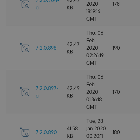
2020
178
ci
KB
18:19:16
GMT
Thu, 06
Feb
42.47
7.2.0.898
2020
190
KB
02:26:19
GMT
Thu, 06
Feb
7.2.0.897-
42.49
2020
170
ci
KB
01:36:18
GMT
Tue, 28
41.58
Jan 2020
7.2.0.890
180
KB
00:20:11