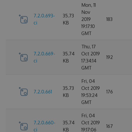
Mon, 11
Nov
7.2.0.693-
35.73
2019
183
ci
KB
19:17:10
GMT
Thu, 17
7.2.0.669-
35.74
Oct 2019
192
ci
KB
17:34:14
GMT
Fri, 04
35.73
Oct 2019
7.2.0.661
176
KB
19:53:24
GMT
Fri, 04
7.2.0.660-
35.74
Oct 2019
167
ci
KB
19:17:06