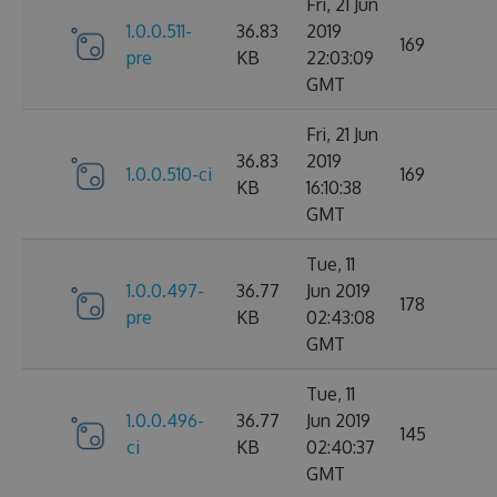
Fri, 21 Jun
1.0.0.511-
36.83
2019
169
pre
KB
22:03:09
GMT
Fri, 21 Jun
36.83
2019
1.0.0.510-ci
169
KB
16:10:38
GMT
Tue, 11
1.0.0.497-
36.77
Jun 2019
178
pre
KB
02:43:08
GMT
Tue, 11
1.0.0.496-
36.77
Jun 2019
145
ci
KB
02:40:37
GMT