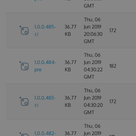
GMT
Thu, 06
1.0.0.485-
36.77
Jun 2019
172
ci
KB
20:06:30
GMT
Thu, 06
1.0.0.484-
36.77
Jun 2019
182
pre
KB
04:30:22
GMT
Thu, 06
1.0.0.483-
36.77
Jun 2019
172
ci
KB
04:30:20
GMT
Thu, 06
1.0.0.482-
36.77
Jun 2019