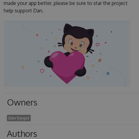
made your app better, please be sure to star the project
help support Dan.
Owners
Dan Siegel
Authors