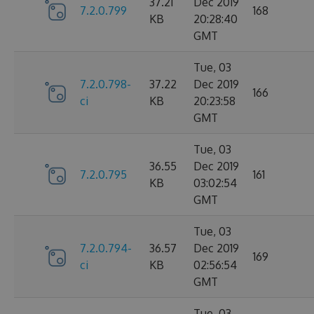
37.21
Dec 2019
7.2.0.799
168
KB
20:28:40
GMT
Tue, 03
7.2.0.798-
37.22
Dec 2019
166
ci
KB
20:23:58
GMT
Tue, 03
36.55
Dec 2019
7.2.0.795
161
KB
03:02:54
GMT
Tue, 03
7.2.0.794-
36.57
Dec 2019
169
ci
KB
02:56:54
GMT
Tue, 03