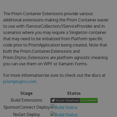
The Prism Container Extensions provide various
additional extensions making the Prism Container easier
to use with IServiceCollection/IServiceProvider and in
scenarios where you may require a Singleton container
that may need to be initialized from Platform specific
code prior to PrismApplication being created. Note that
both the Prism.Container.Extensions and
Prism.DryIoc.Extensions are platform agnostic meaning
you can use them on WPF or Xamarin Forms.
For more information be sure to check out the docs at
prismplugins.com
Stage
Status
Build Extensions
SponsorConnect Deploy
NuGet Deploy