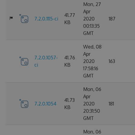
Mon, 27
Apr
41.77
7.2.0.1115-ci
2020
187
KB
00:13:35
GMT
Wed, 08
Apr
7.2.0.1057-
41.76
2020
163
ci
KB
17:58:16
GMT
Mon, 06
Apr
41.73
7.2.0.1054
2020
181
KB
20:31:50
GMT
Mon, 06