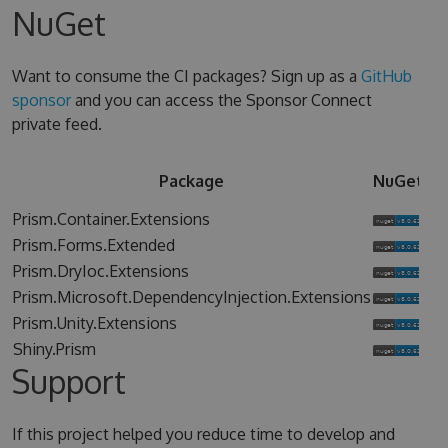
NuGet
Want to consume the CI packages? Sign up as a
GitHub
sponsor
and you can access the Sponsor Connect
private feed.
Sp
Package
NuGet
Co
Prism.Container.Extensions
Prism.Forms.Extended
Prism.DryIoc.Extensions
Prism.Microsoft.DependencyInjection.Extensions
Prism.Unity.Extensions
Shiny.Prism
Support
If this project helped you reduce time to develop and