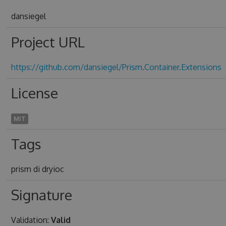
dansiegel
Project URL
https://github.com/dansiegel/Prism.Container.Extensions
License
MIT
Tags
prism di dryioc
Signature
Validation:
Valid