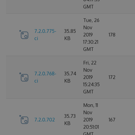
GMT
Tue, 26
Nov
7.2.0.775-
35.85
2019
178
ci
KB
17:30:21
GMT
Fri, 22
Nov
7.2.0.768-
35.74
2019
172
ci
KB
15:24:35
GMT
Mon, 11
Nov
35.73
7.2.0.702
2019
167
KB
20:51:01
GMT