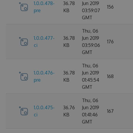
1.0.0.478-
36.78
Jun 2019
156
pre
KB
03:59:07
GMT
Thu, 06
1.0.0.477-
36.78
Jun 2019
176
ci
KB
03:59:06
GMT
Thu, 06
1.0.0.476-
36.78
Jun 2019
168
pre
KB
01:45:54
GMT
Thu, 06
1.0.0.475-
36.76
Jun 2019
167
ci
KB
01:41:46
GMT