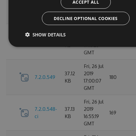
ACCEPT ALL
7.2.0.606-
37.76
Aug 2019
176
ci
KB
14:57:16
GMT
DECLINE OPTIONAL COOKIES
Fri, 26 Jul
SHOW DETAILS
37.12
2019
7.2.0.550
172
KB
17:16:25
GMT
Fri, 26 Jul
37.12
2019
7.2.0.549
180
KB
17:00:07
GMT
Fri, 26 Jul
7.2.0.548-
37.13
2019
169
ci
KB
16:55:19
GMT