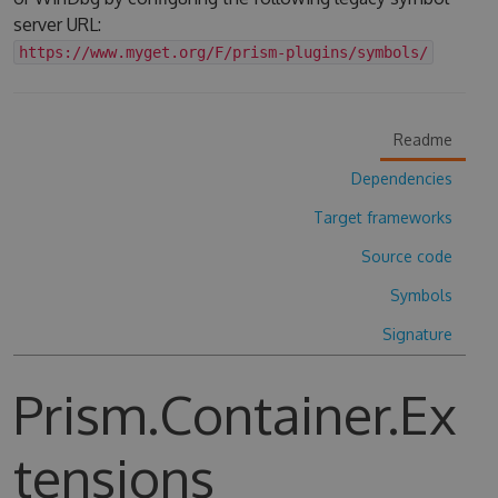
server URL:
https://www.myget.org/F/prism-plugins/symbols/
Readme
Dependencies
Target frameworks
Source code
Symbols
Signature
Prism.Container.Ex
tensions