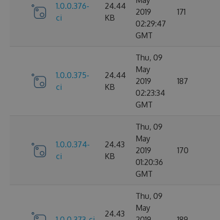
1.0.0.376-
24.44
2019
171
ci
KB
02:29:47
GMT
Thu, 09
May
1.0.0.375-
24.44
2019
187
ci
KB
02:23:34
GMT
Thu, 09
May
1.0.0.374-
24.43
2019
170
ci
KB
01:20:36
GMT
Thu, 09
May
24.43
1.0.0.373-ci
2019
189