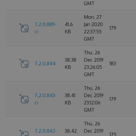
GMT
Mon, 27
7.2.0.889-
41.6
Jan 2020
179
ci
KB
22:37:55
GMT
Thu, 26
38.38
Dec 2019
7.2.0.844
183
KB
23:26:05
GMT
Thu, 26
7.2.0.843-
38.41
Dec 2019
179
ci
KB
23:12:06
GMT
Thu, 26
7.2.0.842-
38.42
Dec 2019
175