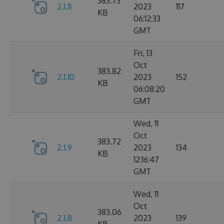
383.73
2.1.11
2023
117
KB
06:12:33
GMT
Fri, 13
Oct
383.82
2.1.10
2023
152
KB
06:08:20
GMT
Wed, 11
Oct
383.72
2.1.9
2023
134
KB
12:16:47
GMT
Wed, 11
Oct
383.06
2.1.8
2023
139