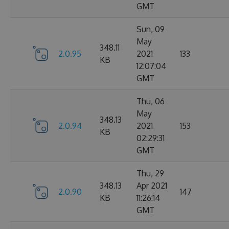
GMT
Sun, 09
May
348.11
2.0.95
2021
133
KB
12:07:04
GMT
Thu, 06
May
348.13
2.0.94
2021
153
KB
02:29:31
GMT
Thu, 29
348.13
Apr 2021
2.0.90
147
KB
11:26:14
GMT