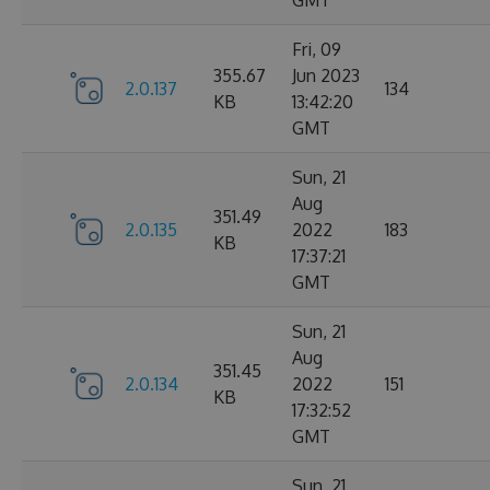
GMT
Fri, 09
355.67
Jun 2023
2.0.137
134
KB
13:42:20
GMT
Sun, 21
Aug
351.49
2.0.135
2022
183
KB
17:37:21
GMT
Sun, 21
Aug
351.45
2.0.134
2022
151
KB
17:32:52
GMT
Sun, 21