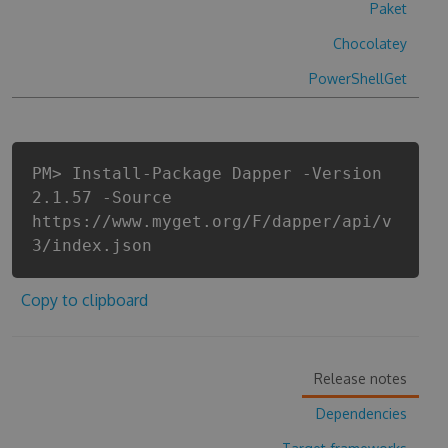
Paket
Chocolatey
PowerShellGet
PM> Install-Package Dapper -Version
2.1.57 -Source
https://www.myget.org/F/dapper/api/v
3/index.json
Copy to clipboard
Release notes
Dependencies