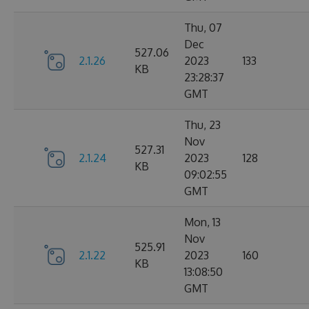
Thu, 07
Dec
527.06
2.1.26
2023
133
KB
23:28:37
GMT
Thu, 23
Nov
527.31
2.1.24
2023
128
KB
09:02:55
GMT
Mon, 13
Nov
525.91
2.1.22
2023
160
KB
13:08:50
GMT