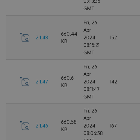
09:13:35
GMT
Fri, 26
Apr
660.44
2.1.48
2024
152
KB
08:15:21
GMT
Fri, 26
Apr
660.6
2.1.47
2024
142
KB
08:11:47
GMT
Fri, 26
Apr
660.58
2.1.46
2024
167
KB
08:06:58