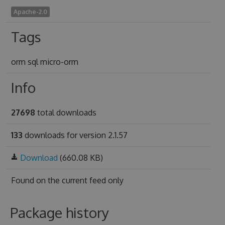
Apache-2.0
Tags
orm sql micro-orm
Info
27698
total downloads
133
downloads for version 2.1.57
Download
(660.08 KB)
Found on
the current feed only
Package history