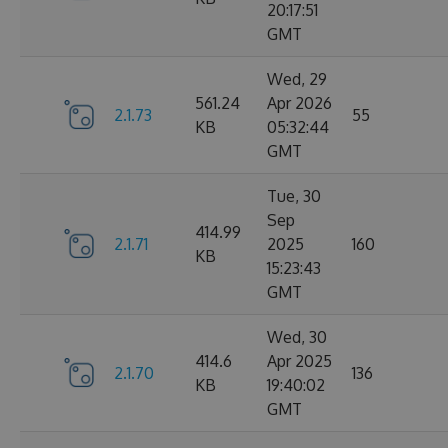
20:17:51
GMT
Wed, 29
561.24
Apr 2026
2.1.73
55
KB
05:32:44
GMT
Tue, 30
Sep
414.99
2.1.71
2025
160
KB
15:23:43
GMT
Wed, 30
414.6
Apr 2025
2.1.70
136
KB
19:40:02
GMT