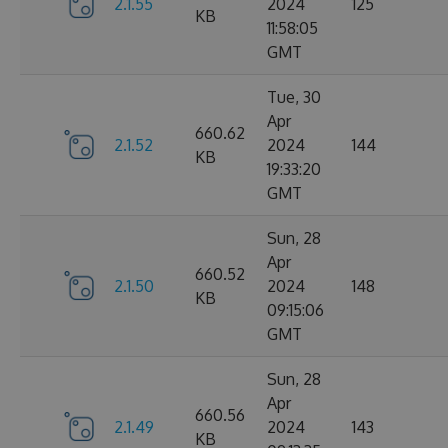
2.1.55
2024
125
KB
11:58:05
GMT
Tue, 30
Apr
660.62
2.1.52
2024
144
KB
19:33:20
GMT
Sun, 28
Apr
660.52
2.1.50
2024
148
KB
09:15:06
GMT
Sun, 28
Apr
660.56
2.1.49
2024
143
KB