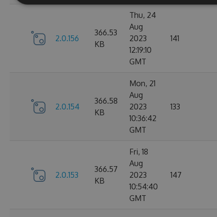
Thu, 24
Aug
366.53
2.0.156
2023
141
KB
12:19:10
GMT
Mon, 21
Aug
366.58
2.0.154
2023
133
KB
10:36:42
GMT
Fri, 18
Aug
366.57
2.0.153
2023
147
KB
10:54:40
GMT