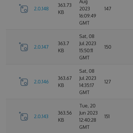
Aug
363.73
2.0.148
2023
147
KB
16:09:49
GMT
Sat, 08
363.7
Jul 2023
2.0.147
150
KB
15:50:11
GMT
Sat, 08
363.67
Jul 2023
2.0.146
127
KB
14:35:17
GMT
Tue, 20
363.56
Jun 2023
2.0.143
151
KB
12:40:28
GMT