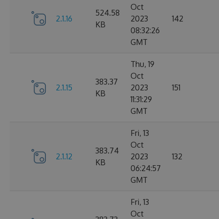
Oct
524.58
2.1.16
2023
142
KB
08:32:26
GMT
Thu, 19
Oct
383.37
2.1.15
2023
151
KB
11:31:29
GMT
Fri, 13
Oct
383.74
2.1.12
2023
132
KB
06:24:57
GMT
Fri, 13
Oct