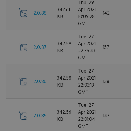
Thu, 29
342.61
Apr 2021
2.0.88
142
KB
10:09:28
GMT
Tue, 27
342.59
Apr 2021
2.0.87
157
KB
22:35:43
GMT
Tue, 27
342.58
Apr 2021
2.0.86
128
KB
22:03:13
GMT
Tue, 27
342.56
Apr 2021
2.0.85
147
KB
22:01:04
GMT