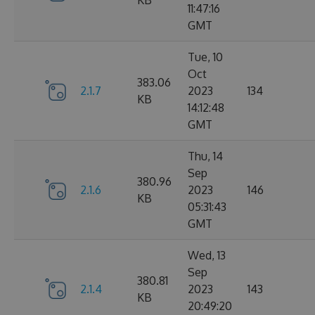
KB
11:47:16
GMT
Tue, 10
Oct
383.06
2.1.7
2023
134
KB
14:12:48
GMT
Thu, 14
Sep
380.96
2.1.6
2023
146
KB
05:31:43
GMT
Wed, 13
Sep
380.81
2.1.4
2023
143
KB
20:49:20