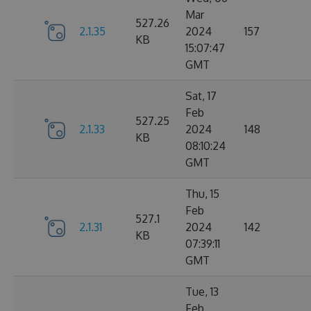
Mar
527.26
2.1.35
2024
157
KB
15:07:47
GMT
Sat, 17
Feb
527.25
2.1.33
2024
148
KB
08:10:24
GMT
Thu, 15
Feb
527.1
2.1.31
2024
142
KB
07:39:11
GMT
Tue, 13
Feb