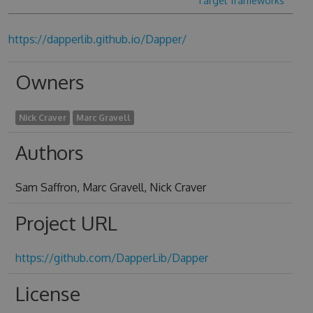
Target frameworks
https://dapperlib.github.io/Dapper/
Owners
Nick Craver
Marc Gravell
Authors
Sam Saffron, Marc Gravell, Nick Craver
Project URL
https://github.com/DapperLib/Dapper
License