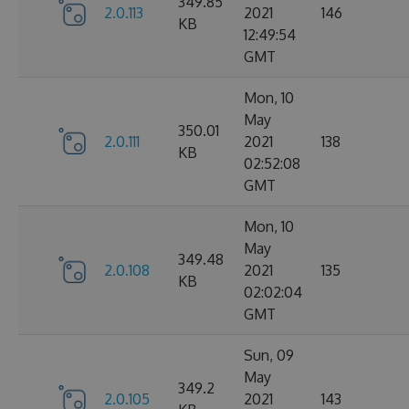
349.85
2.0.113
2021
146
KB
12:49:54
GMT
Mon, 10
May
350.01
2.0.111
2021
138
KB
02:52:08
GMT
Mon, 10
May
349.48
2.0.108
2021
135
KB
02:02:04
GMT
Sun, 09
May
349.2
2.0.105
2021
143