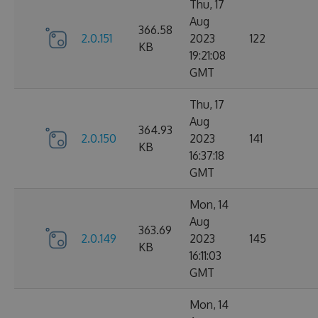
Thu, 17
Aug
366.58
2.0.151
2023
122
KB
19:21:08
GMT
Thu, 17
Aug
364.93
2.0.150
2023
141
KB
16:37:18
GMT
Mon, 14
Aug
363.69
2.0.149
2023
145
KB
16:11:03
GMT
Mon, 14