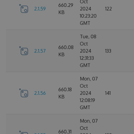
Oct
660.29
2.1.59
2024
122
KB
10:23:20
GMT
Tue, 08
Oct
660.08
2.1.57
2024
133
KB
12:31:33
GMT
Mon, 07
Oct
660.18
2.1.56
2024
141
KB
12:08:19
GMT
Mon, 07
Oct
660.31