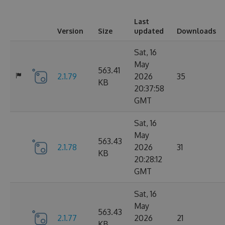
Last
Version
Size
updated
Downloads
Sat, 16
May
563.41
2.1.79
2026
35
KB
20:37:58
GMT
Sat, 16
May
563.43
2.1.78
2026
31
KB
20:28:12
GMT
Sat, 16
May
563.43
2.1.77
2026
21
KB