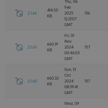
Thu, 06
Feb
414.55
2.1.66
2025
136
KB
12:21:07
GMT
Fri, 01
Nov
660.91
2.1.63
2024
157
KB
00:46:03
GMT
Sun, 13
Oct
660.32
2.1.60
2024
157
KB
08:39:41
GMT
Wed, 09