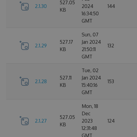
527.05
2.1.30
2024
144
KB
16:34:50
GMT
Sun, 07
527.17
Jan 2024
2.1.29
132
KB
21:50:11
GMT
Tue, 02
527.11
Jan 2024
2.1.28
153
KB
15:40:16
GMT
Mon, 18
Dec
527.05
2.1.27
2023
124
KB
12:31:48
GMT