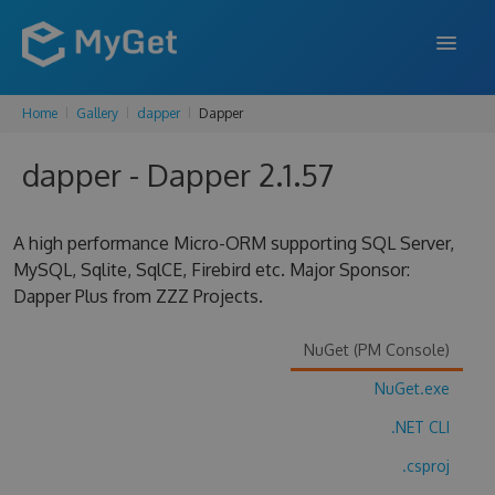
Home
Gallery
dapper
Dapper
FEATURES
dapper - Dapper 2.1.57
ENTERPRISE
PRICING
A high performance Micro-ORM supporting SQL Server,
DOCS
MySQL, Sqlite, SqlCE, Firebird etc. Major Sponsor:
Dapper Plus from ZZZ Projects.
SUPPORT
NuGet (PM Console)
BLOG
NuGet.exe
.NET CLI
SIGN IN
SIGN UP
.csproj