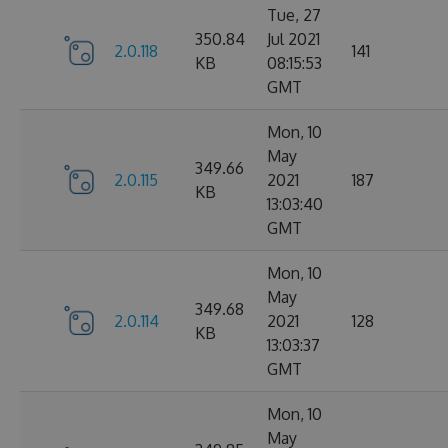
Tue, 27
350.84
Jul 2021
2.0.118
141
KB
08:15:53
GMT
Mon, 10
May
349.66
2.0.115
2021
187
KB
13:03:40
GMT
Mon, 10
May
349.68
2.0.114
2021
128
KB
13:03:37
GMT
Mon, 10
May