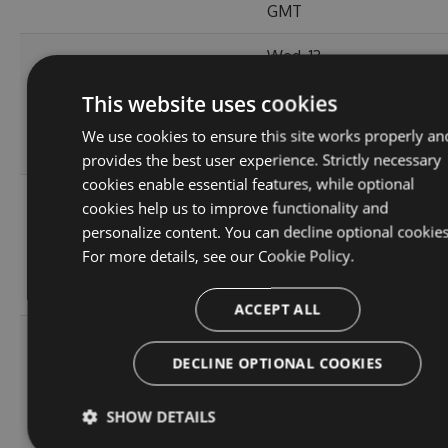
GMT
Wed, 13
Sep
380.98
This website uses cookies
2.1.3
2023
148
KB
14:03:57
We use cookies to ensure this site works properly an
GMT
provides the best user experience. Strictly necessary
cookies enable essential features, while optional
Tue, 12
cookies help us to improve functionality and
Sep
personalize content. You can decline optional cookies
380.86
2.1.1
2023
143
For more details, see our
Cookie Policy.
KB
15:04:56
GMT
ACCEPT ALL
Sun, 03
Sep
DECLINE OPTIONAL COOKIES
366.55
2.0.157
2023
156
KB
13:54:43
SHOW DETAILS
GMT