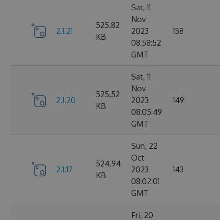
Sat, 11
Nov
525.82
2.1.21
2023
158
KB
08:58:52
GMT
Sat, 11
Nov
525.52
2.1.20
2023
149
KB
08:05:49
GMT
Sun, 22
Oct
524.94
2.1.17
2023
143
KB
08:02:01
GMT
Fri, 20