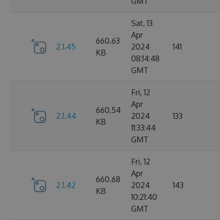
GMT
Sat, 13
Apr
660.63
2.1.45
2024
141
KB
08:14:48
GMT
Fri, 12
Apr
660.54
2.1.44
2024
133
KB
11:33:44
GMT
Fri, 12
Apr
660.68
2.1.42
2024
143
KB
10:21:40
GMT