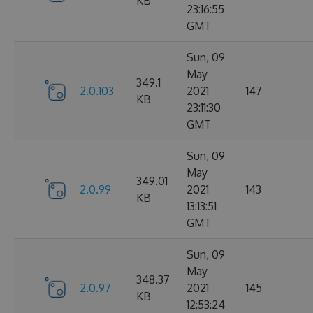
KB
23:16:55
GMT
Sun, 09
May
349.1
2.0.103
2021
147
KB
23:11:30
GMT
Sun, 09
May
349.01
2.0.99
2021
143
KB
13:13:51
GMT
Sun, 09
May
348.37
2.0.97
2021
145
KB
12:53:24