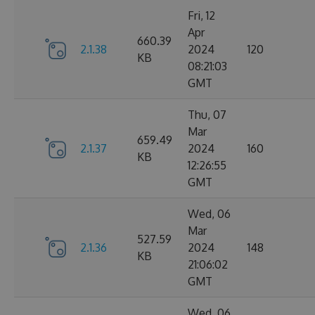
Fri, 12
Apr
660.39
2.1.38
2024
120
KB
08:21:03
GMT
Thu, 07
Mar
659.49
2.1.37
2024
160
KB
12:26:55
GMT
Wed, 06
Mar
527.59
2.1.36
2024
148
KB
21:06:02
GMT
Wed, 06