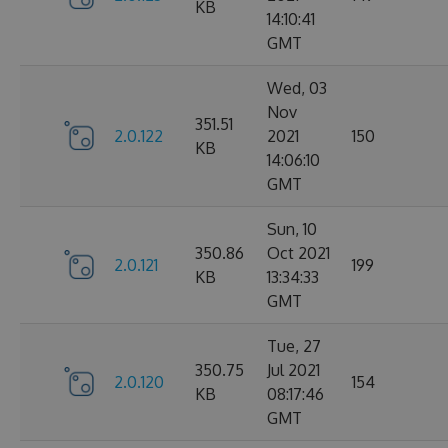
KB
14:10:41
GMT
Wed, 03
Nov
351.51
2.0.122
2021
150
KB
14:06:10
GMT
Sun, 10
350.86
Oct 2021
2.0.121
199
KB
13:34:33
GMT
Tue, 27
350.75
Jul 2021
2.0.120
154
KB
08:17:46
GMT