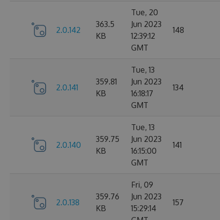
Tue, 20
363.5
Jun 2023
2.0.142
148
KB
12:39:12
GMT
Tue, 13
359.81
Jun 2023
2.0.141
134
KB
16:18:17
GMT
Tue, 13
359.75
Jun 2023
2.0.140
141
KB
16:15:00
GMT
Fri, 09
359.76
Jun 2023
2.0.138
157
KB
15:29:14