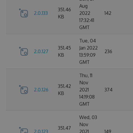
Aug
351.46
2.0.133
2022
142
KB
17:32:41
GMT
Tue, 04
351.45
Jan 2022
2.0.127
236
KB
13:59:09
GMT
Thu, 11
Nov
351.42
2.0.126
2021
374
KB
14:19:08
GMT
Wed, 03
Nov
351.47
2.0.123
2021
149