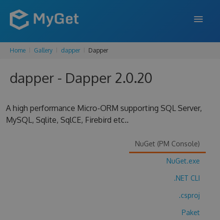
Home
Gallery
dapper
Dapper
FEATURES
dapper - Dapper 2.0.20
ENTERPRISE
PRICING
A high performance Micro-ORM supporting SQL Server,
DOCS
MySQL, Sqlite, SqlCE, Firebird etc..
SUPPORT
NuGet (PM Console)
BLOG
NuGet.exe
.NET CLI
.csproj
SIGN IN
SIGN UP
Paket