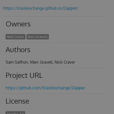
https://stackexchange.github.io/Dapper/
Owners
Nick Craver
Marc Gravell
Authors
Sam Saffron, Marc Gravell, Nick Craver
Project URL
https://github.com/StackExchange/Dapper
License
Apache-2.0