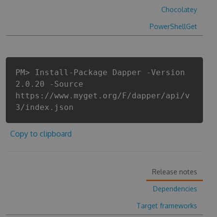
Chocolatey
PowerShellGet
PM> Install-Package Dapper -Version
2.0.20 -Source
https://www.myget.org/F/dapper/api/v
3/index.json
Copy to clipboard
Release notes
Dependencies
Target frameworks