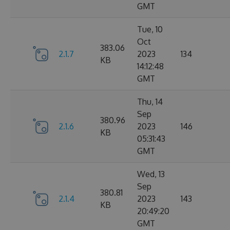
GMT
Tue, 10
Oct
383.06
2.1.7
2023
134
KB
14:12:48
GMT
Thu, 14
Sep
380.96
2.1.6
2023
146
KB
05:31:43
GMT
Wed, 13
Sep
380.81
2.1.4
2023
143
KB
20:49:20
GMT