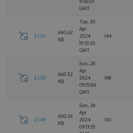
11:58:05
GMT
Tue, 30
Apr
660.62
2.1.52
2024
144
KB
19:33:20
GMT
Sun, 28
Apr
660.52
2.1.50
2024
148
KB
09:15:06
GMT
Sun, 28
Apr
660.56
2.1.49
2024
143
KB
09:13:35