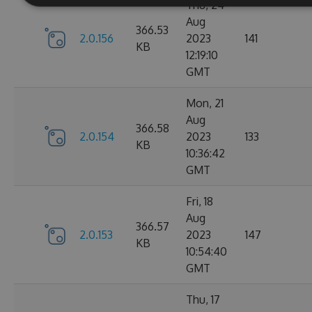
Thu, 24
Aug
366.53
2.0.156
2023
141
KB
12:19:10
GMT
Mon, 21
Aug
366.58
2.0.154
2023
133
KB
10:36:42
GMT
Fri, 18
Aug
366.57
2.0.153
2023
147
KB
10:54:40
GMT
Thu, 17