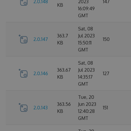
2.0.148
2023
147
KB
16:09:49
GMT
Sat, 08
363.7
Jul 2023
2.0.147
150
KB
15:50:11
GMT
Sat, 08
363.67
Jul 2023
2.0.146
127
KB
14:35:17
GMT
Tue, 20
363.56
Jun 2023
2.0.143
151
KB
12:40:28
GMT