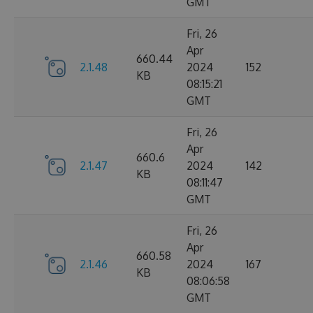
GMT
Fri, 26
Apr
660.44
2.1.48
2024
152
KB
08:15:21
GMT
Fri, 26
Apr
660.6
2.1.47
2024
142
KB
08:11:47
GMT
Fri, 26
Apr
660.58
2.1.46
2024
167
KB
08:06:58
GMT