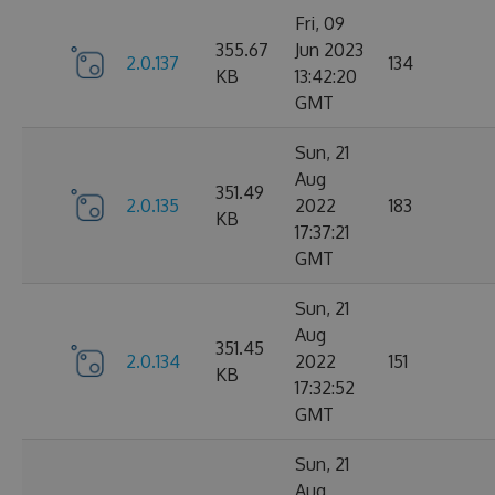
Fri, 09
355.67
Jun 2023
2.0.137
134
KB
13:42:20
GMT
Sun, 21
Aug
351.49
2.0.135
2022
183
KB
17:37:21
GMT
Sun, 21
Aug
351.45
2.0.134
2022
151
KB
17:32:52
GMT
Sun, 21
Aug