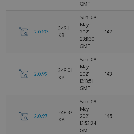
GMT
Sun, 09
May
349.1
2.0.103
2021
147
KB
23:11:30
GMT
Sun, 09
May
349.01
2.0.99
2021
143
KB
13:13:51
GMT
Sun, 09
May
348.37
2.0.97
2021
145
KB
12:53:24
GMT