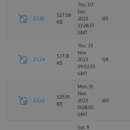
Thu, 07
Dec
527.06
2.1.26
2023
133
KB
23:28:37
GMT
Thu, 23
Nov
527.31
2.1.24
2023
128
KB
09:02:55
GMT
Mon, 13
Nov
525.91
2.1.22
2023
160
KB
13:08:50
GMT
Sat, 11