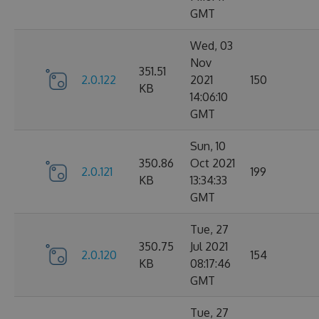
GMT
Wed, 03
Nov
351.51
2.0.122
2021
150
KB
14:06:10
GMT
Sun, 10
350.86
Oct 2021
2.0.121
199
KB
13:34:33
GMT
Tue, 27
350.75
Jul 2021
2.0.120
154
KB
08:17:46
GMT
Tue, 27