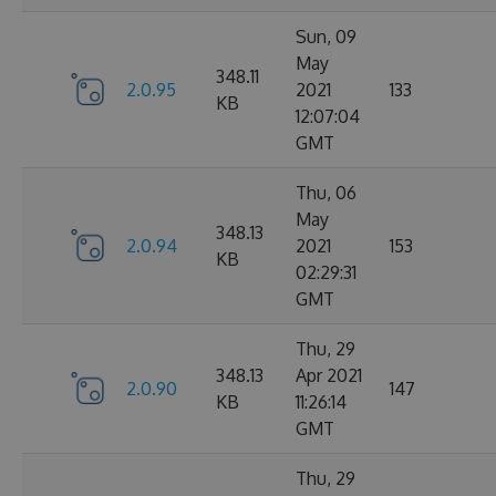
Sun, 09
May
348.11
2.0.95
2021
133
KB
12:07:04
GMT
Thu, 06
May
348.13
2.0.94
2021
153
KB
02:29:31
GMT
Thu, 29
348.13
Apr 2021
2.0.90
147
KB
11:26:14
GMT
Thu, 29