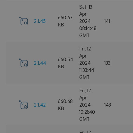
Sat, 13
Apr
660.63
2.1.45
2024
141
KB
08:14:48
GMT
Fri, 12
Apr
660.54
2.1.44
2024
133
KB
11:33:44
GMT
Fri, 12
Apr
660.68
2.1.42
2024
143
KB
10:21:40
GMT
Fri, 12