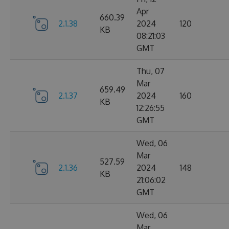
Apr
660.39
2.1.38
2024
120
KB
08:21:03
GMT
Thu, 07
Mar
659.49
2.1.37
2024
160
KB
12:26:55
GMT
Wed, 06
Mar
527.59
2.1.36
2024
148
KB
21:06:02
GMT
Wed, 06
Mar