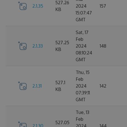
527.26
2.1.35
2024
157
KB
15:07:47
GMT
Sat, 17
Feb
527.25
2.1.33
2024
148
KB
08:10:24
GMT
Thu, 15
Feb
527.1
2.1.31
2024
142
KB
07:39:11
GMT
Tue, 13
Feb
527.05
2.1.30
2024
144