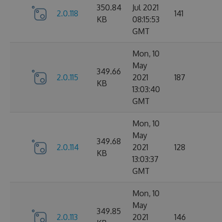
350.84
Jul 2021
2.0.118
141
KB
08:15:53
GMT
Mon, 10
May
349.66
2.0.115
2021
187
KB
13:03:40
GMT
Mon, 10
May
349.68
2.0.114
2021
128
KB
13:03:37
GMT
Mon, 10
May
349.85
2.0.113
2021
146