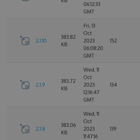
KB
06:12:33
GMT
Fri, 13
Oct
383.82
2.1.10
2023
152
KB
06:08:20
GMT
Wed, 11
Oct
383.72
2.1.9
2023
134
KB
12:16:47
GMT
Wed, 11
Oct
383.06
2.1.8
2023
139
KB
11:47:16