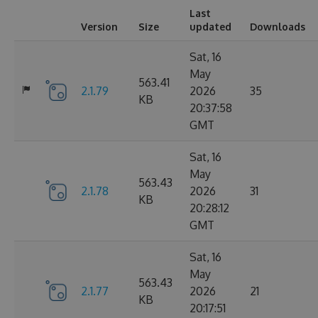
Last
Version
Size
updated
Downloads
Sat, 16
May
563.41
2.1.79
2026
35
KB
20:37:58
GMT
Sat, 16
May
563.43
2.1.78
2026
31
KB
20:28:12
GMT
Sat, 16
May
563.43
2.1.77
2026
21
KB
20:17:51