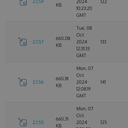
2.1.59
2024
122
KB
10:23:20
GMT
Tue, 08
Oct
660.08
2.1.57
2024
133
KB
12:31:33
GMT
Mon, 07
Oct
660.18
2.1.56
2024
141
KB
12:08:19
GMT
Mon, 07
Oct
660.31
2.1.55
2024
125
KB