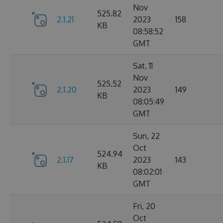
Nov
525.82
2.1.21
2023
158
KB
08:58:52
GMT
Sat, 11
Nov
525.52
2.1.20
2023
149
KB
08:05:49
GMT
Sun, 22
Oct
524.94
2.1.17
2023
143
KB
08:02:01
GMT
Fri, 20
Oct