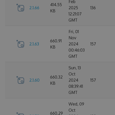
Feb
414.55
2.1.66
2025
136
KB
12:21:07
GMT
Fri, 01
Nov
660.91
2.1.63
2024
157
KB
00:46:03
GMT
Sun, 13
Oct
660.32
2.1.60
2024
157
KB
08:39:41
GMT
Wed, 09
Oct
660.29