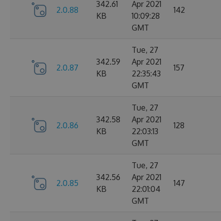
342.61
Apr 2021
2.0.88
142
KB
10:09:28
GMT
Tue, 27
342.59
Apr 2021
2.0.87
157
KB
22:35:43
GMT
Tue, 27
342.58
Apr 2021
2.0.86
128
KB
22:03:13
GMT
Tue, 27
342.56
Apr 2021
2.0.85
147
KB
22:01:04
GMT