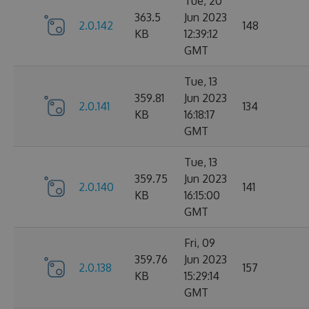
Tue, 20
363.5
Jun 2023
2.0.142
148
KB
12:39:12
GMT
Tue, 13
359.81
Jun 2023
2.0.141
134
KB
16:18:17
GMT
Tue, 13
359.75
Jun 2023
2.0.140
141
KB
16:15:00
GMT
Fri, 09
359.76
Jun 2023
2.0.138
157
KB
15:29:14
GMT