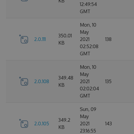
KB
12:49:54
GMT
Mon, 10
May
350.01
2.0.111
2021
138
KB
02:52:08
GMT
Mon, 10
May
349.48
2.0.108
2021
135
KB
02:02:04
GMT
Sun, 09
May
349.2
2.0.105
2021
143
KB
23:16:55