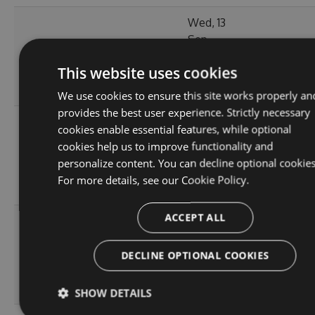
Wed, 13
Sep
380.98
2.1.3
2023
148
KB
This website uses cookies
14:03:57
GMT
We use cookies to ensure this site works properly an
provides the best user experience. Strictly necessary
Tue, 12
cookies enable essential features, while optional
Sep
cookies help us to improve functionality and
380.86
2.1.1
2023
143
personalize content. You can decline optional cookies
KB
15:04:56
For more details, see our
Cookie Policy.
GMT
ACCEPT ALL
Sun, 03
Sep
366.55
2.0.157
2023
156
DECLINE OPTIONAL COOKIES
KB
13:54:43
GMT
SHOW DETAILS