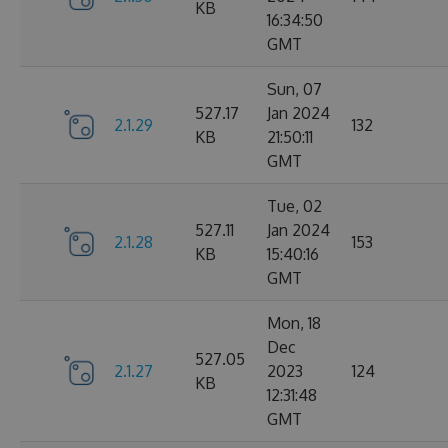
KB
16:34:50
GMT
Sun, 07
527.17
Jan 2024
2.1.29
132
KB
21:50:11
GMT
Tue, 02
527.11
Jan 2024
2.1.28
153
KB
15:40:16
GMT
Mon, 18
Dec
527.05
2.1.27
2023
124
KB
12:31:48
GMT