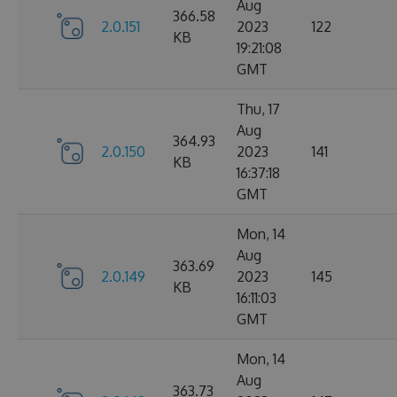
Aug
366.58
2.0.151
2023
122
KB
19:21:08
GMT
Thu, 17
Aug
364.93
2.0.150
2023
141
KB
16:37:18
GMT
Mon, 14
Aug
363.69
2.0.149
2023
145
KB
16:11:03
GMT
Mon, 14
Aug
363.73