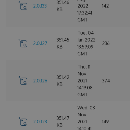
351.46
2.0.133
2022
142
KB
17:32:41
GMT
Tue, 04
351.45
Jan 2022
2.0.127
236
KB
13:59:09
GMT
Thu, 11
Nov
351.42
2.0.126
2021
374
KB
14:19:08
GMT
Wed, 03
Nov
351.47
2.0.123
2021
149
KB
14:10:41