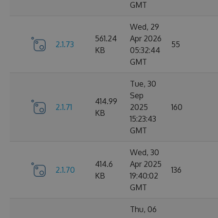
GMT
Wed, 29
561.24
Apr 2026
2.1.73
55
KB
05:32:44
GMT
Tue, 30
Sep
414.99
2.1.71
2025
160
KB
15:23:43
GMT
Wed, 30
414.6
Apr 2025
2.1.70
136
KB
19:40:02
GMT
Thu, 06