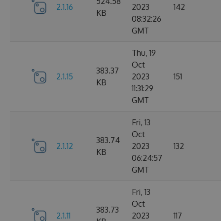
524.58
2.1.16
2023
142
KB
08:32:26
GMT
Thu, 19
Oct
383.37
2.1.15
2023
151
KB
11:31:29
GMT
Fri, 13
Oct
383.74
2.1.12
2023
132
KB
06:24:57
GMT
Fri, 13
Oct
383.73
2.1.11
2023
117