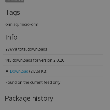
Tags
orm sql micro-orm
Info
27698
total downloads
145
downloads for version 2.0.20
Download
(217.61 KB)
Found on
the current feed only
Package history