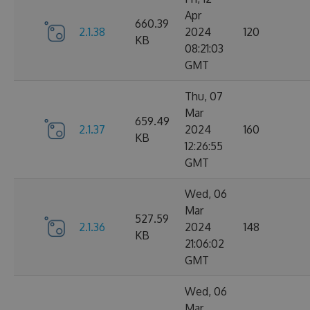
Apr
660.39
2.1.38
2024
120
KB
08:21:03
GMT
Thu, 07
Mar
659.49
2.1.37
2024
160
KB
12:26:55
GMT
Wed, 06
Mar
527.59
2.1.36
2024
148
KB
21:06:02
GMT
Wed, 06
Mar