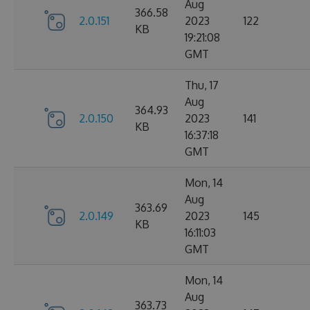
Aug
366.58
2.0.151
2023
122
KB
19:21:08
GMT
Thu, 17
Aug
364.93
2.0.150
2023
141
KB
16:37:18
GMT
Mon, 14
Aug
363.69
2.0.149
2023
145
KB
16:11:03
GMT
Mon, 14
Aug
363.73