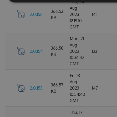
Thu, 24
Aug
366.53
2.0.156
2023
141
KB
12:19:10
GMT
Mon, 21
Aug
366.58
2.0.154
2023
133
KB
10:36:42
GMT
Fri, 18
Aug
366.57
2.0.153
2023
147
KB
10:54:40
GMT
Thu, 17