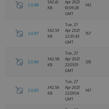
342.61
Apr 2021
2.0.88
142
KB
10:09:28
GMT
Tue, 27
342.59
Apr 2021
2.0.87
157
KB
22:35:43
GMT
Tue, 27
342.58
Apr 2021
2.0.86
128
KB
22:03:13
GMT
Tue, 27
342.56
Apr 2021
2.0.85
147
KB
22:01:04
GMT