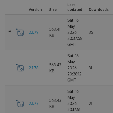
Last
Version
Size
updated
Downloads
Sat, 16
May
563.41
2.1.79
2026
35
KB
20:37:58
GMT
Sat, 16
May
563.43
2.1.78
2026
31
KB
20:28:12
GMT
Sat, 16
May
563.43
2.1.77
2026
21
KB
20:17:51