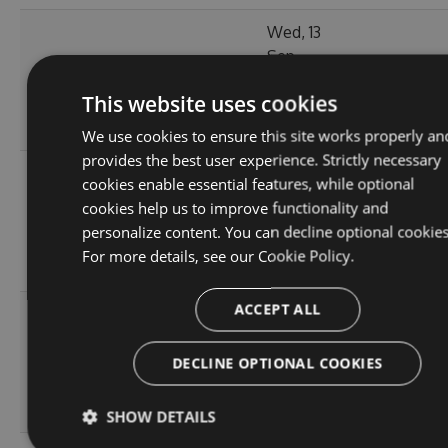
Wed, 13
Sep
380.98
2.1.3
2023
148
KB
This website uses cookies
14:03:57
GMT
We use cookies to ensure this site works properly an
provides the best user experience. Strictly necessary
Tue, 12
cookies enable essential features, while optional
Sep
cookies help us to improve functionality and
380.86
2.1.1
2023
143
personalize content. You can decline optional cookies
KB
15:04:56
For more details, see our
Cookie Policy.
GMT
ACCEPT ALL
Sun, 03
Sep
366.55
2.0.157
2023
156
DECLINE OPTIONAL COOKIES
KB
13:54:43
GMT
SHOW DETAILS