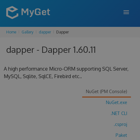
Home
Gallery
dapper
Dapper
FEATURES
dapper - Dapper 1.60.11
ENTERPRISE
PRICING
A high performance Micro-ORM supporting SQL Server,
DOCS
MySQL, Sqlite, SqlCE, Firebird etc..
SUPPORT
NuGet (PM Console)
BLOG
NuGet.exe
.NET CLI
.csproj
SIGN IN
SIGN UP
Paket