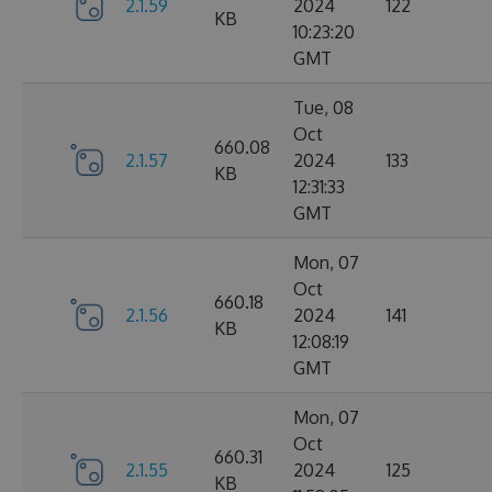
2.1.59
2024
122
KB
10:23:20
GMT
Tue, 08
Oct
660.08
2.1.57
2024
133
KB
12:31:33
GMT
Mon, 07
Oct
660.18
2.1.56
2024
141
KB
12:08:19
GMT
Mon, 07
Oct
660.31
2.1.55
2024
125
KB