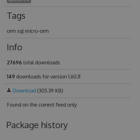
Tags
orm sql micro-orm
Info
27696
total downloads
149
downloads for version 1.60.11
Download
(305.39 KB)
Found on
the current feed only
Package history