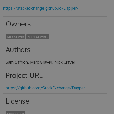
https://stackexchange.github.io/Dapper/
Owners
Nick Craver
Marc Gravell
Authors
Sam Saffron, Marc Gravell, Nick Craver
Project URL
https://github.com/StackExchange/Dapper
License
Apache-2.0