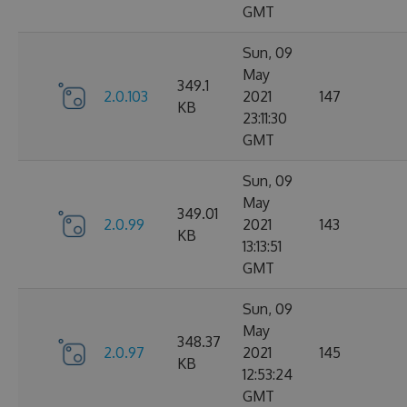
GMT
Sun, 09
May
349.1
2.0.103
2021
147
KB
23:11:30
GMT
Sun, 09
May
349.01
2.0.99
2021
143
KB
13:13:51
GMT
Sun, 09
May
348.37
2.0.97
2021
145
KB
12:53:24
GMT