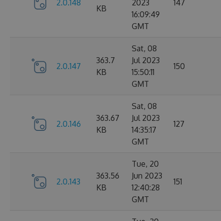
2.0.148
2023
147
KB
16:09:49
GMT
Sat, 08
363.7
Jul 2023
2.0.147
150
KB
15:50:11
GMT
Sat, 08
363.67
Jul 2023
2.0.146
127
KB
14:35:17
GMT
Tue, 20
363.56
Jun 2023
2.0.143
151
KB
12:40:28
GMT