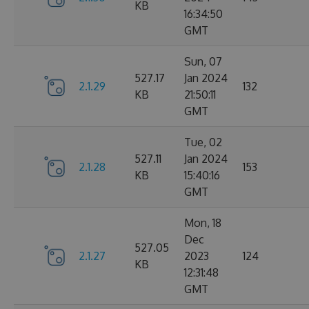
KB
16:34:50
GMT
Sun, 07
527.17
Jan 2024
2.1.29
132
KB
21:50:11
GMT
Tue, 02
527.11
Jan 2024
2.1.28
153
KB
15:40:16
GMT
Mon, 18
Dec
527.05
2.1.27
2023
124
KB
12:31:48
GMT