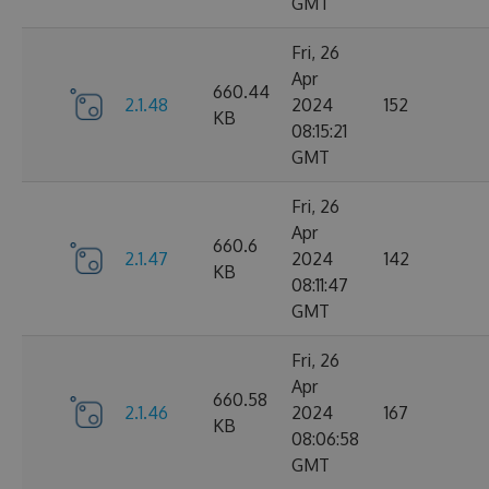
GMT
Fri, 26
Apr
660.44
2.1.48
2024
152
KB
08:15:21
GMT
Fri, 26
Apr
660.6
2.1.47
2024
142
KB
08:11:47
GMT
Fri, 26
Apr
660.58
2.1.46
2024
167
KB
08:06:58
GMT