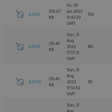
Fri, 09
355.67
Jun 2023
2.0.137
134
KB
13:42:20
GMT
Sun, 21
Aug
351.49
2.0.135
2022
183
KB
17:37:21
GMT
Sun, 21
Aug
351.45
2.0.134
2022
151
KB
17:32:52
GMT
Sun, 21
Aug