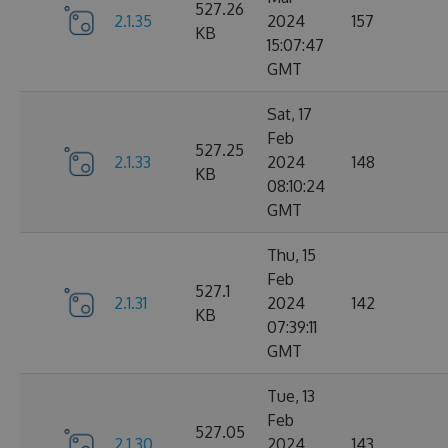
527.26
2.1.35
2024
157
KB
15:07:47
GMT
Sat, 17
Feb
527.25
2.1.33
2024
148
KB
08:10:24
GMT
Thu, 15
Feb
527.1
2.1.31
2024
142
KB
07:39:11
GMT
Tue, 13
Feb
527.05
2.1.30
2024
143