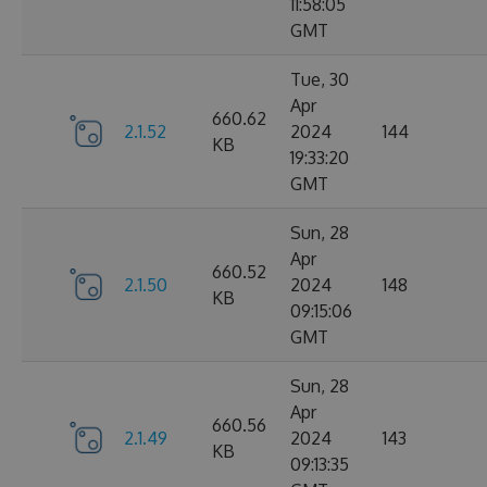
11:58:05
GMT
Tue, 30
Apr
660.62
2.1.52
2024
144
KB
19:33:20
GMT
Sun, 28
Apr
660.52
2.1.50
2024
148
KB
09:15:06
GMT
Sun, 28
Apr
660.56
2.1.49
2024
143
KB
09:13:35