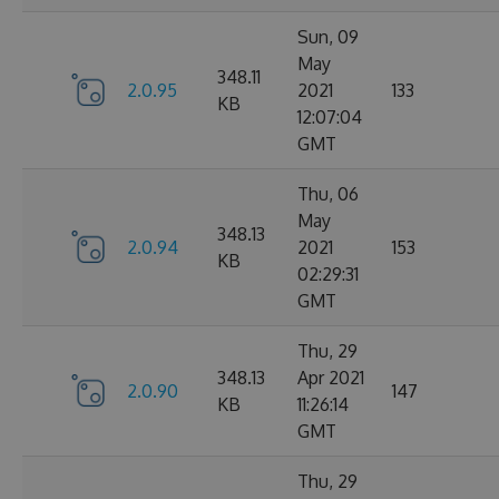
Sun, 09
May
348.11
2.0.95
2021
133
KB
12:07:04
GMT
Thu, 06
May
348.13
2.0.94
2021
153
KB
02:29:31
GMT
Thu, 29
348.13
Apr 2021
2.0.90
147
KB
11:26:14
GMT
Thu, 29