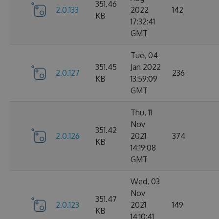
351.46
2.0.133
2022
142
KB
17:32:41
GMT
Tue, 04
351.45
Jan 2022
2.0.127
236
KB
13:59:09
GMT
Thu, 11
Nov
351.42
2.0.126
2021
374
KB
14:19:08
GMT
Wed, 03
Nov
351.47
2.0.123
2021
149
KB
14:10:41