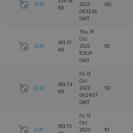
524.58
2.1.16
2023
142
KB
08:32:26
GMT
Thu, 19
Oct
383.37
2.1.15
2023
151
KB
11:31:29
GMT
Fri, 13
Oct
383.74
2.1.12
2023
132
KB
06:24:57
GMT
Fri, 13
Oct
383.73
2.1.11
2023
117