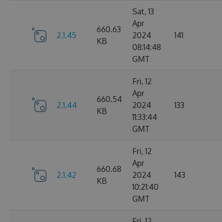
Sat, 13
Apr
660.63
2.1.45
2024
141
KB
08:14:48
GMT
Fri, 12
Apr
660.54
2.1.44
2024
133
KB
11:33:44
GMT
Fri, 12
Apr
660.68
2.1.42
2024
143
KB
10:21:40
GMT
Fri, 12