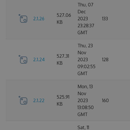
Thu, 07
Dec
527.06
2.1.26
2023
133
KB
23:28:37
GMT
Thu, 23
Nov
527.31
2.1.24
2023
128
KB
09:02:55
GMT
Mon, 13
Nov
525.91
2.1.22
2023
160
KB
13:08:50
GMT
Sat, 11