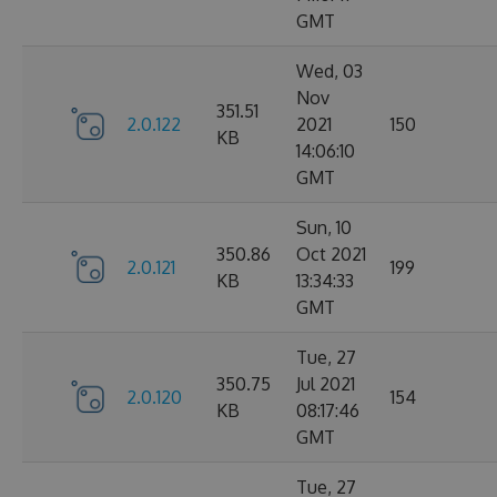
GMT
Wed, 03
Nov
351.51
2.0.122
2021
150
KB
14:06:10
GMT
Sun, 10
350.86
Oct 2021
2.0.121
199
KB
13:34:33
GMT
Tue, 27
350.75
Jul 2021
2.0.120
154
KB
08:17:46
GMT
Tue, 27