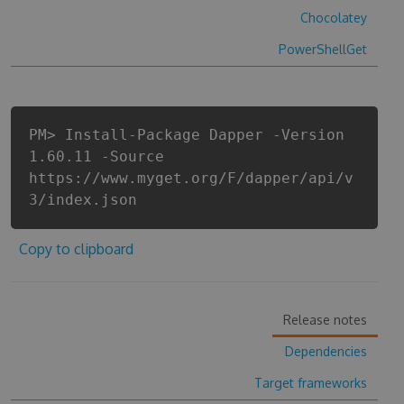
Chocolatey
PowerShellGet
PM> Install-Package Dapper -Version
1.60.11 -Source
https://www.myget.org/F/dapper/api/v
3/index.json
Copy to clipboard
Release notes
Dependencies
Target frameworks