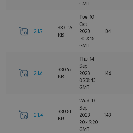
GMT
Tue, 10
Oct
383.06
2.1.7
2023
134
KB
14:12:48
GMT
Thu, 14
Sep
380.96
2.1.6
2023
146
KB
05:31:43
GMT
Wed, 13
Sep
380.81
2.1.4
2023
143
KB
20:49:20
GMT