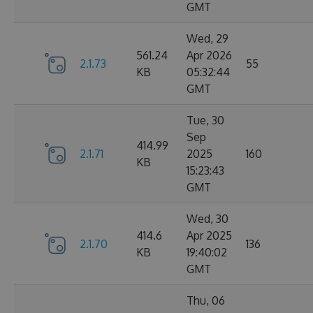
GMT
Wed, 29
561.24
Apr 2026
2.1.73
55
KB
05:32:44
GMT
Tue, 30
Sep
414.99
2.1.71
2025
160
KB
15:23:43
GMT
Wed, 30
414.6
Apr 2025
2.1.70
136
KB
19:40:02
GMT
Thu, 06