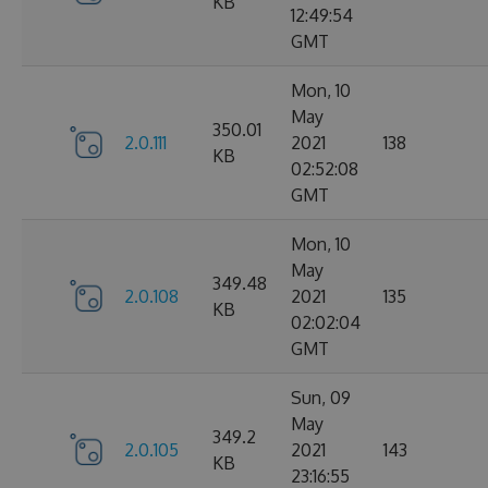
KB
12:49:54
GMT
Mon, 10
May
350.01
2.0.111
2021
138
KB
02:52:08
GMT
Mon, 10
May
349.48
2.0.108
2021
135
KB
02:02:04
GMT
Sun, 09
May
349.2
2.0.105
2021
143
KB
23:16:55