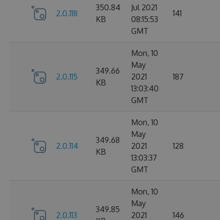
350.84
Jul 2021
2.0.118
141
KB
08:15:53
GMT
Mon, 10
May
349.66
2.0.115
2021
187
KB
13:03:40
GMT
Mon, 10
May
349.68
2.0.114
2021
128
KB
13:03:37
GMT
Mon, 10
May
349.85
2.0.113
2021
146