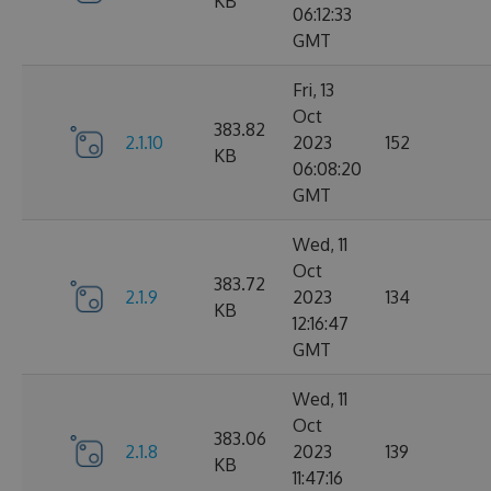
KB
06:12:33
GMT
Fri, 13
Oct
383.82
2.1.10
2023
152
KB
06:08:20
GMT
Wed, 11
Oct
383.72
2.1.9
2023
134
KB
12:16:47
GMT
Wed, 11
Oct
383.06
2.1.8
2023
139
KB
11:47:16