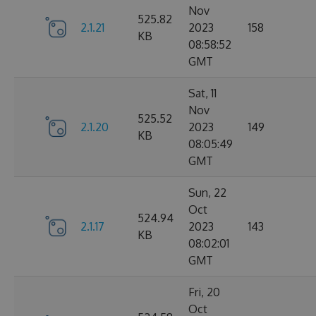
Nov
525.82
2.1.21
2023
158
KB
08:58:52
GMT
Sat, 11
Nov
525.52
2.1.20
2023
149
KB
08:05:49
GMT
Sun, 22
Oct
524.94
2.1.17
2023
143
KB
08:02:01
GMT
Fri, 20
Oct