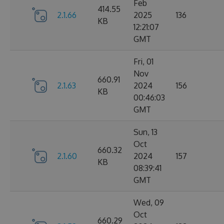
Feb
414.55
2.1.66
2025
136
KB
12:21:07
GMT
Fri, 01
Nov
660.91
2.1.63
2024
156
KB
00:46:03
GMT
Sun, 13
Oct
660.32
2.1.60
2024
157
KB
08:39:41
GMT
Wed, 09
Oct
660.29