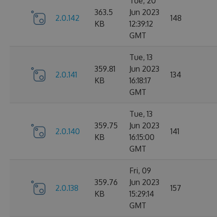
Tue, 20
363.5
Jun 2023
2.0.142
148
KB
12:39:12
GMT
Tue, 13
359.81
Jun 2023
2.0.141
134
KB
16:18:17
GMT
Tue, 13
359.75
Jun 2023
2.0.140
141
KB
16:15:00
GMT
Fri, 09
359.76
Jun 2023
2.0.138
157
KB
15:29:14
GMT