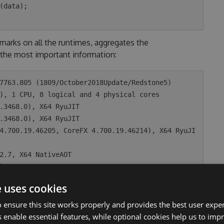
arks on all the runtimes, aggregates the
the most important information:
7763.805 (1809/October2018Update/Redstone5)

), 1 CPU, 8 logical and 4 physical cores

e uses cookies
ean |     Error |    StdDev | Ratio |

 ensure this site works properly and provides the best user experi
---:|----------:|----------:|------:|

 enable essential features, while optional cookies help us to impr