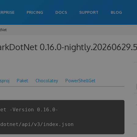
ERPRISE
PRICING
DOCS
SUPPORT
BLOG
tNet
rkDotNet 0.16.0-nightly.20260629.
csproj
Paket
Chocolatey
PowerShellGet
Net -Version 0.16.0-
kdotnet/api/v3/index.json