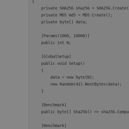
{

    private SHA256 sha256 = SHA256.Create();

    private MD5 md5 = MD5.Create();

    private byte[] data;

    [Params(1000, 10000)]

    public int N;

    [GlobalSetup]

    public void Setup()

    {

        data = new byte[N];

        new Random(42).NextBytes(data);

    }

    [Benchmark]

    public byte[] Sha256() => sha256.ComputeHash(data);

    [Benchmark]
