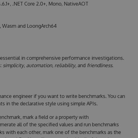
.6.1+, .NET Core 2.0+, Mono, NativeAOT
, Wasm and LoongArch64
essential in comprehensive performance investigations.
s:
simplicity
,
automation
,
reliability
, and
friendliness
.
mance engineer if you want to write benchmarks. You can
 in the declarative style using simple APIs.
nchmark, mark a field or a property with
erate all of the specified values and run benchmarks
ks with each other, mark one of the benchmarks as the