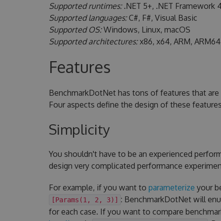
Supported runtimes:
.NET 5+, .NET Framework 4
Supported languages:
C#, F#, Visual Basic
Supported OS:
Windows, Linux, macOS
Supported architectures:
x86, x64, ARM, ARM64
Features
BenchmarkDotNet has tons of features that are 
Four aspects define the design of these feature
Simplicity
You shouldn't have to be an experienced perfor
design very complicated performance experiments
For example, if you want to
parameterize
your be
: BenchmarkDotNet will enum
[Params(1, 2, 3)]
for each case. If you want to compare benchmar