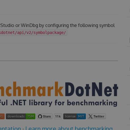
l Studio or WinDbg by configuring the following symbol
kdotnet/api/v2/symbolpackage/
ntation
·
Learn more about benchmarking