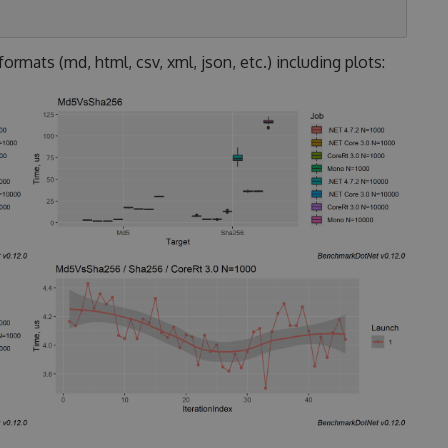
rmats (md, html, csv, xml, json, etc.) including plots: