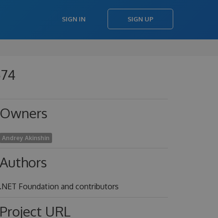
SIGN IN
SIGN UP
574
Owners
Andrey Akinshin
Authors
.NET Foundation and contributors
Project URL