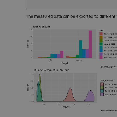
The measured data can be exported to different fo