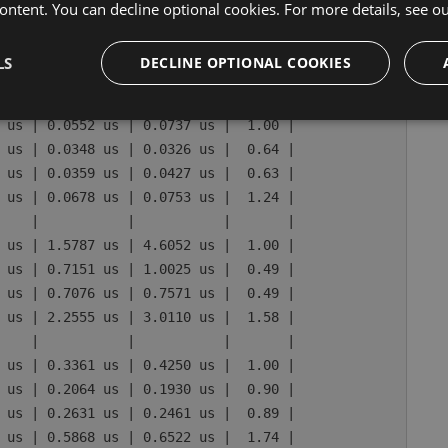
 us | 0.1913 us | 0.4034 us |  1.00 |

ontent. You can decline optional cookies. For more details, see o
 us | 0.0796 us | 0.0745 us |  0.50 |

 us | 0.0811 us | 0.1562 us |  0.53 |

LS
DECLINE OPTIONAL COOKIES
 us | 0.2485 us | 0.5019 us |  1.70 |

    |           |           |       |

 us | 0.0552 us | 0.0737 us |  1.00 |

 us | 0.0348 us | 0.0326 us |  0.64 |

 us | 0.0359 us | 0.0427 us |  0.63 |

 us | 0.0678 us | 0.0753 us |  1.24 |

    |           |           |       |

 us | 1.5787 us | 4.6052 us |  1.00 |

 us | 0.7151 us | 1.0025 us |  0.49 |

 us | 0.7076 us | 0.7571 us |  0.49 |

 us | 2.2555 us | 3.0110 us |  1.58 |

    |           |           |       |

 us | 0.3361 us | 0.4250 us |  1.00 |

 us | 0.2064 us | 0.1930 us |  0.90 |

 us | 0.2631 us | 0.2461 us |  0.89 |

 us | 0.5868 us | 0.6522 us |  1.74 |
