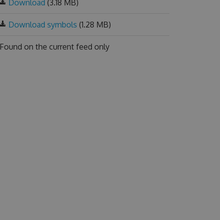
Download
(3.18 MB)
Download symbols
(1.28 MB)
Found on
the current feed only