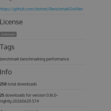
https://github.com/dotnet/BenchmarkDotNet
License
Unknown
Tags
benchmark benchmarking performance
Info
258
total downloads
25
downloads for version 0.16.0-
nightly.20260629.574