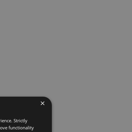
×
ence. Strictly
ove functionality