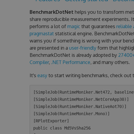
BenchmarkDotNet
helps you to transform met
share reproducible measurement experiments. It's
performs a lot of
magic
that guarantees
reliable
pragmastat
statistical engine. BenchmarkDotNe
warns you if something is wrong with your ben
are presented in a
user-friendly
form that highlig
BenchmarkDotNet is already adopted by
27400+
Compiler
,
.NET Performance
, and many others.
It's
easy
to start writing benchmarks, check out 
[SimpleJob(RuntimeMoniker.Net472, baseline
[SimpleJob(RuntimeMoniker.NetCoreApp30)]

[SimpleJob(RuntimeMoniker.NativeAot70)]

[SimpleJob(RuntimeMoniker.Mono)]

[RPlotExporter]

public class Md5VsSha256
