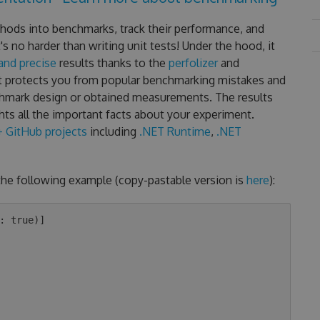
hods into benchmarks, track their performance, and
 no harder than writing unit tests! Under the hood, it
 and precise
results thanks to the
perfolizer
and
t protects you from popular benchmarking mistakes and
chmark design or obtained measurements. The results
hts all the important facts about your experiment.
 GitHub projects
including
.NET Runtime
,
.NET
the following example (copy-pastable version is
here
):
: true)]
