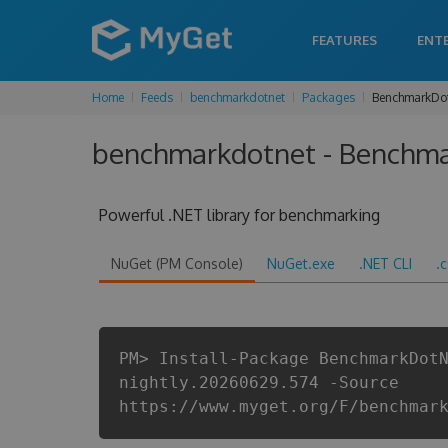
FEATURES
ENT
Home
Feeds
benchmarkdotnet
Packages
BenchmarkDo
benchmarkdotnet - Benchma
Powerful .NET library for benchmarking
NuGet (PM Console)
NuGet.exe
.NET CLI
.
PM> Install-Package BenchmarkDot
nightly.20260629.574 -Source
https://www.myget.org/F/benchmar