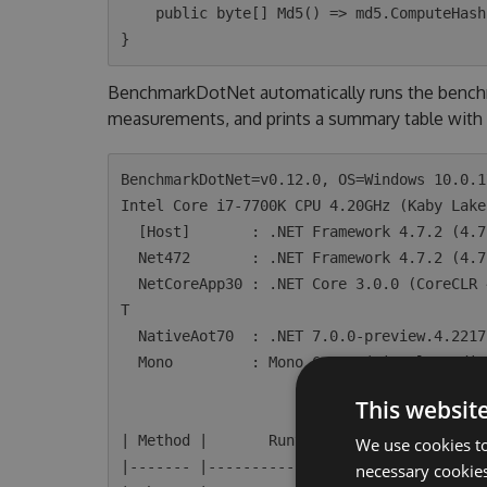
    public byte[] Md5() => md5.ComputeHash(data);

BenchmarkDotNet automatically runs the benchm
measurements, and prints a summary table with 
BenchmarkDotNet=v0.12.0, OS=Windows 10.0.1
Intel Core i7-7700K CPU 4.20GHz (Kaby Lake
  [Host]       : .NET Framework 4.7.2 (4.7.3468.0), X64 RyuJIT

  Net472       : .NET Framework 4.7.2 (4.7.3468.0), X64 RyuJIT

  NetCoreApp30 : .NET Core 3.0.0 (CoreCLR 4.700.19.46205, CoreFX 4.700.19.46214), X64 RyuJI
T

  NativeAot70  : .NET 7.0.0-preview.4.22172.7, X64 NativeAOT

  Mono         : Mono 6.4.0 (Visual Studio), X64

This websit
| Method |       Runtime |     N |       M
We use cookies to
|------- |-------------- |------ |--------
necessary cookies