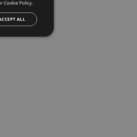
ur
Cookie Policy.
ACCEPT ALL