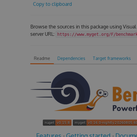
Copy to clipboard
Browse the sources in this package using Visua
server URL:
https://www.myget.org/F/benchmar
Readme
Dependencies
Target frameworks
Features
·
Getting started
·
Docume