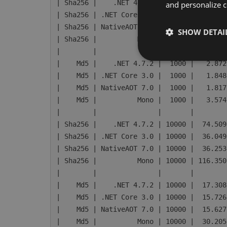
| Sha256 |    .NET 4.7.2 |  1000 |   7.735
and personalize c
| Sha256 | .NET Core 3.0 |  1000 |   3.989
| Sha256 | NativeAOT 7.0 |  1000 |   4.091
SHOW DETAI
| Sha256 |          Mono |  1000 |  13.117
|        |               |       |        
|    Md5 |    .NET 4.7.2 |  1000 |   2.872
|    Md5 | .NET Core 3.0 |  1000 |   1.848
|    Md5 | NativeAOT 7.0 |  1000 |   1.817
|    Md5 |          Mono |  1000 |   3.574
|        |               |       |        
| Sha256 |    .NET 4.7.2 | 10000 |  74.509
| Sha256 | .NET Core 3.0 | 10000 |  36.049
| Sha256 | NativeAOT 7.0 | 10000 |  36.253
| Sha256 |          Mono | 10000 | 116.350
|        |               |       |        
|    Md5 |    .NET 4.7.2 | 10000 |  17.308
|    Md5 | .NET Core 3.0 | 10000 |  15.726
|    Md5 | NativeAOT 7.0 | 10000 |  15.627
|    Md5 |          Mono | 10000 |  30.205