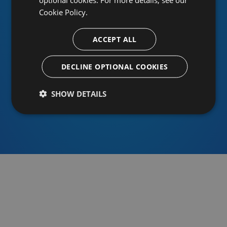
Cookie Policy.
ACCEPT ALL
Or sign in using an identity provider
DECLINE OPTIONAL COOKIES
SHOW DETAILS