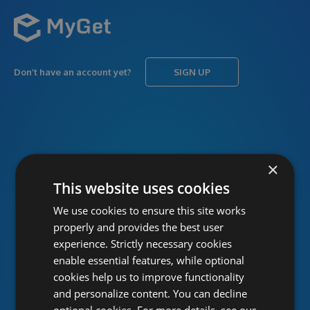
Don’t have an account yet?
SIGN UP
USERNAME
Forgot username?
×
This website uses cookies
We use cookies to ensure this site works
PASSWORD
Forgot password?
properly and provides the best user
experience. Strictly necessary cookies
enable essential features, while optional
cookies help us to improve functionality
and personalize content. You can decline
optional cookies. For more details, see our