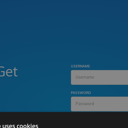
Get
USERNAME
PASSWORD
e uses cookies