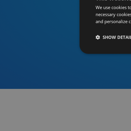
We use cookies to
necessary cookies
and personalize c
SHOW DETAI