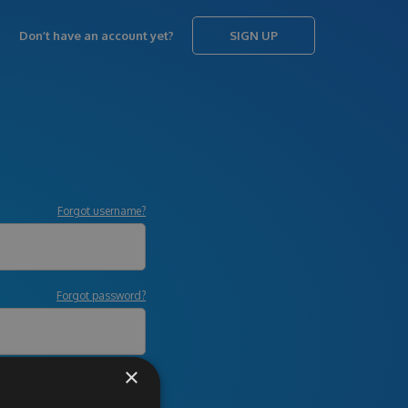
Don’t have an account yet?
SIGN UP
Forgot username?
Forgot password?
×