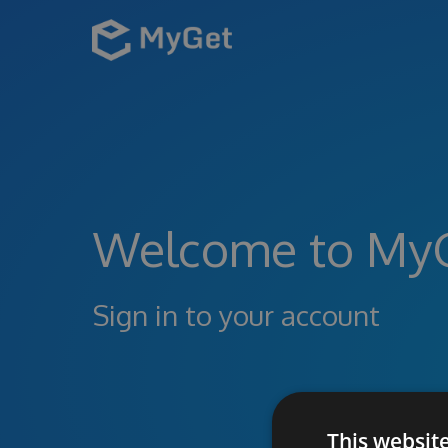
Welcome to My
Sign in to your account
This websit