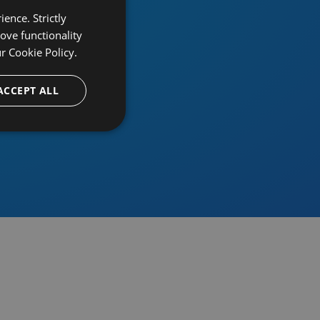
ence. Strictly
ove functionality
ur
Cookie Policy.
provider
ACCEPT ALL