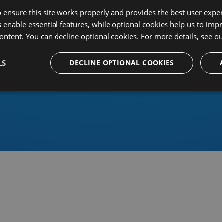
 ensure this site works properly and provides the best user experi
 enable essential features, while optional cookies help us to impr
ontent. You can decline optional cookies. For more details, see o
Or sign in using an identity 
LS
DECLINE OPTIONAL COOKIES