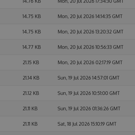
14.76 KB
Mon, 20 Jul 2026 17:34:30 GMT
14.75 KB
Mon, 20 Jul 2026 14:14:35 GMT
14.75 KB
Mon, 20 Jul 2026 13:20:32 GMT
14.77 KB
Mon, 20 Jul 2026 10:56:33 GMT
21.15 KB
Mon, 20 Jul 2026 02:17:19 GMT
21.14 KB
Sun, 19 Jul 2026 14:57:01 GMT
21.12 KB
Sun, 19 Jul 2026 10:51:00 GMT
21.11 KB
Sun, 19 Jul 2026 01:36:26 GMT
21.11 KB
Sat, 18 Jul 2026 15:10:19 GMT