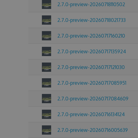
2.7.0-preview-20260718110502
2.7.0-preview-20260718021733
2.7.0-preview-20260717160210
2.7.0-preview-20260717135924
2.7.0-preview-20260717121030
2.7.0-preview-20260717085951
2.7.0-preview-20260717084609
2.7.0-preview-20260716134124
2.7.0-preview-20260716005639