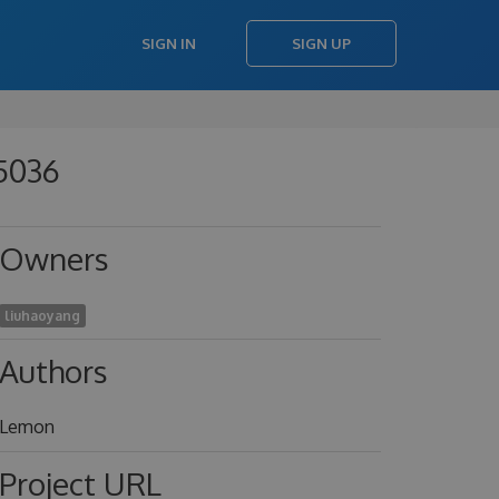
SIGN IN
SIGN UP
45036
Owners
liuhaoyang
Authors
Lemon
Project URL