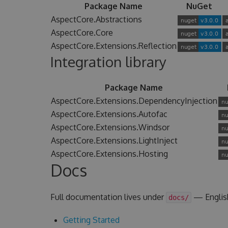
Package Name
NuGet
AspectCore.Abstractions
AspectCore.Core
AspectCore.Extensions.Reflection
Integration library
Package Name
AspectCore.Extensions.DependencyInjection
AspectCore.Extensions.Autofac
AspectCore.Extensions.Windsor
AspectCore.Extensions.LightInject
AspectCore.Extensions.Hosting
Docs
Full documentation lives under
— Englis
docs/
Getting Started