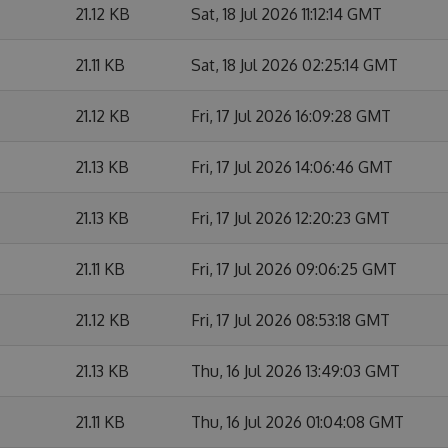
21.12 KB
Sat, 18 Jul 2026 11:12:14 GMT
21.11 KB
Sat, 18 Jul 2026 02:25:14 GMT
21.12 KB
Fri, 17 Jul 2026 16:09:28 GMT
21.13 KB
Fri, 17 Jul 2026 14:06:46 GMT
21.13 KB
Fri, 17 Jul 2026 12:20:23 GMT
21.11 KB
Fri, 17 Jul 2026 09:06:25 GMT
21.12 KB
Fri, 17 Jul 2026 08:53:18 GMT
21.13 KB
Thu, 16 Jul 2026 13:49:03 GMT
21.11 KB
Thu, 16 Jul 2026 01:04:08 GMT