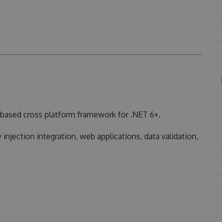
based cross platform framework for .NET 6+.
injection integration, web applications, data validation,