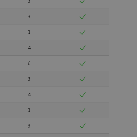
3
3
3
4
6
3
4
3
3