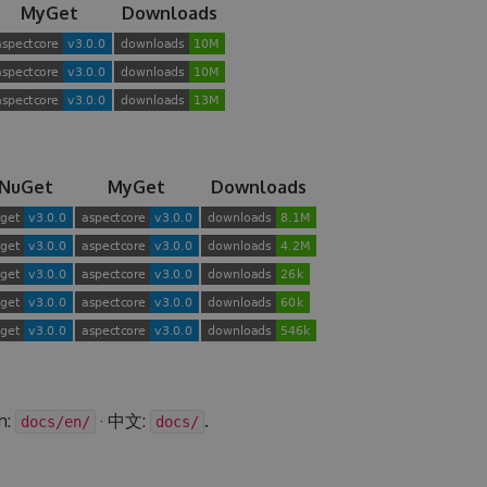
MyGet
Downloads
NuGet
MyGet
Downloads
h:
· 中文:
.
docs/en/
docs/