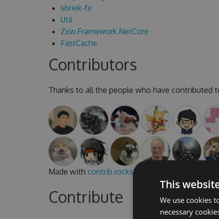
shriek-fx
Util
Zxw.Framework.NetCore
FastCache
Contributors
Thanks to all the people who have contributed to
Made with
contrib.rocks
.
This websit
Contribute
We use cookies to
necessary cookies