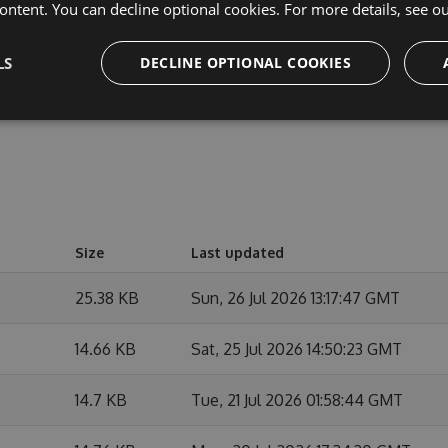
cipate in discussions and discuss issues. You can also
ontent. You can decline optional cookies. For more details, see o
e changes.
LS
DECLINE OPTIONAL COOKIES
Size
Last updated
25.38 KB
Sun, 26 Jul 2026 13:17:47 GMT
14.66 KB
Sat, 25 Jul 2026 14:50:23 GMT
14.7 KB
Tue, 21 Jul 2026 01:58:44 GMT