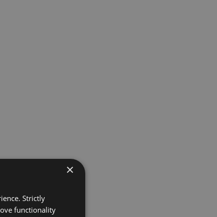
×
ence. Strictly
ove functionality