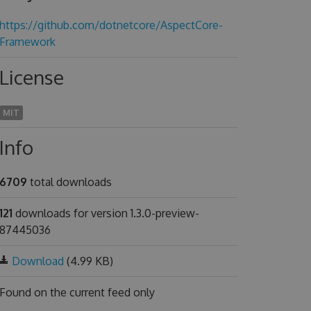
https://github.com/dotnetcore/AspectCore-
Framework
License
MIT
Info
6709
total downloads
121
downloads for version 1.3.0-preview-
87445036
Download
(4.99 KB)
Found on
the current feed only