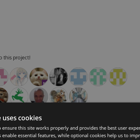
 this project!
e uses cookies
 ensure this site works properly and provides the best user experi
 enable essential features, while optional cookies help us to impr