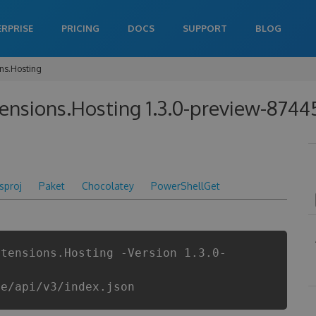
ERPRISE
PRICING
DOCS
SUPPORT
BLOG
ons.Hosting
tensions.Hosting 1.3.0-preview-874
csproj
Paket
Chocolatey
PowerShellGet
xtensions.Hosting -Version 1.3.0-
re/api/v3/index.json