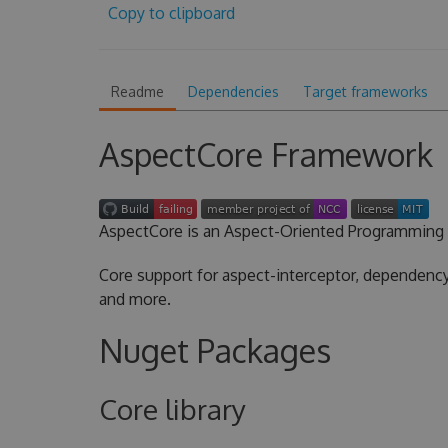
Copy to clipboard
Readme
Dependencies
Target frameworks
AspectCore Framework
AspectCore is an Aspect-Oriented Programming 
Core support for aspect-interceptor, dependency 
and more.
Nuget Packages
Core library