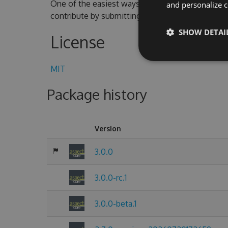
One of the easiest ways to contribute is to parti
and personalize c
contribute by submitting pull requests with cod
SHOW DETAI
License
MIT
Package history
Version
3.0.0
3.0.0-rc.1
3.0.0-beta.1