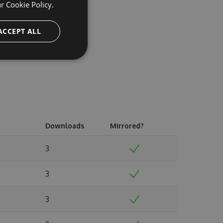
ur
Cookie Policy.
ACCEPT ALL
Downloads
Mirrored?
3
3
3