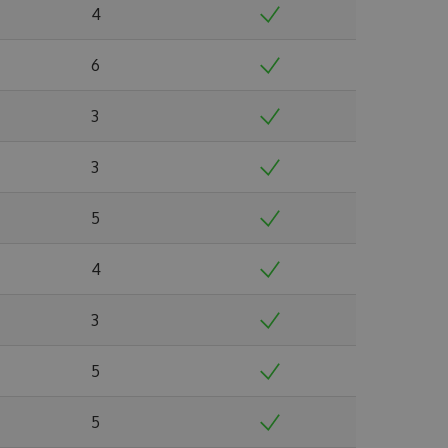
4
6
3
3
5
4
3
5
5