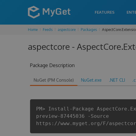
FEATURES
ENT
Home
Feeds
aspectcore
Packages
AspectCore.Extensi
aspectcore - AspectCore.Ex
Package Description
NuGet (PM Console)
NuGet.exe
.NET CLI
.
PM> Install-Package AspectCore.E
preview-87445036 -Source
https://www.myget.org/F/aspectco