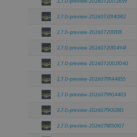
2.7.0-preview-20260720172659
2.7.0-preview-20260720140812
2.7.0-preview-20260720131311
2.7.0-preview-20260720104941
2.7.0-preview-20260720021040
2.7.0-preview-20260719144855
2.7.0-preview-20260719104403
2.7.0-preview-20260719012813
2.7.0-preview-20260718150107