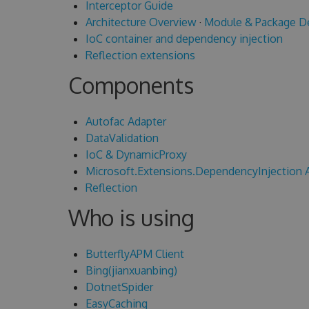
Interceptor Guide
Architecture Overview
·
Module & Package D
IoC container and dependency injection
Reflection extensions
Components
Autofac Adapter
DataValidation
IoC & DynamicProxy
Microsoft.Extensions.DependencyInjection 
Reflection
Who is using
ButterflyAPM Client
Bing(jianxuanbing)
DotnetSpider
EasyCaching