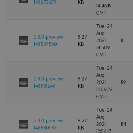
146673659
KB
14:46:19
GMT
Tue, 24
Aug
2.3.0-preview-
8.27
2021
111
146587560
KB
14:51:19
GMT
Tue, 24
Aug
2.3.0-preview-
8.27
2021
119
146581246
KB
13:06:22
GMT
Tue, 24
Aug
2.3.0-preview-
8.27
2021
114
146580537
KB
12:54:17