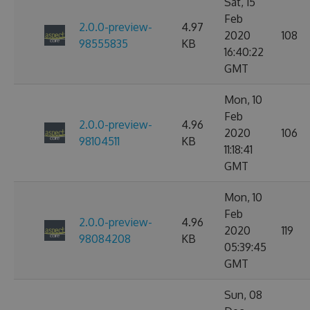
Sat, 15
Feb
2.0.0-preview-
4.97
2020
108
98555835
KB
16:40:22
GMT
Mon, 10
Feb
2.0.0-preview-
4.96
2020
106
98104511
KB
11:18:41
GMT
Mon, 10
Feb
2.0.0-preview-
4.96
2020
119
98084208
KB
05:39:45
GMT
Sun, 08