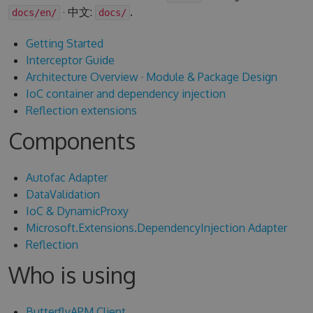
· 中文:
.
docs/en/
docs/
Getting Started
Interceptor Guide
Architecture Overview
·
Module & Package Design
IoC container and dependency injection
Reflection extensions
Components
Autofac Adapter
DataValidation
IoC & DynamicProxy
Microsoft.Extensions.DependencyInjection Adapter
Reflection
Who is using
ButterflyAPM Client