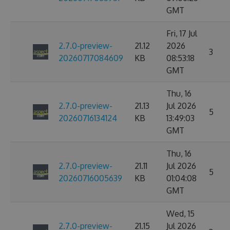
GMT
Fri, 17 Jul
2.7.0-preview-
21.12
2026
3
20260717084609
KB
08:53:18
GMT
Thu, 16
2.7.0-preview-
21.13
Jul 2026
5
20260716134124
KB
13:49:03
GMT
Thu, 16
2.7.0-preview-
21.11
Jul 2026
5
20260716005639
KB
01:04:08
GMT
Wed, 15
2.7.0-preview-
21.15
Jul 2026