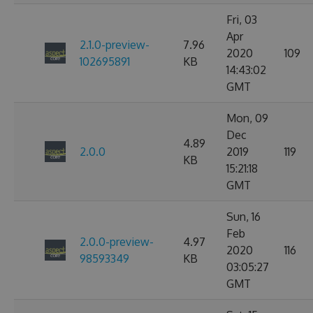
Fri, 03
Apr
2.1.0-preview-
7.96
2020
109
102695891
KB
14:43:02
GMT
Mon, 09
Dec
4.89
2.0.0
2019
119
KB
15:21:18
GMT
Sun, 16
Feb
2.0.0-preview-
4.97
2020
116
98593349
KB
03:05:27
GMT