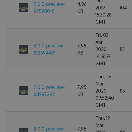
Dec
2.0.0-preview-
4.96
2019
104
92590041
KB
15:30:28
GMT
Fri, 03
Apr
2.0.0-preview-
7.95
2020
113
102694451
KB
14:18:59
GMT
Thu, 26
Mar
2.0.0-preview-
7.95
2020
115
101987242
KB
09:52:40
GMT
Thu, 12
Mar
2.0.0-preview-
7.95