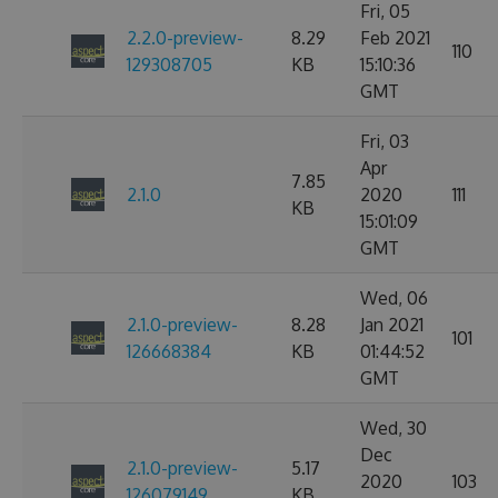
Fri, 05
2.2.0-preview-
8.29
Feb 2021
110
129308705
KB
15:10:36
GMT
Fri, 03
Apr
7.85
2.1.0
2020
111
KB
15:01:09
GMT
Wed, 06
2.1.0-preview-
8.28
Jan 2021
101
126668384
KB
01:44:52
GMT
Wed, 30
Dec
2.1.0-preview-
5.17
2020
103
126079149
KB