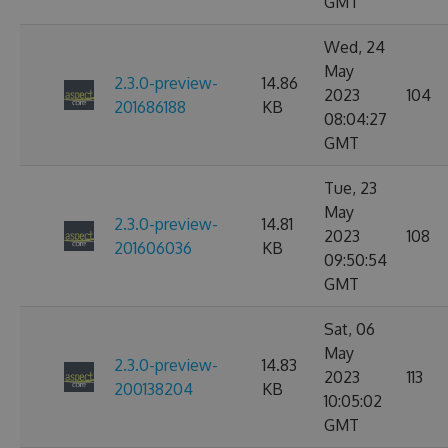
GMT
Wed, 24
May
2.3.0-preview-
14.86
2023
104
201686188
KB
08:04:27
GMT
Tue, 23
May
2.3.0-preview-
14.81
2023
108
201606036
KB
09:50:54
GMT
Sat, 06
May
2.3.0-preview-
14.83
2023
113
200138204
KB
10:05:02
GMT