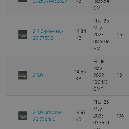
20260714152829
KB
15:35:54
GMT
Thu, 25
May
2.4.0-preview-
14.84
2023
115
201775312
KB
08:51:06
GMT
Fri, 18
Nov
14.65
2.3.0
2022
119
KB
10:34:13
GMT
Thu, 25
May
2.3.0-preview-
14.87
2023
106
201756460
KB
03:36:21