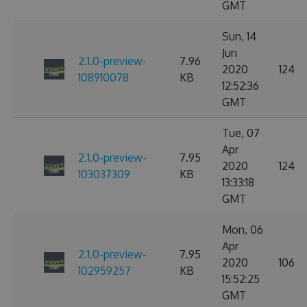
GMT
Sun, 14
Jun
2.1.0-preview-
7.96
2020
124
108910078
KB
12:52:36
GMT
Tue, 07
Apr
2.1.0-preview-
7.95
2020
124
103037309
KB
13:33:18
GMT
Mon, 06
Apr
2.1.0-preview-
7.95
2020
106
102959257
KB
15:52:25
GMT