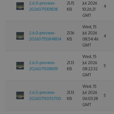
2.6.0-preview-
21.15
Jul 2026
4
20260715101838
KB
10:26:21
GMT
Wed, 15
2.6.0-preview-
21.16
Jul 2026
4
20260715084804
KB
08:54:46
GMT
Wed, 15
2.6.0-preview-
21.13
Jul 2026
5
20260715081619
KB
08:22:32
GMT
Wed, 15
2.6.0-preview-
21.13
Jul 2026
5
20260715055700
KB
06:03:28
GMT