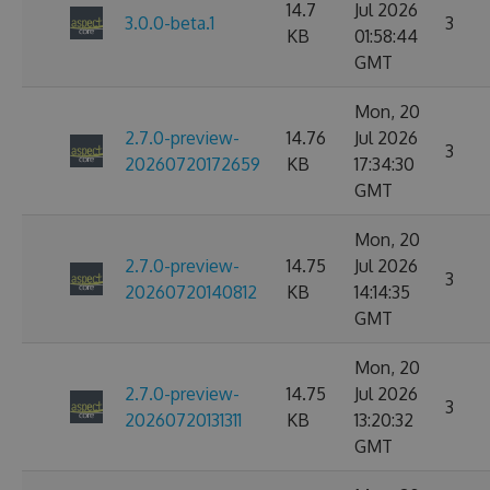
14.7
Jul 2026
3.0.0-beta.1
3
KB
01:58:44
GMT
Mon, 20
2.7.0-preview-
14.76
Jul 2026
3
20260720172659
KB
17:34:30
GMT
Mon, 20
2.7.0-preview-
14.75
Jul 2026
3
20260720140812
KB
14:14:35
GMT
Mon, 20
2.7.0-preview-
14.75
Jul 2026
3
20260720131311
KB
13:20:32
GMT