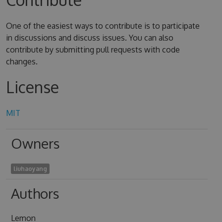
One of the easiest ways to contribute is to participate
in discussions and discuss issues. You can also
contribute by submitting pull requests with code
changes.
License
MIT
Owners
liuhaoyang
Authors
Lemon