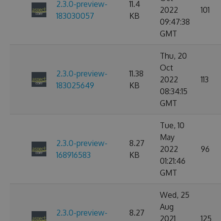
2.3.0-preview-
11.4
2022
101
183030057
KB
09:47:38
GMT
Thu, 20
Oct
2.3.0-preview-
11.38
2022
113
183025649
KB
08:34:15
GMT
Tue, 10
May
2.3.0-preview-
8.27
2022
96
168916583
KB
01:21:46
GMT
Wed, 25
Aug
2.3.0-preview-
8.27
2021
125