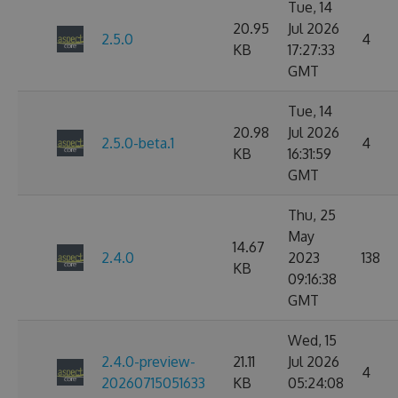
Tue, 14
20.95
Jul 2026
2.5.0
4
KB
17:27:33
GMT
Tue, 14
20.98
Jul 2026
2.5.0-beta.1
4
KB
16:31:59
GMT
Thu, 25
May
14.67
2.4.0
2023
138
KB
09:16:38
GMT
Wed, 15
2.4.0-preview-
21.11
Jul 2026
4
20260715051633
KB
05:24:08