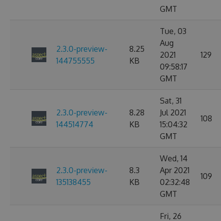
GMT
Tue, 03
Aug
2.3.0-preview-
8.25
2021
129
144755555
KB
09:58:17
GMT
Sat, 31
2.3.0-preview-
8.28
Jul 2021
108
144514774
KB
15:04:32
GMT
Wed, 14
2.3.0-preview-
8.3
Apr 2021
109
135138455
KB
02:32:48
GMT
Fri, 26