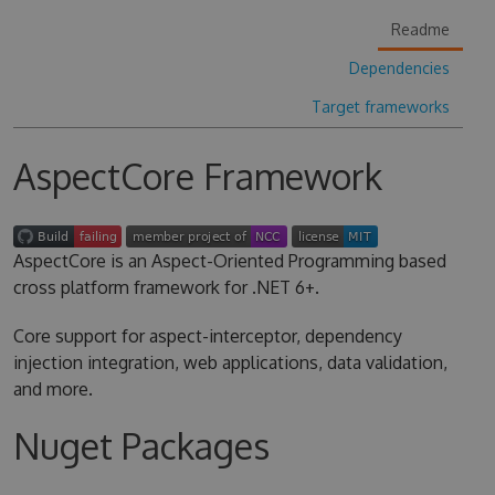
Readme
Dependencies
Target frameworks
AspectCore Framework
AspectCore is an Aspect-Oriented Programming based
cross platform framework for .NET 6+.
Core support for aspect-interceptor, dependency
injection integration, web applications, data validation,
and more.
Nuget Packages