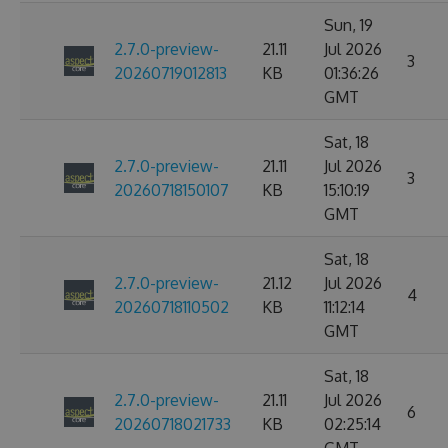
Sun, 19
2.7.0-preview-
21.11
Jul 2026
3
20260719012813
KB
01:36:26
GMT
Sat, 18
2.7.0-preview-
21.11
Jul 2026
3
20260718150107
KB
15:10:19
GMT
Sat, 18
2.7.0-preview-
21.12
Jul 2026
4
20260718110502
KB
11:12:14
GMT
Sat, 18
2.7.0-preview-
21.11
Jul 2026
6
20260718021733
KB
02:25:14