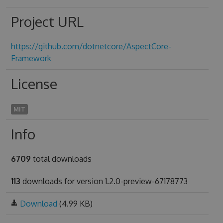
Project URL
https://github.com/dotnetcore/AspectCore-
Framework
License
MIT
Info
6709
total downloads
113
downloads for version 1.2.0-preview-67178773
Download
(4.99 KB)