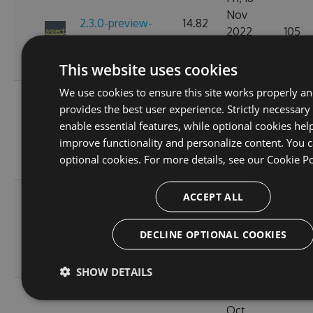
Nov
2.3.0-preview-
14.82
2022
105
185537766
KB
10:24:57
GMT
This website uses cookies
We use cookies to ensure this site works properly a
Wed, 16
provides the best user experience. Strictly necessary
Nov
2.3.0-preview-
11.41
enable essential features, while optional cookies hel
2022
121
185368778
KB
improve functionality and personalize content. You c
11:26:43
optional cookies. For more details, see our
Cookie Po
GMT
Tue, 08
ACCEPT ALL
Nov
2.3.0-preview-
11.37
2022
119
DECLINE OPTIONAL COOKIES
184646754
KB
02:51:54
GMT
SHOW DETAILS
Thu, 20
Oct