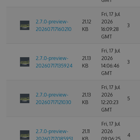
GMT
Fri, 17 Jul
2.7.0-preview-
21.12
2026
3
20260717160210
KB
16:09:28
GMT
Fri, 17 Jul
2.7.0-preview-
21.13
2026
3
20260717135924
KB
14:06:46
GMT
Fri, 17 Jul
2.7.0-preview-
21.13
2026
5
20260717121030
KB
12:20:23
GMT
Fri, 17 Jul
2.7.0-preview-
21.11
2026
4
20260717085951
KB
09:06:25