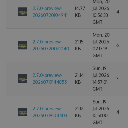
Mon, 20
2.7.0-preview-
14.77
Jul 2026
4
20260720104941
KB
10:56:33
GMT
Mon, 20
2.7.0-preview-
21.15
Jul 2026
6
20260720021040
KB
02:17:19
GMT
Sun, 19
2.7.0-preview-
21.14
Jul 2026
3
20260719144855
KB
14:57:01
GMT
Sun, 19
2.7.0-preview-
21.12
Jul 2026
4
20260719104403
KB
10:51:00
GMT