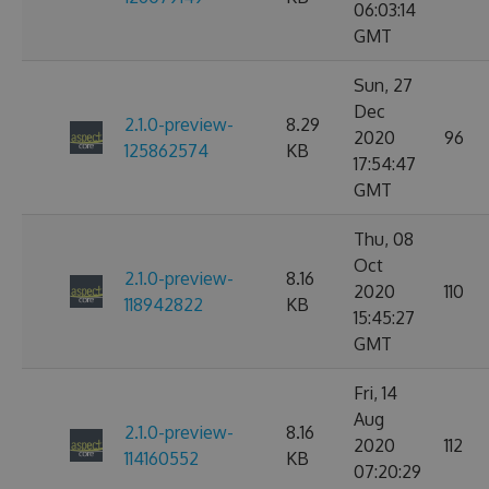
06:03:14
GMT
Sun, 27
Dec
2.1.0-preview-
8.29
2020
96
125862574
KB
17:54:47
GMT
Thu, 08
Oct
2.1.0-preview-
8.16
2020
110
118942822
KB
15:45:27
GMT
Fri, 14
Aug
2.1.0-preview-
8.16
2020
112
114160552
KB
07:20:29