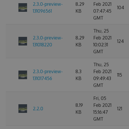
2.3.0-preview-
8.29
Feb 2021
104
131096561
KB
07:47:45
GMT
Thu, 25
2.3.0-preview-
8.29
Feb 2021
124
131018220
KB
10:02:31
GMT
Thu, 25
2.3.0-preview-
8.3
Feb 2021
115
131017456
KB
09:49:43
GMT
Fri, 05
8.19
Feb 2021
2.2.0
121
KB
15:16:47
GMT