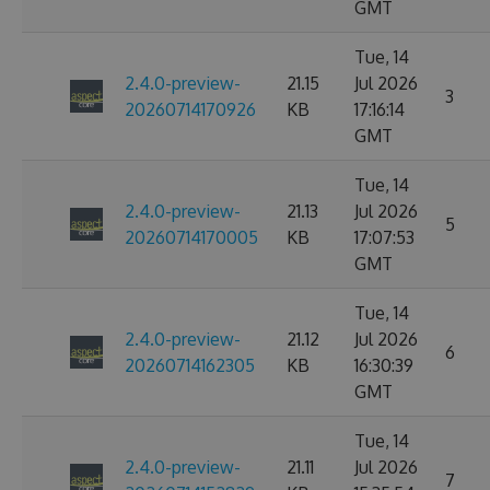
GMT
Tue, 14
2.4.0-preview-
21.15
Jul 2026
3
20260714170926
KB
17:16:14
GMT
Tue, 14
2.4.0-preview-
21.13
Jul 2026
5
20260714170005
KB
17:07:53
GMT
Tue, 14
2.4.0-preview-
21.12
Jul 2026
6
20260714162305
KB
16:30:39
GMT
Tue, 14
2.4.0-preview-
21.11
Jul 2026
7