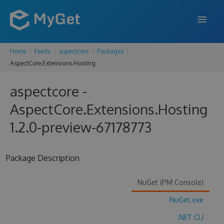
Home
Feeds
aspectcore
Packages
FEATURES
AspectCore.Extensions.Hosting
ENTERPRISE
aspectcore -
PRICING
AspectCore.Extensions.Hosting
DOCS
1.2.0-preview-67178773
SUPPORT
Package Description
BLOG
NuGet (PM Console)
NuGet.exe
SIGN IN
SIGN UP
.NET CLI