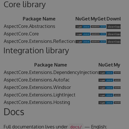
Core library
Package Name
NuGet
MyGet
Downloa
AspectCore.Abstractions
AspectCore.Core
AspectCore.Extensions.Reflection
Integration library
Package Name
NuGet
MyGet
AspectCore.Extensions.DependencyInjection
AspectCore.Extensions.Autofac
AspectCore.Extensions.Windsor
AspectCore.Extensions.LightInject
AspectCore.Extensions.Hosting
Docs
Full documentation lives under
— English:
docs/