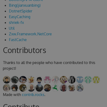
Bing(jianxuanbing)
DotnetSpider
EasyCaching
shriek-fx
Util
Zxw.Framework.NetCore
FastCache
Contributors
Thanks to all the people who have contributed to this
project!
Made with
contrib.rocks
.
Contribute