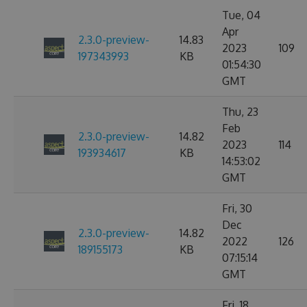
Tue, 04
Apr
2.3.0-preview-
14.83
2023
109
197343993
KB
01:54:30
GMT
Thu, 23
Feb
2.3.0-preview-
14.82
2023
114
193934617
KB
14:53:02
GMT
Fri, 30
Dec
2.3.0-preview-
14.82
2022
126
189155173
KB
07:15:14
GMT
Fri, 18