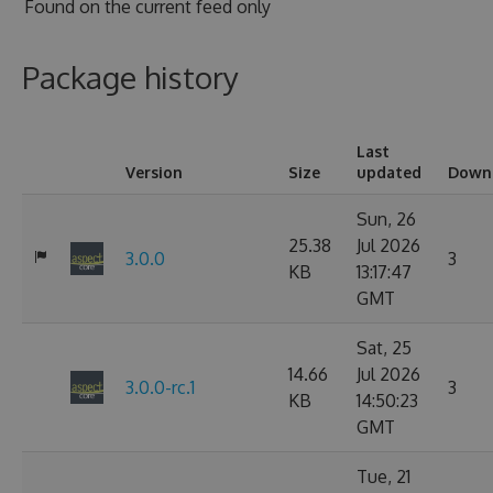
Found on
the current feed only
Package history
Last
Version
Size
updated
Down
Sun, 26
25.38
Jul 2026
3.0.0
3
KB
13:17:47
GMT
Sat, 25
14.66
Jul 2026
3.0.0-rc.1
3
KB
14:50:23
GMT
Tue, 21