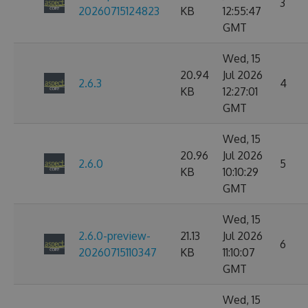
3
20260715124823
KB
12:55:47
GMT
Wed, 15
20.94
Jul 2026
2.6.3
4
KB
12:27:01
GMT
Wed, 15
20.96
Jul 2026
2.6.0
5
KB
10:10:29
GMT
Wed, 15
2.6.0-preview-
21.13
Jul 2026
6
20260715110347
KB
11:10:07
GMT
Wed, 15