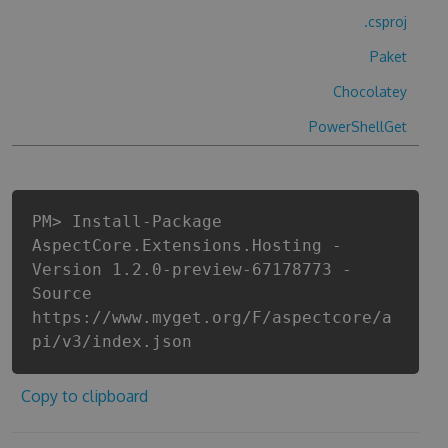
.csproj
Paket
Chocolatey
PowerShellGet
PM> Install-Package
AspectCore.Extensions.Hosting -
Version 1.2.0-preview-67178773 -
Source
https://www.myget.org/F/aspectcore/a
pi/v3/index.json
Copy to clipboard