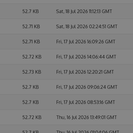
52.7 KB
Sat, 18 Jul 2026 11:12:13 GMT
52.71 KB
Sat, 18 Jul 2026 02:24:51 GMT
52.71 KB
Fri, 17 Jul 2026 16:09:26 GMT
52.72 KB
Fri, 17 Jul 2026 14:06:44 GMT
52.73 KB
Fri, 17 Jul 2026 12:20:21 GMT
52.7 KB
Fri, 17 Jul 2026 09:06:24 GMT
52.7 KB
Fri, 17 Jul 2026 08:53:16 GMT
52.72 KB
Thu, 16 Jul 2026 13:49:01 GMT
52.7 KB
Thu, 16 Jul 2026 01:04:06 GMT