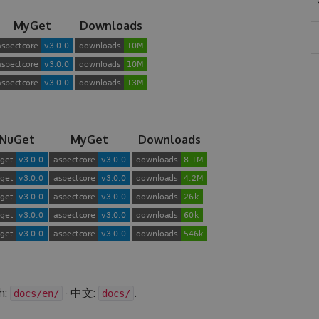
MyGet
Downloads
NuGet
MyGet
Downloads
h:
· 中文:
.
docs/en/
docs/