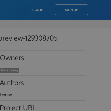
SIGN IN
SIGN UP
-preview-129308705
Owners
liuhaoyang
Authors
Lemon
Project URL