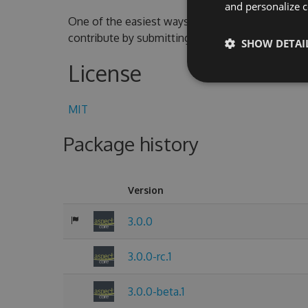
and personalize c
One of the easiest ways to contribute is to parti
contribute by submitting pull requests with cod
SHOW DETAI
License
MIT
Package history
Version
3.0.0
3.0.0-rc.1
3.0.0-beta.1