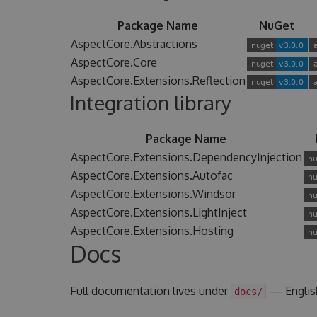
Package Name
NuGet
AspectCore.Abstractions
AspectCore.Core
AspectCore.Extensions.Reflection
Integration library
Package Name
AspectCore.Extensions.DependencyInjection
AspectCore.Extensions.Autofac
AspectCore.Extensions.Windsor
AspectCore.Extensions.LightInject
AspectCore.Extensions.Hosting
Docs
Full documentation lives under
— Englis
docs/