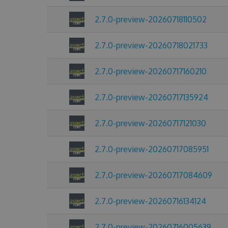
2.7.0-preview-20260718110502
2.7.0-preview-20260718021733
2.7.0-preview-20260717160210
2.7.0-preview-20260717135924
2.7.0-preview-20260717121030
2.7.0-preview-20260717085951
2.7.0-preview-20260717084609
2.7.0-preview-20260716134124
2.7.0-preview-20260716005639