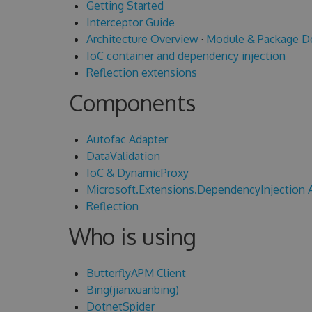
Getting Started
Interceptor Guide
Architecture Overview
·
Module & Package D
IoC container and dependency injection
Reflection extensions
Components
Autofac Adapter
DataValidation
IoC & DynamicProxy
Microsoft.Extensions.DependencyInjection 
Reflection
Who is using
ButterflyAPM Client
Bing(jianxuanbing)
DotnetSpider