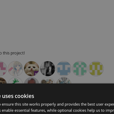
 this project!
e uses cookies
 ensure this site works properly and provides the best user experi
 enable essential features, while optional cookies help us to impr