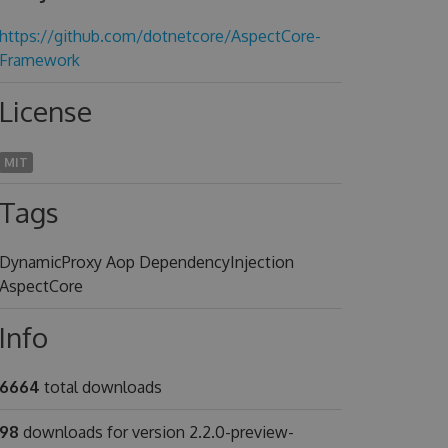
https://github.com/dotnetcore/AspectCore-
Framework
License
MIT
Tags
DynamicProxy Aop DependencyInjection
AspectCore
Info
6664
total downloads
98
downloads for version 2.2.0-preview-