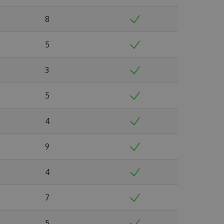
8
5
3
5
4
9
4
7
5