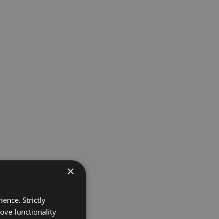
×
ence. Strictly
ove functionality