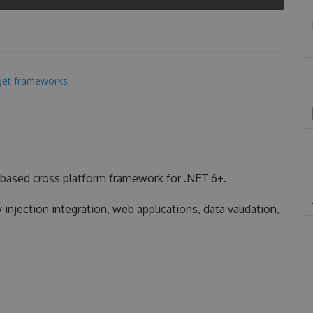
get frameworks
based cross platform framework for .NET 6+.
injection integration, web applications, data validation,