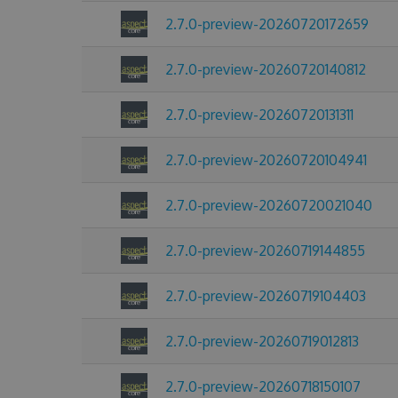
2.7.0-preview-20260720172659
2.7.0-preview-20260720140812
2.7.0-preview-20260720131311
2.7.0-preview-20260720104941
2.7.0-preview-20260720021040
2.7.0-preview-20260719144855
2.7.0-preview-20260719104403
2.7.0-preview-20260719012813
2.7.0-preview-20260718150107