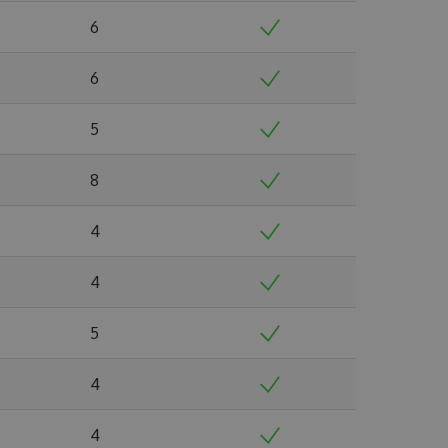
6
6
5
8
4
4
5
4
4