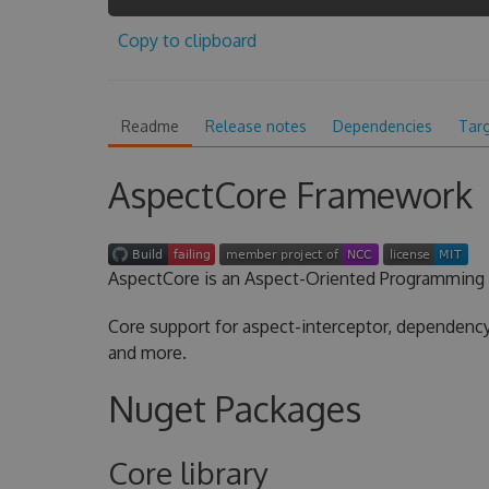
Copy to clipboard
Readme
Release notes
Dependencies
Tar
AspectCore Framework
AspectCore is an Aspect-Oriented Programming 
Core support for aspect-interceptor, dependency 
and more.
Nuget Packages
Core library