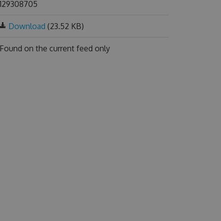
129308705
Download
(23.52 KB)
Found on
the current feed only