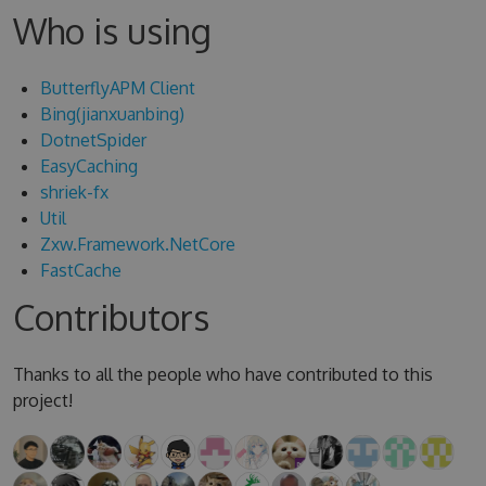
Who is using
ButterflyAPM Client
Bing(jianxuanbing)
DotnetSpider
EasyCaching
shriek-fx
Util
Zxw.Framework.NetCore
FastCache
Contributors
Thanks to all the people who have contributed to this
project!