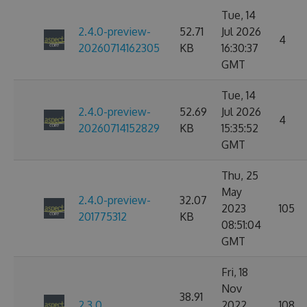
Tue, 14
2.4.0-preview-
52.71
Jul 2026
4
20260714162305
KB
16:30:37
GMT
Tue, 14
2.4.0-preview-
52.69
Jul 2026
4
20260714152829
KB
15:35:52
GMT
Thu, 25
May
2.4.0-preview-
32.07
2023
105
201775312
KB
08:51:04
GMT
Fri, 18
Nov
38.91
2.3.0
2022
108