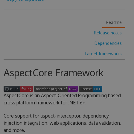
Readme
Release notes
Dependencies
Target frameworks
AspectCore Framework
AspectCore is an Aspect-Oriented Programming based
cross platform framework for .NET 6+.
Core support for aspect-interceptor, dependency
injection integration, web applications, data validation,
and more.