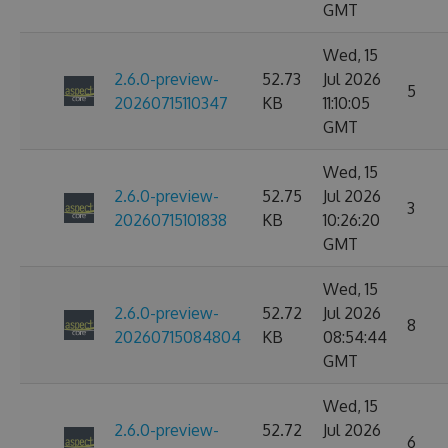
GMT
Wed, 15
2.6.0-preview-
52.73
Jul 2026
5
20260715110347
KB
11:10:05
GMT
Wed, 15
2.6.0-preview-
52.75
Jul 2026
3
20260715101838
KB
10:26:20
GMT
Wed, 15
2.6.0-preview-
52.72
Jul 2026
8
20260715084804
KB
08:54:44
GMT
Wed, 15
2.6.0-preview-
52.72
Jul 2026
6