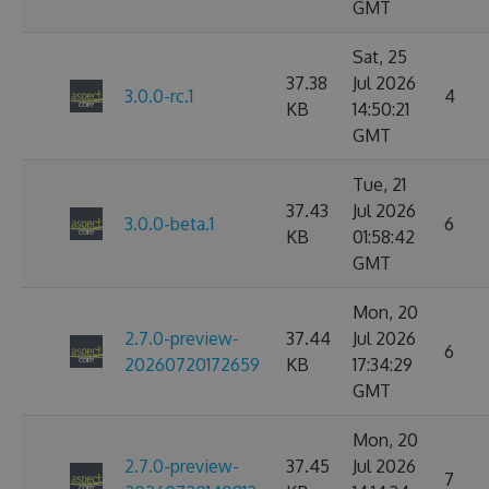
GMT
Sat, 25
37.38
Jul 2026
3.0.0-rc.1
4
KB
14:50:21
GMT
Tue, 21
37.43
Jul 2026
3.0.0-beta.1
6
KB
01:58:42
GMT
Mon, 20
2.7.0-preview-
37.44
Jul 2026
6
20260720172659
KB
17:34:29
GMT
Mon, 20
2.7.0-preview-
37.45
Jul 2026
7