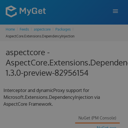
Home
Feeds
aspectcore
Packages
FEATURES
AspectCore.Extensions.DependencyInjection
ENTERPRISE
aspectcore -
PRICING
AspectCore.Extensions.Dependenc
DOCS
1.3.0-preview-82956154
SUPPORT
Interceptor and dynamicProxy support for
BLOG
Microsoft.Extensions.DependencyInjection via
AspectCore Framework.
SIGN IN
SIGN UP
NuGet (PM Console)
NuGet.exe