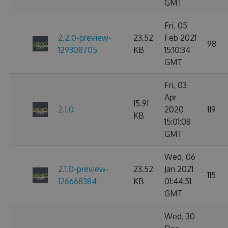
GMT
Fri, 05
2.2.0-preview-
23.52
Feb 2021
98
129308705
KB
15:10:34
GMT
Fri, 03
Apr
15.91
2.1.0
2020
119
KB
15:01:08
GMT
Wed, 06
2.1.0-preview-
23.52
Jan 2021
115
126668384
KB
01:44:51
GMT
Wed, 30