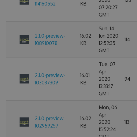
2020
128
114160552
KB
07:20:27
GMT
Sun, 14
2.1.0-preview-
16.02
Jun 2020
114
108910078
KB
12:52:35
GMT
Tue, 07
Apr
2.1.0-preview-
16.01
2020
94
103037309
KB
13:33:17
GMT
Mon, 06
Apr
2.1.0-preview-
16.02
2020
113
102959257
KB
15:52:24
GMT