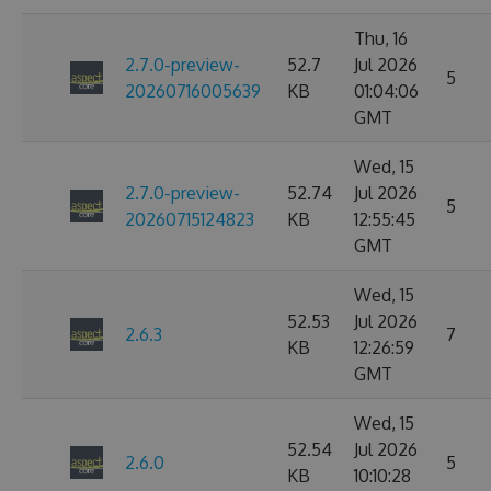
Thu, 16
2.7.0-preview-
52.7
Jul 2026
5
20260716005639
KB
01:04:06
GMT
Wed, 15
2.7.0-preview-
52.74
Jul 2026
5
20260715124823
KB
12:55:45
GMT
Wed, 15
52.53
Jul 2026
2.6.3
7
KB
12:26:59
GMT
Wed, 15
52.54
Jul 2026
2.6.0
5
KB
10:10:28