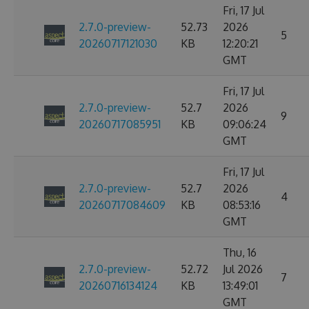
Fri, 17 Jul
2.7.0-preview-
52.73
2026
5
20260717121030
KB
12:20:21
GMT
Fri, 17 Jul
2.7.0-preview-
52.7
2026
9
20260717085951
KB
09:06:24
GMT
Fri, 17 Jul
2.7.0-preview-
52.7
2026
4
20260717084609
KB
08:53:16
GMT
Thu, 16
2.7.0-preview-
52.72
Jul 2026
7
20260716134124
KB
13:49:01
GMT