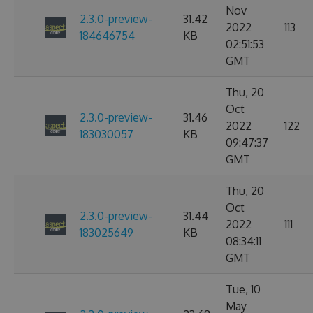
Nov
2.3.0-preview-
31.42
2022
113
184646754
KB
02:51:53
GMT
Thu, 20
Oct
2.3.0-preview-
31.46
2022
122
183030057
KB
09:47:37
GMT
Thu, 20
Oct
2.3.0-preview-
31.44
2022
111
183025649
KB
08:34:11
GMT
Tue, 10
May