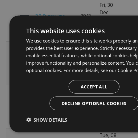
Fri, 30
Dec
2.3.0-preview-
39.13
2022
108
189155173
KB
07:15:13
This website uses cookies
GMT
We use cookies to ensure this site works properly a
provides the best user experience. Strictly necessary
Fri, 18
enable essential features, while optional cookies hel
Nov
2.3.0-preview-
39.11
improve functionality and personalize content. You c
2022
105
185537766
KB
optional cookies. For more details, see our
Cookie Po
10:24:56
GMT
ACCEPT ALL
Wed, 16
Nov
2.3.0-preview-
31.46
DECLINE OPTIONAL COOKIES
2022
109
185368778
KB
11:26:42
SHOW DETAILS
GMT
Tue, 08