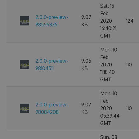
Sat, 15
Feb
2.0.0-preview-
9.07
2020
124
98555835
KB
16:40:21
GMT
Mon, 10
Feb
2.0.0-preview-
9.06
2020
110
98104511
KB
11:18:40
GMT
Mon, 10
Feb
2.0.0-preview-
9.07
2020
110
98084208
KB
05:39:44
GMT
Sun, 08