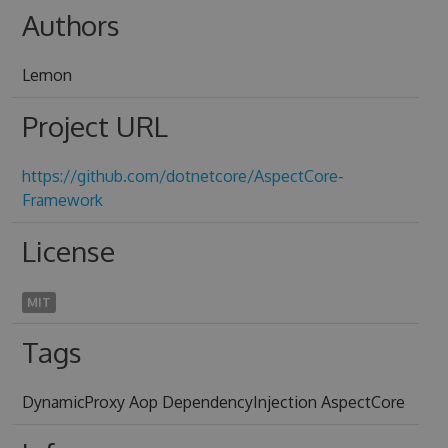
Authors
Lemon
Project URL
https://github.com/dotnetcore/AspectCore-
Framework
License
MIT
Tags
DynamicProxy Aop DependencyInjection AspectCore