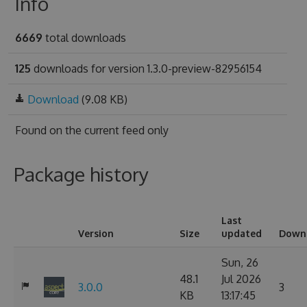
Info
6669
total downloads
125
downloads for version 1.3.0-preview-82956154
Download
(9.08 KB)
Found on
the current feed only
Package history
Last
Version
Size
updated
Down
Sun, 26
48.1
Jul 2026
3.0.0
3
KB
13:17:45