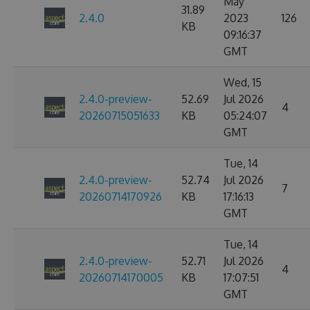
May
31.89
2.4.0
2023
126
KB
09:16:37
GMT
Wed, 15
2.4.0-preview-
52.69
Jul 2026
4
20260715051633
KB
05:24:07
GMT
Tue, 14
2.4.0-preview-
52.74
Jul 2026
7
20260714170926
KB
17:16:13
GMT
Tue, 14
2.4.0-preview-
52.71
Jul 2026
4
20260714170005
KB
17:07:51
GMT