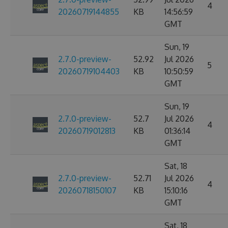
4
20260719144855
KB
14:56:59
GMT
Sun, 19
2.7.0-preview-
52.92
Jul 2026
5
20260719104403
KB
10:50:59
GMT
Sun, 19
2.7.0-preview-
52.7
Jul 2026
4
20260719012813
KB
01:36:14
GMT
Sat, 18
2.7.0-preview-
52.71
Jul 2026
4
20260718150107
KB
15:10:16
GMT
Sat, 18