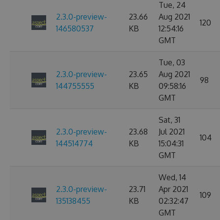
Tue, 24
2.3.0-preview-
23.66
Aug 2021
120
146580537
KB
12:54:16
GMT
Tue, 03
2.3.0-preview-
23.65
Aug 2021
98
144755555
KB
09:58:16
GMT
Sat, 31
2.3.0-preview-
23.68
Jul 2021
104
144514774
KB
15:04:31
GMT
Wed, 14
2.3.0-preview-
23.71
Apr 2021
109
135138455
KB
02:32:47
GMT