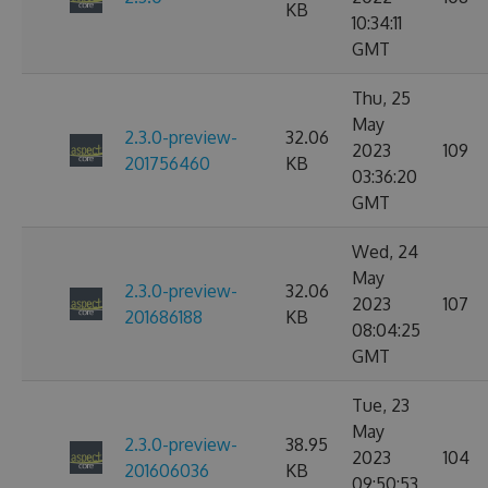
KB
10:34:11
GMT
Thu, 25
May
2.3.0-preview-
32.06
2023
109
201756460
KB
03:36:20
GMT
Wed, 24
May
2.3.0-preview-
32.06
2023
107
201686188
KB
08:04:25
GMT
Tue, 23
May
2.3.0-preview-
38.95
2023
104
201606036
KB
09:50:53