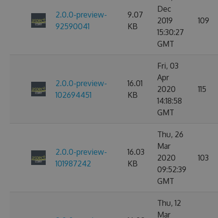
Dec
2.0.0-preview-
9.07
2019
109
92590041
KB
15:30:27
GMT
Fri, 03
Apr
2.0.0-preview-
16.01
2020
115
102694451
KB
14:18:58
GMT
Thu, 26
Mar
2.0.0-preview-
16.03
2020
103
101987242
KB
09:52:39
GMT
Thu, 12
Mar