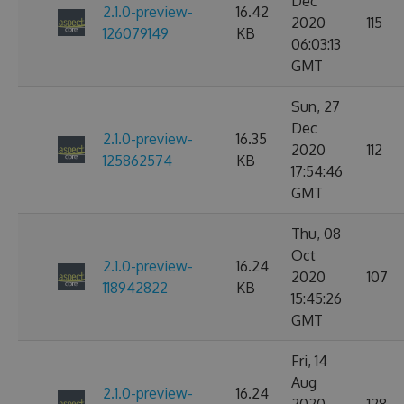
Dec
2.1.0-preview-
16.42
2020
115
126079149
KB
06:03:13
GMT
Sun, 27
Dec
2.1.0-preview-
16.35
2020
112
125862574
KB
17:54:46
GMT
Thu, 08
Oct
2.1.0-preview-
16.24
2020
107
118942822
KB
15:45:26
GMT
Fri, 14
Aug
2.1.0-preview-
16.24