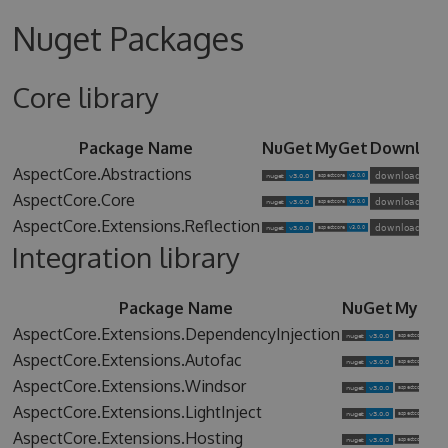
Nuget Packages
Core library
Package Name
NuGet
MyGet
Downloa
AspectCore.Abstractions
AspectCore.Core
AspectCore.Extensions.Reflection
Integration library
Package Name
NuGet
MyGet
AspectCore.Extensions.DependencyInjection
AspectCore.Extensions.Autofac
AspectCore.Extensions.Windsor
AspectCore.Extensions.LightInject
AspectCore.Extensions.Hosting