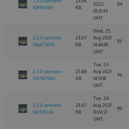
2.3.0-preview-
23.68
2022
114
168916583
KB
01:21:45
GMT
Wed, 25
2.3.0-preview-
23.67
Aug 2021
113
146673659
KB
14:46:18
GMT
Tue, 24
2.3.0-preview-
23.68
Aug 2021
96
146587560
KB
14:51:18
GMT
Tue, 24
2.3.0-preview-
23.67
Aug 2021
119
146581246
KB
13:06:21
GMT