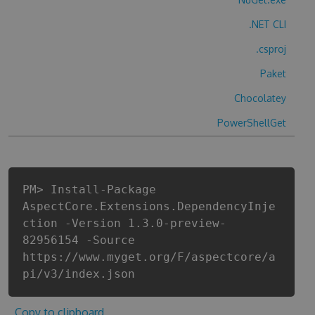
.NET CLI
.csproj
Paket
Chocolatey
PowerShellGet
PM> Install-Package
AspectCore.Extensions.DependencyInje
ction -Version 1.3.0-preview-
82956154 -Source
https://www.myget.org/F/aspectcore/a
pi/v3/index.json
Copy to clipboard