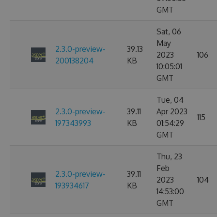
GMT
Sat, 06
May
2.3.0-preview-
39.13
2023
106
200138204
KB
10:05:01
GMT
Tue, 04
2.3.0-preview-
39.11
Apr 2023
115
197343993
KB
01:54:29
GMT
Thu, 23
Feb
2.3.0-preview-
39.11
2023
104
193934617
KB
14:53:00
GMT