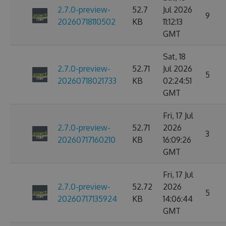
2.7.0-preview-
52.7
Jul 2026
9
20260718110502
KB
11:12:13
GMT
Sat, 18
2.7.0-preview-
52.71
Jul 2026
5
20260718021733
KB
02:24:51
GMT
Fri, 17 Jul
2.7.0-preview-
52.71
2026
3
20260717160210
KB
16:09:26
GMT
Fri, 17 Jul
2.7.0-preview-
52.72
2026
5
20260717135924
KB
14:06:44
GMT