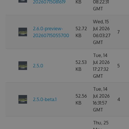
20260715081619
KB
08:22:31
GMT
Wed, 15
2.6.0-preview-
52.72
Jul 2026
7
20260715055700
KB
06:03:27
GMT
Tue, 14
52.53
Jul 2026
2.5.0
5
KB
17:27:32
GMT
Tue, 14
52.56
Jul 2026
2.5.0-beta.1
4
KB
16:31:57
GMT
Thu, 25