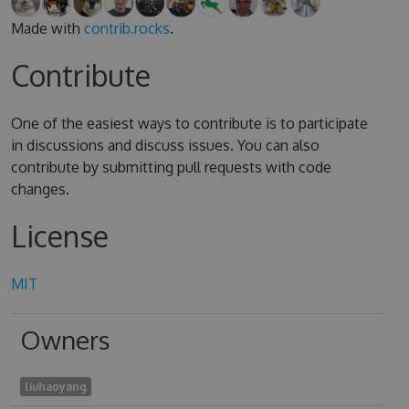
Made with
contrib.rocks
.
Contribute
One of the easiest ways to contribute is to participate
in discussions and discuss issues. You can also
contribute by submitting pull requests with code
changes.
License
MIT
Owners
liuhaoyang