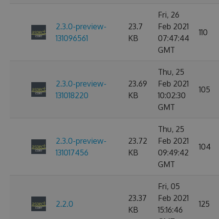
Fri, 26
2.3.0-preview-
23.7
Feb 2021
110
131096561
KB
07:47:44
GMT
Thu, 25
2.3.0-preview-
23.69
Feb 2021
105
131018220
KB
10:02:30
GMT
Thu, 25
2.3.0-preview-
23.72
Feb 2021
104
131017456
KB
09:49:42
GMT
Fri, 05
23.37
Feb 2021
2.2.0
125
KB
15:16:46