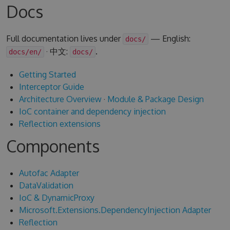
Docs
Full documentation lives under
— English:
docs/
· 中文:
.
docs/en/
docs/
Getting Started
Interceptor Guide
Architecture Overview
·
Module & Package Design
IoC container and dependency injection
Reflection extensions
Components
Autofac Adapter
DataValidation
IoC & DynamicProxy
Microsoft.Extensions.DependencyInjection Adapter
Reflection