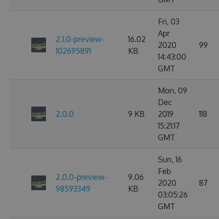
Fri, 03
Apr
2.1.0-preview-
16.02
2020
99
102695891
KB
14:43:00
GMT
Mon, 09
Dec
2.0.0
9 KB
2019
118
15:21:17
GMT
Sun, 16
Feb
2.0.0-preview-
9.06
2020
87
98593349
KB
03:05:26
GMT