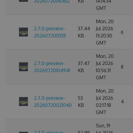
20260720140812
KB
14:14:34
GMT
Mon, 20
2.7.0-preview-
37.44
Jul 2026
6
20260720131311
KB
13:20:30
GMT
Mon, 20
2.7.0-preview-
37.47
Jul 2026
8
20260720104941
KB
10:56:31
GMT
Mon, 20
2.7.0-preview-
53
Jul 2026
4
20260720021040
KB
02:17:18
GMT
Sun, 19
2.7.0-preview-
52.99
Jul 2026