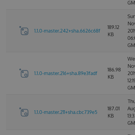
GM
Sun
No
189.12
1.1.0-master.242+sha.6626c68f
201
KB
06:
GM
Wed
No
186.98
1.1.0-master.216+sha.89e3fadf
201
KB
12:
GM
Thu
187.01
Aug
1.1.0-master.211+sha.cbc739e5
KB
13:
GM