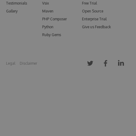
Testimonials
Vsix
Free Trial
Gallery
Maven
Open Source
PHP Composer
Enterprise Trial
Python
Give us Feedback
Ruby Gems
Legal
Disclaimer