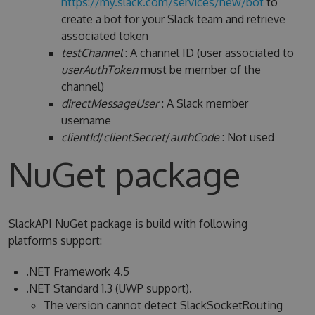
https://my.slack.com/services/new/bot
to
create a bot for your Slack team and retrieve
associated token
testChannel
: A channel ID (user associated to
userAuthToken
must be member of the
channel)
directMessageUser
: A Slack member
username
clientId
/
clientSecret
/
authCode
: Not used
NuGet package
SlackAPI NuGet package is build with following
platforms support:
.NET Framework 4.5
.NET Standard 1.3 (UWP support).
The version cannot detect SlackSocketRouting