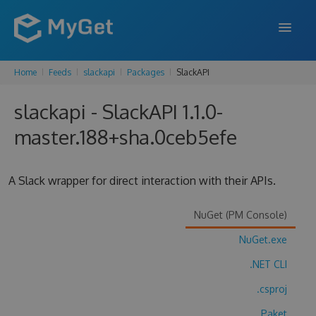
Home
Feeds
slackapi
Packages
SlackAPI
FEATURES
slackapi - SlackAPI 1.1.0-
ENTERPRISE
master.188+sha.0ceb5efe
PRICING
DOCS
A Slack wrapper for direct interaction with their APIs.
SUPPORT
NuGet (PM Console)
BLOG
NuGet.exe
.NET CLI
SIGN IN
SIGN UP
.csproj
Paket