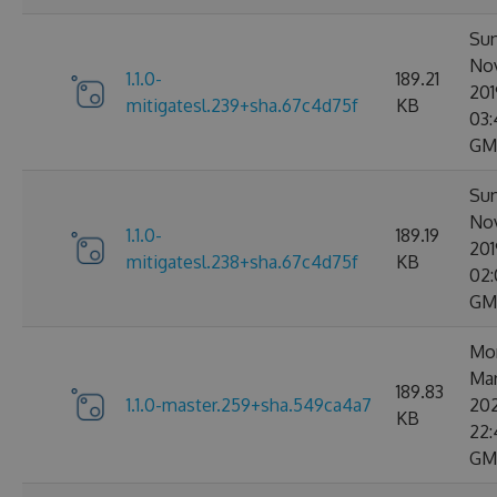
Sun
No
1.1.0-
189.21
201
mitigatesl.239+sha.67c4d75f
KB
03:
GM
Sun
No
1.1.0-
189.19
201
mitigatesl.238+sha.67c4d75f
KB
02:
GM
Mo
Ma
189.83
1.1.0-master.259+sha.549ca4a7
20
KB
22:
GM