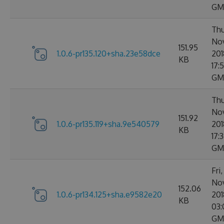
GM
Thu
No
151.95
1.0.6-pr135.120+sha.23e58dce
201
KB
17:
GM
Thu
No
151.92
1.0.6-pr135.119+sha.9e540579
201
KB
17:
GM
Fri
No
152.06
1.0.6-pr134.125+sha.e9582e20
201
KB
03:
GM