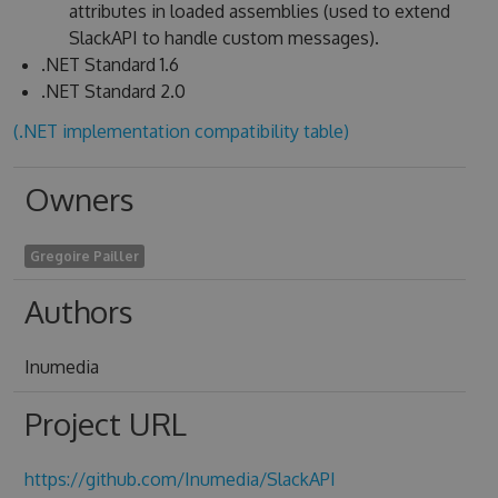
attributes in loaded assemblies (used to extend
SlackAPI to handle custom messages).
.NET Standard 1.6
.NET Standard 2.0
(.NET implementation compatibility table)
Owners
Gregoire Pailler
Authors
Inumedia
Project URL
https://github.com/Inumedia/SlackAPI