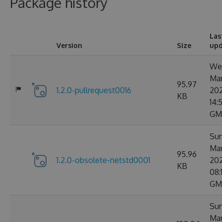
Package history
Las
Version
Size
up
Wed
Ma
95.97
1.2.0-pullrequest0016
20
KB
14:5
GM
Sun
Ma
95.96
1.2.0-obsolete-netstd0001
20
KB
08:
GM
Sun
Ma