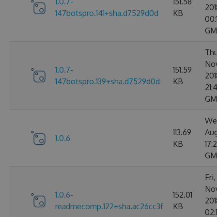
1.0.7-
151.58
201
147botspro.141+sha.d7529d0d
KB
00:
GM
Thu
No
1.0.7-
151.59
201
147botspro.139+sha.d7529d0d
KB
21:
GM
We
113.69
Aug
1.0.6
KB
17:
GM
Fri
No
1.0.6-
152.01
201
readmecomp.122+sha.ac26cc3f
KB
02: