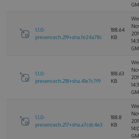
GM
Wed
No
1.1.0-
188.64
201
presencech.219+sha.fe24a78c
KB
14:
GM
Wed
No
1.1.0-
188.63
201
presencech.218+sha.41e7c7f9
KB
14:3
GM
Wed
No
1.1.0-
188.8
201
presencech.217+sha.a7cdc4e3
KB
14:
GM