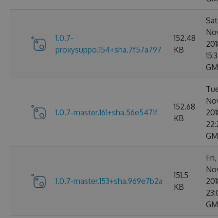
Sat
No
1.0.7-
152.48
201
proxysuppo.154+sha.7f57a797
KB
15:
GM
Tue
No
152.68
1.0.7-master.161+sha.56e5471f
201
KB
22:
GM
Fri
No
151.5
1.0.7-master.153+sha.969e7b2a
201
KB
23:
GM