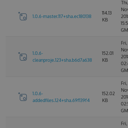
Thu
No
114.13
1.0.6-master.117+sha.ec180138
201
KB
15:
GM
Fri
No
1.0.6-
152.01
201
cleanproje.123+sha.b6d7a638
KB
02:
GM
Fri
No
1.0.6-
152.02
201
addedfiles.124+sha.69f139f4
KB
02:
GM
Fri