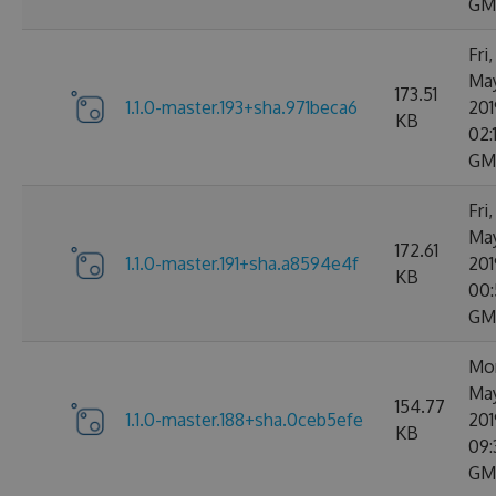
GM
Fri,
Ma
173.51
1.1.0-master.193+sha.971beca6
201
KB
02:
GM
Fri,
Ma
172.61
1.1.0-master.191+sha.a8594e4f
201
KB
00:
GM
Mon
Ma
154.77
1.1.0-master.188+sha.0ceb5efe
201
KB
09:
GM