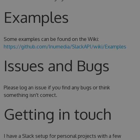
Examples
Some examples can be found on the Wiki:
https://github.com/Inumedia/SlackAPI/wiki/Examples
Issues and Bugs
Please log an issue if you find any bugs or think
something isn't correct.
Getting in touch
I have a Slack setup for personal projects with a few