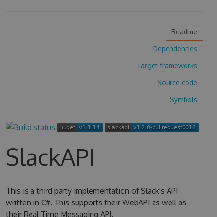
Readme
Dependencies
Target frameworks
Source code
Symbols
SlackAPI
This is a third party implementation of Slack's API
written in C#. This supports their WebAPI as well as
their Real Time Messaging API.