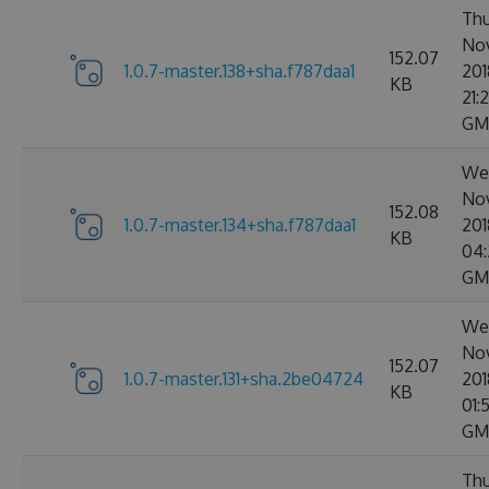
Thu
No
152.07
1.0.7-master.138+sha.f787daa1
201
KB
21:2
GM
We
No
152.08
1.0.7-master.134+sha.f787daa1
201
KB
04:
GM
We
No
152.07
1.0.7-master.131+sha.2be04724
201
KB
01:
GM
Thu