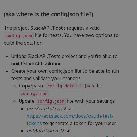
(aka where is the config.json file?)
The project
SlackAPI.Tests
requires a valid
file for tests. You have two options to
config.json
build the solution:
Unload SlackAPI.Tests project and you're able to
build SlackAPI solution.
Create your own config.json file to be able to run
tests and validate your changes.
Copy/paste
to
config.default.json
config.json
Update
file with your settings
config.json
userAuthToken
: Visit
https://api.slack.com/docs/oauth-test-
tokens
to generate a token for your user
botAuthToken
: Visit