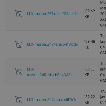
Mo
Ma
189.69
1.1.0-master.257+sha.f24ddc9c
20
KB
22:
GM
Thu
189.48
Jan
1.1.0-master.249+sha.54f817d6
KB
04:
GM
Thu
1.1.0-
189.33
Jan
master.248+sha.b8c4048e
KB
04:
GM
Thu
189.22
Jan
1.1.0-master.247+sha.bd117b7e
KB
01: