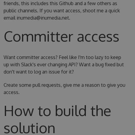
friends, this includes this Github and a few others as
public channels. If you want access, shoot me a quick
email inumedia@inumedia.net.
Committer access
Want committer access? Feel like I'm too lazy to keep
up with Slack's ever changing API? Want a bug fixed but
don't want to log an issue for it?
Create some pull requests, give me a reason to give you
access.
How to build the
solution