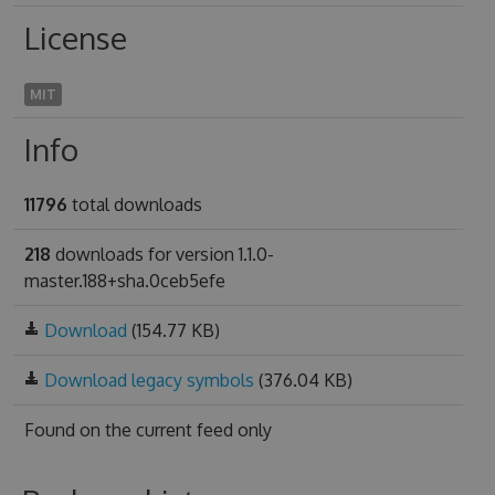
License
MIT
Info
11796
total downloads
218
downloads for version 1.1.0-
master.188+sha.0ceb5efe
Download
(154.77 KB)
Download legacy symbols
(376.04 KB)
Found on
the current feed only