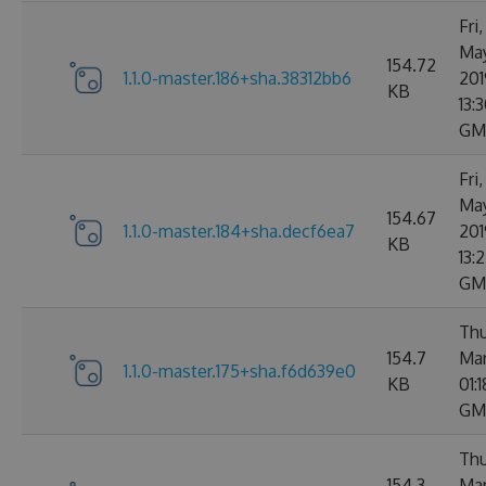
Fri
Ma
154.72
1.1.0-master.186+sha.38312bb6
201
KB
13:3
GM
Fri
Ma
154.67
1.1.0-master.184+sha.decf6ea7
201
KB
13:
GM
Thu
154.7
Mar
1.1.0-master.175+sha.f6d639e0
KB
01:
GM
Thu
154.3
Mar