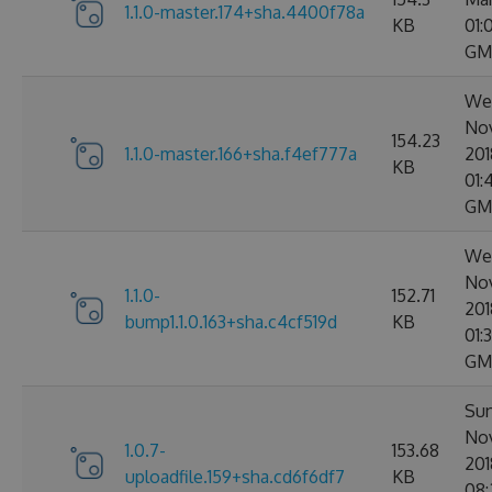
1.1.0-master.174+sha.4400f78a
KB
01:
GM
Wed
No
154.23
1.1.0-master.166+sha.f4ef777a
201
KB
01:
GM
Wed
No
1.1.0-
152.71
201
bump1.1.0.163+sha.c4cf519d
KB
01:
GM
Sun
No
1.0.7-
153.68
201
uploadfile.159+sha.cd6f6df7
KB
08: