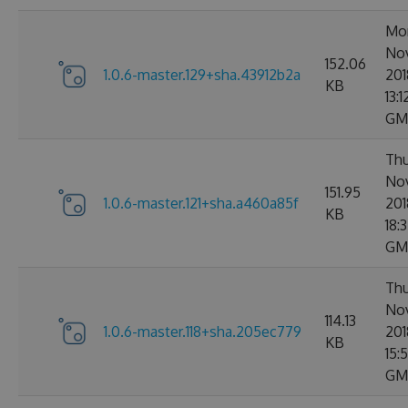
Mo
No
152.06
1.0.6-master.129+sha.43912b2a
201
KB
13:1
GM
Thu
No
151.95
1.0.6-master.121+sha.a460a85f
201
KB
18:
GM
Thu
No
114.13
1.0.6-master.118+sha.205ec779
201
KB
15:
GM