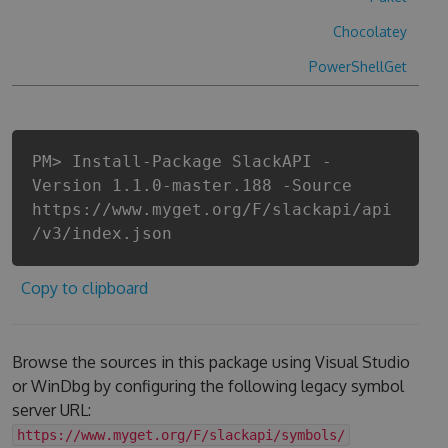
Chocolatey
PowerShellGet
PM> Install-Package SlackAPI -
Version 1.1.0-master.188 -Source
https://www.myget.org/F/slackapi/api
/v3/index.json
Copy to clipboard
Browse the sources in this package using Visual Studio
or WinDbg by configuring the following legacy symbol
server URL:
https://www.myget.org/F/slackapi/symbols/