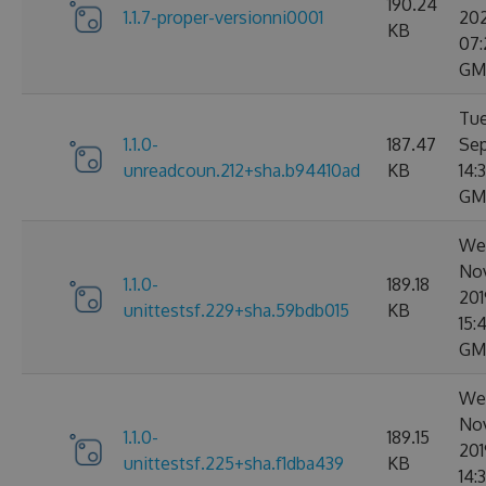
190.24
1.1.7-proper-versionni0001
20
KB
07:
GM
Tue
1.1.0-
187.47
Sep
unreadcoun.212+sha.b94410ad
KB
14:
GM
We
No
1.1.0-
189.18
201
unittestsf.229+sha.59bdb015
KB
15:
GM
We
No
1.1.0-
189.15
201
unittestsf.225+sha.f1dba439
KB
14: