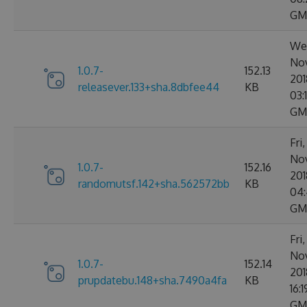
GM
We
No
1.0.7-
152.13
201
releasever.133+sha.8dbfee44
KB
03:
GM
Fri
No
1.0.7-
152.16
201
randomutsf.142+sha.562572bb
KB
04:
GM
Fri
No
1.0.7-
152.14
201
prupdatebu.148+sha.7490a4fa
KB
16:
GM