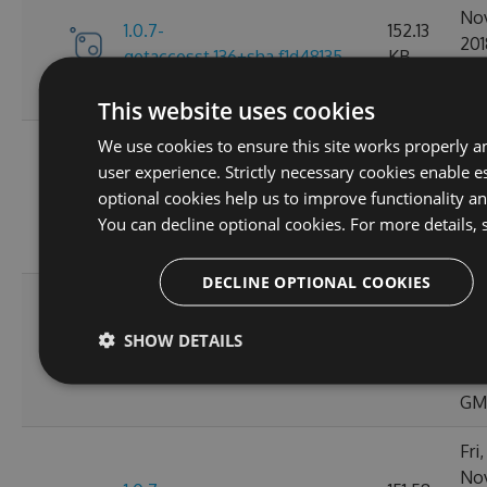
No
1.0.7-
152.13
201
getaccesst.136+sha.f1d48135
KB
20:
GM
This website uses cookies
Tue
We use cookies to ensure this site works properly a
No
user experience. Strictly necessary cookies enable es
1.0.7-
152.11
201
optional cookies help us to improve functionality a
bump1.0.7.130+sha.2cb7c33a
KB
02:
You can decline optional cookies. For more details, 
GM
DECLINE OPTIONAL COOKIES
Thu
No
1.0.7-
152.15
SHOW DETAILS
201
150posteph.137+sha.63e92913
KB
20:
GM
Fri
No