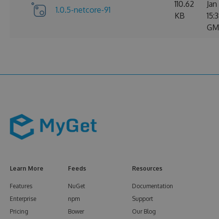
110.62
Jan
1.0.5-netcore-91
KB
15:
GM
Learn More
Feeds
Resources
Features
NuGet
Documentation
Enterprise
npm
Support
Pricing
Bower
Our Blog