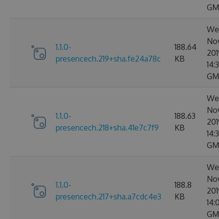
GM
Wed
No
1.1.0-
188.64
201
presencech.219+sha.fe24a78c
KB
14:
GM
Wed
No
1.1.0-
188.63
201
presencech.218+sha.41e7c7f9
KB
14:3
GM
Wed
No
1.1.0-
188.8
201
presencech.217+sha.a7cdc4e3
KB
14:
GM