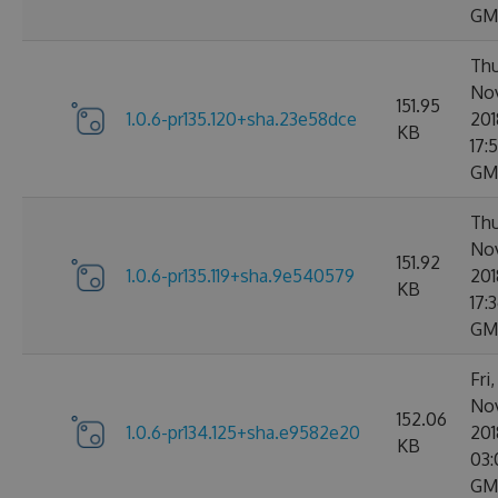
GM
Thu
No
151.95
1.0.6-pr135.120+sha.23e58dce
201
KB
17:
GM
Thu
No
151.92
1.0.6-pr135.119+sha.9e540579
201
KB
17:
GM
Fri
No
152.06
1.0.6-pr134.125+sha.e9582e20
201
KB
03:
GM