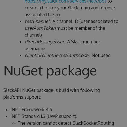
https://my.slack.com/services/new/bot
to
create a bot for your Slack team and retrieve
associated token
testChannel
: A channel ID (user associated to
userAuthToken
must be member of the
channel)
directMessageUser
: A Slack member
username
clientId
/
clientSecret
/
authCode
: Not used
NuGet package
SlackAPI NuGet package is build with following
platforms support:
.NET Framework 4.5
.NET Standard 1.3 (UWP support).
The version cannot detect SlackSocketRouting