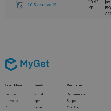
110.62
Jan
1.0.5-netcore-91
KB
15:
GM
Learn More
Feeds
Resources
Features
NuGet
Documentation
Enterprise
npm
Support
Pricing
Bower
Our Blog