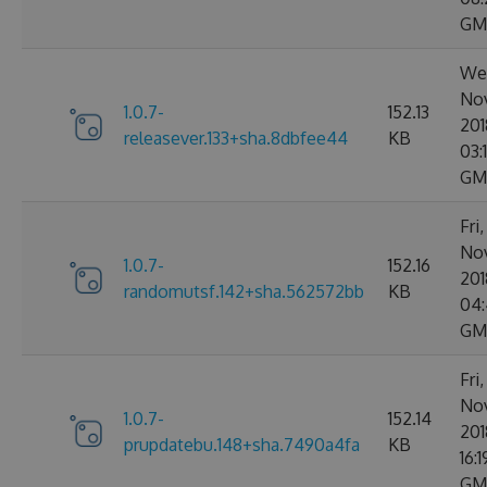
GM
We
No
1.0.7-
152.13
201
releasever.133+sha.8dbfee44
KB
03:
GM
Fri
No
1.0.7-
152.16
201
randomutsf.142+sha.562572bb
KB
04:
GM
Fri
No
1.0.7-
152.14
201
prupdatebu.148+sha.7490a4fa
KB
16:
GM