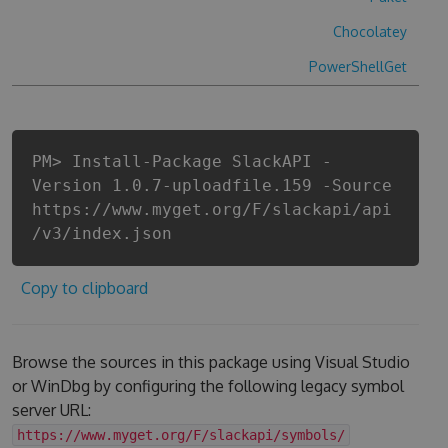
Chocolatey
PowerShellGet
PM> Install-Package SlackAPI -
Version 1.0.7-uploadfile.159 -Source
https://www.myget.org/F/slackapi/api
/v3/index.json
Copy to clipboard
Browse the sources in this package using Visual Studio
or WinDbg by configuring the following legacy symbol
server URL:
https://www.myget.org/F/slackapi/symbols/