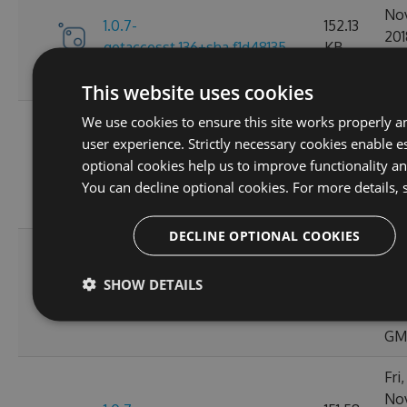
No
1.0.7-
152.13
201
getaccesst.136+sha.f1d48135
KB
20:
GM
This website uses cookies
Tue
We use cookies to ensure this site works properly a
No
user experience. Strictly necessary cookies enable es
1.0.7-
152.11
201
optional cookies help us to improve functionality a
bump1.0.7.130+sha.2cb7c33a
KB
02:
You can decline optional cookies. For more details, 
GM
DECLINE OPTIONAL COOKIES
Thu
No
1.0.7-
152.15
SHOW DETAILS
201
150posteph.137+sha.63e92913
KB
20:
GM
Fri
No