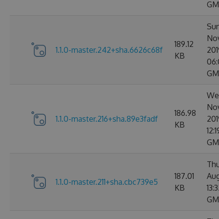
GM
Sun
No
189.12
1.1.0-master.242+sha.6626c68f
201
KB
06:
GM
Wed
No
186.98
1.1.0-master.216+sha.89e3fadf
201
KB
12:
GM
Thu
187.01
Aug
1.1.0-master.211+sha.cbc739e5
KB
13:
GM