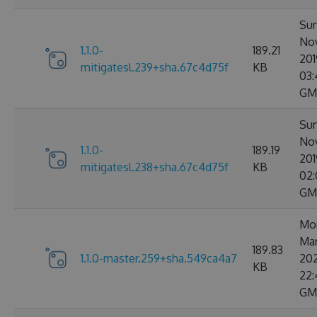
Sun
No
1.1.0-
189.21
201
mitigatesl.239+sha.67c4d75f
KB
03:
GM
Sun
No
1.1.0-
189.19
201
mitigatesl.238+sha.67c4d75f
KB
02:
GM
Mo
Ma
189.83
1.1.0-master.259+sha.549ca4a7
20
KB
22:
GM