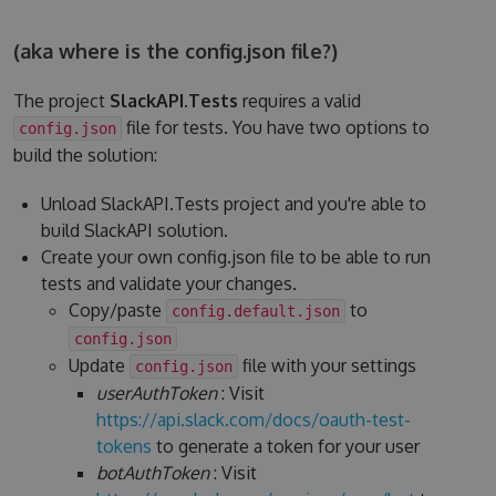
(aka where is the config.json file?)
The project
SlackAPI.Tests
requires a valid
file for tests. You have two options to
config.json
build the solution:
Unload SlackAPI.Tests project and you're able to
build SlackAPI solution.
Create your own config.json file to be able to run
tests and validate your changes.
Copy/paste
to
config.default.json
config.json
Update
file with your settings
config.json
userAuthToken
: Visit
https://api.slack.com/docs/oauth-test-
tokens
to generate a token for your user
botAuthToken
: Visit