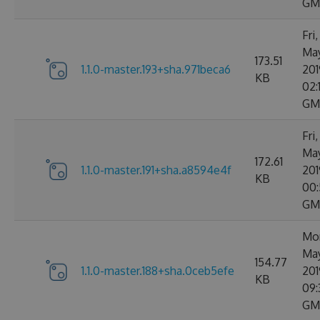
GM
Fri,
Ma
173.51
1.1.0-master.193+sha.971beca6
201
KB
02:
GM
Fri,
Ma
172.61
1.1.0-master.191+sha.a8594e4f
201
KB
00:
GM
Mon
Ma
154.77
1.1.0-master.188+sha.0ceb5efe
201
KB
09:
GM