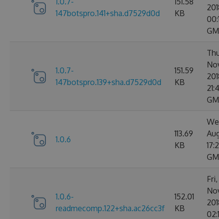
1.0.7-
151.58
201
147botspro.141+sha.d7529d0d
KB
00:
GM
Thu
No
1.0.7-
151.59
201
147botspro.139+sha.d7529d0d
KB
21:
GM
We
113.69
Aug
1.0.6
KB
17:
GM
Fri
No
1.0.6-
152.01
201
readmecomp.122+sha.ac26cc3f
KB
02: