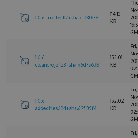
Thu
No
114.13
1.0.6-master.117+sha.ec180138
201
KB
15:
GM
Fri
No
1.0.6-
152.01
201
cleanproje.123+sha.b6d7a638
KB
02:
GM
Fri
No
1.0.6-
152.02
201
addedfiles.124+sha.69f139f4
KB
02:
GM
Fri