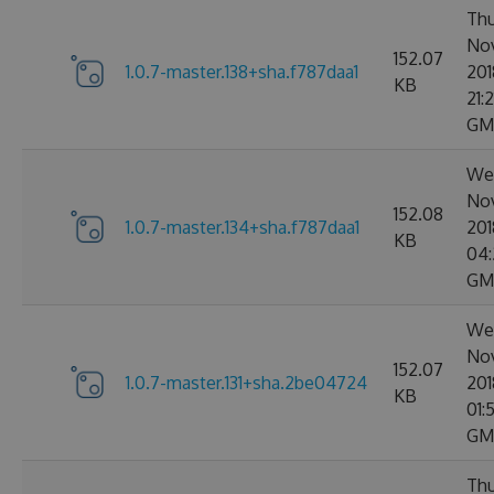
Thu
No
152.07
1.0.7-master.138+sha.f787daa1
201
KB
21:2
GM
We
No
152.08
1.0.7-master.134+sha.f787daa1
201
KB
04:
GM
We
No
152.07
1.0.7-master.131+sha.2be04724
201
KB
01:
GM
Thu