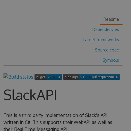
Readme
Dependencies
Target frameworks
Source code
Symbols
SlackAPI
This is a third party implementation of Slack's API
written in C#. This supports their WebAPI as well as
their Real Time Messaging API.