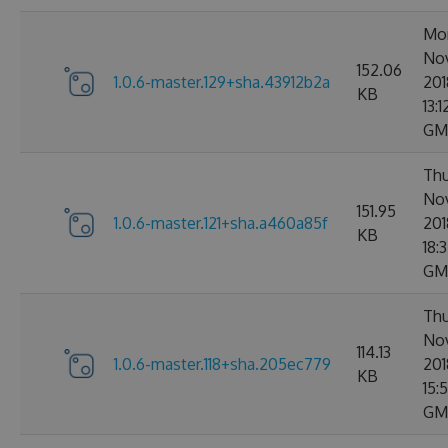
Mo
No
152.06
1.0.6-master.129+sha.43912b2a
201
KB
13:1
GM
Thu
No
151.95
1.0.6-master.121+sha.a460a85f
201
KB
18:
GM
Thu
No
114.13
1.0.6-master.118+sha.205ec779
201
KB
15:
GM