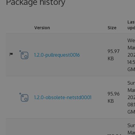
Package history
Las
Version
Size
up
Wed
Ma
95.97
1.2.0-pullrequest0016
20
KB
14:5
GM
Sun
Ma
95.96
1.2.0-obsolete-netstd0001
20
KB
08:
GM
Sun
Ma