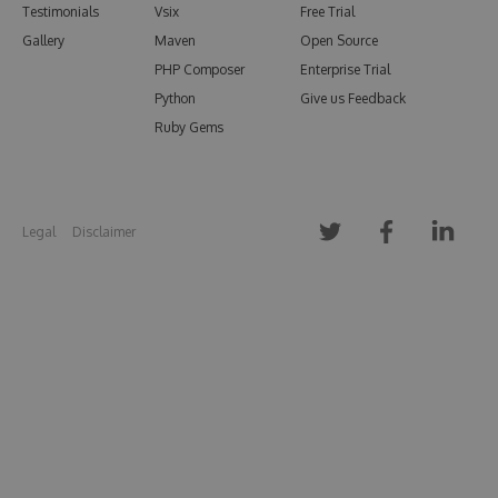
Testimonials
Vsix
Free Trial
Gallery
Maven
Open Source
PHP Composer
Enterprise Trial
Python
Give us Feedback
Ruby Gems
Legal
Disclaimer