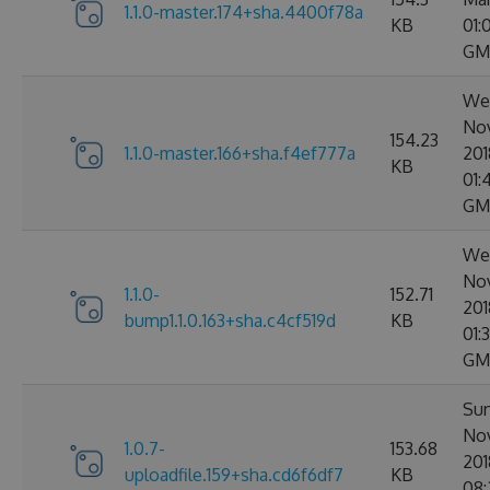
1.1.0-master.174+sha.4400f78a
KB
01:
GM
Wed
No
154.23
1.1.0-master.166+sha.f4ef777a
201
KB
01:
GM
Wed
No
1.1.0-
152.71
201
bump1.1.0.163+sha.c4cf519d
KB
01:
GM
Sun
No
1.0.7-
153.68
201
uploadfile.159+sha.cd6f6df7
KB
08: