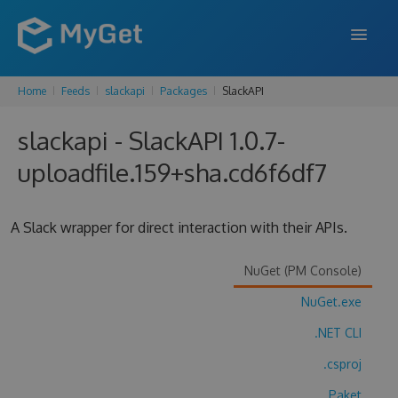
Home
Feeds
slackapi
Packages
SlackAPI
FEATURES
slackapi - SlackAPI 1.0.7-
ENTERPRISE
uploadfile.159+sha.cd6f6df7
PRICING
DOCS
A Slack wrapper for direct interaction with their APIs.
SUPPORT
NuGet (PM Console)
BLOG
NuGet.exe
.NET CLI
SIGN IN
SIGN UP
.csproj
Paket