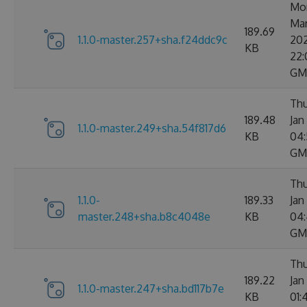
Mo
Ma
189.69
1.1.0-master.257+sha.f24ddc9c
20
KB
22:
GM
Thu
189.48
Jan
1.1.0-master.249+sha.54f817d6
KB
04:
GM
Thu
1.1.0-
189.33
Jan
master.248+sha.b8c4048e
KB
04:
GM
Thu
189.22
Jan
1.1.0-master.247+sha.bd117b7e
KB
01: