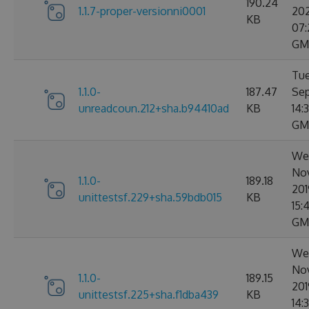
190.24
1.1.7-proper-versionni0001
20
KB
07:
GM
Tue
1.1.0-
187.47
Sep
unreadcoun.212+sha.b94410ad
KB
14:
GM
We
No
1.1.0-
189.18
201
unittestsf.229+sha.59bdb015
KB
15:
GM
We
No
1.1.0-
189.15
201
unittestsf.225+sha.f1dba439
KB
14: