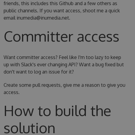
friends, this includes this Github and a few others as
public channels. If you want access, shoot me a quick
email inumedia@inumedia.net.
Committer access
Want committer access? Feel like I'm too lazy to keep
up with Slack's ever changing API? Want a bug fixed but
don't want to log an issue for it?
Create some pull requests, give me a reason to give you
access.
How to build the
solution