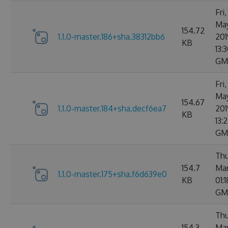
Fri
Ma
154.72
1.1.0-master.186+sha.38312bb6
201
KB
13:3
GM
Fri
Ma
154.67
1.1.0-master.184+sha.decf6ea7
201
KB
13:
GM
Thu
154.7
Mar
1.1.0-master.175+sha.f6d639e0
KB
01:
GM
Thu
154.3
Mar