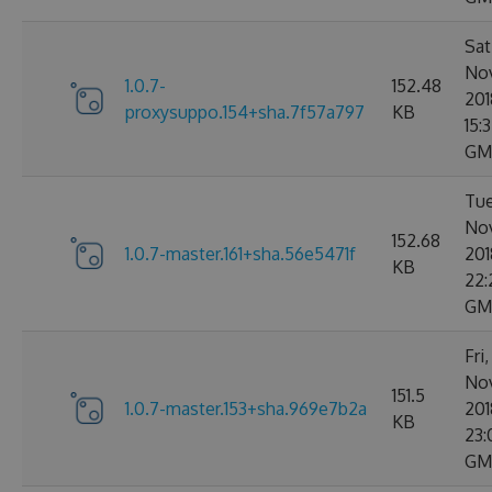
Sat
No
1.0.7-
152.48
201
proxysuppo.154+sha.7f57a797
KB
15:
GM
Tue
No
152.68
1.0.7-master.161+sha.56e5471f
201
KB
22:
GM
Fri
No
151.5
1.0.7-master.153+sha.969e7b2a
201
KB
23:
GM