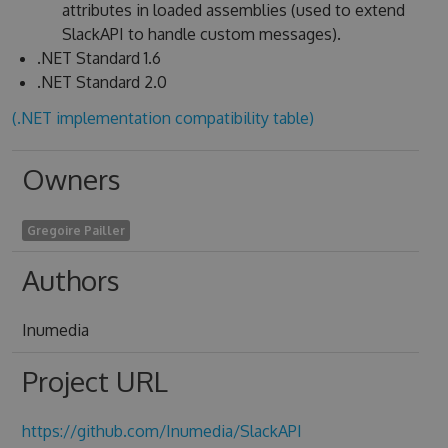
attributes in loaded assemblies (used to extend
SlackAPI to handle custom messages).
.NET Standard 1.6
.NET Standard 2.0
(.NET implementation compatibility table)
Owners
Gregoire Pailler
Authors
Inumedia
Project URL
https://github.com/Inumedia/SlackAPI