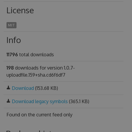
License
MIT
Info
11796
total downloads
198
downloads for version 1.0.7-
uploadfile.159+sha.cd6f6df7
Download
(153.68 KB)
Download legacy symbols
(365.1 KB)
Found on
the current feed only