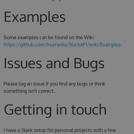
Examples
Some examples can be found on the Wiki:
https://github.com/Inumedia/SlackAPI/wiki/Examples
Issues and Bugs
Please log an issue if you find any bugs or think
something isn't correct.
Getting in touch
I have a Slack setup for personal projects with a few