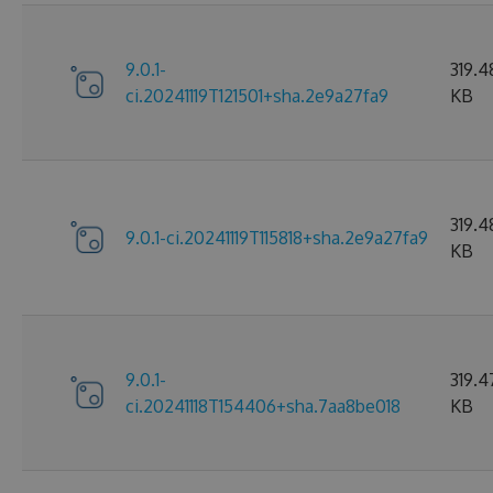
9.0.1-
319.4
ci.20241119T121501+sha.2e9a27fa9
KB
319.4
9.0.1-ci.20241119T115818+sha.2e9a27fa9
KB
9.0.1-
319.4
ci.20241118T154406+sha.7aa8be018
KB