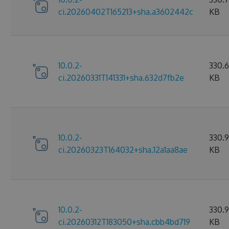
ci.20260402T165213+sha.a3602442c
KB
10.0.2-
330.6
ci.20260331T141331+sha.632d7fb2e
KB
10.0.2-
330.
ci.20260323T164032+sha.12a1aa8ae
KB
10.0.2-
330.
ci.20260312T183050+sha.cbb4bd719
KB