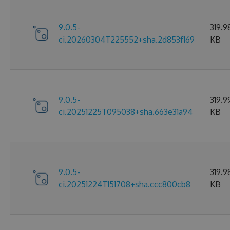
9.0.5-
319.9
ci.20260304T225552+sha.2d853f169
KB
9.0.5-
319.9
ci.20251225T095038+sha.663e31a94
KB
9.0.5-
319.9
ci.20251224T151708+sha.ccc800cb8
KB