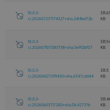
10.0.3-
331.6
ci.20260723T174327+sha.2d14bd72b
KB
10.0.3-
331.5
ci.20260710T083758+sha.5e912bf07
KB
10.0.3-
331.5
ci.20260612T091430+sha.6547cdd44
KB
10.0.3-
331.4
ci.20260603T172101+sha.01c42737b
KB