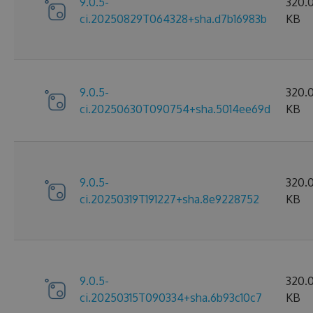
9.0.5-
320.
ci.20250829T064328+sha.d7b16983b
KB
9.0.5-
320.
ci.20250630T090754+sha.5014ee69d
KB
9.0.5-
320.
ci.20250319T191227+sha.8e9228752
KB
9.0.5-
320.
ci.20250315T090334+sha.6b93c10c7
KB