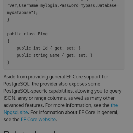
rver;Username=mylogin;Password=mypass;Database=
mydatabase");

}

public class Blog

{

    public int Id { get; set; }

    public string Name { get; set; }

Aside from providing general EF Core support for
PostgreSQL, the provider also exposes some
PostgreSQL-specific capabilities, allowing you to query
JSON, array or range columns, as well as many other
advanced features. For more information, see the
the
Npgsql site
. For information about EF Core in general,
see the
EF Core website
.