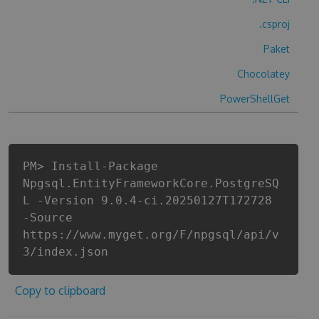
.csproj
Paket
Chocolatey
PowerShellGet
PM> Install-Package
Npgsql.EntityFrameworkCore.PostgreSQ
L -Version 9.0.4-ci.20250127T172728
-Source
https://www.myget.org/F/npgsql/api/v
3/index.json
Copy to clipboard