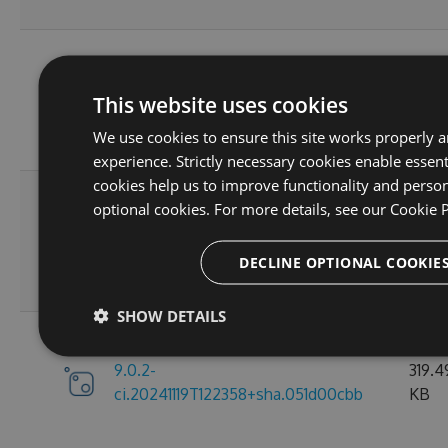
9.0.2-
319.4
This website uses cookies
ci.20241207T180802+sha.697dd7182
KB
We use cookies to ensure this site works properly a
experience. Strictly necessary cookies enable essent
cookies help us to improve functionality and person
optional cookies. For more details, see our
Cookie P
9.0.2-
319.4
ci.20241120T194418+sha.17e2fc83c
KB
DECLINE OPTIONAL COOKIE
SHOW DETAILS
9.0.2-
319.4
ci.20241119T122358+sha.051d00cbb
KB