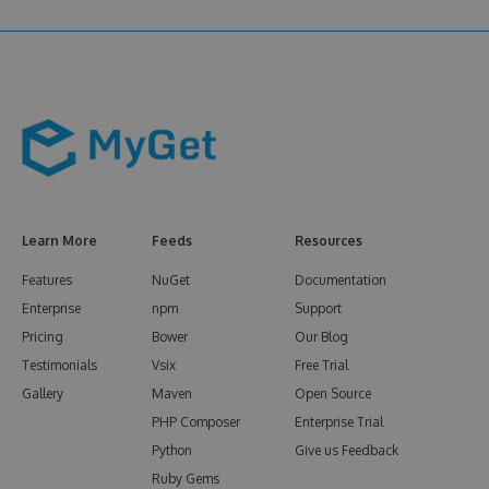
Learn More
Feeds
Resources
Features
NuGet
Documentation
Enterprise
npm
Support
Pricing
Bower
Our Blog
Testimonials
Vsix
Free Trial
Gallery
Maven
Open Source
PHP Composer
Enterprise Trial
Python
Give us Feedback
Ruby Gems