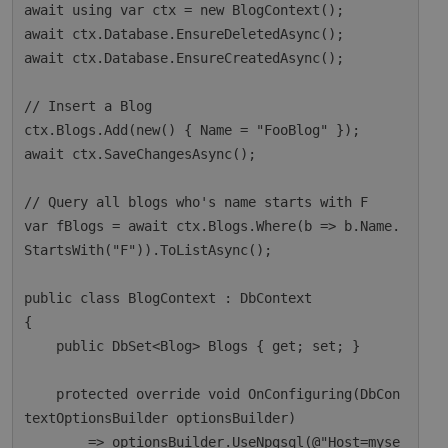
await using var ctx = new BlogContext();

await ctx.Database.EnsureDeletedAsync();

await ctx.Database.EnsureCreatedAsync();

// Insert a Blog

ctx.Blogs.Add(new() { Name = "FooBlog" });

await ctx.SaveChangesAsync();

// Query all blogs who's name starts with F

var fBlogs = await ctx.Blogs.Where(b => b.Name.
StartsWith("F")).ToListAsync();

public class BlogContext : DbContext

{

    public DbSet<Blog> Blogs { get; set; }

    protected override void OnConfiguring(DbCon
textOptionsBuilder optionsBuilder)

        => optionsBuilder.UseNpgsql(@"Host=myse