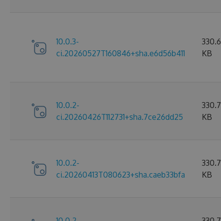
10.0.3-
330.
ci.20260527T160846+sha.e6d56b411
KB
10.0.2-
330.7
ci.20260426T112731+sha.7ce26dd25
KB
10.0.2-
330.
ci.20260413T080623+sha.caeb33bfa
KB
10.0.2-
330.