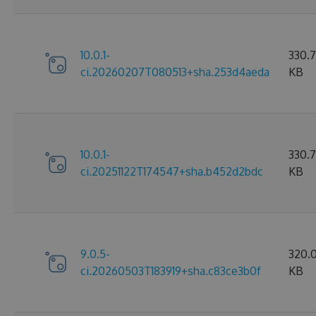
10.0.1-
330.
ci.20260207T080513+sha.253d4aeda
KB
10.0.1-
330.7
ci.20251122T174547+sha.b452d2bdc
KB
9.0.5-
320.
ci.20260503T183919+sha.c83ce3b0f
KB