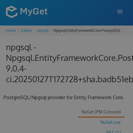
Home
Gallery
npgsql
Npgsql.EntityFrameworkCore.PostgreSQL
FEATURES
npgsql -
ENTERPRISE
Npgsql.EntityFrameworkCore.Pos
PRICING
9.0.4-
DOCS
ci.20250127T172728+sha.badb51e
SUPPORT
PostgreSQL/Npgsql provider for Entity Framework Core.
BLOG
NuGet (PM Console)
SIGN IN
SIGN UP
NuGet.exe
.NET CLI