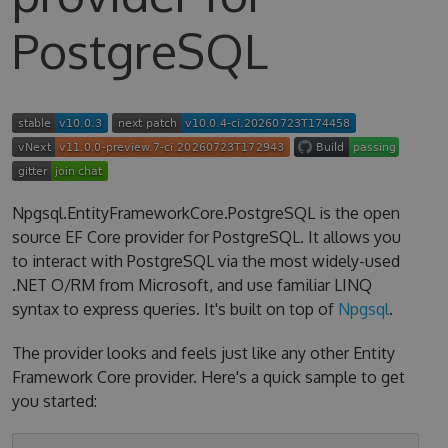
PostgreSQL
Npgsql.EntityFrameworkCore.PostgreSQL is the open
source EF Core provider for PostgreSQL. It allows you
to interact with PostgreSQL via the most widely-used
.NET O/RM from Microsoft, and use familiar LINQ
syntax to express queries. It's built on top of
Npgsql
.
The provider looks and feels just like any other Entity
Framework Core provider. Here's a quick sample to get
you started: