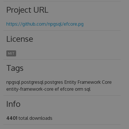
Project URL
https://github.com/npgsql/efcore.pg
License
MIT
Tags
npgsql postgresql postgres Entity Framework Core
entity-framework-core ef efcore orm sql
Info
4401
total downloads