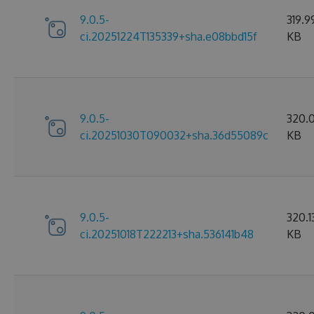
9.0.5-
319.9
ci.20251224T135339+sha.e08bbd15f
KB
9.0.5-
320.
ci.20251030T090032+sha.36d55089c
KB
9.0.5-
320.1
ci.20251018T222213+sha.536141b48
KB