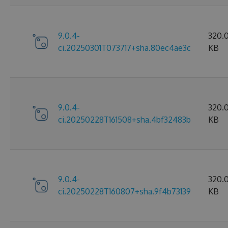
9.0.4-
320.
ci.20250301T073717+sha.80ec4ae3c
KB
9.0.4-
320.
ci.20250228T161508+sha.4bf32483b
KB
9.0.4-
320.
ci.20250228T160807+sha.9f4b73139
KB