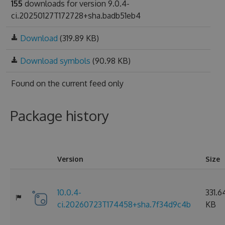
155
downloads for version 9.0.4-
ci.20250127T172728+sha.badb51eb4
Download
(319.89 KB)
Download symbols
(90.98 KB)
Found on
the current feed only
Package history
Version
Size
10.0.4-
331.6
ci.20260723T174458+sha.7f34d9c4b
KB