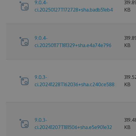
9.0.4-
319.8
ci.20250127T172728+sha.badb51eb4
KB
9.0.4-
319.8
ci.20250117T181329+sha.e4a74e796
KB
9.0.3-
319.5
ci.20241228T162036+sha.c240ce588
KB
9.0.3-
319.4
ci.20241207T181506+sha.e5e901e32
KB