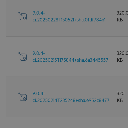
9.0.4-
320.
ci.20250228T150521+sha.0fdf784b1
KB
9.0.4-
320.0
ci.20250215T175844+sha.6a3445557
KB
9.0.4-
320
ci.20250214T235248+sha.e952c8477
KB