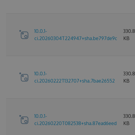
10.0.1-
330.
ci.20260304T224947+sha.be797de9c
KB
10.0.1-
330.
ci.20260222T132707+sha.7bae26552
KB
10.0.1-
330.
ci.20260220T082538+sha.87ead6eed
KB