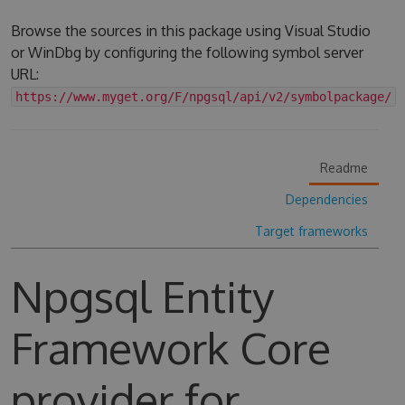
Browse the sources in this package using Visual Studio
or WinDbg by configuring the following symbol server
URL:
https://www.myget.org/F/npgsql/api/v2/symbolpackage/
Readme
Dependencies
Target frameworks
Npgsql Entity
Framework Core
provider for