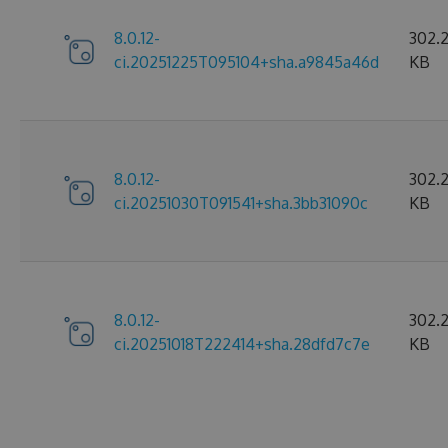
8.0.12-
302.
ci.20251225T095104+sha.a9845a46d
KB
8.0.12-
302.2
ci.20251030T091541+sha.3bb31090c
KB
8.0.12-
302.
ci.20251018T222414+sha.28dfd7c7e
KB