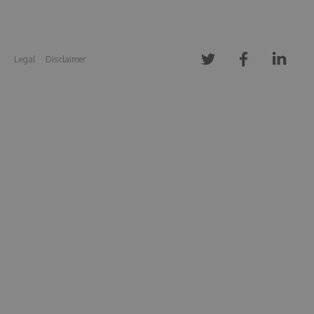
Legal
Disclaimer