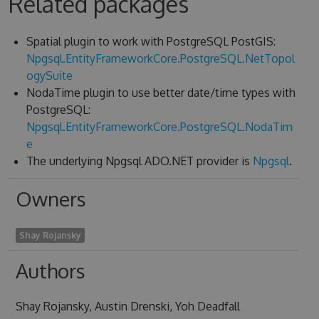
Related packages
Spatial plugin to work with PostgreSQL PostGIS:
Npgsql.EntityFrameworkCore.PostgreSQL.NetTopol
ogySuite
NodaTime plugin to use better date/time types with
PostgreSQL:
Npgsql.EntityFrameworkCore.PostgreSQL.NodaTim
e
The underlying Npgsql ADO.NET provider is
Npgsql
.
Owners
Shay Rojansky
Authors
Shay Rojansky, Austin Drenski, Yoh Deadfall