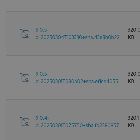
9.0.5-
320.
ci.20250304T103330+sha.43e8b0b22
KB
9.0.5-
320.
ci.20250301T080602+sha.ef1ce4055
KB
9.0.4-
320.1
ci.20250301T075750+sha.fd2380957
KB