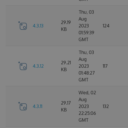
Thu, 03
Aug
29.19
4.3.13
2023
124
KB
01:59:39
GMT
Thu, 03
Aug
29.21
4.3.12
2023
117
KB
01:48:27
GMT
Wed, 02
Aug
29.17
4.3.11
2023
132
KB
22:25:06
GMT