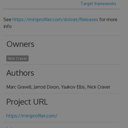
Target frameworks
See
https://miniprofiler.com/dotnet/Releases
for more
info
Owners
Nick Craver
Authors
Marc Gravell, Jarrod Dixon, Yaakov Ellis, Nick Craver
Project URL
https://miniprofiler.com/