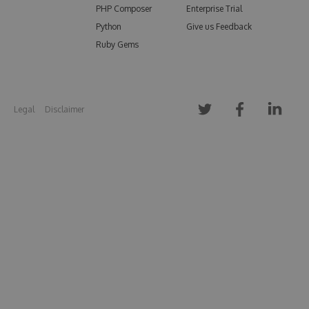
PHP Composer
Enterprise Trial
Python
Give us Feedback
Ruby Gems
Legal
Disclaimer