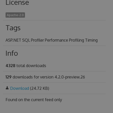
License
Apache-2.0
Tags
ASP.NET SQL Profiler Performance Profiling Timing
Info
4328
total downloads
129
downloads for version 4.2.0-preview.26
Download
(24.72 KB)
Found on
the current feed only