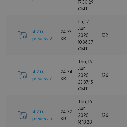
17:30:29
GMT
Fri, 17
Apr
4.2.0-
24.73
2020
132
preview.9
KB
10:36:37
GMT
Thu, 16
Apr
4.2.0-
24.74
2020
126
preview.7
KB
23:37:15
GMT
Thu, 16
Apr
4.2.0-
24.72
2020
126
preview.5
KB
16:13:28