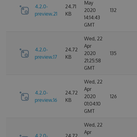
May
4.2.0-
24.71
2020
132
preview.21
KB
14:14:43
GMT
Wed, 22
Apr
4.2.0-
24.72
2020
135
preview.17
KB
21:25:58
GMT
Wed, 22
Apr
4.2.0-
24.72
2020
126
preview.16
KB
01:04:10
GMT
Wed, 22
Apr
4.2.0-
24.72