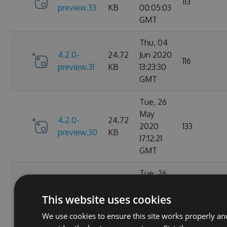
113
preview.33
KB
00:05:03
GMT
Thu, 04
4.2.0-
24.72
Jun 2020
116
preview.31
KB
13:23:30
GMT
Tue, 26
May
4.2.0-
24.72
2020
133
preview.30
KB
17:12:21
GMT
Tue, 26
May
4.2.0-
24.73
This website uses cookies
2020
131
preview.29
KB
01:36:43
We use cookies to ensure this site works properly an
GMT