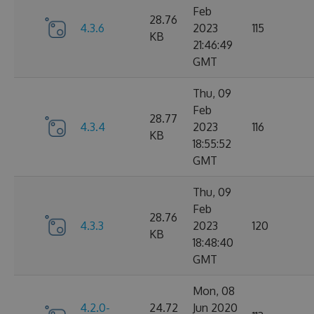
Feb
28.76
4.3.6
2023
115
KB
21:46:49
GMT
Thu, 09
Feb
28.77
4.3.4
2023
116
KB
18:55:52
GMT
Thu, 09
Feb
28.76
4.3.3
2023
120
KB
18:48:40
GMT
Mon, 08
4.2.0-
24.72
Jun 2020