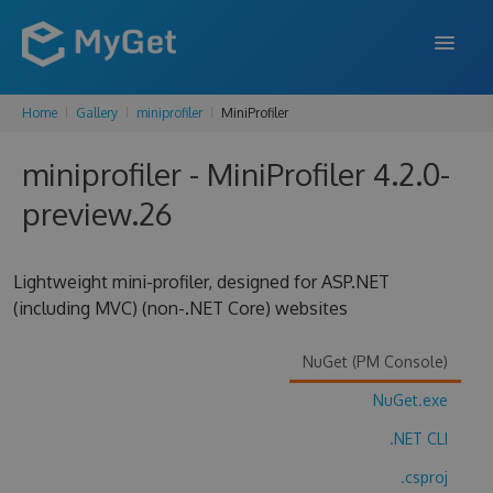
Home
Gallery
miniprofiler
MiniProfiler
FEATURES
miniprofiler - MiniProfiler 4.2.0-
ENTERPRISE
preview.26
PRICING
DOCS
Lightweight mini-profiler, designed for ASP.NET
(including MVC) (non-.NET Core) websites
SUPPORT
BLOG
NuGet (PM Console)
NuGet.exe
.NET CLI
SIGN IN
SIGN UP
.csproj