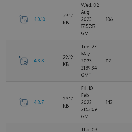
Wed, 02
Aug
29.17
4.3.10
2023
106
KB
17:57:17
GMT
Tue, 23
May
29.19
4.3.8
2023
112
KB
21:39:34
GMT
Fri, 10
Feb
29.17
4.3.7
2023
143
KB
21:53:09
GMT
Thu, 09