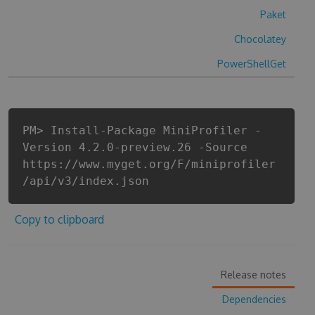
Paket
Chocolatey
PowerShellGet
PM> Install-Package MiniProfiler -
Version 4.2.0-preview.26 -Source
https://www.myget.org/F/miniprofiler
/api/v3/index.json
Copy to clipboard
Release notes
Dependencies