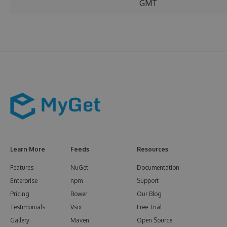
GMT
Learn More
Feeds
Resources
Features
NuGet
Documentation
Enterprise
npm
Support
Pricing
Bower
Our Blog
Testimonials
Vsix
Free Trial
Gallery
Maven
Open Source