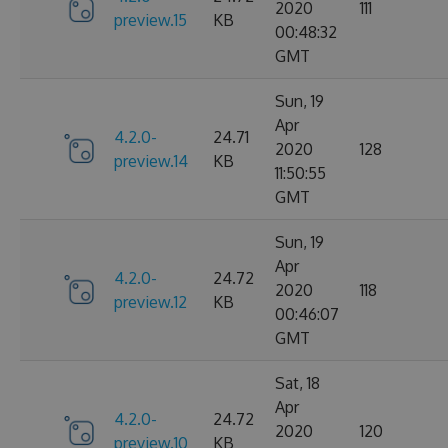
2020
111
preview.15
KB
00:48:32
GMT
Sun, 19
Apr
4.2.0-
24.71
2020
128
preview.14
KB
11:50:55
GMT
Sun, 19
Apr
4.2.0-
24.72
2020
118
preview.12
KB
00:46:07
GMT
Sat, 18
Apr
4.2.0-
24.72
2020
120
preview.10
KB