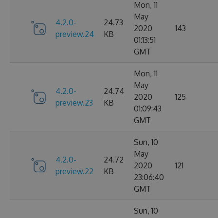
Mon, 11
May
4.2.0-
24.73
2020
143
preview.24
KB
01:13:51
GMT
Mon, 11
May
4.2.0-
24.74
2020
125
preview.23
KB
01:09:43
GMT
Sun, 10
May
4.2.0-
24.72
2020
121
preview.22
KB
23:06:40
GMT
Sun, 10