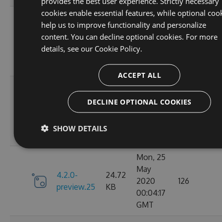
provides the best user experience. Strictly necessary
cookies enable essential features, while optional coo
Mon, 25
help us to improve functionality and personalize
May
4.2.0-
24.71
content. You can decline optional cookies. For more
2020
143
preview.27
KB
details, see our
Cookie Policy.
16:50:51
GMT
ACCEPT ALL
Mon, 25
May
DECLINE OPTIONAL COOKIES
4.2.0-
24.72
2020
129
preview.26
KB
13:47:55
SHOW DETAILS
GMT
Mon, 25
May
4.2.0-
24.72
2020
126
preview.25
KB
00:04:17
GMT