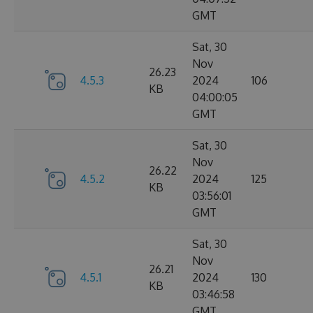
GMT
Sat, 30
Nov
26.23
4.5.3
2024
106
KB
04:00:05
GMT
Sat, 30
Nov
26.22
4.5.2
2024
125
KB
03:56:01
GMT
Sat, 30
Nov
26.21
4.5.1
2024
130
KB
03:46:58
GMT