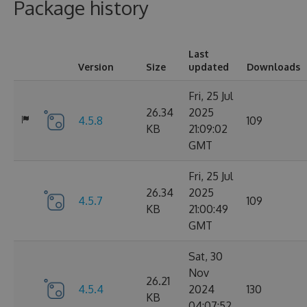
Package history
Last
Version
Size
updated
Downloads
Fri, 25 Jul
26.34
2025
4.5.8
109
KB
21:09:02
GMT
Fri, 25 Jul
26.34
2025
4.5.7
109
KB
21:00:49
GMT
Sat, 30
Nov
26.21
4.5.4
2024
130
KB
04:07:52