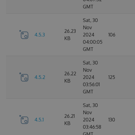
GMT
Sat, 30
Nov
26.23
4.5.3
2024
106
KB
04:00:05
GMT
Sat, 30
Nov
26.22
4.5.2
2024
125
KB
03:56:01
GMT
Sat, 30
Nov
26.21
4.5.1
2024
130
KB
03:46:58
GMT