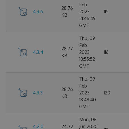
Feb
28.76
4.3.6
2023
115
KB
21:46:49
GMT
Thu, 09
Feb
28.77
4.3.4
2023
116
KB
18:55:52
GMT
Thu, 09
Feb
28.76
4.3.3
2023
120
KB
18:48:40
GMT
Mon, 08
4.2.0-
24.72
Jun 2020