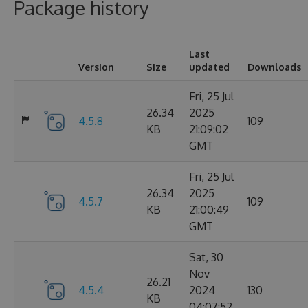
Package history
Last
Version
Size
updated
Downloads
Fri, 25 Jul
26.34
2025
4.5.8
109
KB
21:09:02
GMT
Fri, 25 Jul
26.34
2025
4.5.7
109
KB
21:00:49
GMT
Sat, 30
Nov
26.21
4.5.4
2024
130
KB
04:07:52