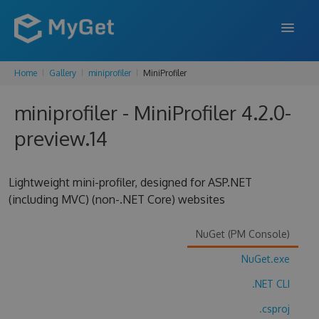
Home
Gallery
miniprofiler
MiniProfiler
FEATURES
miniprofiler - MiniProfiler 4.2.0-
ENTERPRISE
preview.14
PRICING
DOCS
Lightweight mini-profiler, designed for ASP.NET
(including MVC) (non-.NET Core) websites
SUPPORT
BLOG
NuGet (PM Console)
NuGet.exe
.NET CLI
SIGN IN
SIGN UP
.csproj