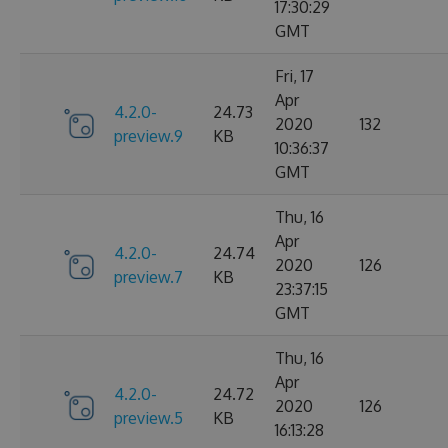
17:30:29
GMT
Fri, 17
Apr
4.2.0-
24.73
2020
132
preview.9
KB
10:36:37
GMT
Thu, 16
Apr
4.2.0-
24.74
2020
126
preview.7
KB
23:37:15
GMT
Thu, 16
Apr
4.2.0-
24.72
2020
126
preview.5
KB
16:13:28