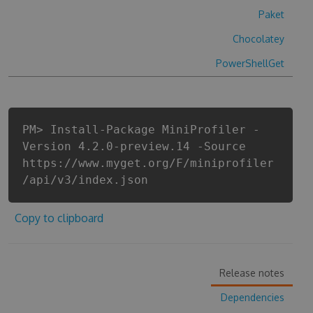
Paket
Chocolatey
PowerShellGet
PM> Install-Package MiniProfiler -
Version 4.2.0-preview.14 -Source
https://www.myget.org/F/miniprofiler
/api/v3/index.json
Copy to clipboard
Release notes
Dependencies