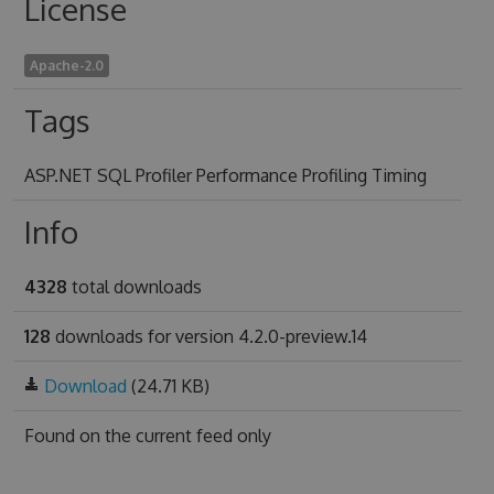
License
Apache-2.0
Tags
ASP.NET SQL Profiler Performance Profiling Timing
Info
4328
total downloads
128
downloads for version 4.2.0-preview.14
Download
(24.71 KB)
Found on
the current feed only