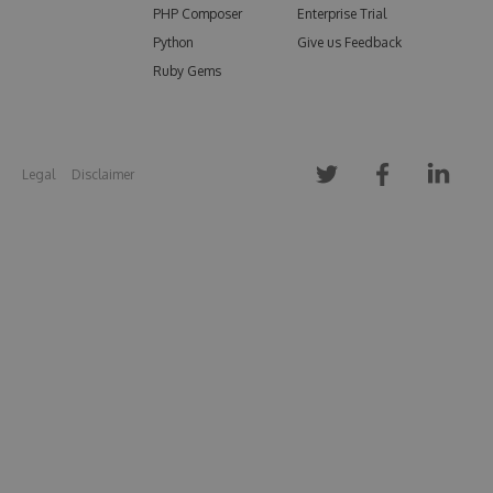
PHP Composer
Enterprise Trial
Python
Give us Feedback
Ruby Gems
Legal
Disclaimer