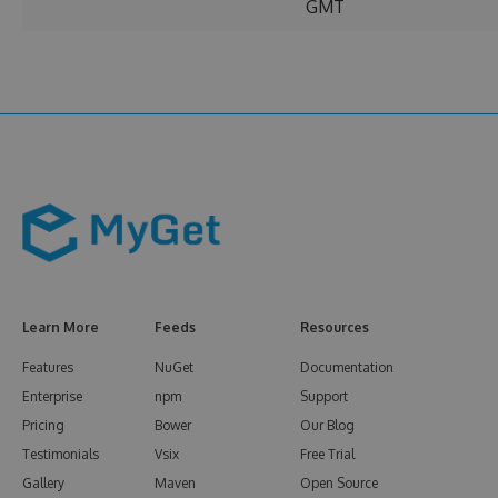
GMT
Learn More
Feeds
Resources
Features
NuGet
Documentation
Enterprise
npm
Support
Pricing
Bower
Our Blog
Testimonials
Vsix
Free Trial
Gallery
Maven
Open Source