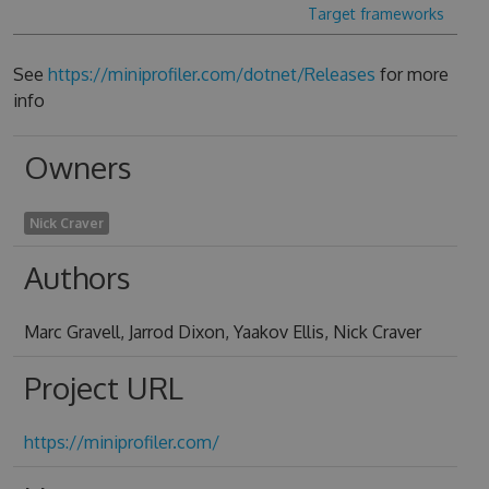
Target frameworks
See
https://miniprofiler.com/dotnet/Releases
for more
info
Owners
Nick Craver
Authors
Marc Gravell, Jarrod Dixon, Yaakov Ellis, Nick Craver
Project URL
https://miniprofiler.com/