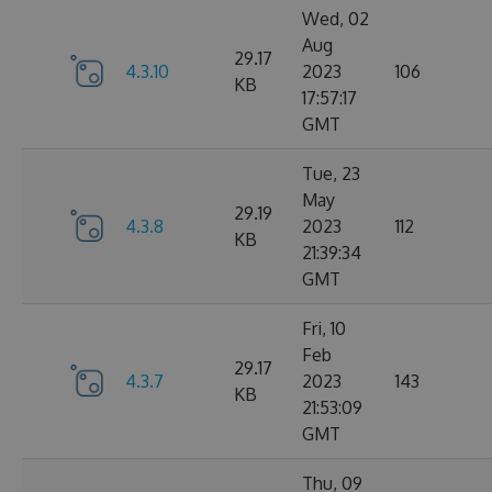
Wed, 02
Aug
29.17
4.3.10
2023
106
KB
17:57:17
GMT
Tue, 23
May
29.19
4.3.8
2023
112
KB
21:39:34
GMT
Fri, 10
Feb
29.17
4.3.7
2023
143
KB
21:53:09
GMT
Thu, 09