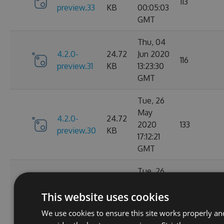
113
preview.33
KB
00:05:03
GMT
Thu, 04
4.2.0-
24.72
Jun 2020
116
preview.31
KB
13:23:30
GMT
Tue, 26
May
4.2.0-
24.72
2020
133
preview.30
KB
17:12:21
GMT
Tue, 26
May
4.2.0-
24.73
This website uses cookies
2020
131
preview.29
KB
01:36:43
We use cookies to ensure this site works properly an
GMT