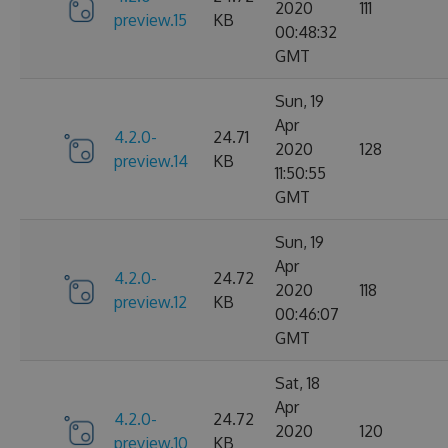
2020
111
preview.15
KB
00:48:32
GMT
Sun, 19
Apr
4.2.0-
24.71
2020
128
preview.14
KB
11:50:55
GMT
Sun, 19
Apr
4.2.0-
24.72
2020
118
preview.12
KB
00:46:07
GMT
Sat, 18
Apr
4.2.0-
24.72
2020
120
preview.10
KB