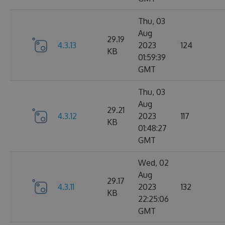
Thu, 03
Aug
29.19
4.3.13
2023
124
KB
01:59:39
GMT
Thu, 03
Aug
29.21
4.3.12
2023
117
KB
01:48:27
GMT
Wed, 02
Aug
29.17
4.3.11
2023
132
KB
22:25:06
GMT