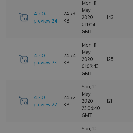
Mon, 11
May
4.2.0-
24.73
2020
143
preview.24
KB
01:13:51
GMT
Mon, 11
May
4.2.0-
24.74
2020
125
preview.23
KB
01:09:43
GMT
Sun, 10
May
4.2.0-
24.72
2020
121
preview.22
KB
23:06:40
GMT
Sun, 10