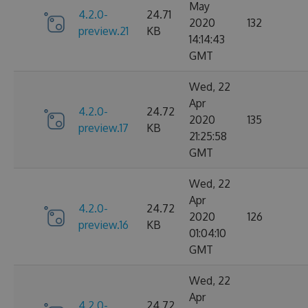
May
4.2.0-
24.71
2020
132
preview.21
KB
14:14:43
GMT
Wed, 22
Apr
4.2.0-
24.72
2020
135
preview.17
KB
21:25:58
GMT
Wed, 22
Apr
4.2.0-
24.72
2020
126
preview.16
KB
01:04:10
GMT
Wed, 22
Apr
4.2.0-
24.72