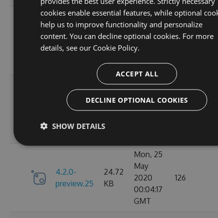
provides the best user experience. Strictly necessary
cookies enable essential features, while optional coo
Mon, 25
help us to improve functionality and personalize
May
4.2.0-
24.71
content. You can decline optional cookies. For more
2020
143
preview.27
KB
details, see our
Cookie Policy.
16:50:51
GMT
ACCEPT ALL
Mon, 25
May
DECLINE OPTIONAL COOKIES
4.2.0-
24.72
2020
129
preview.26
KB
13:47:55
SHOW DETAILS
GMT
Mon, 25
May
4.2.0-
24.72
2020
126
preview.25
KB
00:04:17
GMT