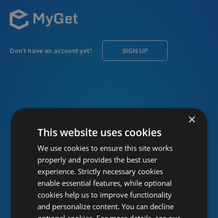
Don’t have an account yet?
SIGN UP
USERNAME
Forgot username?
×
This website uses cookies
We use cookies to ensure this site works
PASSWORD
Forgot password?
properly and provides the best user
experience. Strictly necessary cookies
enable essential features, while optional
cookies help us to improve functionality
and personalize content. You can decline
optional cookies. For more details, see our