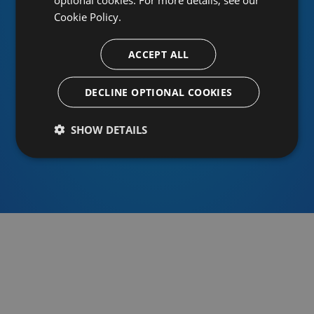
Cookie Policy.
ACCEPT ALL
Or sign in using an identity provider
DECLINE OPTIONAL COOKIES
SHOW DETAILS