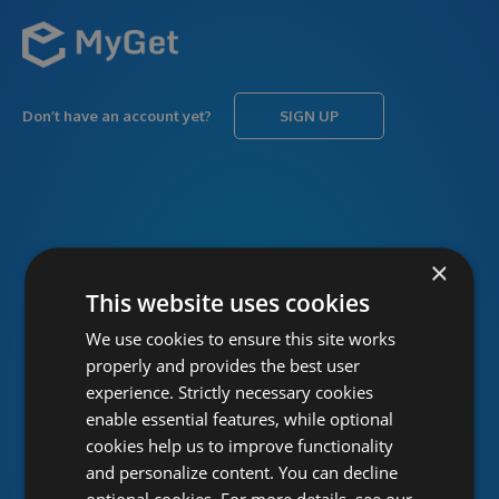
Don’t have an account yet?
SIGN UP
USERNAME
Forgot username?
×
This website uses cookies
We use cookies to ensure this site works
PASSWORD
Forgot password?
properly and provides the best user
experience. Strictly necessary cookies
enable essential features, while optional
cookies help us to improve functionality
and personalize content. You can decline
optional cookies. For more details, see our