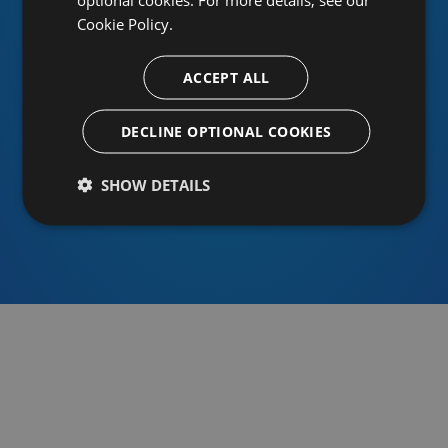
Cookie Policy.
ACCEPT ALL
Or sign in using an identity provider
DECLINE OPTIONAL COOKIES
SHOW DETAILS