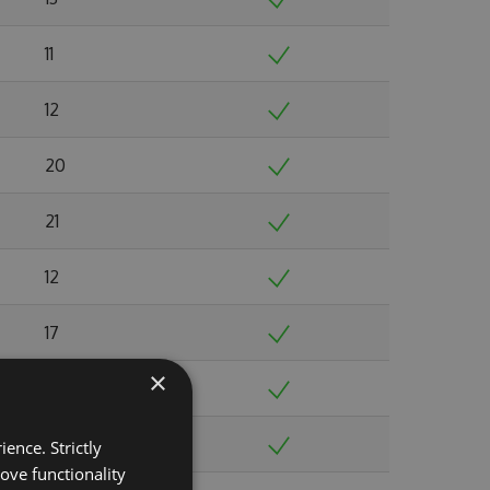
11
12
20
21
12
17
×
20
16
ence. Strictly
ove functionality