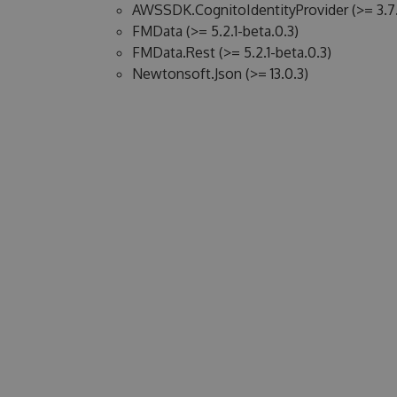
AWSSDK.CognitoIdentityProvider (>= 3.7.
FMData (>= 5.2.1-beta.0.3)
FMData.Rest (>= 5.2.1-beta.0.3)
Newtonsoft.Json (>= 13.0.3)