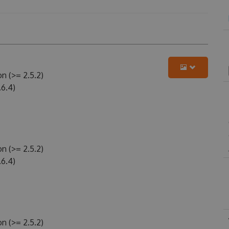
n (>= 2.5.2)
6.4)
n (>= 2.5.2)
6.4)
n (>= 2.5.2)