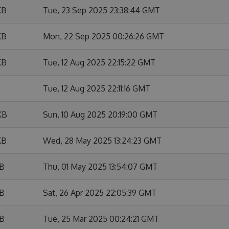
KB
Tue, 23 Sep 2025 23:38:44 GMT
KB
Mon, 22 Sep 2025 00:26:26 GMT
KB
Tue, 12 Aug 2025 22:15:22 GMT
Tue, 12 Aug 2025 22:11:16 GMT
KB
Sun, 10 Aug 2025 20:19:00 GMT
KB
Wed, 28 May 2025 13:24:23 GMT
KB
Thu, 01 May 2025 13:54:07 GMT
KB
Sat, 26 Apr 2025 22:05:39 GMT
KB
Tue, 25 Mar 2025 00:24:21 GMT