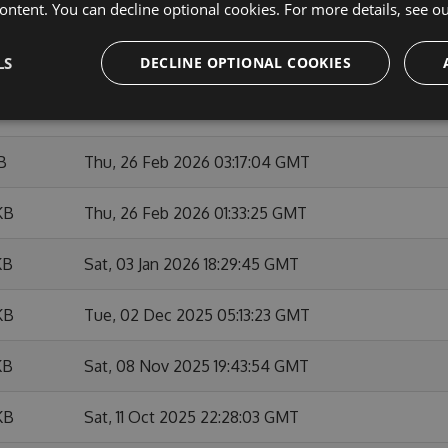
ontent. You can decline optional cookies. For more details, see o
KB
Sat, 28 Feb 2026 22:22:24 GMT
KB
Sat, 28 Feb 2026 22:07:47 GMT
LS
DECLINE OPTIONAL COOKIES
KB
Thu, 26 Feb 2026 14:37:22 GMT
B
Thu, 26 Feb 2026 03:17:04 GMT
KB
Thu, 26 Feb 2026 01:33:25 GMT
KB
Sat, 03 Jan 2026 18:29:45 GMT
KB
Tue, 02 Dec 2025 05:13:23 GMT
KB
Sat, 08 Nov 2025 19:43:54 GMT
KB
Sat, 11 Oct 2025 22:28:03 GMT