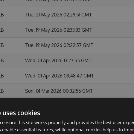
KB
Thu, 21 May 2026 02:29:51 GMT
KB
Tue, 19 May 2026 02:33:33 GMT
KB
Tue, 19 May 2026 02:22:57 GMT
KB
Wed, 01 Apr 2026 13:27:55 GMT
KB
Wed, 01 Apr 2026 03:48:47 GMT
KB
Sun, 01 Mar 2026 00:32:56 GMT
KB
Sat, 28 Feb 2026 23:36:37 GMT
e uses cookies
KB
Sat, 28 Feb 2026 22:27:23 GMT
 ensure this site works properly and provides the best user experi
 enable essential features, while optional cookies help us to impr