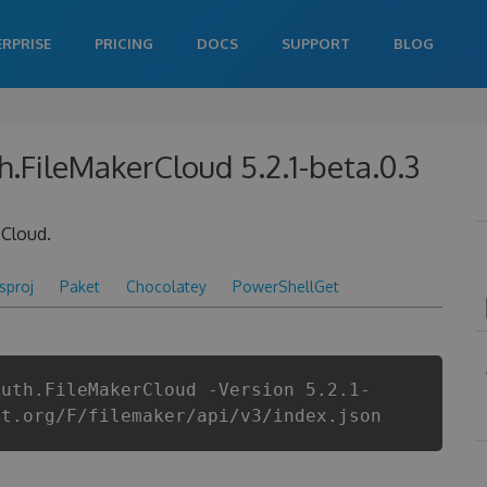
ERPRISE
PRICING
DOCS
SUPPORT
BLOG
h.FileMakerCloud 5.2.1-beta.0.3
 Cloud.
csproj
Paket
Chocolatey
PowerShellGet
Auth.FileMakerCloud -Version 5.2.1-
et.org/F/filemaker/api/v3/index.json