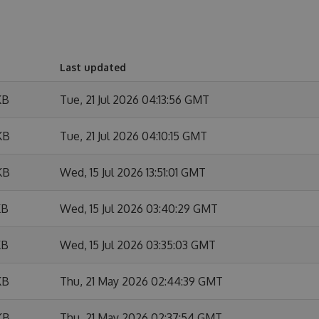
Last updated
KB
Tue, 21 Jul 2026 04:13:56 GMT
KB
Tue, 21 Jul 2026 04:10:15 GMT
KB
Wed, 15 Jul 2026 13:51:01 GMT
KB
Wed, 15 Jul 2026 03:40:29 GMT
KB
Wed, 15 Jul 2026 03:35:03 GMT
KB
Thu, 21 May 2026 02:44:39 GMT
KB
Thu, 21 May 2026 02:37:54 GMT