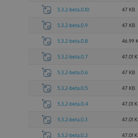
5.3.2-beta.0.10
47 KB
5.3.2-beta.0.9
47 KB
5.3.2-beta.0.8
46.99 
5.3.2-beta.0.7
47.01 
5.3.2-beta.0.6
47 KB
5.3.2-beta.0.5
47 KB
5.3.2-beta.0.4
47.01 
5.3.2-beta.0.3
47.01 
5.3.2-beta.0.2
47.01 