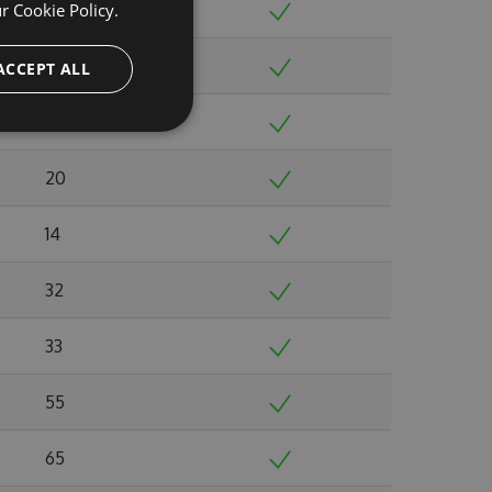
ur
Cookie Policy.
20
17
ACCEPT ALL
21
20
14
32
33
55
65