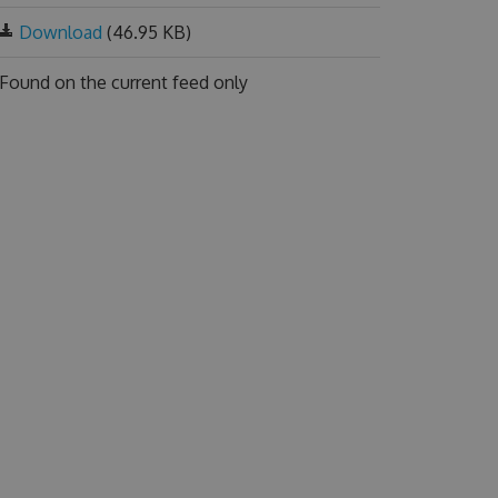
Download
(46.95 KB)
Found on
the current feed only