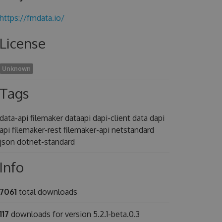
https://fmdata.io/
License
Unknown
Tags
data-api filemaker dataapi dapi-client data dapi
api filemaker-rest filemaker-api netstandard
json dotnet-standard
Info
7061
total downloads
117
downloads for version 5.2.1-beta.0.3