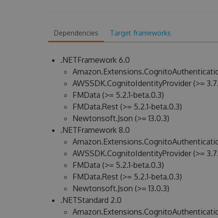
Dependencies
Target frameworks
.NETFramework 6.0
Amazon.Extensions.CognitoAuthenticatio
AWSSDK.CognitoIdentityProvider (>= 3.7.
FMData (>= 5.2.1-beta.0.3)
FMData.Rest (>= 5.2.1-beta.0.3)
Newtonsoft.Json (>= 13.0.3)
.NETFramework 8.0
Amazon.Extensions.CognitoAuthenticatio
AWSSDK.CognitoIdentityProvider (>= 3.7.
FMData (>= 5.2.1-beta.0.3)
FMData.Rest (>= 5.2.1-beta.0.3)
Newtonsoft.Json (>= 13.0.3)
.NETStandard 2.0
Amazon.Extensions.CognitoAuthenticatio