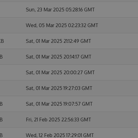
Sun, 23 Mar 2025 05:28:16 GMT
Wed, 05 Mar 2025 02:23:32 GMT
KB
Sat, 01 Mar 2025 21:12:49 GMT
KB
Sat, 01 Mar 2025 20:14:17 GMT
Sat, 01 Mar 2025 20:00:27 GMT
Sat, 01 Mar 2025 19:27:03 GMT
KB
Sat, 01 Mar 2025 19:07:57 GMT
KB
Fri, 21 Feb 2025 22:56:33 GMT
KB
Wed, 12 Feb 2025 17:29:01 GMT