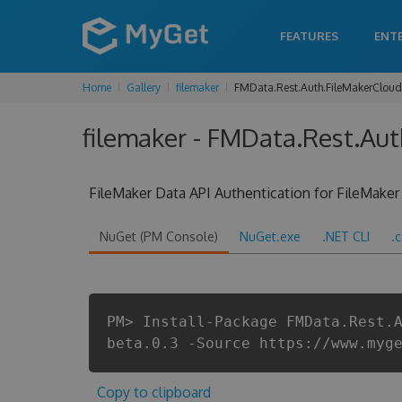
FEATURES
ENT
Home
Gallery
filemaker
FMData.Rest.Auth.FileMakerCloud
filemaker - FMData.Rest.Aut
FileMaker Data API Authentication for FileMaker
NuGet (PM Console)
NuGet.exe
.NET CLI
.
PM> Install-Package FMData.Rest.
beta.0.3 -Source https://www.myg
Copy to clipboard