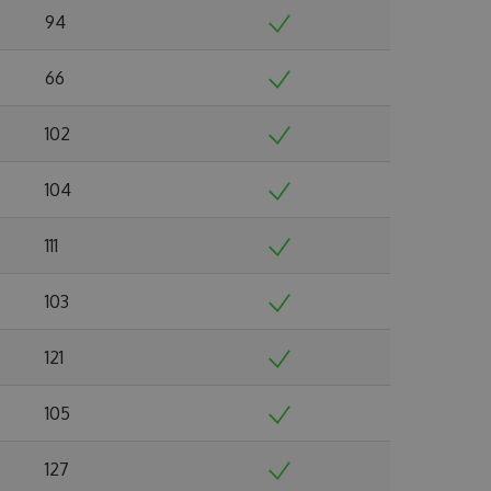
94
66
102
104
111
103
121
105
127