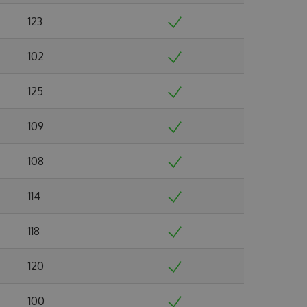
123
102
125
109
108
114
118
120
100