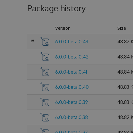
Package history
Version
Size
6.0.0-beta.0.43
48.82 
6.0.0-beta.0.42
48.84 
6.0.0-beta.0.41
48.84 
6.0.0-beta.0.40
48.83 
6.0.0-beta.0.39
48.83 
6.0.0-beta.0.38
48.82 
6.0.0-beta.0.37
48.84 