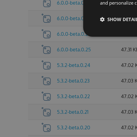
6.0.0-beta.0.28
and personalize c
47.63 
6.0.0-beta.0.27
47.63 
SHOW DETAI
6.0.0-beta.0.26
47.63 
6.0.0-beta.0.25
47.31 K
5.3.2-beta.0.24
47.02 
5.3.2-beta.0.23
47.03 
5.3.2-beta.0.22
47.02 
5.3.2-beta.0.21
47.03 
5.3.2-beta.0.20
47.02 