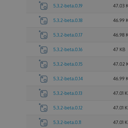
5.3.2-beta.0.19
47.03 
5.3.2-beta.0.18
46.99 
5.3.2-beta.0.17
46.98 
5.3.2-beta.0.16
47 KB
5.3.2-beta.0.15
47.02 
5.3.2-beta.0.14
46.99 
5.3.2-beta.0.13
47.01 
5.3.2-beta.0.12
47.01 
5.3.2-beta.0.11
47.01 