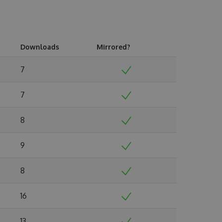
Downloads
Mirrored?
7
7
8
9
8
16
13