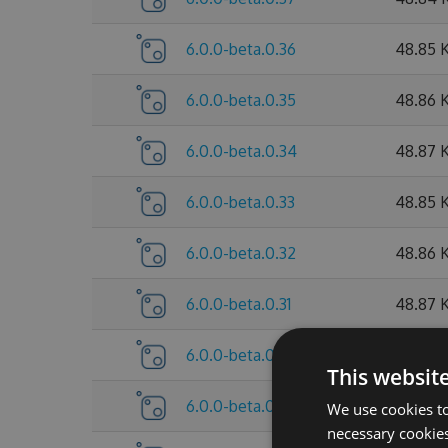
6.0.0-beta.0.36
48.85 
6.0.0-beta.0.35
48.86 
6.0.0-beta.0.34
48.87 
6.0.0-beta.0.33
48.85 
6.0.0-beta.0.32
48.86 
6.0.0-beta.0.31
48.87 
6.0.0-beta.0.30
48.85 
This websit
6.0.0-beta.0.29
47.64 
We use cookies to
necessary cookies