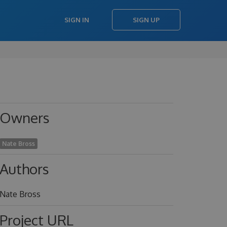
SIGN IN
SIGN UP
Owners
Nate Bross
Authors
Nate Bross
Project URL