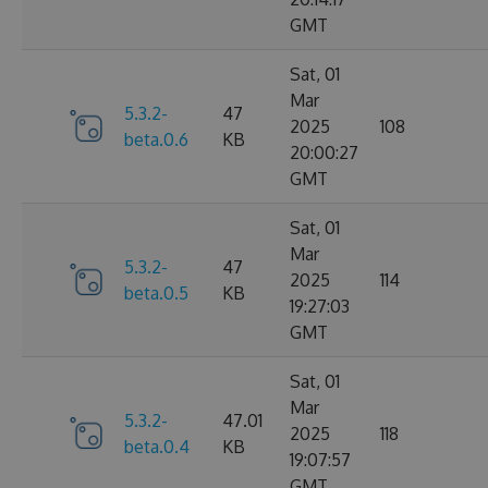
GMT
Sat, 01
Mar
5.3.2-
47
2025
108
beta.0.6
KB
20:00:27
GMT
Sat, 01
Mar
5.3.2-
47
2025
114
beta.0.5
KB
19:27:03
GMT
Sat, 01
Mar
5.3.2-
47.01
2025
118
beta.0.4
KB
19:07:57
GMT