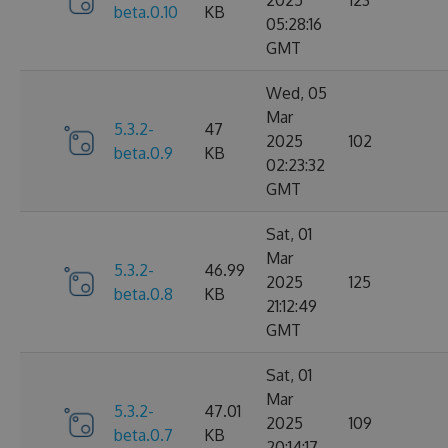
2025
123
beta.0.10
KB
05:28:16
GMT
Wed, 05
Mar
5.3.2-
47
2025
102
beta.0.9
KB
02:23:32
GMT
Sat, 01
Mar
5.3.2-
46.99
2025
125
beta.0.8
KB
21:12:49
GMT
Sat, 01
Mar
5.3.2-
47.01
2025
109
beta.0.7
KB
20:14:17