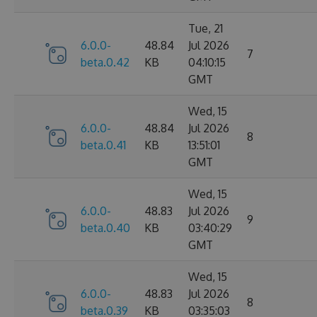
Tue, 21
6.0.0-
48.84
Jul 2026
7
beta.0.42
KB
04:10:15
GMT
Wed, 15
6.0.0-
48.84
Jul 2026
8
beta.0.41
KB
13:51:01
GMT
Wed, 15
6.0.0-
48.83
Jul 2026
9
beta.0.40
KB
03:40:29
GMT
Wed, 15
6.0.0-
48.83
Jul 2026
8
beta.0.39
KB
03:35:03