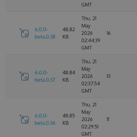
GMT
Thu, 21
May
6.0.0-
48.82
2026
16
beta.0.38
KB
02:44:39
GMT
Thu, 21
May
6.0.0-
48.84
2026
13
beta.0.37
KB
02:37:54
GMT
Thu, 21
May
6.0.0-
48.85
2026
11
beta.0.36
KB
02:29:51
GMT