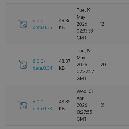
Tue, 19
May
6.0.0-
48.86
2026
12
beta.0.35
KB
02:33:33
GMT
Tue, 19
May
6.0.0-
48.87
2026
20
beta.0.34
KB
02:22:57
GMT
Wed, 01
Apr
6.0.0-
48.85
2026
21
beta.0.33
KB
13:27:55
GMT