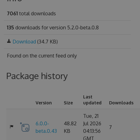
7061
total downloads
135
downloads for version 5.2.0-beta.0.8
Download
(34.7 KB)
Found on
the current feed only
Package history
Last
Version
Size
updated
Downloads
Tue, 21
6.0.0-
48.82
Jul 2026
7
beta.0.43
KB
04:13:56
GMT