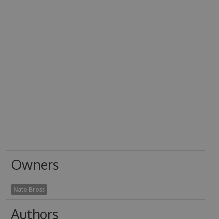
Owners
Nate Bross
Authors