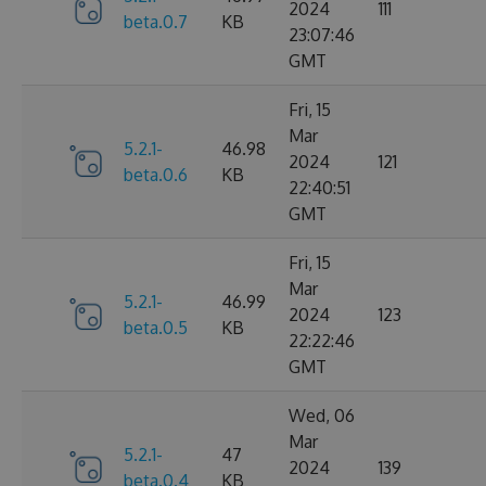
2024
111
beta.0.7
KB
23:07:46
GMT
Fri, 15
Mar
5.2.1-
46.98
2024
121
beta.0.6
KB
22:40:51
GMT
Fri, 15
Mar
5.2.1-
46.99
2024
123
beta.0.5
KB
22:22:46
GMT
Wed, 06
Mar
5.2.1-
47
2024
139
beta.0.4
KB