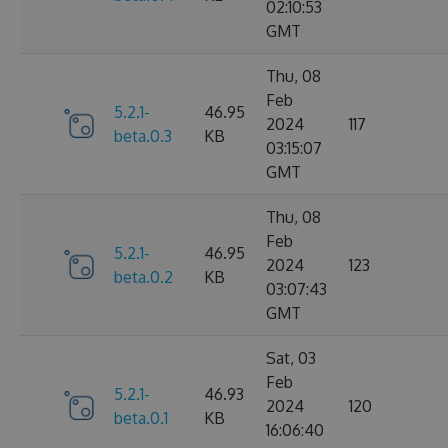
02:10:53
GMT
Thu, 08
Feb
5.2.1-
46.95
2024
117
beta.0.3
KB
03:15:07
GMT
Thu, 08
Feb
5.2.1-
46.95
2024
123
beta.0.2
KB
03:07:43
GMT
Sat, 03
Feb
5.2.1-
46.93
2024
120
beta.0.1
KB
16:06:40