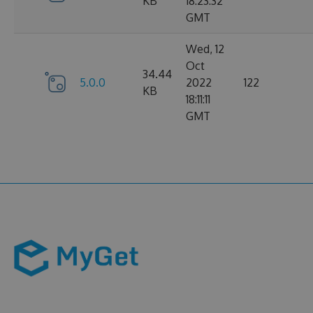
KB
18:23:32
GMT
Wed, 12
Oct
34.44
5.0.0
2022
122
KB
18:11:11
GMT