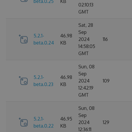
beta.0.25
KB
02:10:13
GMT
Sat, 28
Sep
5.2.1-
46.98
2024
116
beta.0.24
KB
14:58:05
GMT
Sun, 08
Sep
5.2.1-
46.98
2024
109
beta.0.23
KB
12:42:19
GMT
Sun, 08
Sep
5.2.1-
46.95
2024
129
beta.0.22
KB
12:36:11