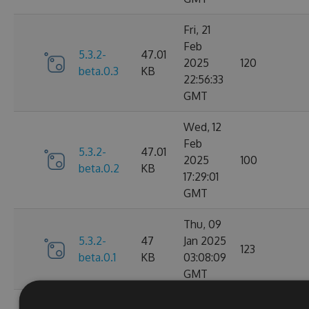
Fri, 21
Feb
5.3.2-
47.01
2025
120
beta.0.3
KB
22:56:33
GMT
Wed, 12
Feb
5.3.2-
47.01
2025
100
beta.0.2
KB
17:29:01
GMT
Thu, 09
5.3.2-
47
Jan 2025
123
beta.0.1
KB
03:08:09
GMT
Mon, 30