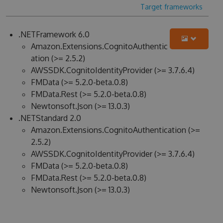
Target frameworks
.NETFramework 6.0
Amazon.Extensions.CognitoAuthentic
ation (>= 2.5.2)
AWSSDK.CognitoIdentityProvider (>= 3.7.6.4)
FMData (>= 5.2.0-beta.0.8)
FMData.Rest (>= 5.2.0-beta.0.8)
Newtonsoft.Json (>= 13.0.3)
.NETStandard 2.0
Amazon.Extensions.CognitoAuthentication (>=
2.5.2)
AWSSDK.CognitoIdentityProvider (>= 3.7.6.4)
FMData (>= 5.2.0-beta.0.8)
FMData.Rest (>= 5.2.0-beta.0.8)
Newtonsoft.Json (>= 13.0.3)