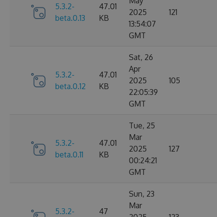
May
5.3.2-
47.01
2025
121
beta.0.13
KB
13:54:07
GMT
Sat, 26
Apr
5.3.2-
47.01
2025
105
beta.0.12
KB
22:05:39
GMT
Tue, 25
Mar
5.3.2-
47.01
2025
127
beta.0.11
KB
00:24:21
GMT
Sun, 23
Mar
5.3.2-
47