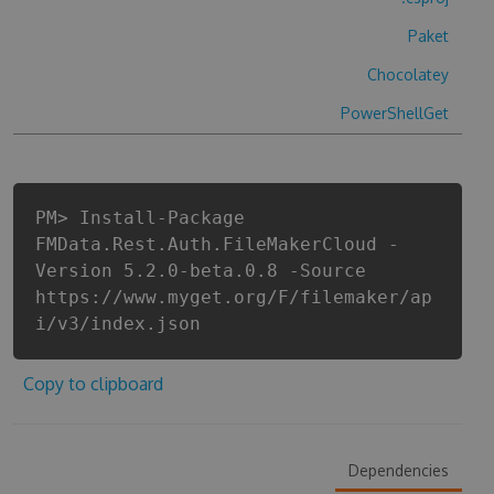
Paket
Chocolatey
PowerShellGet
PM> Install-Package
FMData.Rest.Auth.FileMakerCloud -
Version 5.2.0-beta.0.8 -Source
https://www.myget.org/F/filemaker/ap
i/v3/index.json
Copy to clipboard
Dependencies