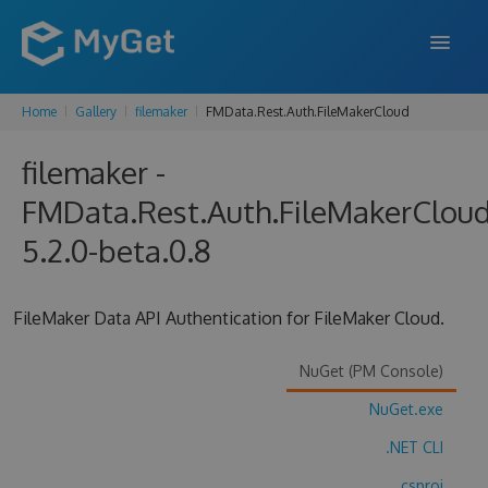
Home
Gallery
filemaker
FMData.Rest.Auth.FileMakerCloud
FEATURES
filemaker -
ENTERPRISE
FMData.Rest.Auth.FileMakerClou
PRICING
5.2.0-beta.0.8
DOCS
SUPPORT
FileMaker Data API Authentication for FileMaker Cloud.
BLOG
NuGet (PM Console)
NuGet.exe
SIGN IN
SIGN UP
.NET CLI
.csproj