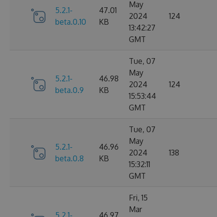
May
5.2.1-
47.01
2024
124
beta.0.10
KB
13:42:27
GMT
Tue, 07
May
5.2.1-
46.98
2024
124
beta.0.9
KB
15:53:44
GMT
Tue, 07
May
5.2.1-
46.96
2024
138
beta.0.8
KB
15:32:11
GMT
Fri, 15
Mar
5.2.1-
46.97