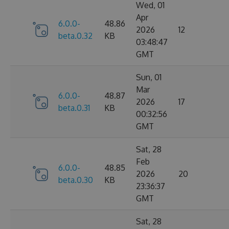
Wed, 01
Apr
6.0.0-
48.86
2026
12
beta.0.32
KB
03:48:47
GMT
Sun, 01
Mar
6.0.0-
48.87
2026
17
beta.0.31
KB
00:32:56
GMT
Sat, 28
Feb
6.0.0-
48.85
2026
20
beta.0.30
KB
23:36:37
GMT
Sat, 28