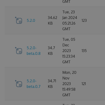
GMT
Tue, 23
34.62
Jan 2024
5.2.0
123
KB
05:21:26
GMT
Tue, 05
Dec
5.2.0-
34.7
2023
135
beta.0.8
KB
15:23:34
GMT
Mon, 20
Nov
5.2.0-
34.71
2023
121
beta.0.7
KB
15:49:58
GMT