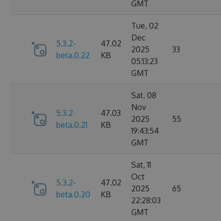
GMT
Tue, 02
Dec
5.3.2-
47.02
2025
33
beta.0.22
KB
05:13:23
GMT
Sat, 08
Nov
5.3.2-
47.03
2025
55
beta.0.21
KB
19:43:54
GMT
Sat, 11
Oct
5.3.2-
47.02
2025
65
beta.0.20
KB
22:28:03
GMT