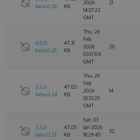
2026
21
beta.0.26
KB
14:37:22
GMT
Thu, 26
Feb
6.0.0-
47.31
2026
20
beta.0.25
KB
03:17:04
GMT
Thu, 26
Feb
5.3.2-
47.02
2026
14
beta.0.24
KB
01:33:25
GMT
Sat, 03
5.3.2-
47.03
Jan 2026
32
beta.0.23
KB
18:29:45