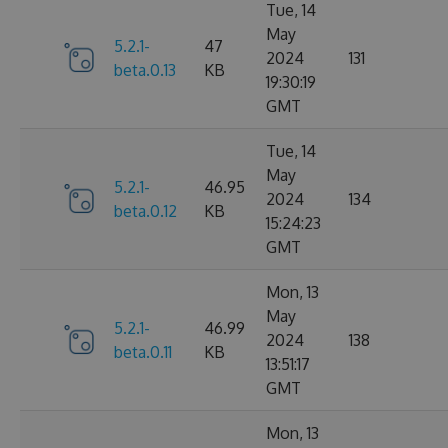
Tue, 14
May
5.2.1-
47
2024
131
beta.0.13
KB
19:30:19
GMT
Tue, 14
May
5.2.1-
46.95
2024
134
beta.0.12
KB
15:24:23
GMT
Mon, 13
May
5.2.1-
46.99
2024
138
beta.0.11
KB
13:51:17
GMT
Mon, 13