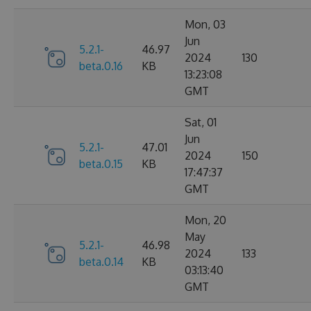
Mon, 03
Jun
5.2.1-
46.97
2024
130
beta.0.16
KB
13:23:08
GMT
Sat, 01
Jun
5.2.1-
47.01
2024
150
beta.0.15
KB
17:47:37
GMT
Mon, 20
May
5.2.1-
46.98
2024
133
beta.0.14
KB
03:13:40
GMT