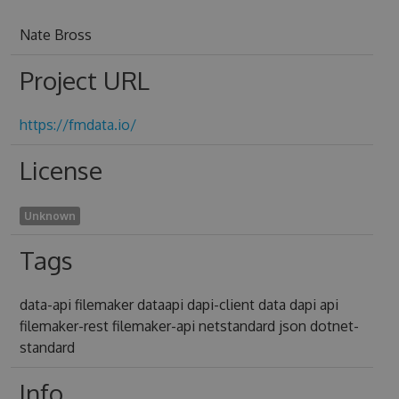
Nate Bross
Project URL
https://fmdata.io/
License
Unknown
Tags
data-api filemaker dataapi dapi-client data dapi api
filemaker-rest filemaker-api netstandard json dotnet-
standard
Info