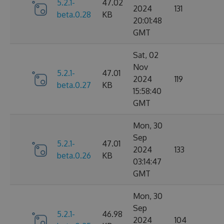
5.2.1-
47.02
2024
131
beta.0.28
KB
20:01:48
GMT
Sat, 02
Nov
5.2.1-
47.01
2024
119
beta.0.27
KB
15:58:40
GMT
Mon, 30
Sep
5.2.1-
47.01
2024
133
beta.0.26
KB
03:14:47
GMT
Mon, 30
Sep
5.2.1-
46.98
2024
104