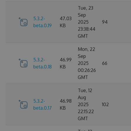
Tue, 23
Sep
5.3.2-
47.03
2025
94
beta.0.19
KB
23:38:44
GMT
Mon, 22
Sep
5.3.2-
46.99
2025
66
beta.0.18
KB
00:26:26
GMT
Tue, 12
Aug
5.3.2-
46.98
2025
102
beta.0.17
KB
22:15:22
GMT