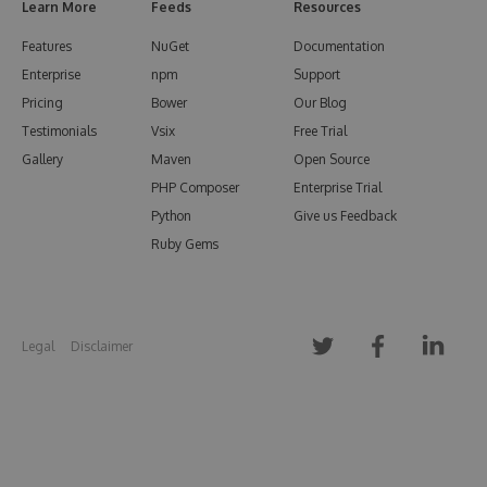
Learn More
Feeds
Resources
Features
NuGet
Documentation
Enterprise
npm
Support
Pricing
Bower
Our Blog
Testimonials
Vsix
Free Trial
Gallery
Maven
Open Source
PHP Composer
Enterprise Trial
Python
Give us Feedback
Ruby Gems
Legal
Disclaimer