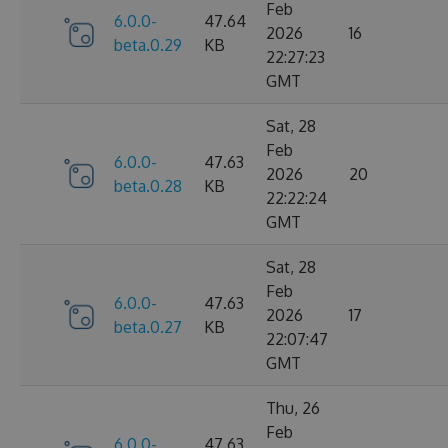
Feb
6.0.0-
47.64
2026
16
beta.0.29
KB
22:27:23
GMT
Sat, 28
Feb
6.0.0-
47.63
2026
20
beta.0.28
KB
22:22:24
GMT
Sat, 28
Feb
6.0.0-
47.63
2026
17
beta.0.27
KB
22:07:47
GMT
Thu, 26
Feb
6.0.0-
47.63