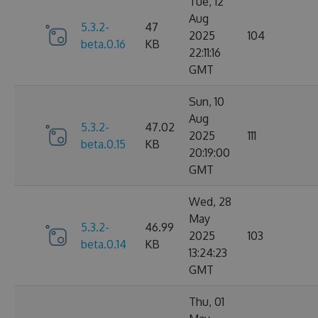
Tue, 12
Aug
5.3.2-
47
2025
104
beta.0.16
KB
22:11:16
GMT
Sun, 10
Aug
5.3.2-
47.02
2025
111
beta.0.15
KB
20:19:00
GMT
Wed, 28
May
5.3.2-
46.99
2025
103
beta.0.14
KB
13:24:23
GMT
Thu, 01