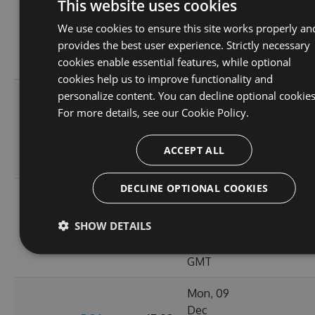
This website uses cookies
Dec
46.9
We use cookies to ensure this site works properly an
5.3.1
2024
113
KB
provides the best user experience. Strictly necessary
15:59:55
cookies enable essential features, while optional
GMT
cookies help us to improve functionality and
personalize content. You can decline optional cookies
Tue, 24
For more details, see our
Cookie Policy.
Dec
5.3.1-
46.98
2024
114
beta.0.1
KB
18:15:28
ACCEPT ALL
GMT
DECLINE OPTIONAL COOKIES
Tue, 10
Dec
46.91
SHOW DETAILS
5.3.0
2024
103
KB
01:55:37
GMT
Mon, 09
Dec