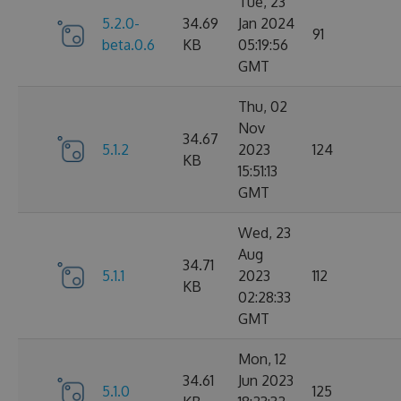
Tue, 23
5.2.0-
34.69
Jan 2024
91
beta.0.6
KB
05:19:56
GMT
Thu, 02
Nov
34.67
5.1.2
2023
124
KB
15:51:13
GMT
Wed, 23
Aug
34.71
5.1.1
2023
112
KB
02:28:33
GMT
Mon, 12
34.61
Jun 2023
5.1.0
125