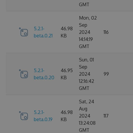
GMT
Mon, 02
Sep
5.2.1-
46.98
2024
116
beta.0.21
KB
14:14:19
GMT
Sun, 01
Sep
5.2.1-
46.95
2024
99
beta.0.20
KB
12:16:42
GMT
Sat, 24
Aug
5.2.1-
46.98
2024
117
beta.0.19
KB
13:24:08
GMT