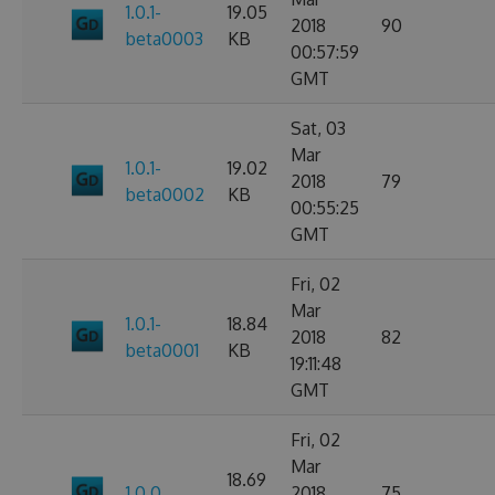
1.0.1-
19.05
2018
90
beta0003
KB
00:57:59
GMT
Sat, 03
Mar
1.0.1-
19.02
2018
79
beta0002
KB
00:55:25
GMT
Fri, 02
Mar
1.0.1-
18.84
2018
82
beta0001
KB
19:11:48
GMT
Fri, 02
Mar
18.69
1.0.0
2018
75