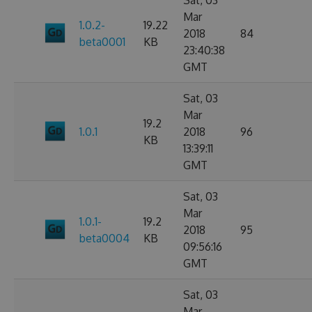
Sat, 03
Mar
1.0.2-
19.22
2018
84
beta0001
KB
23:40:38
GMT
Sat, 03
Mar
19.2
1.0.1
2018
96
KB
13:39:11
GMT
Sat, 03
Mar
1.0.1-
19.2
2018
95
beta0004
KB
09:56:16
GMT
Sat, 03
Mar