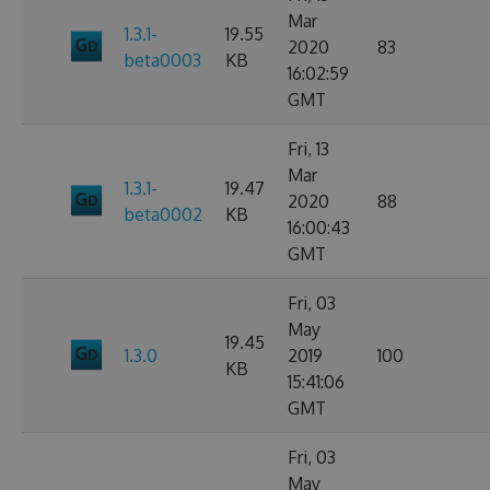
Mar
1.3.1-
19.55
2020
83
beta0003
KB
16:02:59
GMT
Fri, 13
Mar
1.3.1-
19.47
2020
88
beta0002
KB
16:00:43
GMT
Fri, 03
May
19.45
1.3.0
2019
100
KB
15:41:06
GMT
Fri, 03
May