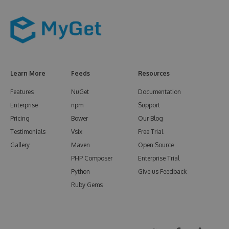
Learn More
Feeds
Resources
Features
NuGet
Documentation
Enterprise
npm
Support
Pricing
Bower
Our Blog
Testimonials
Vsix
Free Trial
Gallery
Maven
Open Source
PHP Composer
Enterprise Trial
Python
Give us Feedback
Ruby Gems