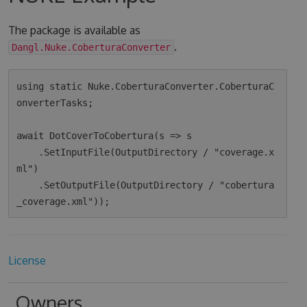
The package is available as
.
Dangl.Nuke.CoberturaConverter
using static Nuke.CoberturaConverter.CoberturaC
onverterTasks;

await DotCoverToCobertura(s => s

    .SetInputFile(OutputDirectory / "coverage.x
ml")

    .SetOutputFile(OutputDirectory / "cobertura
License
Owners