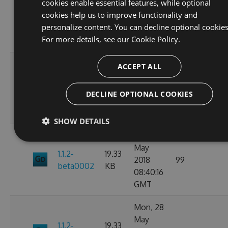
cookies enable essential features, while optional
May
19.33
cookies help us to improve functionality and
1.1.2
2018
85
KB
personalize content. You can decline optional cookies
09:41:40
For more details, see our
Cookie Policy.
GMT
Mon, 28
ACCEPT ALL
May
1.1.2-
19.35
2018
87
DECLINE OPTIONAL COOKIES
beta0003
KB
09:31:33
GMT
SHOW DETAILS
Mon, 28
May
1.1.2-
19.33
2018
99
beta0002
KB
08:40:16
GMT
Mon, 28
May
1.1.2-
19.33