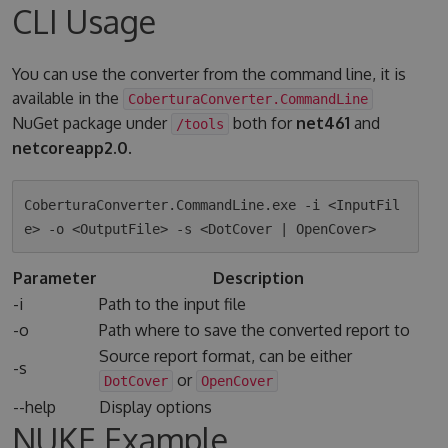
CLI Usage
You can use the converter from the command line, it is
available in the
CoberturaConverter.CommandLine
NuGet package under
both for
net461
and
/tools
netcoreapp2.0
.
CoberturaConverter.CommandLine.exe -i <InputFil
Parameter
Description
-i
Path to the input file
-o
Path where to save the converted report to
Source report format, can be either
-s
or
DotCover
OpenCover
--help
Display options
NUKE Example