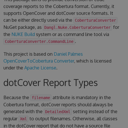
coverage reports to the Cobertura format. Currently, it
supports OpenCover and dotCover source formats. It
can be either directly used via the
CoberturaConverter
NuGet package, as
for
Dangl.Nuke.CoberturaConverter
the
NUKE Build
system or as command line tool via
.
CoberturaConverter.CommandLine
This project is based on
Daniel Palmes
OpenCoverToCobertura Converter
, which is licensed
under the
Apache License
.
dotCover Report Types
Because the
attribute is mandatory in the
filename
Cobertura format, dotCover reports should always be
generated with the
setting instead of the
DetailedXml
regular
to output filenames. Otherwise, all classes
Xml
in the dotCover report that do not have a source file