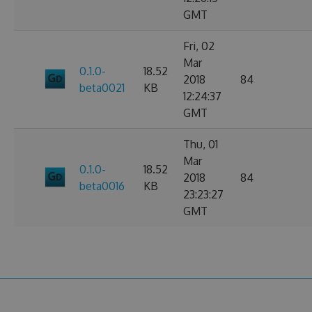
GMT
Fri, 02
Mar
0.1.0-
18.52
2018
84
beta0021
KB
12:24:37
GMT
Thu, 01
Mar
0.1.0-
18.52
2018
84
beta0016
KB
23:23:27
GMT