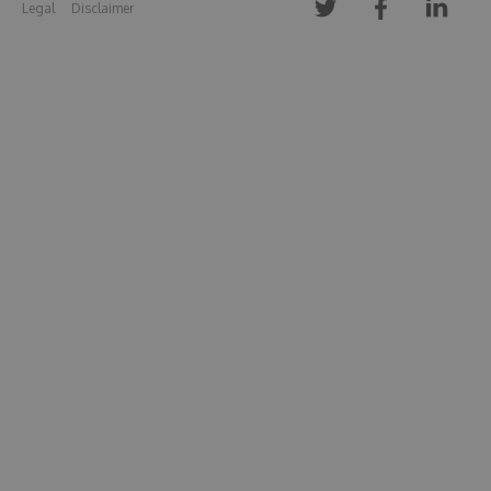
Legal
Disclaimer