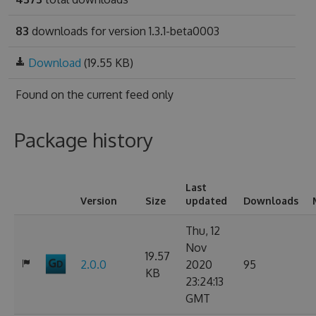
83
downloads for version 1.3.1-beta0003
Download
(19.55 KB)
Found on
the current feed only
Package history
Last
Version
Size
updated
Downloads
Thu, 12
Nov
19.57
2.0.0
2020
95
KB
23:24:13
GMT