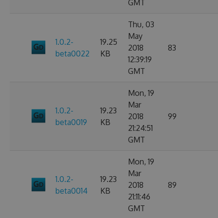
GMT
Thu, 03
May
1.0.2-
19.25
2018
83
beta0022
KB
12:39:19
GMT
Mon, 19
Mar
1.0.2-
19.23
2018
99
beta0019
KB
21:24:51
GMT
Mon, 19
Mar
1.0.2-
19.23
2018
89
beta0014
KB
21:11:46
GMT