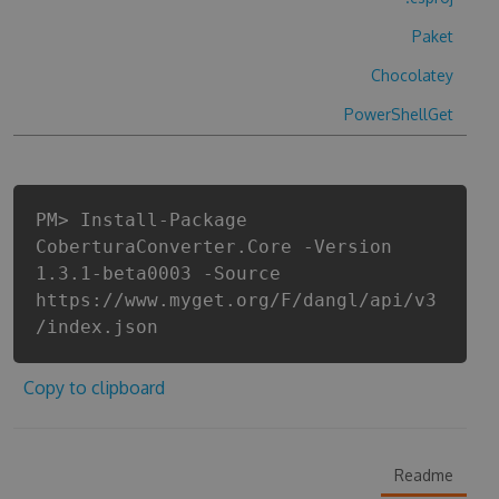
Paket
Chocolatey
PowerShellGet
PM> Install-Package
CoberturaConverter.Core -Version
1.3.1-beta0003 -Source
https://www.myget.org/F/dangl/api/v3
/index.json
Copy to clipboard
Readme