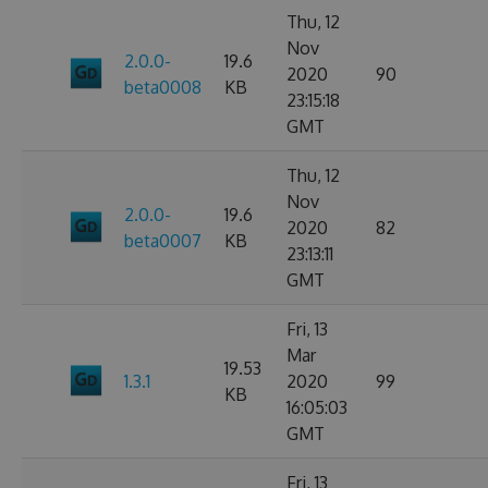
Thu, 12
Nov
2.0.0-
19.6
2020
90
beta0008
KB
23:15:18
GMT
Thu, 12
Nov
2.0.0-
19.6
2020
82
beta0007
KB
23:13:11
GMT
Fri, 13
Mar
19.53
1.3.1
2020
99
KB
16:05:03
GMT
Fri, 13