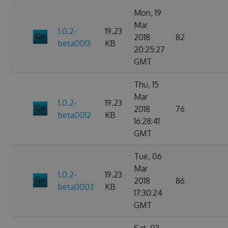
Mon, 19
Mar
1.0.2-
19.23
2018
82
beta0013
KB
20:25:27
GMT
Thu, 15
Mar
1.0.2-
19.23
2018
76
beta0012
KB
16:28:41
GMT
Tue, 06
Mar
1.0.2-
19.23
2018
86
beta0003
KB
17:30:24
GMT