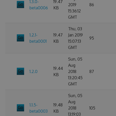
1.3.0-
19.47
2019
86
beta0006
KB
15:36:12
GMT
Thu, 03
1.2.1-
19.47
Jan 2019
95
beta0001
KB
15:07:13
GMT
Sun, 05
Aug
19.44
1.2.0
2018
87
KB
13:20:45
GMT
Sun, 05
Aug
1.1.5-
19.48
2018
105
beta0003
KB
13:19:03