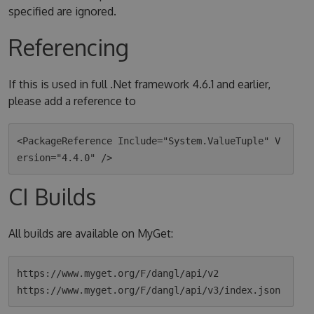
specified are ignored.
Referencing
If this is used in full .Net framework 4.6.1 and earlier,
please add a reference to
<PackageReference Include="System.ValueTuple" V
CI Builds
All builds are available on MyGet:
https://www.myget.org/F/dangl/api/v2
