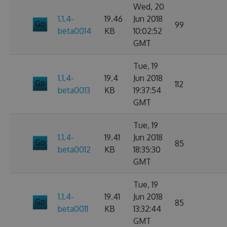
Wed, 20
1.1.4-
19.46
Jun 2018
99
beta0014
KB
10:02:52
GMT
Tue, 19
1.1.4-
19.4
Jun 2018
112
beta0013
KB
19:37:54
GMT
Tue, 19
1.1.4-
19.41
Jun 2018
85
beta0012
KB
18:35:30
GMT
Tue, 19
1.1.4-
19.41
Jun 2018
85
beta0011
KB
13:32:44
GMT