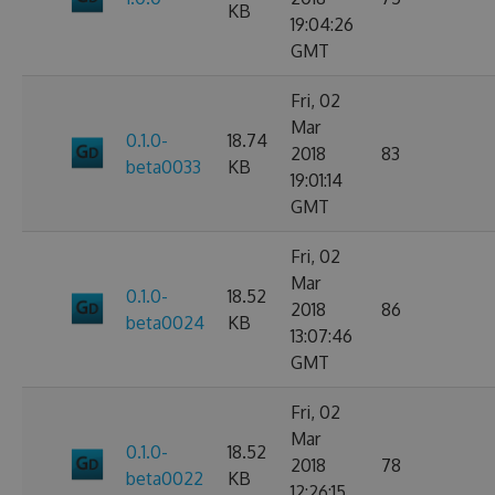
KB
19:04:26
GMT
Fri, 02
Mar
0.1.0-
18.74
2018
83
beta0033
KB
19:01:14
GMT
Fri, 02
Mar
0.1.0-
18.52
2018
86
beta0024
KB
13:07:46
GMT
Fri, 02
Mar
0.1.0-
18.52
2018
78
beta0022
KB
12:26:15