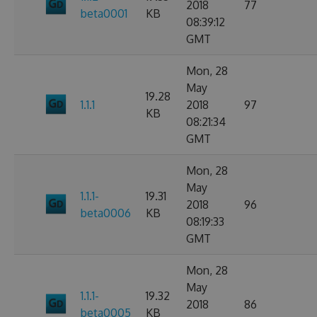
2018
77
beta0001
KB
08:39:12
GMT
Mon, 28
May
19.28
1.1.1
2018
97
KB
08:21:34
GMT
Mon, 28
May
1.1.1-
19.31
2018
96
beta0006
KB
08:19:33
GMT
Mon, 28
May
1.1.1-
19.32
2018
86
beta0005
KB