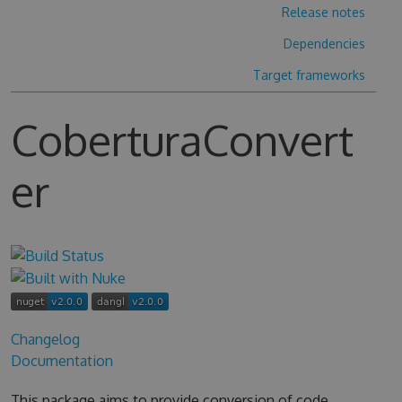
Release notes
Dependencies
Target frameworks
CoberturaConvert
er
Changelog
Documentation
This package aims to provide conversion of code