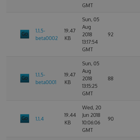
GMT
Sun, 05
Aug
1.1.5-
19.47
2018
92
beta0002
KB
13:17:54
GMT
Sun, 05
Aug
1.1.5-
19.47
2018
88
beta0001
KB
13:15:25
GMT
Wed, 20
19.44
Jun 2018
1.1.4
90
KB
10:06:06
GMT