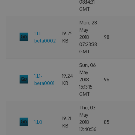
08:14:31
GMT
Mon, 28
May
1.1.1-
19.25
2018
98
beta0002
KB
07:23:38
GMT
Sun, 06
May
1.1.1-
19.24
2018
96
beta0001
KB
15:13:15
GMT
Thu, 03
May
19.21
1.1.0
2018
85
KB
12:40:56