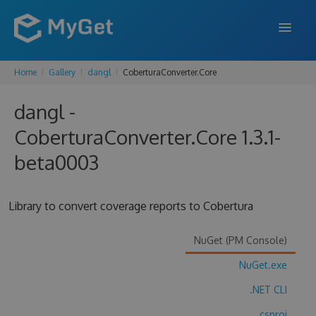
Home
Gallery
dangl
CoberturaConverter.Core
FEATURES
dangl -
ENTERPRISE
CoberturaConverter.Core 1.3.1-
PRICING
beta0003
DOCS
SUPPORT
Library to convert coverage reports to Cobertura
BLOG
NuGet (PM Console)
NuGet.exe
SIGN IN
SIGN UP
.NET CLI
.csproj