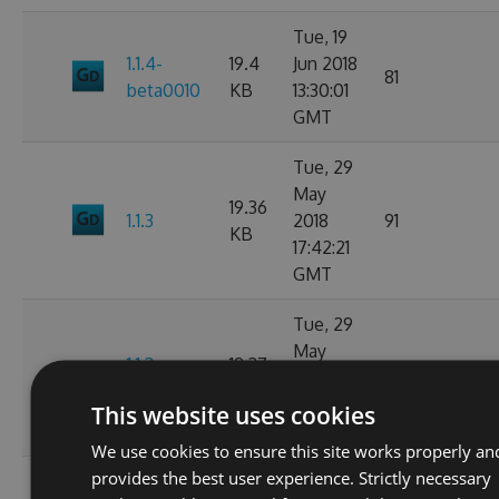
Tue, 19
1.1.4-
19.4
Jun 2018
81
beta0010
KB
13:30:01
GMT
Tue, 29
May
19.36
1.1.3
2018
91
KB
17:42:21
GMT
Tue, 29
May
1.1.3-
19.37
2018
103
beta0001
KB
17:40:14
This website uses cookies
GMT
We use cookies to ensure this site works properly an
provides the best user experience. Strictly necessary
Mon, 28