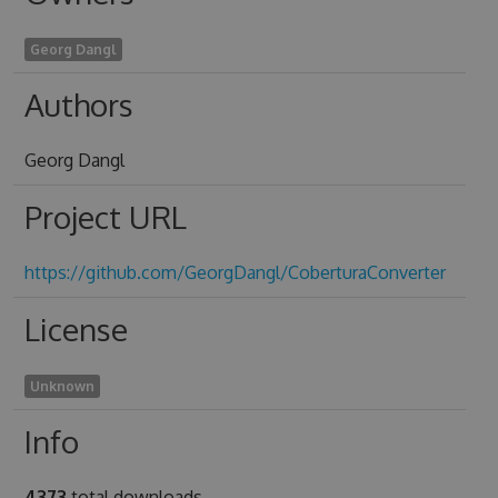
Georg Dangl
Authors
Georg Dangl
Project URL
https://github.com/GeorgDangl/CoberturaConverter
License
Unknown
Info
4373
total downloads