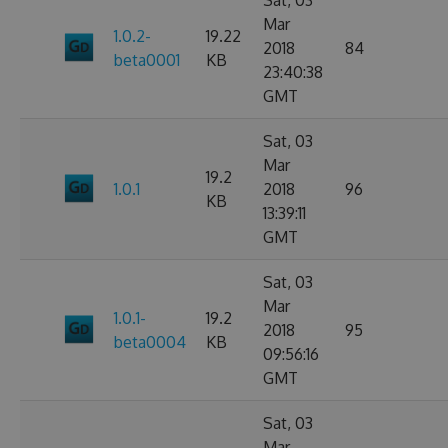
Sat, 03
Mar
1.0.2-
19.22
2018
84
beta0001
KB
23:40:38
GMT
Sat, 03
Mar
19.2
1.0.1
2018
96
KB
13:39:11
GMT
Sat, 03
Mar
1.0.1-
19.2
2018
95
beta0004
KB
09:56:16
GMT
Sat, 03
Mar