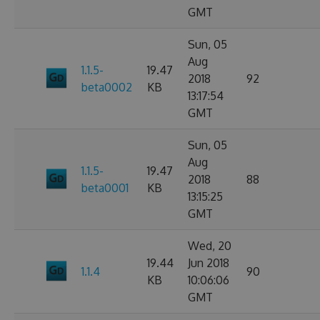
GMT
Sun, 05
Aug
1.1.5-
19.47
2018
92
beta0002
KB
13:17:54
GMT
Sun, 05
Aug
1.1.5-
19.47
2018
88
beta0001
KB
13:15:25
GMT
Wed, 20
19.44
Jun 2018
1.1.4
90
KB
10:06:06
GMT