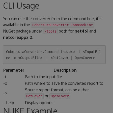
CLI Usage
You can use the converter from the command line, it is
available in the
CoberturaConverter.CommandLine
NuGet package under
both for
net461
and
/tools
netcoreapp2.0
.
CoberturaConverter.CommandLine.exe -i <InputFil
Parameter
Description
-i
Path to the input file
-o
Path where to save the converted report to
Source report format, can be either
-s
or
DotCover
OpenCover
--help
Display options
NUKE Example