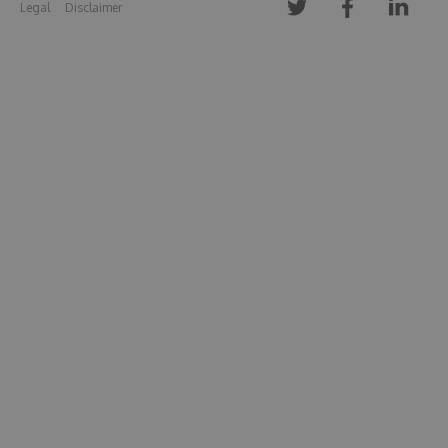
Legal
Disclaimer