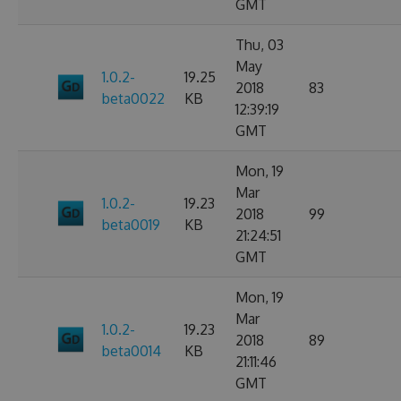
GMT
Thu, 03
May
1.0.2-
19.25
2018
83
beta0022
KB
12:39:19
GMT
Mon, 19
Mar
1.0.2-
19.23
2018
99
beta0019
KB
21:24:51
GMT
Mon, 19
Mar
1.0.2-
19.23
2018
89
beta0014
KB
21:11:46
GMT