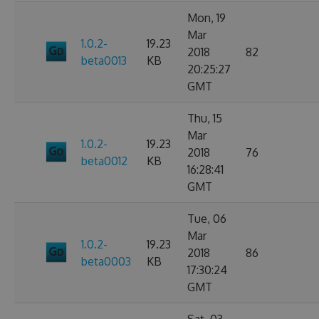
Mon, 19
Mar
1.0.2-
19.23
2018
82
beta0013
KB
20:25:27
GMT
Thu, 15
Mar
1.0.2-
19.23
2018
76
beta0012
KB
16:28:41
GMT
Tue, 06
Mar
1.0.2-
19.23
2018
86
beta0003
KB
17:30:24
GMT