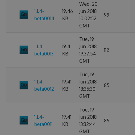
Wed, 20
1.1.4-
19.46
Jun 2018
99
beta0014
KB
10:02:52
GMT
Tue, 19
1.1.4-
19.4
Jun 2018
112
beta0013
KB
19:37:54
GMT
Tue, 19
1.1.4-
19.41
Jun 2018
85
beta0012
KB
18:35:30
GMT
Tue, 19
1.1.4-
19.41
Jun 2018
85
beta0011
KB
13:32:44
GMT