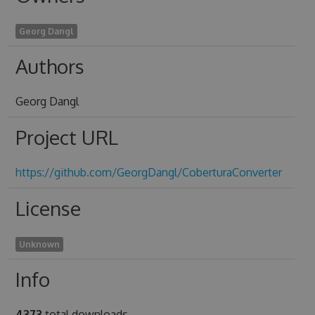
Georg Dangl
Authors
Georg Dangl
Project URL
https://github.com/GeorgDangl/CoberturaConverter
License
Unknown
Info
4373
total downloads