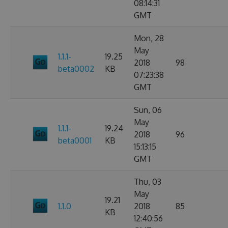
08:14:31
GMT
Mon, 28
May
1.1.1-
19.25
2018
98
beta0002
KB
07:23:38
GMT
Sun, 06
May
1.1.1-
19.24
2018
96
beta0001
KB
15:13:15
GMT
Thu, 03
May
19.21
1.1.0
2018
85
KB
12:40:56