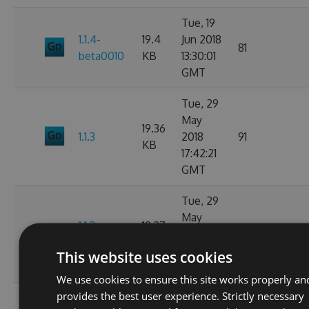
Tue, 19
1.1.4-
19.4
Jun 2018
81
beta0010
KB
13:30:01
GMT
Tue, 29
May
19.36
1.1.3
2018
91
KB
17:42:21
GMT
Tue, 29
May
1.1.3-
19.37
2018
103
beta0001
KB
17:40:14
This website uses cookies
GMT
We use cookies to ensure this site works properly an
provides the best user experience. Strictly necessary
Mon, 28