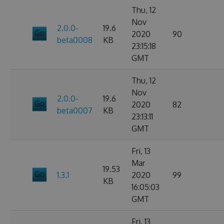
Thu, 12
Nov
2.0.0-
19.6
2020
90
beta0008
KB
23:15:18
GMT
Thu, 12
Nov
2.0.0-
19.6
2020
82
beta0007
KB
23:13:11
GMT
Fri, 13
Mar
19.53
1.3.1
2020
99
KB
16:05:03
GMT
Fri, 13