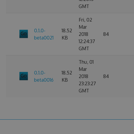
GMT
Fri, 02
Mar
0.1.0-
18.52
2018
84
beta0021
KB
12:24:37
GMT
Thu, 01
Mar
0.1.0-
18.52
2018
84
beta0016
KB
23:23:27
GMT