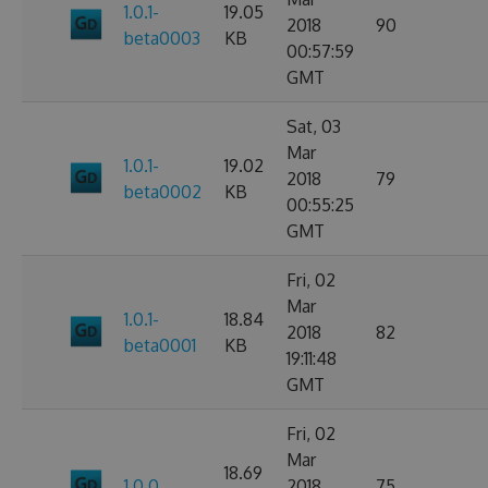
1.0.1-
19.05
2018
90
beta0003
KB
00:57:59
GMT
Sat, 03
Mar
1.0.1-
19.02
2018
79
beta0002
KB
00:55:25
GMT
Fri, 02
Mar
1.0.1-
18.84
2018
82
beta0001
KB
19:11:48
GMT
Fri, 02
Mar
18.69
1.0.0
2018
75