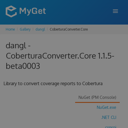
Home
Gallery
dangl
CoberturaConverter.Core
FEATURES
dangl -
ENTERPRISE
CoberturaConverter.Core 1.1.5-
PRICING
beta0003
DOCS
SUPPORT
Library to convert coverage reports to Cobertura
BLOG
NuGet (PM Console)
NuGet.exe
SIGN IN
SIGN UP
.NET CLI
.csproj