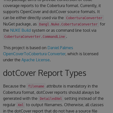
coverage reports to the Cobertura format. Currently, it
supports OpenCover and dotCover source formats. It
can be either directly used via the
CoberturaConverter
NuGet package, as
for
Dangl.Nuke.CoberturaConverter
the
NUKE Build
system or as command line tool via
.
CoberturaConverter.CommandLine
This project is based on
Daniel Palmes
OpenCoverToCobertura Converter
, which is licensed
under the
Apache License
.
dotCover Report Types
Because the
attribute is mandatory in the
filename
Cobertura format, dotCover reports should always be
generated with the
setting instead of the
DetailedXml
regular
to output filenames. Otherwise, all classes
Xml
in the dotCover report that do not have a source file