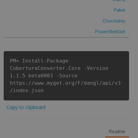
Paket
Chocolatey
PowerShellGet
PM> Install-Package
CoberturaConverter.Core -Version
1.1.5-beta0003 -Source
https://www.myget.org/F/dangl/api/v3
/index.json
Copy to clipboard
Readme