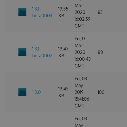
Mar
1.3.1-
19.55
2020
83
beta0003
KB
16:02:59
GMT
Fri, 13
Mar
1.3.1-
19.47
2020
88
beta0002
KB
16:00:43
GMT
Fri, 03
May
19.45
1.3.0
2019
100
KB
15:41:06
GMT
Fri, 03
May