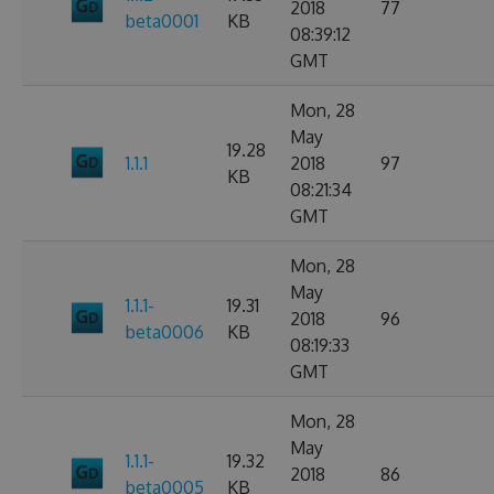
2018
77
beta0001
KB
08:39:12
GMT
Mon, 28
May
19.28
1.1.1
2018
97
KB
08:21:34
GMT
Mon, 28
May
1.1.1-
19.31
2018
96
beta0006
KB
08:19:33
GMT
Mon, 28
May
1.1.1-
19.32
2018
86
beta0005
KB