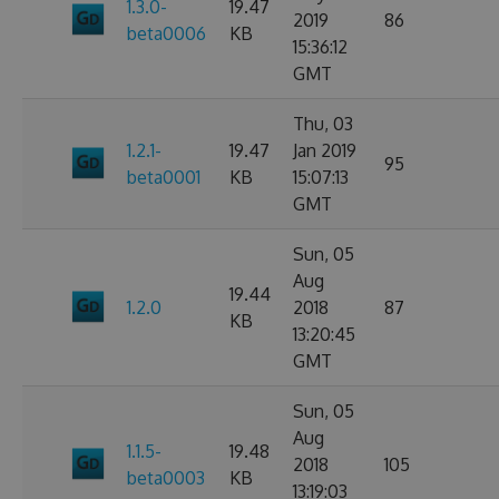
1.3.0-
19.47
2019
86
beta0006
KB
15:36:12
GMT
Thu, 03
1.2.1-
19.47
Jan 2019
95
beta0001
KB
15:07:13
GMT
Sun, 05
Aug
19.44
1.2.0
2018
87
KB
13:20:45
GMT
Sun, 05
Aug
1.1.5-
19.48
2018
105
beta0003
KB
13:19:03