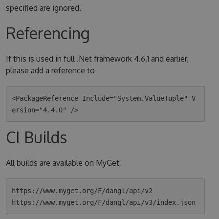
specified are ignored.
Referencing
If this is used in full .Net framework 4.6.1 and earlier,
please add a reference to
<PackageReference Include="System.ValueTuple" V
CI Builds
All builds are available on MyGet:
https://www.myget.org/F/dangl/api/v2
