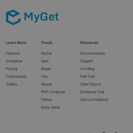
Learn More
Feeds
Resources
Features
NuGet
Documentation
Enterprise
npm
Support
Pricing
Bower
Our Blog
Testimonials
Vsix
Free Trial
Gallery
Maven
Open Source
PHP Composer
Enterprise Trial
Python
Give us Feedback
Ruby Gems