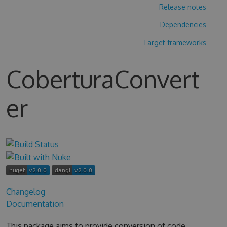
Release notes
Dependencies
Target frameworks
CoberturaConvert
er
Changelog
Documentation
This package aims to provide conversion of code