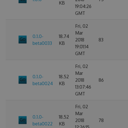
KB
19:04:26
GMT
Fri, 02
Mar
0.1.0-
18.74
2018
83
beta0033
KB
19:01:14
GMT
Fri, 02
Mar
0.1.0-
18.52
2018
86
beta0024
KB
13:07:46
GMT
Fri, 02
Mar
0.1.0-
18.52
2018
78
beta0022
KB
12:26:15