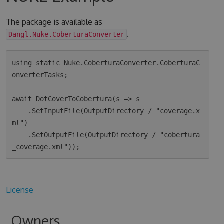
The package is available as
.
Dangl.Nuke.CoberturaConverter
using static Nuke.CoberturaConverter.CoberturaC
onverterTasks;

await DotCoverToCobertura(s => s

    .SetInputFile(OutputDirectory / "coverage.x
ml")

    .SetOutputFile(OutputDirectory / "cobertura
License
Owners