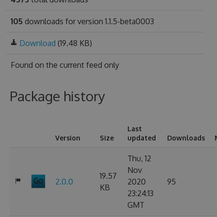
105
downloads for version 1.1.5-beta0003
Download
(19.48 KB)
Found on
the current feed only
Package history
Last
Version
Size
updated
Downloads
Thu, 12
Nov
19.57
2.0.0
2020
95
KB
23:24:13
GMT