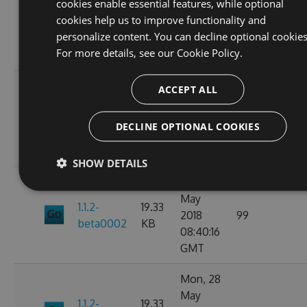
cookies enable essential features, while optional
May
19.33
cookies help us to improve functionality and
1.1.2
2018
85
KB
personalize content. You can decline optional cookies
09:41:40
For more details, see our
Cookie Policy.
GMT
Mon, 28
ACCEPT ALL
May
1.1.2-
19.35
2018
87
DECLINE OPTIONAL COOKIES
beta0003
KB
09:31:33
GMT
SHOW DETAILS
Mon, 28
May
1.1.2-
19.33
2018
99
beta0002
KB
08:40:16
GMT
Mon, 28
May
1.1.2-
19.33