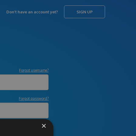
Don’t have an account yet?
SIGN UP
Forgot username?
Forgot password?
×