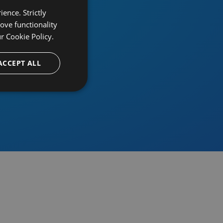
ence. Strictly
ove functionality
ur
Cookie Policy.
provider
ACCEPT ALL