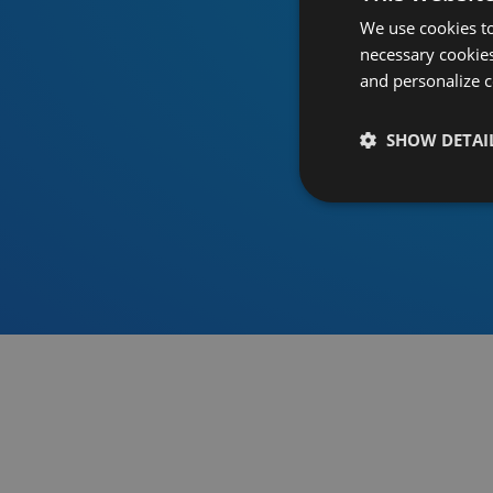
We use cookies to
necessary cookies
and personalize c
SHOW DETAI