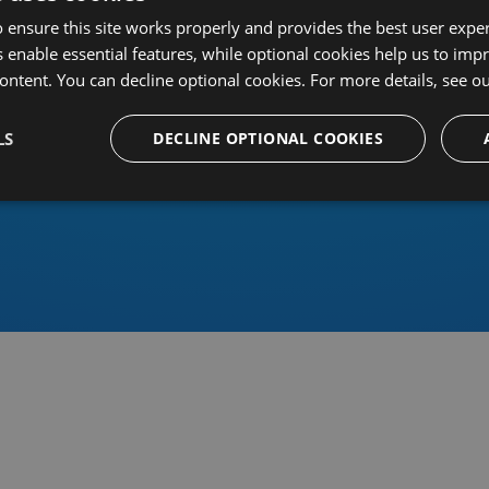
 ensure this site works properly and provides the best user experi
 enable essential features, while optional cookies help us to impr
ontent. You can decline optional cookies. For more details, see o
Or sign in using an identity 
LS
DECLINE OPTIONAL COOKIES