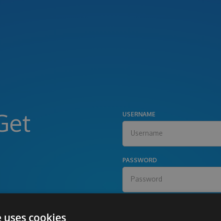
Get
USERNAME
PASSWORD
e uses cookies