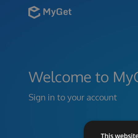
Welcome to My
Sign in to your account
This websit