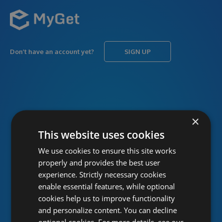
Don’t have an account yet?
SIGN UP
USERNAME
Forgot username?
×
This website uses cookies
We use cookies to ensure this site works
PASSWORD
Forgot password?
properly and provides the best user
experience. Strictly necessary cookies
enable essential features, while optional
cookies help us to improve functionality
and personalize content. You can decline
optional cookies. For more details, see our