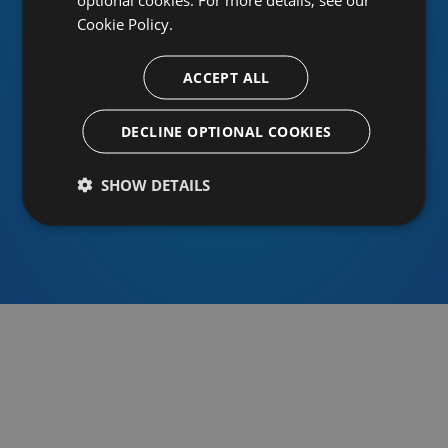
Cookie Policy.
ACCEPT ALL
Or sign in using an identity provider
DECLINE OPTIONAL COOKIES
SHOW DETAILS