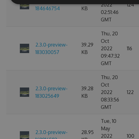
2.3.0-preview-
40.41
2022
124
184646754
KB
02:51:46
GMT
Thu, 20
Oct
2.3.0-preview-
39.29
2022
116
183030057
KB
09:47:32
GMT
Thu, 20
Oct
2.3.0-preview-
39.28
2022
122
183025649
KB
08:33:56
GMT
Tue, 10
May
2.3.0-preview-
28.95
2022
100