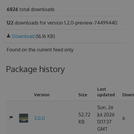
6826
total downloads
122
downloads for version 1.2.0-preview-74499440
Download
(16.16 KB)
Found on
the current feed only
Package history
Last
Version
Size
updated
Down
Sun, 26
52.72
Jul 2026
3.0.0
6
KB
13:17:37
GMT