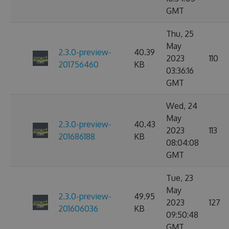
GMT
Thu, 25
May
2.3.0-preview-
40.39
2023
110
201756460
KB
03:36:16
GMT
Wed, 24
May
2.3.0-preview-
40.43
2023
113
201686188
KB
08:04:08
GMT
Tue, 23
May
2.3.0-preview-
49.95
2023
127
201606036
KB
09:50:48
GMT