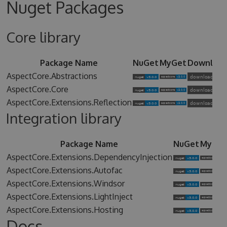
Nuget Packages
Core library
Package Name
NuGet
MyGet
Downloa
AspectCore.Abstractions
AspectCore.Core
AspectCore.Extensions.Reflection
Integration library
Package Name
NuGet
MyGet
AspectCore.Extensions.DependencyInjection
AspectCore.Extensions.Autofac
AspectCore.Extensions.Windsor
AspectCore.Extensions.LightInject
AspectCore.Extensions.Hosting
Docs