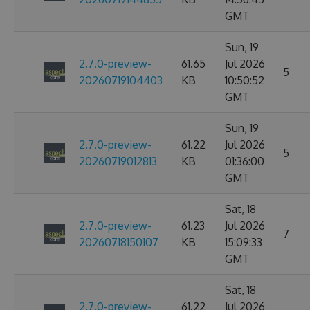
GMT
Sun, 19
2.7.0-preview-
61.65
Jul 2026
5
20260719104403
KB
10:50:52
GMT
Sun, 19
2.7.0-preview-
61.22
Jul 2026
5
20260719012813
KB
01:36:00
GMT
Sat, 18
2.7.0-preview-
61.23
Jul 2026
7
20260718150107
KB
15:09:33
GMT
Sat, 18
2.7.0-preview-
61.22
Jul 2026