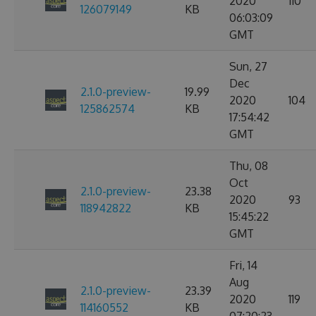
2020
110
126079149
KB
06:03:09
GMT
Sun, 27
Dec
2.1.0-preview-
19.99
2020
104
125862574
KB
17:54:42
GMT
Thu, 08
Oct
2.1.0-preview-
23.38
2020
93
118942822
KB
15:45:22
GMT
Fri, 14
Aug
2.1.0-preview-
23.39
2020
119
114160552
KB