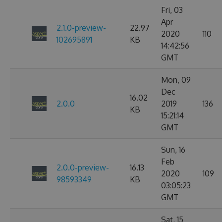
Fri, 03
Apr
2.1.0-preview-
22.97
2020
110
102695891
KB
14:42:56
GMT
Mon, 09
Dec
16.02
2.0.0
2019
136
KB
15:21:14
GMT
Sun, 16
Feb
2.0.0-preview-
16.13
2020
109
98593349
KB
03:05:23
GMT
Sat, 15