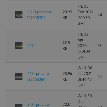
Fri, 05
2.2.0-preview-
28.99
Feb 2021
114
129308705
KB
15:10:30
GMT
Fri, 03
Apr
22.8
2.1.0
2020
113
KB
15:01:04
GMT
Wed, 06
2.1.0-preview-
28.96
Jan 2021
115
126668384
KB
01:44:47
GMT
Wed, 30
Dec
2.1.0-preview-
20.01