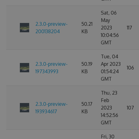
Sat, 06
May
2.3.0-preview-
50.21
2023
117
200138204
KB
10:04:56
GMT
Tue, 04
2.3.0-preview-
50.19
Apr 2023
106
197343993
KB
01:54:24
GMT
Thu, 23
Feb
2.3.0-preview-
50.17
2023
107
193934617
KB
14:52:56
GMT
Fri, 30