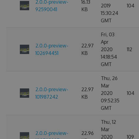
2.0.0-preview-
16.13
2019
104
92590041
KB
15:30:24
GMT
Fri, 03
Apr
2.0.0-preview-
22.97
2020
112
102694451
KB
14:18:54
GMT
Thu, 26
Mar
2.0.0-preview-
22.97
2020
104
101987242
KB
09:52:35
GMT
Thu, 12
Mar
2.0.0-preview-
22.96
2020
109