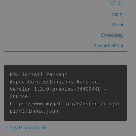
.NET CLI
.csproj
Paket
Chocolatey
PowerShellGet
PM> Install-Package
AspectCore.Extensions.Autofac -
Version 1.2.0-preview-74499440 -
Source
https://www.myget.org/F/aspectcore/a
pi/v3/index.json
Copy to clipboard