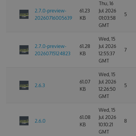
Thu, 16
2.7.0-preview-
61.23
Jul 2026
5
20260716005639
KB
01:03:58
GMT
Wed, 15
2.7.0-preview-
61.28
Jul 2026
7
20260715124823
KB
12:55:37
GMT
Wed, 15
61.07
Jul 2026
2.6.3
5
KB
12:26:50
GMT
Wed, 15
61.08
Jul 2026
2.6.0
8
KB
10:10:21
GMT