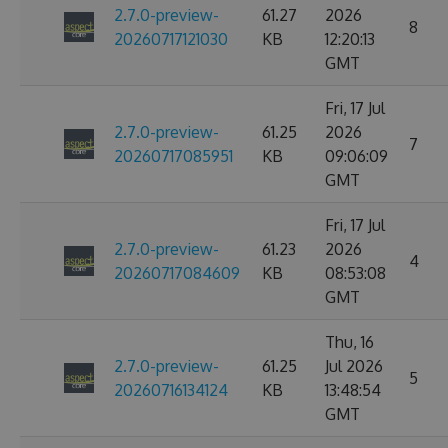
2.7.0-preview-
61.27
2026
8
20260717121030
KB
12:20:13
GMT
Fri, 17 Jul
2.7.0-preview-
61.25
2026
7
20260717085951
KB
09:06:09
GMT
Fri, 17 Jul
2.7.0-preview-
61.23
2026
4
20260717084609
KB
08:53:08
GMT
Thu, 16
2.7.0-preview-
61.25
Jul 2026
5
20260716134124
KB
13:48:54
GMT