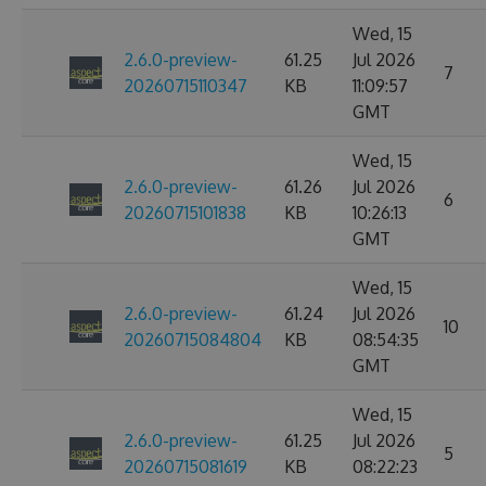
Wed, 15
2.6.0-preview-
61.25
Jul 2026
7
20260715110347
KB
11:09:57
GMT
Wed, 15
2.6.0-preview-
61.26
Jul 2026
6
20260715101838
KB
10:26:13
GMT
Wed, 15
2.6.0-preview-
61.24
Jul 2026
10
20260715084804
KB
08:54:35
GMT
Wed, 15
2.6.0-preview-
61.25
Jul 2026
5
20260715081619
KB
08:22:23