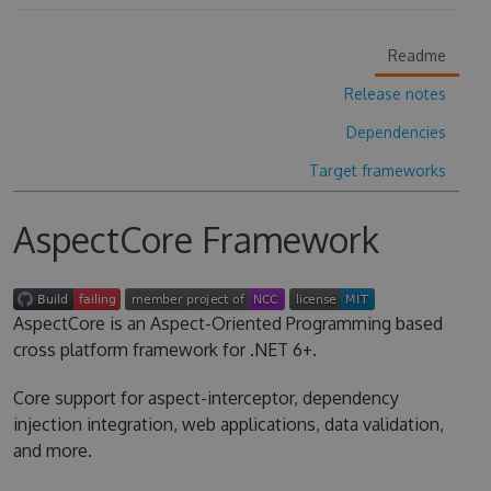
Readme
Release notes
Dependencies
Target frameworks
AspectCore Framework
AspectCore is an Aspect-Oriented Programming based
cross platform framework for .NET 6+.
Core support for aspect-interceptor, dependency
injection integration, web applications, data validation,
and more.