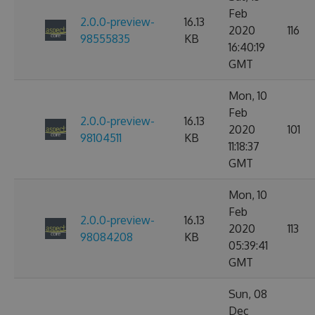
Feb
2.0.0-preview-
16.13
2020
116
98555835
KB
16:40:19
GMT
Mon, 10
Feb
2.0.0-preview-
16.13
2020
101
98104511
KB
11:18:37
GMT
Mon, 10
Feb
2.0.0-preview-
16.13
2020
113
98084208
KB
05:39:41
GMT
Sun, 08
Dec