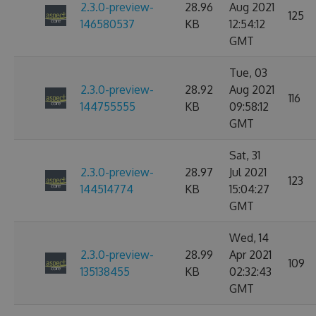
2.3.0-preview-
28.96
Aug 2021
125
146580537
KB
12:54:12
GMT
Tue, 03
2.3.0-preview-
28.92
Aug 2021
116
144755555
KB
09:58:12
GMT
Sat, 31
2.3.0-preview-
28.97
Jul 2021
123
144514774
KB
15:04:27
GMT
Wed, 14
2.3.0-preview-
28.99
Apr 2021
109
135138455
KB
02:32:43
GMT