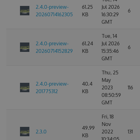
2.4.0-preview-
61.25
Jul 2026
6
20260714162305
KB
16:30:29
GMT
Tue, 14
2.4.0-preview-
61.24
Jul 2026
6
20260714152829
KB
15:35:46
GMT
Thu, 25
May
2.4.0-preview-
40.4
2023
116
201775312
KB
08:50:59
GMT
Fri, 18
Nov
49.99
2.3.0
2022
131
KB
10:34:05