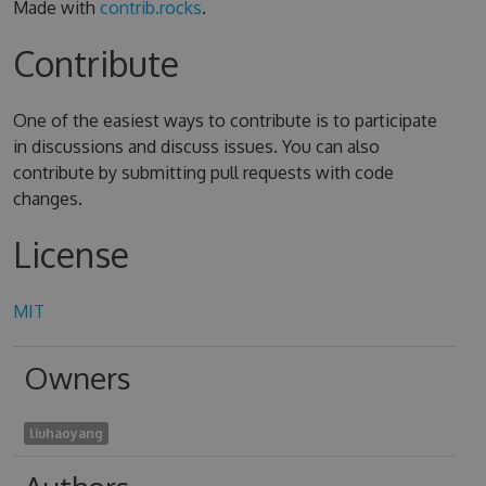
Made with
contrib.rocks
.
Contribute
One of the easiest ways to contribute is to participate
in discussions and discuss issues. You can also
contribute by submitting pull requests with code
changes.
License
MIT
Owners
liuhaoyang