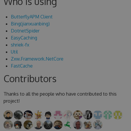
Who is using
ButterflyAPM Client
Bing(jianxuanbing)
DotnetSpider
EasyCaching
shriek-fx
Util
Zxw.Framework.NetCore
FastCache
Contributors
Thanks to all the people who have contributed to this
project!