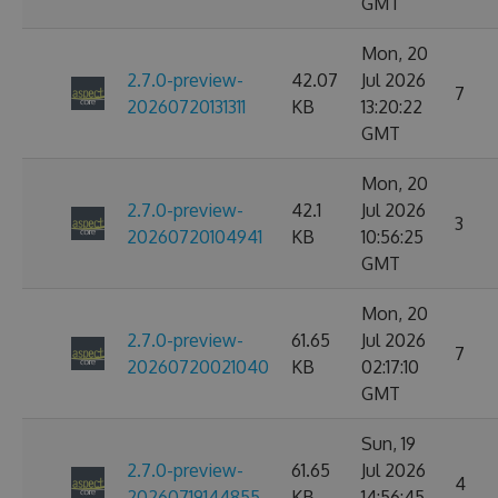
GMT
Mon, 20
2.7.0-preview-
42.07
Jul 2026
7
20260720131311
KB
13:20:22
GMT
Mon, 20
2.7.0-preview-
42.1
Jul 2026
3
20260720104941
KB
10:56:25
GMT
Mon, 20
2.7.0-preview-
61.65
Jul 2026
7
20260720021040
KB
02:17:10
GMT
Sun, 19
2.7.0-preview-
61.65
Jul 2026
4
20260719144855
KB
14:56:45