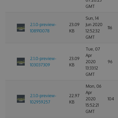
07:20:23
GMT
Sun, 14
2.1.0-preview-
23.09
Jun 2020
116
108910078
KB
12:52:32
GMT
Tue, 07
Apr
2.1.0-preview-
23.09
2020
96
103037309
KB
13:33:12
GMT
Mon, 06
Apr
2.1.0-preview-
22.97
2020
104
102959257
KB
15:52:21
GMT