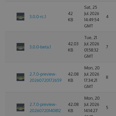
Sat, 25
42
Jul 2026
3.0.0-rc.1
4
KB
14:49:54
GMT
Tue, 21
42.03
Jul 2026
3.0.0-beta.1
7
KB
01:58:32
GMT
Mon, 20
2.7.0-preview-
42.08
Jul 2026
8
20260720172659
KB
17:34:21
GMT
Mon, 20
2.7.0-preview-
42.08
Jul 2026
5
20260720140812
KB
14:14:27