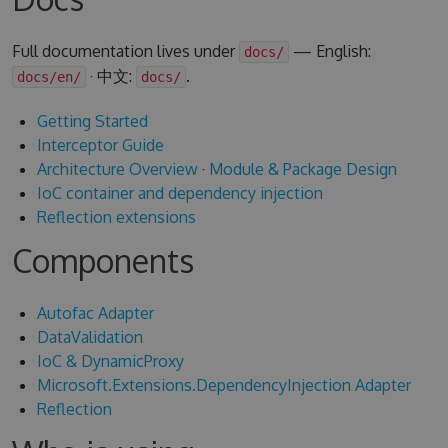
Full documentation lives under
— English:
docs/
· 中文:
.
docs/en/
docs/
Getting Started
Interceptor Guide
Architecture Overview
·
Module & Package Design
IoC container and dependency injection
Reflection extensions
Components
Autofac Adapter
DataValidation
IoC & DynamicProxy
Microsoft.Extensions.DependencyInjection Adapter
Reflection