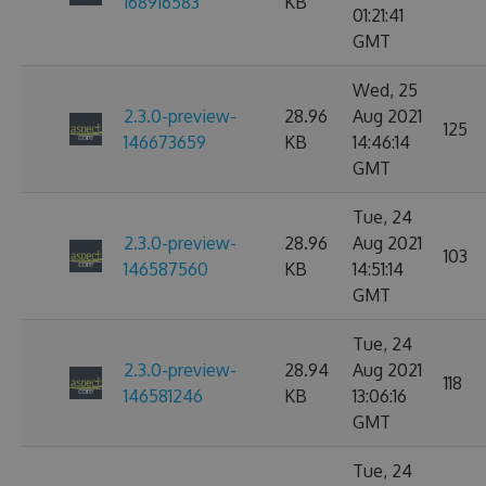
168916583
KB
01:21:41
GMT
Wed, 25
2.3.0-preview-
28.96
Aug 2021
125
146673659
KB
14:46:14
GMT
Tue, 24
2.3.0-preview-
28.96
Aug 2021
103
146587560
KB
14:51:14
GMT
Tue, 24
2.3.0-preview-
28.94
Aug 2021
118
146581246
KB
13:06:16
GMT
Tue, 24