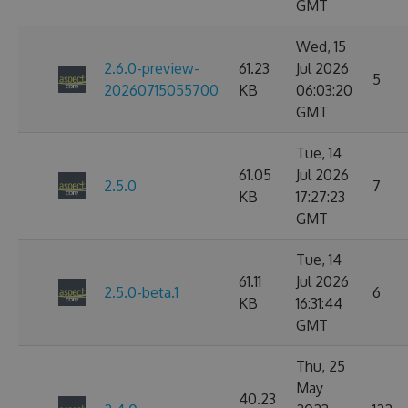
GMT
Wed, 15
2.6.0-preview-
61.23
Jul 2026
5
20260715055700
KB
06:03:20
GMT
Tue, 14
61.05
Jul 2026
2.5.0
7
KB
17:27:23
GMT
Tue, 14
61.11
Jul 2026
2.5.0-beta.1
6
KB
16:31:44
GMT
Thu, 25
May
40.23