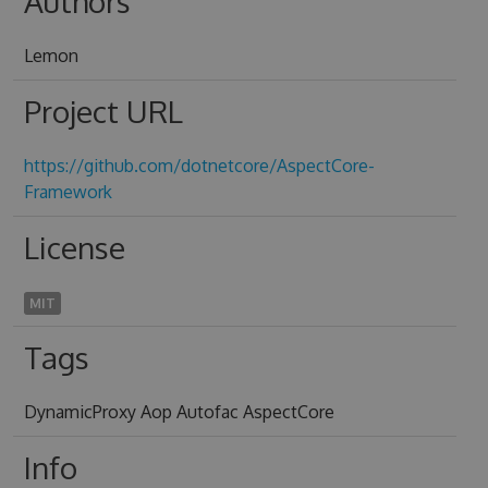
Authors
Lemon
Project URL
https://github.com/dotnetcore/AspectCore-
Framework
License
MIT
Tags
DynamicProxy Aop Autofac AspectCore
Info