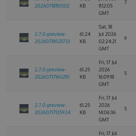
7
20260718110502
KB
11:12:05
GMT
Sat, 18
2.7.0-preview-
61.24
Jul 2026
6
20260718021733
KB
02:24:21
GMT
Fri, 17 Jul
2.7.0-preview-
61.25
2026
5
20260717160210
KB
16:09:18
GMT
Fri, 17 Jul
2.7.0-preview-
61.25
2026
5
20260717135924
KB
14:06:36
GMT
Fri, 17 Jul