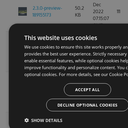
Dec
2.3.0-preview-
50.2
2022
111
189155173
KB
07:15:07
GMT
This website uses cookies
Fri, 18
Nov
We use cookies to ensure this site works properly a
2.3.0-preview-
50.17
2022
130
provides the best user experience. Strictly necessary
185537766
KB
10:24:51
enable essential features, while optional cookies hel
GMT
improve functionality and personalize content. You c
optional cookies. For more details, see our
Cookie Po
Wed, 16
Nov
2.3.0-preview-
40.46
ACCEPT ALL
2022
111
185368778
KB
11:26:36
DECLINE OPTIONAL COOKIES
GMT
Tue, 08
SHOW DETAILS
Nov