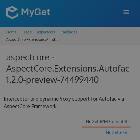
Home
Feeds
aspectcore
Packages
FEATURES
AspectCore.Extensions.Autofac
ENTERPRISE
aspectcore -
PRICING
AspectCore.Extensions.Autofac
DOCS
1.2.0-preview-74499440
SUPPORT
Interceptor and dynamicProxy support for Autofac via
BLOG
AspectCore Framework.
NuGet (PM Console)
SIGN IN
SIGN UP
NuGet.exe