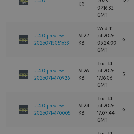
2.4.0
2023
122
KB
09:16:32
GMT
Wed, 15
2.4.0-preview-
61.22
Jul 2026
6
20260715051633
KB
05:24:00
GMT
Tue, 14
2.4.0-preview-
61.26
Jul 2026
5
20260714170926
KB
17:16:06
GMT
Tue, 14
2.4.0-preview-
61.24
Jul 2026
6
20260714170005
KB
17:07:44
GMT
Tue, 14