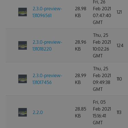
Fri, 26
2.3.0-preview-
28.98
Feb 2021
121
131096561
KB
07:47:40
GMT
Thu, 25
2.3.0-preview-
28.96
Feb 2021
124
131018220
KB
10:02:26
GMT
Thu, 25
2.3.0-preview-
28.99
Feb 2021
110
131017456
KB
09:49:38
GMT
Fri, 05
28.85
Feb 2021
2.2.0
113
KB
15:16:41
GMT